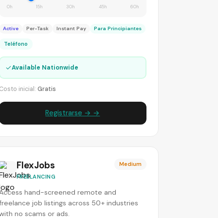
0h
15h
30h
45h
60h
Active
Per-Task
Instant Pay
Para Principiantes
Teléfono
✓
Available Nationwide
Costo inicial:
Gratis
Registrarse → →
FlexJobs
Medium
FREELANCING
Access hand-screened remote and
freelance job listings across 50+ industries
with no scams or ads.