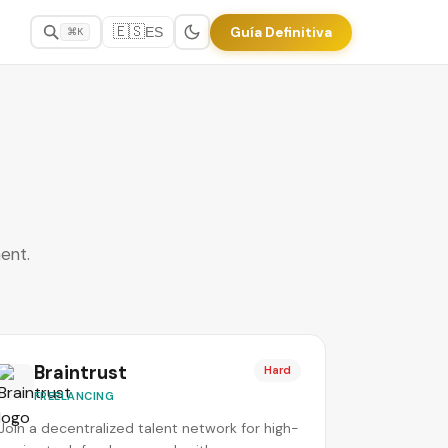
🇪🇸
Guía Definitiva
ES
⌘K
ent.
Braintrust
Hard
FREELANCING
Join a decentralized talent network for high-