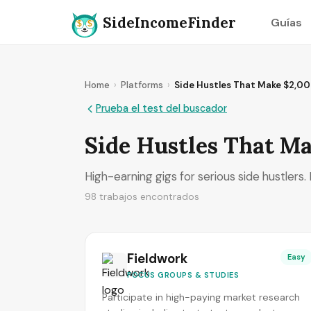
SideIncomeFinder
Guías
Home
›
Platforms
›
Side Hustles That Make $2,0
Prueba el test del buscador
Side Hustles That M
High-earning gigs for serious side hustlers
98 trabajos encontrados
Fieldwork
Easy
FOCUS GROUPS & STUDIES
Participate in high-paying market research