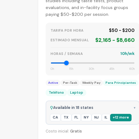
studies including taste tests, product
evaluations, and in-facility focus groups
paying $50-$200 per session.
$50 - $200
TARIFA POR HORA
$2,165 - $8,660
ESTIMADO MENSUAL
10h/wk
HORAS / SEMANA
0h
15h
30h
45h
60h
Active
Per-Task
Weekly Pay
Para Principiantes
Teléfono
Laptop
⚲
Available in 18 states
▾
CA
TX
FL
NY
NJ
IL
+12 more
Costo inicial:
Gratis