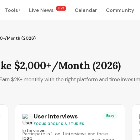
LIVE
Tools
Live News
Calendar
Community
▾
00+/Month (2026)
ake $2,000+/Month (2026)
. Earn $2K+ monthly with the right platform and time investm
User Interviews
Easy
FOCUS GROUPS & STUDIES
Participate in 1-on-1 interviews and focus