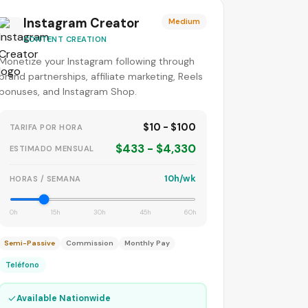
Instagram Creator
Medium
CONTENT CREATION
Monetize your Instagram following through
brand partnerships, affiliate marketing, Reels
bonuses, and Instagram Shop.
$10 - $100
TARIFA POR HORA
$433 - $4,330
ESTIMADO MENSUAL
10h/wk
HORAS / SEMANA
0h
15h
30h
45h
60h
Semi-Passive
Commission
Monthly Pay
Teléfono
✓
Available Nationwide