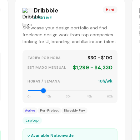
Dribbble
Hard
CREATIVE
Showcase your design portfolio and find
freelance design work from top companies
looking for UI, branding, and illustration talent.
$30 - $100
TARIFA POR HORA
$1,299 - $4,330
ESTIMADO MENSUAL
10h/wk
HORAS / SEMANA
0h
15h
30h
45h
60h
Active
Per-Project
Biweekly Pay
Laptop
✓
Available Nationwide