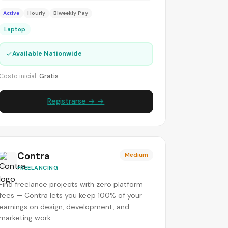
Active
Hourly
Biweekly Pay
Laptop
✓
Available Nationwide
Costo inicial:
Gratis
Registrarse → →
Contra
Medium
FREELANCING
Find freelance projects with zero platform
fees — Contra lets you keep 100% of your
earnings on design, development, and
marketing work.