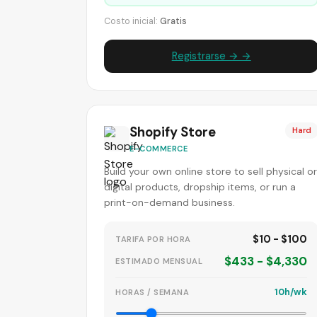
Costo inicial:
Gratis
Registrarse → →
Shopify Store
Hard
E-COMMERCE
Build your own online store to sell physical or
digital products, dropship items, or run a
print-on-demand business.
$10 - $100
TARIFA POR HORA
$433 - $4,330
ESTIMADO MENSUAL
10h/wk
HORAS / SEMANA