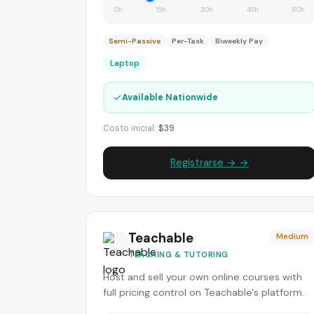
0h
15h
30h
45h
60h
Semi-Passive
Per-Task
Biweekly Pay
Laptop
✓
Available Nationwide
Costo inicial:
$39
Registrarse → →
Teachable
Medium
TEACHING & TUTORING
Host and sell your own online courses with
full pricing control on Teachable's platform.