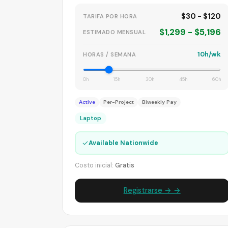
$30 - $120
TARIFA POR HORA
$1,299 - $5,196
ESTIMADO MENSUAL
10h/wk
HORAS / SEMANA
0h
15h
30h
45h
60h
Active
Per-Project
Biweekly Pay
Laptop
✓
Available Nationwide
Costo inicial:
Gratis
Registrarse → →