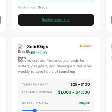
Costo inicial:
Gratis
Registrarse → →
SolidGigs
Medium
FREELANCING
Receive curated freelance job leads for
writers, designers, and developers delivered
weekly to save hours of searching.
$25 - $100
TARIFA POR HORA
$1,083 - $4,330
ESTIMADO MENSUAL
10h/wk
HORAS / SEMANA