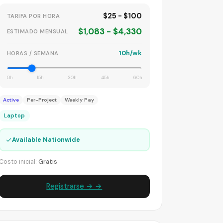
$25 - $100
TARIFA POR HORA
$1,083 - $4,330
ESTIMADO MENSUAL
10h/wk
HORAS / SEMANA
0h
15h
30h
45h
60h
Active
Per-Project
Weekly Pay
Laptop
✓
Available Nationwide
Costo inicial:
Gratis
Registrarse → →