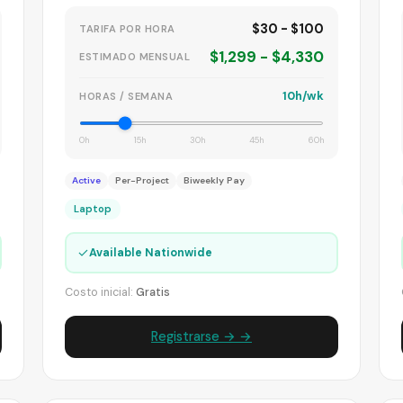
$30 - $100
TARIFA POR HORA
$1,299 - $4,330
ESTIMADO MENSUAL
10h/wk
HORAS / SEMANA
0h
15h
30h
45h
60h
Active
Per-Project
Biweekly Pay
Laptop
✓
Available Nationwide
Costo inicial:
Gratis
Registrarse → →