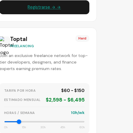
Registrarse → →
Toptal
Hard
FREELANCING
Join an exclusive freelance network for top-
tier developers, designers, and finance
experts earning premium rates.
$60 - $150
TARIFA POR HORA
$2,598 - $6,495
ESTIMADO MENSUAL
10h/wk
HORAS / SEMANA
0h
15h
30h
45h
60h