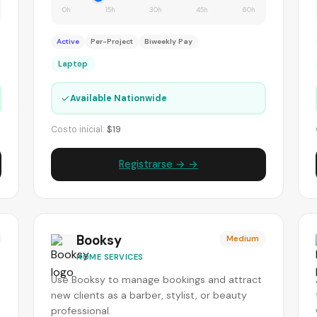
0h
15h
30h
45h
60h
Active
Per-Project
Biweekly Pay
Laptop
✓
Available Nationwide
Costo inicial:
$19
Registrarse → →
Booksy
Medium
HOME SERVICES
Use Booksy to manage bookings and attract
new clients as a barber, stylist, or beauty
professional.