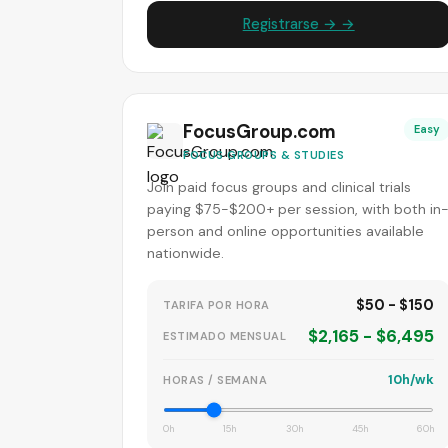
Registrarse → →
FocusGroup.com
Easy
FOCUS GROUPS & STUDIES
Join paid focus groups and clinical trials
paying $75-$200+ per session, with both in
person and online opportunities available
nationwide.
$50 - $150
TARIFA POR HORA
$2,165 - $6,495
ESTIMADO MENSUAL
10h/wk
HORAS / SEMANA
0h
15h
30h
45h
60h