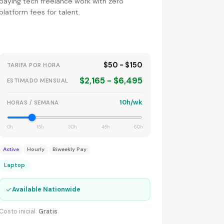
paying tech freelance work with zero
platform fees for talent.
$50 - $150
TARIFA POR HORA
$2,165 - $6,495
ESTIMADO MENSUAL
10h/wk
HORAS / SEMANA
0h
15h
30h
45h
60h
Active
Hourly
Biweekly Pay
Laptop
✓
Available Nationwide
Costo inicial:
Gratis