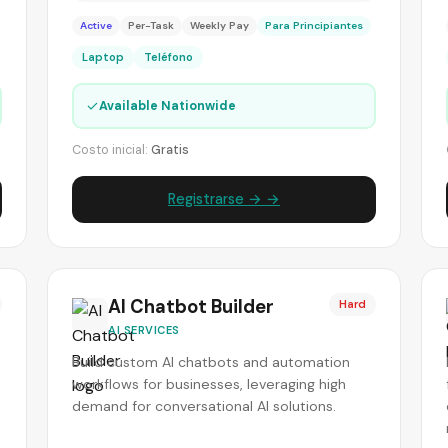
Active
Per-Task
Weekly Pay
Para Principiantes
Laptop
Teléfono
✓
Available Nationwide
Costo inicial:
Gratis
Registrarse → →
AI Chatbot Builder
Hard
AI SERVICES
Build custom AI chatbots and automation
workflows for businesses, leveraging high
demand for conversational AI solutions.