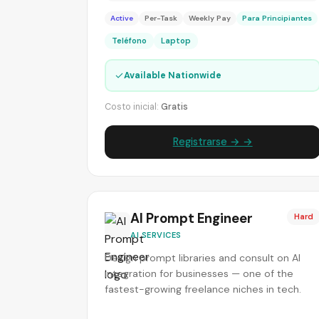
Active
Per-Task
Weekly Pay
Para Principiantes
Teléfono
Laptop
✓
Available Nationwide
Costo inicial:
Gratis
Registrarse → →
AI Prompt Engineer
Hard
AI SERVICES
Design prompt libraries and consult on AI
integration for businesses — one of the
fastest-growing freelance niches in tech.