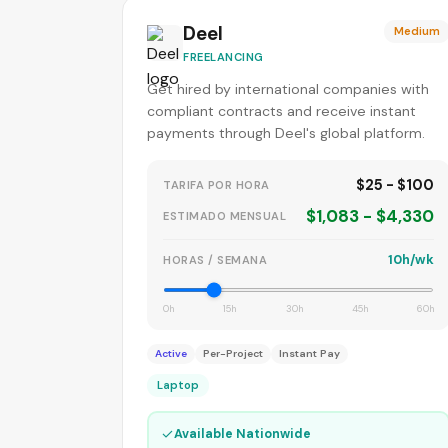
Deel
Medium
FREELANCING
Get hired by international companies with
compliant contracts and receive instant
payments through Deel's global platform.
$25 - $100
TARIFA POR HORA
$1,083 - $4,330
ESTIMADO MENSUAL
10h/wk
HORAS / SEMANA
0h
15h
30h
45h
60h
Active
Per-Project
Instant Pay
Laptop
✓
Available Nationwide