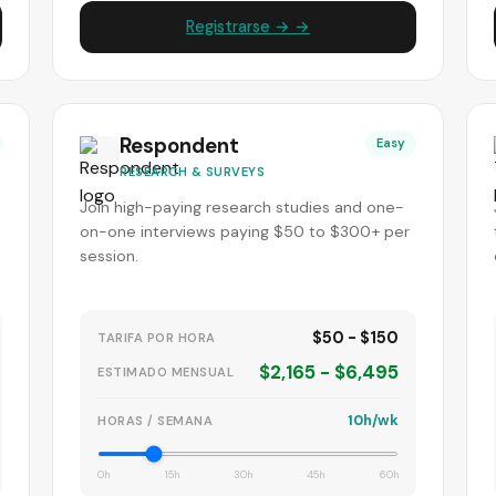
Registrarse → →
Respondent
Easy
RESEARCH & SURVEYS
Join high-paying research studies and one-
-
on-one interviews paying $50 to $300+ per
session.
$50 - $150
TARIFA POR HORA
$2,165 - $6,495
ESTIMADO MENSUAL
10h/wk
HORAS / SEMANA
0h
15h
30h
45h
60h