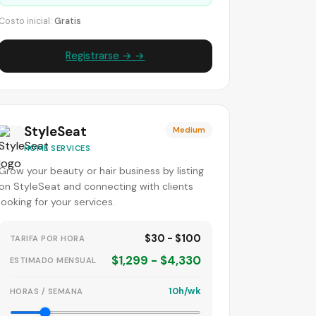
Costo inicial:
Gratis
Registrarse → →
StyleSeat
Medium
HOME SERVICES
Grow your beauty or hair business by listing
on StyleSeat and connecting with clients
looking for your services.
$30 - $100
TARIFA POR HORA
$1,299 - $4,330
ESTIMADO MENSUAL
10h/wk
HORAS / SEMANA