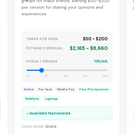
groups for major brands, earning $50-$200
per session for sharing your opinions and
experiences.
$50 - $200
TARIFA POR HORA
$2,165 - $8,660
ESTIMADO MENSUAL
10h/wk
HORAS / SEMANA
0h
15h
30h
45h
60h
Active
Per-Task
Weekly Pay
Para Principiantes
Teléfono
Laptop
✓
Available Nationwide
Costo inicial:
Gratis