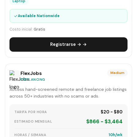
Laptop
✓
Available Nationwide
Costo inicial:
Gratis
Registrarse → →
FlexJobs
Medium
FREELANCING
Access hand-screened remote and freelance job listings
across 50+ industries with no scams or ads.
$20 - $80
TARIFA POR HORA
$866 - $3,464
ESTIMADO MENSUAL
10h/wk
HORAS / SEMANA