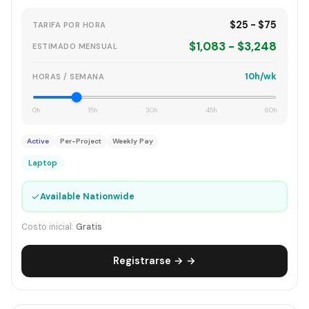
$25 - $75
TARIFA POR HORA
$1,083 - $3,248
ESTIMADO MENSUAL
10h/wk
HORAS / SEMANA
0h
15h
30h
45h
60h
Active
Per-Project
Weekly Pay
Laptop
✓
Available Nationwide
Costo inicial:
Gratis
Registrarse → →