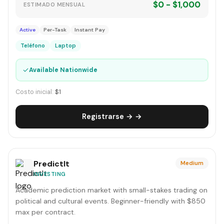
$0 - $1,000
ESTIMADO MENSUAL
Active
Per-Task
Instant Pay
Teléfono
Laptop
✓
Available Nationwide
Costo inicial:
$1
Registrarse → →
PredictIt
Medium
INVESTING
Academic prediction market with small-stakes trading on
political and cultural events. Beginner-friendly with $850
max per contract.