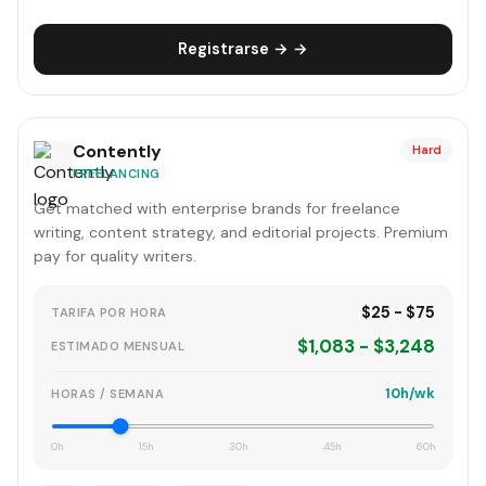
Registrarse → →
Contently
Hard
FREELANCING
Get matched with enterprise brands for freelance
writing, content strategy, and editorial projects. Premium
pay for quality writers.
$25 - $75
TARIFA POR HORA
$1,083 - $3,248
ESTIMADO MENSUAL
10h/wk
HORAS / SEMANA
0h
15h
30h
45h
60h