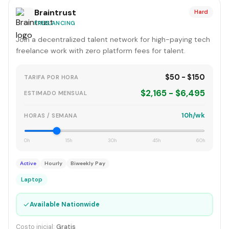
Braintrust
Hard
FREELANCING
Join a decentralized talent network for high-paying tech
freelance work with zero platform fees for talent.
$50 - $150
TARIFA POR HORA
$2,165 - $6,495
ESTIMADO MENSUAL
10h/wk
HORAS / SEMANA
0h
15h
30h
45h
60h
Active
Hourly
Biweekly Pay
Laptop
✓
Available Nationwide
Costo inicial:
Gratis