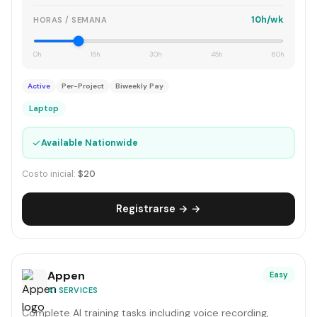
10h/wk
HORAS / SEMANA
0h
15h
30h
45h
60h
Active
Per-Project
Biweekly Pay
Laptop
✓
Available Nationwide
Costo inicial:
$20
Registrarse → →
Appen
Easy
AI SERVICES
Complete AI training tasks including voice recording,