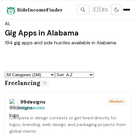
SideIncomeFinder
🇪🇸
ES
States Map
›
Alabama
AL
Gig Apps in Alabama
194 gig apps and side hustles available in Alabama.
Freelancing
12
99designs
Medium
FREELANCING
Compete in design contests or get hired directly for
logos, branding, web design, and packaging projects from
global clients.