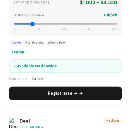
$1,083 - $4,330
ESTIMADO MENSUAL
10h/wk
HORAS / SEMANA
0h
15h
30h
45h
60h
Active
Per-Project
Weekly Pay
Laptop
✓
Available Nationwide
Costo inicial:
Gratis
Registrarse → →
Deel
Medium
FREELANCING