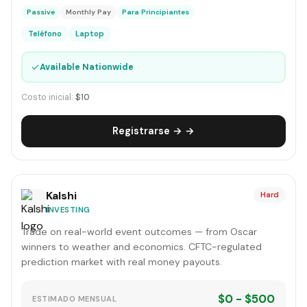
Passive
Monthly Pay
Para Principiantes
Teléfono
Laptop
✓
Available Nationwide
Costo inicial:
$10
Registrarse → →
Kalshi
Hard
INVESTING
Trade on real-world event outcomes — from Oscar
winners to weather and economics. CFTC-regulated
prediction market with real money payouts.
$0 - $500
ESTIMADO MENSUAL