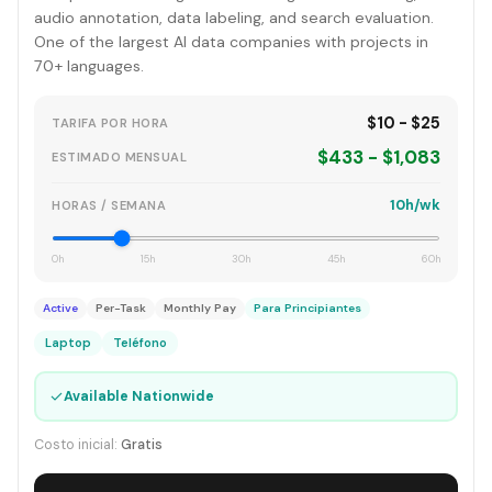
audio annotation, data labeling, and search evaluation.
One of the largest AI data companies with projects in
70+ languages.
$10 - $25
TARIFA POR HORA
$433 - $1,083
ESTIMADO MENSUAL
10h/wk
HORAS / SEMANA
0h
15h
30h
45h
60h
Active
Per-Task
Monthly Pay
Para Principiantes
Laptop
Teléfono
✓
Available Nationwide
Costo inicial:
Gratis