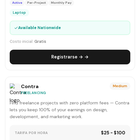
Active
Per-Project
Monthly Pay
Laptop
✓
Available Nationwide
Costo inicial:
Gratis
Registrarse → →
Contra
Medium
FREELANCING
Find freelance projects with zero platform fees — Contra
lets you keep 100% of your earnings on design,
development, and marketing work.
$25 - $100
TARIFA POR HORA