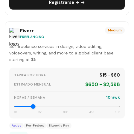
Registrarse → →
Fiverr
Medium
FREELANCING
Sell freelance services in design, video editing,
voiceovers, writing, and more to a global client base
starting at $5.
$15 - $60
TARIFA POR HORA
$650 - $2,598
ESTIMADO MENSUAL
10h/wk
HORAS / SEMANA
0h
15h
30h
45h
60h
Active
Per-Project
Biweekly Pay