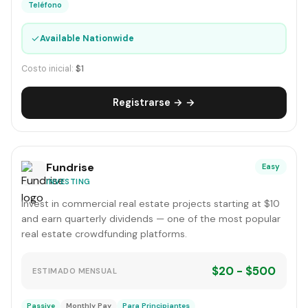
Teléfono
✓
Available Nationwide
Costo inicial:
$1
Registrarse → →
Fundrise
Easy
INVESTING
Invest in commercial real estate projects starting at $10
and earn quarterly dividends — one of the most popular
real estate crowdfunding platforms.
$20 - $500
ESTIMADO MENSUAL
Passive
Monthly Pay
Para Principiantes