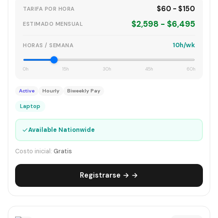
$60 - $150
TARIFA POR HORA
$2,598 - $6,495
ESTIMADO MENSUAL
10h/wk
HORAS / SEMANA
0h
15h
30h
45h
60h
Active
Hourly
Biweekly Pay
Laptop
✓
Available Nationwide
Costo inicial:
Gratis
Registrarse → →