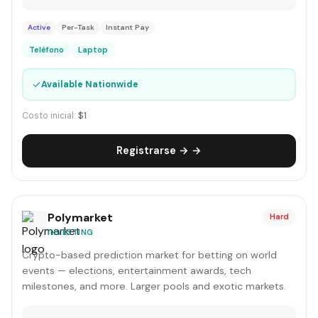
Active
Per-Task
Instant Pay
Teléfono
Laptop
✓
Available Nationwide
Costo inicial:
$1
Registrarse → →
Polymarket
Hard
INVESTING
Crypto-based prediction market for betting on world
events — elections, entertainment awards, tech
milestones, and more. Larger pools and exotic markets.