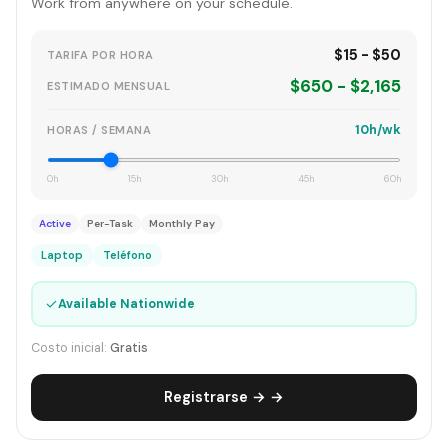
Work from anywhere on your schedule.
$15 - $50
TARIFA POR HORA
$650 - $2,165
ESTIMADO MENSUAL
10h/wk
HORAS / SEMANA
0h
15h
30h
45h
60h
Active
Per-Task
Monthly Pay
Laptop
Teléfono
✓
Available Nationwide
Costo inicial:
Gratis
Registrarse → →