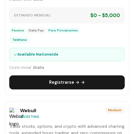
$0 - $5,000
ESTIMADO MENSUAL
Passive
Daily Pay
Para Principiantes
Teléfono
✓
Available Nationwide
Costo inicial:
Gratis
Registrarse → →
Webull
Medium
INVESTING
Trade stocks, options, and crypto with advanced charting
tools, extended hours trading, and zero commissions on