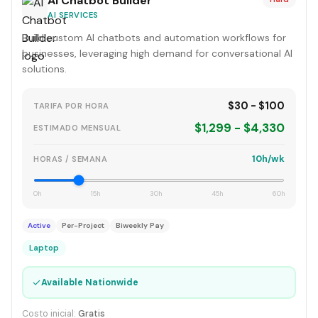
AI Chatbot Builder
AI SERVICES
Build custom AI chatbots and automation workflows for
businesses, leveraging high demand for conversational AI
solutions.
$30 - $100
TARIFA POR HORA
$1,299 - $4,330
ESTIMADO MENSUAL
10h/wk
HORAS / SEMANA
0h
15h
30h
45h
60h
Active
Per-Project
Biweekly Pay
Laptop
✓
Available Nationwide
Costo inicial:
Gratis