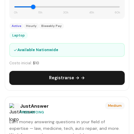
0h
15h
30h
45h
60h
Active
Hourly
Biweekly Pay
Laptop
✓
Available Nationwide
Costo inicial:
$10
Registrarse → →
JustAnswer
Medium
FREELANCING
Earn money answering questions in your field of
expertise — law, medicine, tech, auto repair, and more.