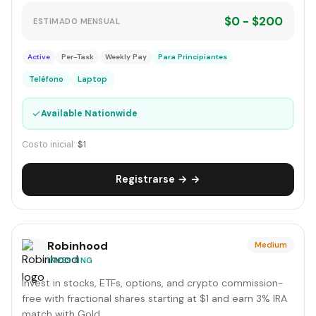
$0 - $200
ESTIMADO MENSUAL
Active
Per-Task
Weekly Pay
Para Principiantes
Teléfono
Laptop
✓
Available Nationwide
Costo inicial:
$1
Registrarse → →
Robinhood
Medium
INVESTING
Invest in stocks, ETFs, options, and crypto commission-
free with fractional shares starting at $1 and earn 3% IRA
match with Gold.