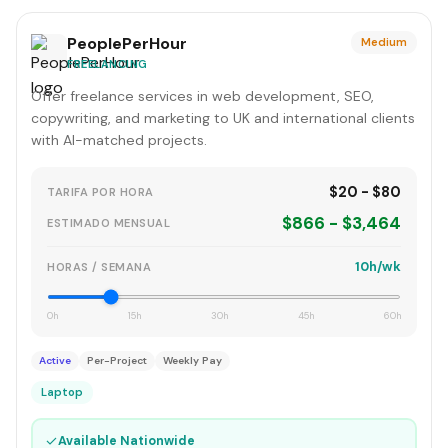
PeoplePerHour
Medium
FREELANCING
Offer freelance services in web development, SEO,
copywriting, and marketing to UK and international clients
with AI-matched projects.
$20 - $80
TARIFA POR HORA
$866 - $3,464
ESTIMADO MENSUAL
10h/wk
HORAS / SEMANA
0h
15h
30h
45h
60h
Active
Per-Project
Weekly Pay
Laptop
✓
Available Nationwide