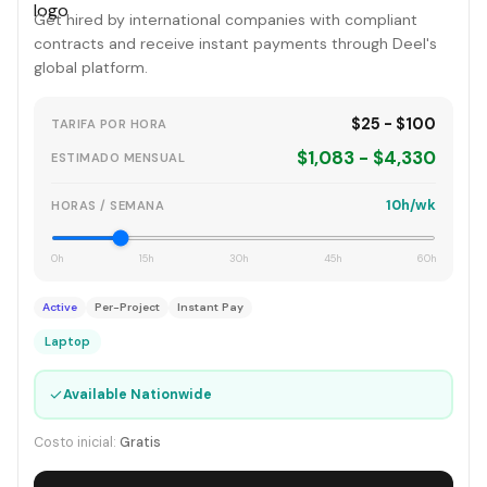
Get hired by international companies with compliant
contracts and receive instant payments through Deel's
global platform.
$25 - $100
TARIFA POR HORA
$1,083 - $4,330
ESTIMADO MENSUAL
10h/wk
HORAS / SEMANA
0h
15h
30h
45h
60h
Active
Per-Project
Instant Pay
Laptop
✓
Available Nationwide
Costo inicial:
Gratis