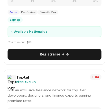
0h
15h
30h
45h
60h
Active
Per-Project
Biweekly Pay
Laptop
✓
Available Nationwide
Costo inicial:
$19
Registrarse → →
Toptal
Hard
FREELANCING
Join an exclusive freelance network for top-tier
developers, designers, and finance experts earning
premium rates.