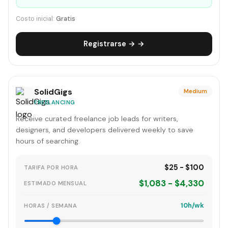
Costo inicial:
Gratis
Registrarse → →
SolidGigs
Medium
FREELANCING
Receive curated freelance job leads for writers,
designers, and developers delivered weekly to save
hours of searching.
$25 - $100
TARIFA POR HORA
$1,083 - $4,330
ESTIMADO MENSUAL
10h/wk
HORAS / SEMANA