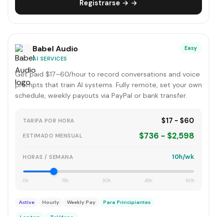
Registrarse → →
Babel Audio
Easy
AI SERVICES
Get paid $17–60/hour to record conversations and voice
prompts that train AI systems. Fully remote, set your own
schedule, weekly payouts via PayPal or bank transfer.
$17 - $60
TARIFA POR HORA
$736 - $2,598
ESTIMADO MENSUAL
10h/wk
HORAS / SEMANA
0h
15h
30h
45h
60h
Active
Hourly
Weekly Pay
Para Principiantes