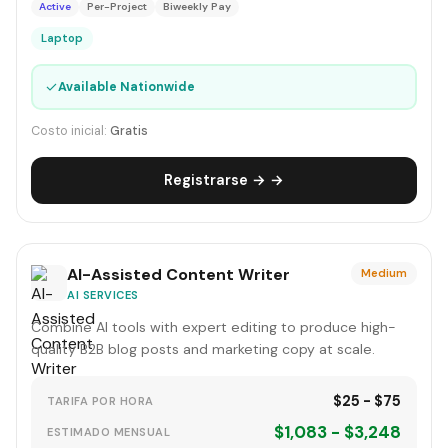
Active
Per-Project
Biweekly Pay
Laptop
✓
Available Nationwide
Costo inicial:
Gratis
Registrarse → →
AI-Assisted Content Writer
Medium
AI SERVICES
Combine AI tools with expert editing to produce high-
quality B2B blog posts and marketing copy at scale.
$25 - $75
TARIFA POR HORA
$1,083 - $3,248
ESTIMADO MENSUAL