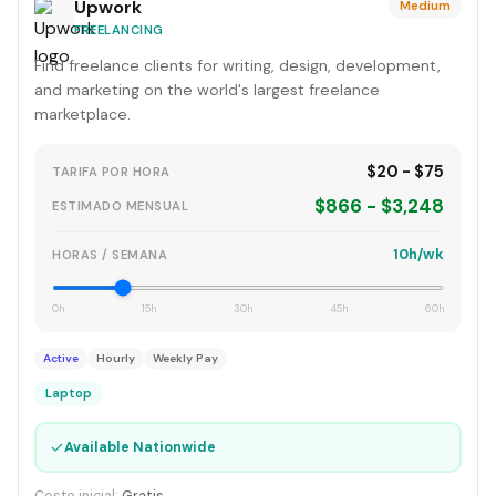
Upwork
Medium
FREELANCING
Find freelance clients for writing, design, development,
and marketing on the world's largest freelance
marketplace.
$20 - $75
TARIFA POR HORA
$866 - $3,248
ESTIMADO MENSUAL
10h/wk
HORAS / SEMANA
0h
15h
30h
45h
60h
Active
Hourly
Weekly Pay
Laptop
✓
Available Nationwide