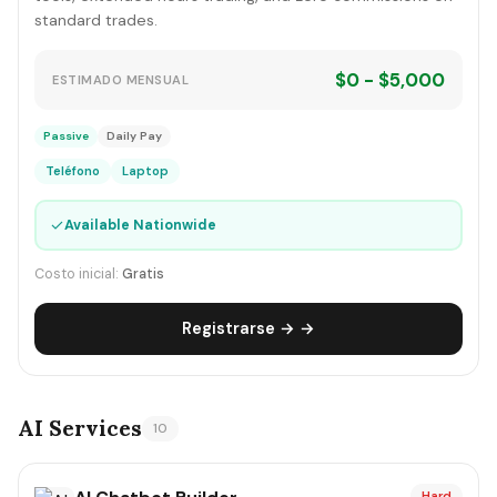
standard trades.
$0 - $5,000
ESTIMADO MENSUAL
Passive
Daily Pay
Teléfono
Laptop
✓
Available Nationwide
Costo inicial:
Gratis
Registrarse → →
AI Services
10
Hard