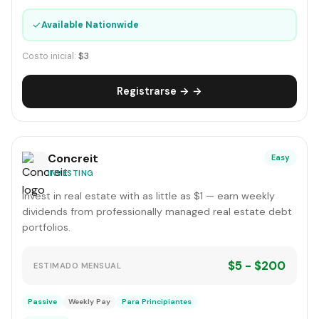
✓
Available Nationwide
Costo inicial:
$3
Registrarse → →
Concreit
Easy
INVESTING
Invest in real estate with as little as $1 — earn weekly
dividends from professionally managed real estate debt
portfolios.
$5 - $200
ESTIMADO MENSUAL
Passive
Weekly Pay
Para Principiantes