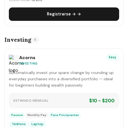
Costo inicial:
Gratis
Registrarse → →
Investing
9
Acorns
Easy
INVESTING
Automatically invest your spare change by rounding up
everyday purchases into a diversified portfolio — ideal
for beginners building wealth passively.
$10 - $200
ESTIMADO MENSUAL
Passive
Monthly Pay
Para Principiantes
Teléfono
Laptop