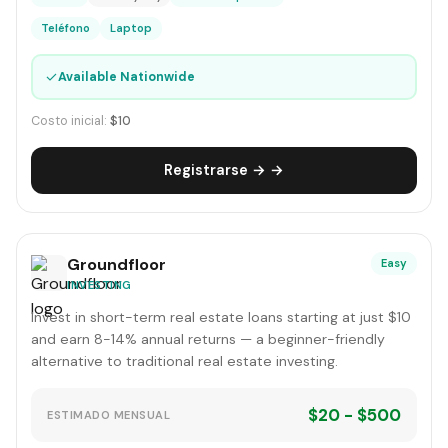
Teléfono
Laptop
✓
Available Nationwide
Costo inicial:
$10
Registrarse → →
Groundfloor
Easy
INVESTING
Invest in short-term real estate loans starting at just $10
and earn 8-14% annual returns — a beginner-friendly
alternative to traditional real estate investing.
$20 - $500
ESTIMADO MENSUAL