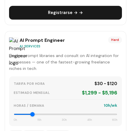
Registrarse → →
AI Prompt Engineer
Hard
AI SERVICES
Design prompt libraries and consult on AI integration for
businesses — one of the fastest-growing freelance
niches in tech.
$30 - $120
TARIFA POR HORA
$1,299 - $5,196
ESTIMADO MENSUAL
10h/wk
HORAS / SEMANA
0h
15h
30h
45h
60h