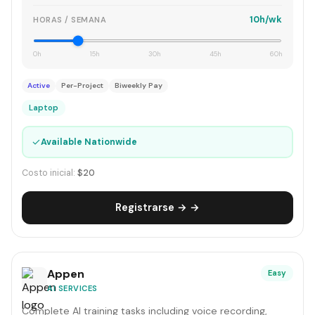
10h/wk
HORAS / SEMANA
0h
15h
30h
45h
60h
Active
Per-Project
Biweekly Pay
Laptop
✓
Available Nationwide
Costo inicial:
$20
Registrarse → →
Appen
Easy
AI SERVICES
Complete AI training tasks including voice recording,