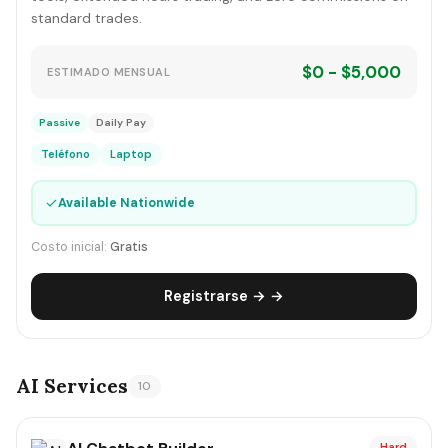
standard trades.
$0 - $5,000
ESTIMADO MENSUAL
Passive
Daily Pay
Teléfono
Laptop
✓
Available Nationwide
Costo inicial:
Gratis
Registrarse → →
AI Services
10
Hard