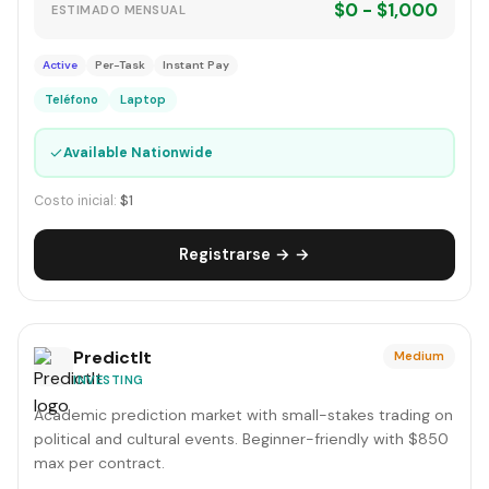
$0 - $1,000
ESTIMADO MENSUAL
Active
Per-Task
Instant Pay
Teléfono
Laptop
✓
Available Nationwide
Costo inicial:
$1
Registrarse → →
PredictIt
Medium
INVESTING
Academic prediction market with small-stakes trading on
political and cultural events. Beginner-friendly with $850
max per contract.