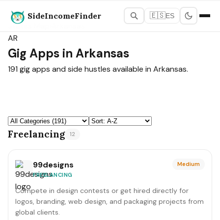
SideIncomeFinder
🇪🇸
ES
States Map
›
Arkansas
AR
Gig Apps in Arkansas
191 gig apps and side hustles available in Arkansas.
Freelancing
12
99designs
Medium
FREELANCING
Compete in design contests or get hired directly for
logos, branding, web design, and packaging projects from
global clients.