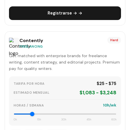
Registrarse → →
Contently
Hard
FREELANCING
Get matched with enterprise brands for freelance
writing, content strategy, and editorial projects. Premium
pay for quality writers.
$25 - $75
TARIFA POR HORA
$1,083 - $3,248
ESTIMADO MENSUAL
10h/wk
HORAS / SEMANA
0h
15h
30h
45h
60h