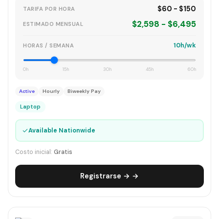
$60 - $150
TARIFA POR HORA
$2,598 - $6,495
ESTIMADO MENSUAL
10h/wk
HORAS / SEMANA
0h
15h
30h
45h
60h
Active
Hourly
Biweekly Pay
Laptop
✓
Available Nationwide
Costo inicial:
Gratis
Registrarse → →