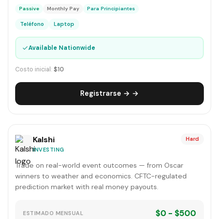
Passive
Monthly Pay
Para Principiantes
Teléfono
Laptop
✓
Available Nationwide
Costo inicial:
$10
Registrarse → →
Kalshi
Hard
INVESTING
Trade on real-world event outcomes — from Oscar
winners to weather and economics. CFTC-regulated
prediction market with real money payouts.
$0 - $500
ESTIMADO MENSUAL