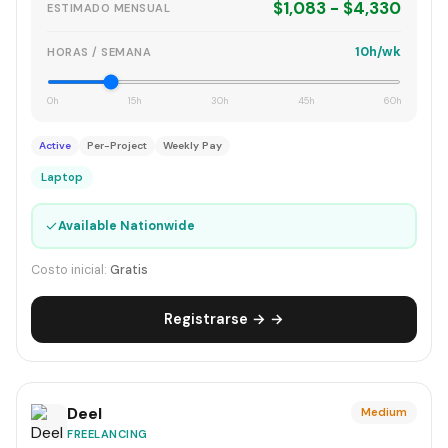
$1,083 - $4,330
ESTIMADO MENSUAL
10h/wk
HORAS / SEMANA
0h
15h
30h
45h
60h
Active
Per-Project
Weekly Pay
Laptop
✓
Available Nationwide
Costo inicial:
Gratis
Registrarse → →
Deel
Medium
FREELANCING