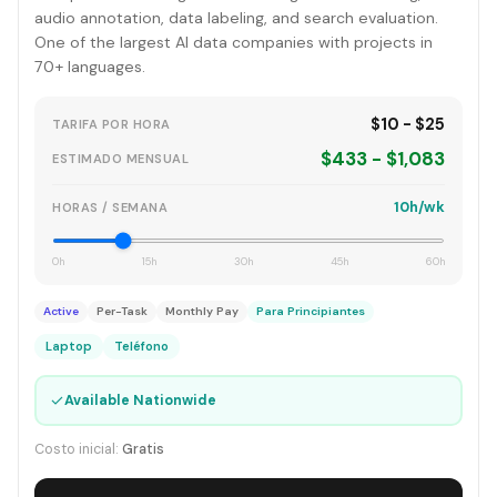
audio annotation, data labeling, and search evaluation.
One of the largest AI data companies with projects in
70+ languages.
$10 - $25
TARIFA POR HORA
$433 - $1,083
ESTIMADO MENSUAL
10h/wk
HORAS / SEMANA
0h
15h
30h
45h
60h
Active
Per-Task
Monthly Pay
Para Principiantes
Laptop
Teléfono
✓
Available Nationwide
Costo inicial:
Gratis