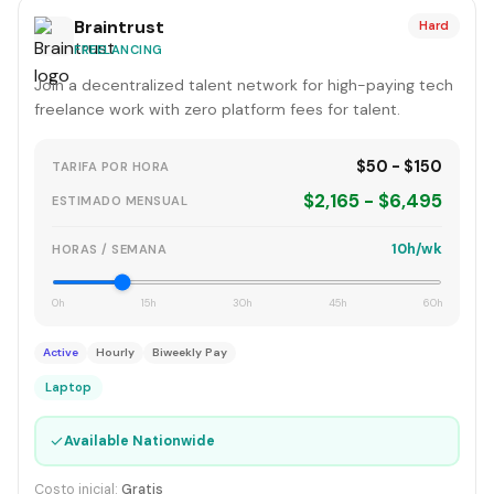
Braintrust
Hard
FREELANCING
Join a decentralized talent network for high-paying tech
freelance work with zero platform fees for talent.
$50 - $150
TARIFA POR HORA
$2,165 - $6,495
ESTIMADO MENSUAL
10h/wk
HORAS / SEMANA
0h
15h
30h
45h
60h
Active
Hourly
Biweekly Pay
Laptop
✓
Available Nationwide
Costo inicial:
Gratis