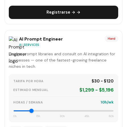
Registrarse → →
AI Prompt Engineer
Hard
AI SERVICES
Design prompt libraries and consult on AI integration for
businesses — one of the fastest-growing freelance
niches in tech.
$30 - $120
TARIFA POR HORA
$1,299 - $5,196
ESTIMADO MENSUAL
10h/wk
HORAS / SEMANA
0h
15h
30h
45h
60h