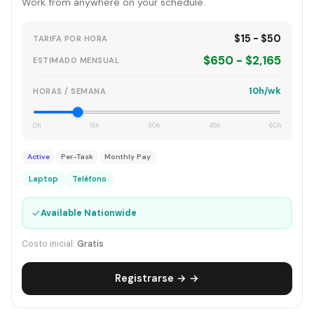
Work from anywhere on your schedule.
$15 - $50
TARIFA POR HORA
$650 - $2,165
ESTIMADO MENSUAL
10h/wk
HORAS / SEMANA
0h
15h
30h
45h
60h
Active
Per-Task
Monthly Pay
Laptop
Teléfono
✓
Available Nationwide
Costo inicial:
Gratis
Registrarse → →