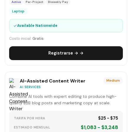
Active
Per-Project
Biweekly Pay
Laptop
✓
Available Nationwide
Costo inicial:
Gratis
Registrarse → →
AI-Assisted Content Writer
Medium
AI SERVICES
Combine AI tools with expert editing to produce high-
quality B2B blog posts and marketing copy at scale.
$25 - $75
TARIFA POR HORA
$1,083 - $3,248
ESTIMADO MENSUAL