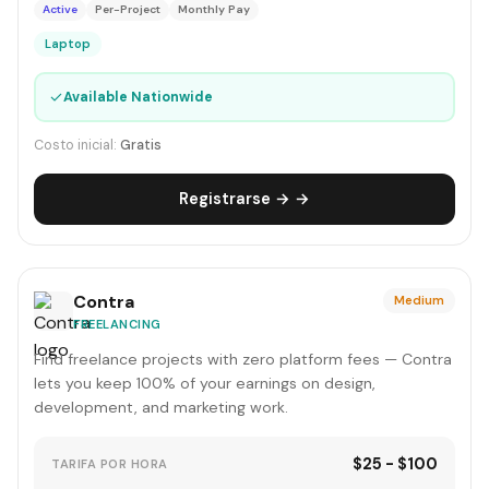
Active
Per-Project
Monthly Pay
Laptop
✓
Available Nationwide
Costo inicial:
Gratis
Registrarse → →
Contra
Medium
FREELANCING
Find freelance projects with zero platform fees — Contra
lets you keep 100% of your earnings on design,
development, and marketing work.
$25 - $100
TARIFA POR HORA