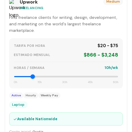
Upwork
Medium
FREELANCING
Find freelance clients for writing, design, development,
and marketing on the world's largest freelance
marketplace.
$20 - $75
TARIFA POR HORA
$866 - $3,248
ESTIMADO MENSUAL
10h/wk
HORAS / SEMANA
0h
15h
30h
45h
60h
Active
Hourly
Weekly Pay
Laptop
✓
Available Nationwide