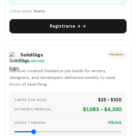
Costo inicial:
Gratis
Registrarse → →
SolidGigs
Medium
FREELANCING
Receive curated freelance job leads for writers,
designers, and developers delivered weekly to save
hours of searching.
$25 - $100
TARIFA POR HORA
$1,083 - $4,330
ESTIMADO MENSUAL
10h/wk
HORAS / SEMANA