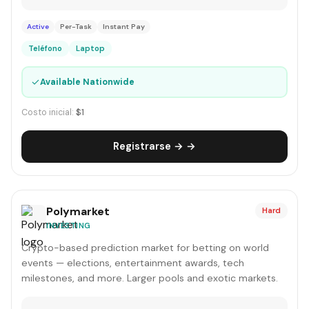
Active
Per-Task
Instant Pay
Teléfono
Laptop
✓
Available Nationwide
Costo inicial:
$1
Registrarse → →
Polymarket
Hard
INVESTING
Crypto-based prediction market for betting on world
events — elections, entertainment awards, tech
milestones, and more. Larger pools and exotic markets.