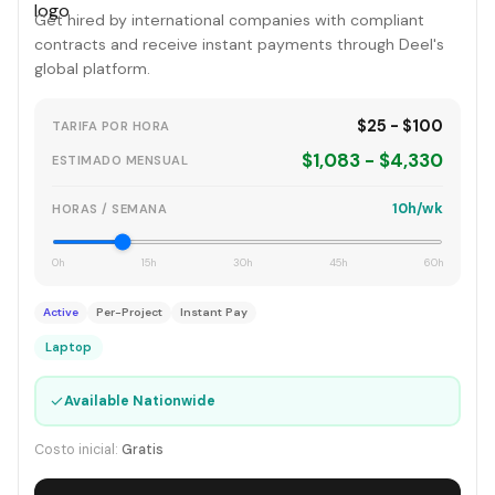
Get hired by international companies with compliant
contracts and receive instant payments through Deel's
global platform.
$25 - $100
TARIFA POR HORA
$1,083 - $4,330
ESTIMADO MENSUAL
10h/wk
HORAS / SEMANA
0h
15h
30h
45h
60h
Active
Per-Project
Instant Pay
Laptop
✓
Available Nationwide
Costo inicial:
Gratis