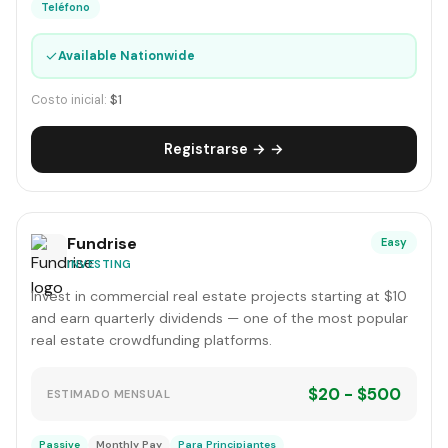
Teléfono
✓
Available Nationwide
Costo inicial:
$1
Registrarse → →
Fundrise
Easy
INVESTING
Invest in commercial real estate projects starting at $10
and earn quarterly dividends — one of the most popular
real estate crowdfunding platforms.
$20 - $500
ESTIMADO MENSUAL
Passive
Monthly Pay
Para Principiantes