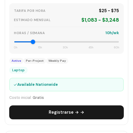
$25 - $75
TARIFA POR HORA
$1,083 - $3,248
ESTIMADO MENSUAL
10h/wk
HORAS / SEMANA
0h
15h
30h
45h
60h
Active
Per-Project
Weekly Pay
Laptop
✓
Available Nationwide
Costo inicial:
Gratis
Registrarse → →