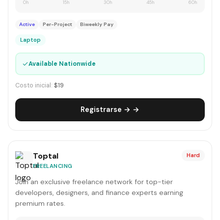
0h
15h
30h
45h
60h
Active
Per-Project
Biweekly Pay
Laptop
✓
Available Nationwide
Costo inicial:
$19
Registrarse → →
Toptal
Hard
FREELANCING
Join an exclusive freelance network for top-tier
developers, designers, and finance experts earning
premium rates.