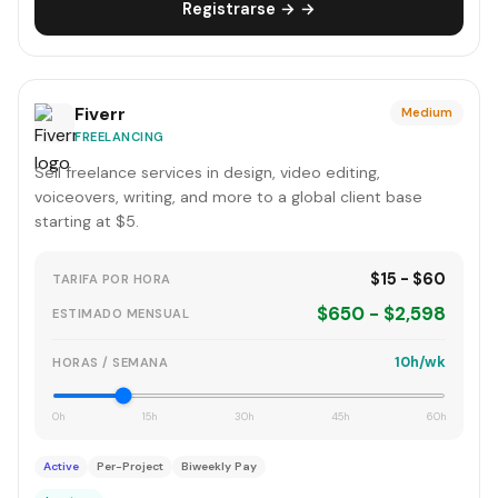
Registrarse → →
Fiverr
Medium
FREELANCING
Sell freelance services in design, video editing,
voiceovers, writing, and more to a global client base
starting at $5.
$15 - $60
TARIFA POR HORA
$650 - $2,598
ESTIMADO MENSUAL
10h/wk
HORAS / SEMANA
0h
15h
30h
45h
60h
Active
Per-Project
Biweekly Pay