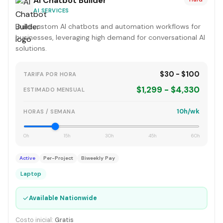
AI Chatbot Builder
AI SERVICES
Build custom AI chatbots and automation workflows for
businesses, leveraging high demand for conversational AI
solutions.
$30 - $100
TARIFA POR HORA
$1,299 - $4,330
ESTIMADO MENSUAL
10h/wk
HORAS / SEMANA
0h
15h
30h
45h
60h
Active
Per-Project
Biweekly Pay
Laptop
✓
Available Nationwide
Costo inicial:
Gratis