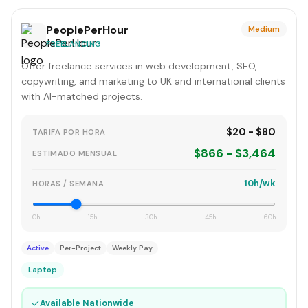
PeoplePerHour
Medium
FREELANCING
Offer freelance services in web development, SEO,
copywriting, and marketing to UK and international clients
with AI-matched projects.
$20 - $80
TARIFA POR HORA
$866 - $3,464
ESTIMADO MENSUAL
10h/wk
HORAS / SEMANA
0h
15h
30h
45h
60h
Active
Per-Project
Weekly Pay
Laptop
✓
Available Nationwide