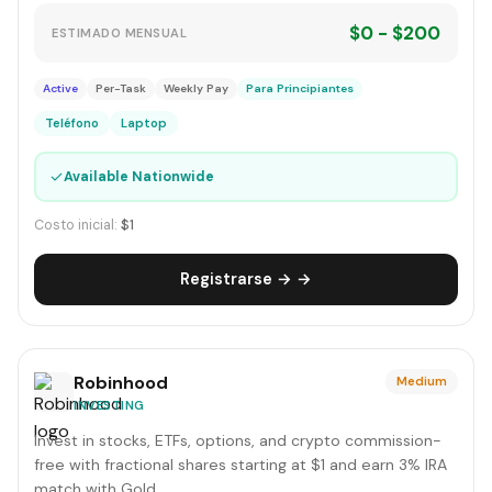
$0 - $200
ESTIMADO MENSUAL
Active
Per-Task
Weekly Pay
Para Principiantes
Teléfono
Laptop
✓
Available Nationwide
Costo inicial:
$1
Registrarse → →
Robinhood
Medium
INVESTING
Invest in stocks, ETFs, options, and crypto commission-
free with fractional shares starting at $1 and earn 3% IRA
match with Gold.