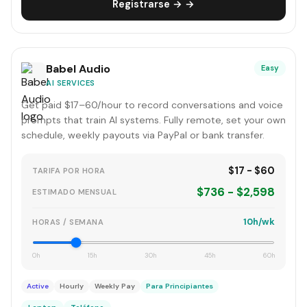
Registrarse → →
Babel Audio
Easy
AI SERVICES
Get paid $17–60/hour to record conversations and voice
prompts that train AI systems. Fully remote, set your own
schedule, weekly payouts via PayPal or bank transfer.
$17 - $60
TARIFA POR HORA
$736 - $2,598
ESTIMADO MENSUAL
10h/wk
HORAS / SEMANA
0h
15h
30h
45h
60h
Active
Hourly
Weekly Pay
Para Principiantes