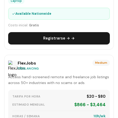
Laptop
✓
Available Nationwide
Costo inicial:
Gratis
Registrarse → →
FlexJobs
Medium
FREELANCING
Access hand-screened remote and freelance job listings
across 50+ industries with no scams or ads.
$20 - $80
TARIFA POR HORA
$866 - $3,464
ESTIMADO MENSUAL
10h/wk
HORAS / SEMANA