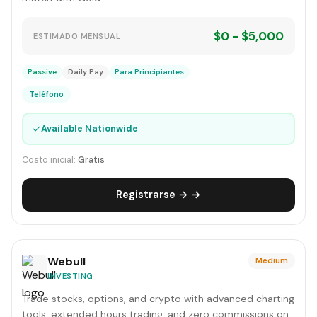
$0 - $5,000
ESTIMADO MENSUAL
Passive
Daily Pay
Para Principiantes
Teléfono
✓
Available Nationwide
Costo inicial:
Gratis
Registrarse → →
Webull
Medium
INVESTING
Trade stocks, options, and crypto with advanced charting
tools, extended hours trading, and zero commissions on