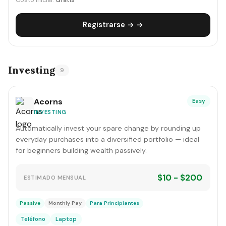
Costo inicial:
Gratis
Registrarse → →
Investing
9
Acorns
Easy
INVESTING
Automatically invest your spare change by rounding up
everyday purchases into a diversified portfolio — ideal
for beginners building wealth passively.
$10 - $200
ESTIMADO MENSUAL
Passive
Monthly Pay
Para Principiantes
Teléfono
Laptop