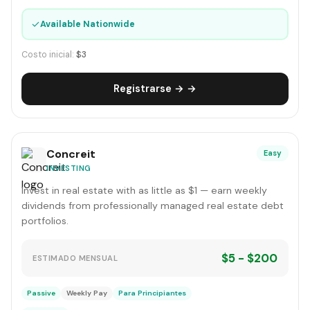
✓
Available Nationwide
Costo inicial:
$3
Registrarse → →
Concreit
Easy
INVESTING
Invest in real estate with as little as $1 — earn weekly
dividends from professionally managed real estate debt
portfolios.
$5 - $200
ESTIMADO MENSUAL
Passive
Weekly Pay
Para Principiantes