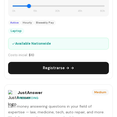
0h
15h
30h
45h
60h
Active
Hourly
Biweekly Pay
Laptop
✓
Available Nationwide
Costo inicial:
$10
Registrarse → →
JustAnswer
Medium
FREELANCING
Earn money answering questions in your field of
expertise — law, medicine, tech, auto repair, and more.