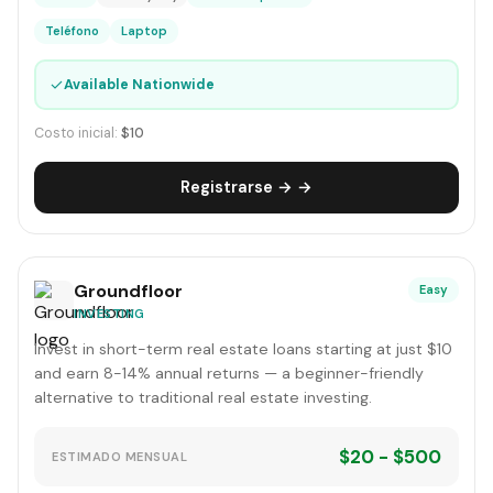
Teléfono
Laptop
✓
Available Nationwide
Costo inicial:
$10
Registrarse → →
Groundfloor
Easy
INVESTING
Invest in short-term real estate loans starting at just $10
and earn 8-14% annual returns — a beginner-friendly
alternative to traditional real estate investing.
$20 - $500
ESTIMADO MENSUAL