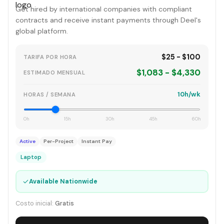
Get hired by international companies with compliant
contracts and receive instant payments through Deel's
global platform.
$25 - $100
TARIFA POR HORA
$1,083 - $4,330
ESTIMADO MENSUAL
10h/wk
HORAS / SEMANA
0h
15h
30h
45h
60h
Active
Per-Project
Instant Pay
Laptop
✓
Available Nationwide
Costo inicial:
Gratis