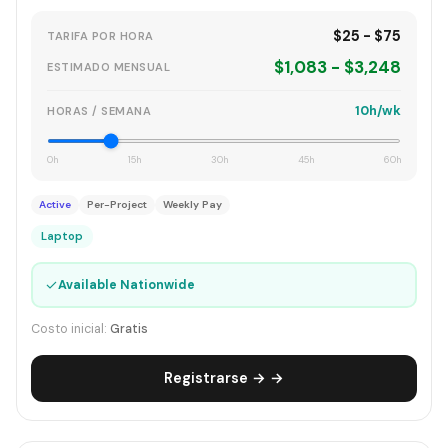
$25 - $75
TARIFA POR HORA
$1,083 - $3,248
ESTIMADO MENSUAL
10h/wk
HORAS / SEMANA
0h
15h
30h
45h
60h
Active
Per-Project
Weekly Pay
Laptop
✓
Available Nationwide
Costo inicial:
Gratis
Registrarse → →