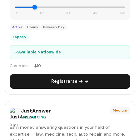
0h
15h
30h
45h
60h
Active
Hourly
Biweekly Pay
Laptop
✓
Available Nationwide
Costo inicial:
$10
Registrarse → →
JustAnswer
Medium
FREELANCING
Earn money answering questions in your field of
expertise — law, medicine, tech, auto repair, and more.