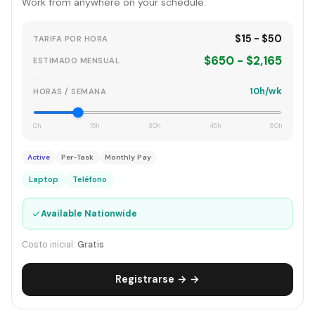
Work from anywhere on your schedule.
$15 - $50
TARIFA POR HORA
$650 - $2,165
ESTIMADO MENSUAL
10h/wk
HORAS / SEMANA
0h
15h
30h
45h
60h
Active
Per-Task
Monthly Pay
Laptop
Teléfono
✓
Available Nationwide
Costo inicial:
Gratis
Registrarse → →