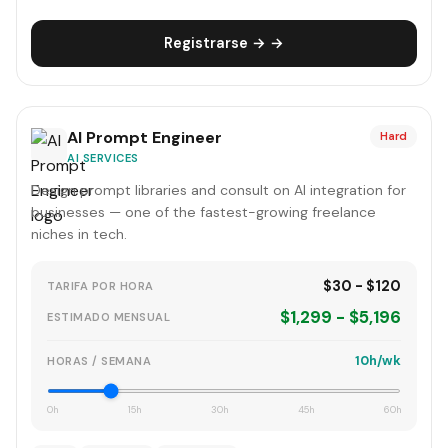
Registrarse → →
AI Prompt Engineer
Hard
AI SERVICES
Design prompt libraries and consult on AI integration for
businesses — one of the fastest-growing freelance
niches in tech.
$30 - $120
TARIFA POR HORA
$1,299 - $5,196
ESTIMADO MENSUAL
10h/wk
HORAS / SEMANA
0h
15h
30h
45h
60h