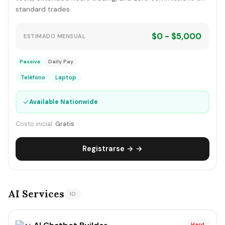
standard trades.
$0 - $5,000
ESTIMADO MENSUAL
Passive
Daily Pay
Teléfono
Laptop
✓
Available Nationwide
Costo inicial:
Gratis
Registrarse → →
AI Services
10
Hard