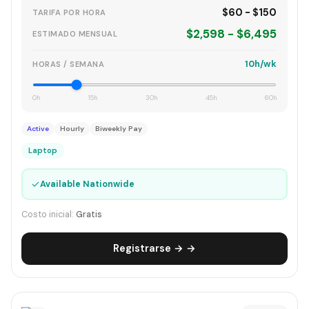
$60 - $150
TARIFA POR HORA
$2,598 - $6,495
ESTIMADO MENSUAL
10h/wk
HORAS / SEMANA
0h
15h
30h
45h
60h
Active
Hourly
Biweekly Pay
Laptop
✓
Available Nationwide
Costo inicial:
Gratis
Registrarse → →