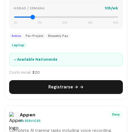
10h/wk
HORAS / SEMANA
0h
15h
30h
45h
60h
Active
Per-Project
Biweekly Pay
Laptop
✓
Available Nationwide
Costo inicial:
$20
Registrarse → →
Appen
Easy
AI SERVICES
Complete AI training tasks including voice recording,