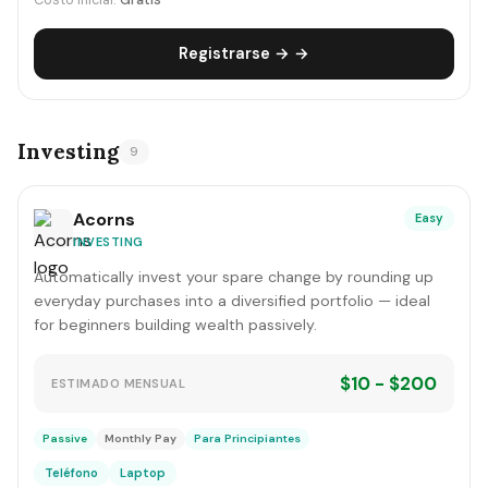
Costo inicial:
Gratis
Registrarse → →
Investing
9
Acorns
Easy
INVESTING
Automatically invest your spare change by rounding up
everyday purchases into a diversified portfolio — ideal
for beginners building wealth passively.
$10 - $200
ESTIMADO MENSUAL
Passive
Monthly Pay
Para Principiantes
Teléfono
Laptop