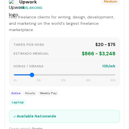
Upwork
Medium
FREELANCING
Find freelance clients for writing, design, development,
and marketing on the world's largest freelance
marketplace.
$20 - $75
TARIFA POR HORA
$866 - $3,248
ESTIMADO MENSUAL
10h/wk
HORAS / SEMANA
0h
15h
30h
45h
60h
Active
Hourly
Weekly Pay
Laptop
✓
Available Nationwide