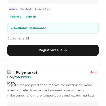
Active
Per-Task
Instant Pay
Teléfono
Laptop
✓
Available Nationwide
Costo inicial:
$1
Registrarse → →
Polymarket
Hard
INVESTING
Crypto-based prediction market for betting on world
events — elections, entertainment awards, tech
milestones, and more. Larger pools and exotic markets.