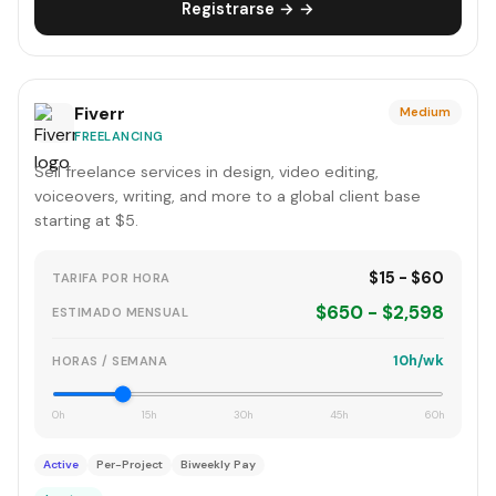
Registrarse → →
Fiverr
Medium
FREELANCING
Sell freelance services in design, video editing,
voiceovers, writing, and more to a global client base
starting at $5.
$15 - $60
TARIFA POR HORA
$650 - $2,598
ESTIMADO MENSUAL
10h/wk
HORAS / SEMANA
0h
15h
30h
45h
60h
Active
Per-Project
Biweekly Pay