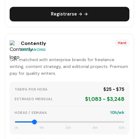
Registrarse → →
Contently
Hard
FREELANCING
Get matched with enterprise brands for freelance
writing, content strategy, and editorial projects. Premium
pay for quality writers.
$25 - $75
TARIFA POR HORA
$1,083 - $3,248
ESTIMADO MENSUAL
10h/wk
HORAS / SEMANA
0h
15h
30h
45h
60h