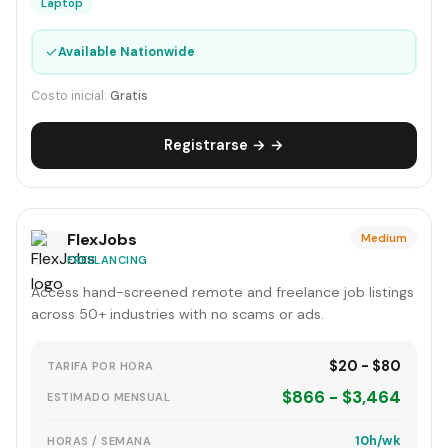
Laptop
✓
Available Nationwide
Costo inicial:
Gratis
Registrarse → →
FlexJobs
Medium
FREELANCING
Access hand-screened remote and freelance job listings
across 50+ industries with no scams or ads.
$20 - $80
TARIFA POR HORA
$866 - $3,464
ESTIMADO MENSUAL
10h/wk
HORAS / SEMANA