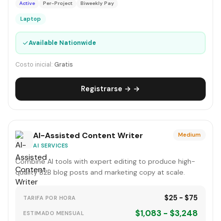
Active
Per-Project
Biweekly Pay
Laptop
✓
Available Nationwide
Costo inicial:
Gratis
Registrarse → →
AI-Assisted Content Writer
Medium
AI SERVICES
Combine AI tools with expert editing to produce high-
quality B2B blog posts and marketing copy at scale.
$25 - $75
TARIFA POR HORA
$1,083 - $3,248
ESTIMADO MENSUAL