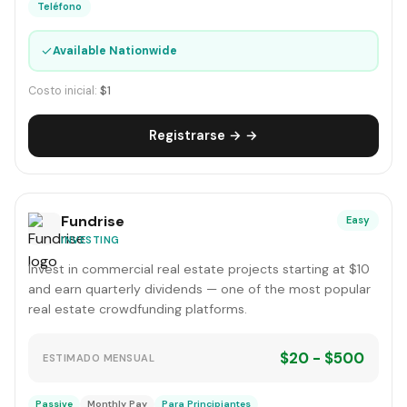
Teléfono
✓
Available Nationwide
Costo inicial:
$1
Registrarse → →
Fundrise
Easy
INVESTING
Invest in commercial real estate projects starting at $10
and earn quarterly dividends — one of the most popular
real estate crowdfunding platforms.
$20 - $500
ESTIMADO MENSUAL
Passive
Monthly Pay
Para Principiantes