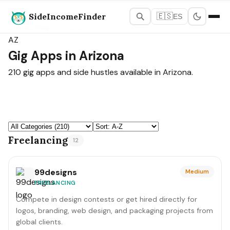
SideIncomeFinder
🇪🇸
ES
States Map
›
Arizona
AZ
Gig Apps in Arizona
210 gig apps and side hustles available in Arizona.
Freelancing
12
99designs
Medium
FREELANCING
Compete in design contests or get hired directly for
logos, branding, web design, and packaging projects from
global clients.