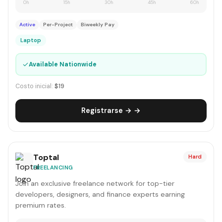
0h
15h
30h
45h
60h
Active
Per-Project
Biweekly Pay
Laptop
✓
Available Nationwide
Costo inicial:
$19
Registrarse → →
Toptal
Hard
FREELANCING
Join an exclusive freelance network for top-tier
developers, designers, and finance experts earning
premium rates.