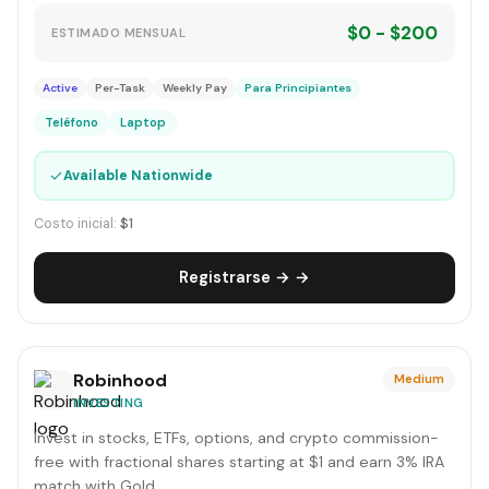
$0 - $200
ESTIMADO MENSUAL
Active
Per-Task
Weekly Pay
Para Principiantes
Teléfono
Laptop
✓
Available Nationwide
Costo inicial:
$1
Registrarse → →
Robinhood
Medium
INVESTING
Invest in stocks, ETFs, options, and crypto commission-
free with fractional shares starting at $1 and earn 3% IRA
match with Gold.