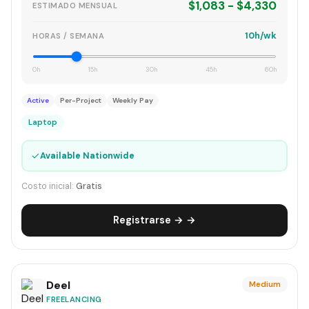
$1,083 - $4,330
ESTIMADO MENSUAL
10h/wk
HORAS / SEMANA
0h
15h
30h
45h
60h
Active
Per-Project
Weekly Pay
Laptop
✓
Available Nationwide
Costo inicial:
Gratis
Registrarse → →
Deel
Medium
FREELANCING