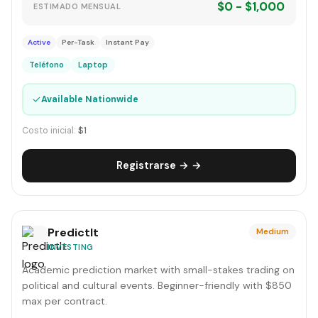
$0 - $1,000
ESTIMADO MENSUAL
Active
Per-Task
Instant Pay
Teléfono
Laptop
✓
Available Nationwide
Costo inicial:
$1
Registrarse → →
PredictIt
Medium
INVESTING
Academic prediction market with small-stakes trading on
political and cultural events. Beginner-friendly with $850
max per contract.