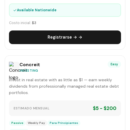
✓
Available Nationwide
Costo inicial:
$3
Registrarse → →
Concreit
Easy
INVESTING
Invest in real estate with as little as $1 — earn weekly
dividends from professionally managed real estate debt
portfolios.
$5 - $200
ESTIMADO MENSUAL
Passive
Weekly Pay
Para Principiantes