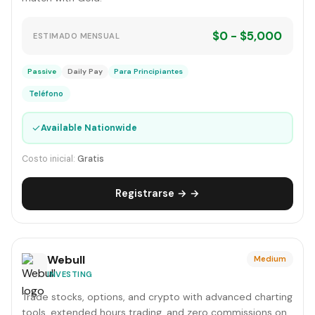
$0 - $5,000
ESTIMADO MENSUAL
Passive
Daily Pay
Para Principiantes
Teléfono
✓
Available Nationwide
Costo inicial:
Gratis
Registrarse → →
Webull
Medium
INVESTING
Trade stocks, options, and crypto with advanced charting
tools, extended hours trading, and zero commissions on