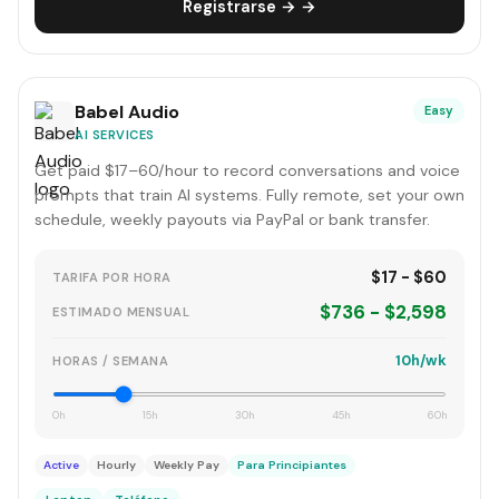
Registrarse → →
Babel Audio
Easy
AI SERVICES
Get paid $17–60/hour to record conversations and voice
prompts that train AI systems. Fully remote, set your own
schedule, weekly payouts via PayPal or bank transfer.
$17 - $60
TARIFA POR HORA
$736 - $2,598
ESTIMADO MENSUAL
10h/wk
HORAS / SEMANA
0h
15h
30h
45h
60h
Active
Hourly
Weekly Pay
Para Principiantes