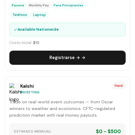
Passive
Monthly Pay
Para Principiantes
Teléfono
Laptop
✓
Available Nationwide
Costo inicial:
$10
Registrarse → →
Kalshi
Hard
INVESTING
Trade on real-world event outcomes — from Oscar
winners to weather and economics. CFTC-regulated
prediction market with real money payouts.
$0 - $500
ESTIMADO MENSUAL