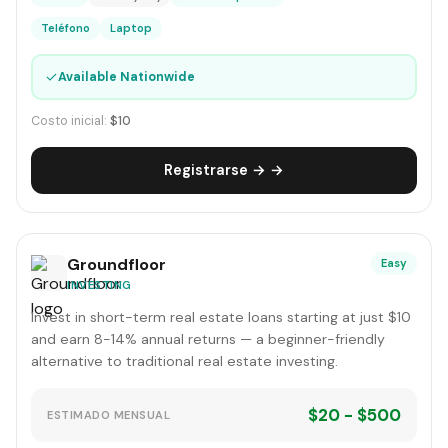
Teléfono
Laptop
✓
Available Nationwide
Costo inicial:
$10
Registrarse → →
Groundfloor
Easy
INVESTING
Invest in short-term real estate loans starting at just $10
and earn 8-14% annual returns — a beginner-friendly
alternative to traditional real estate investing.
$20 - $500
ESTIMADO MENSUAL