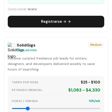
Costo inicial:
Gratis
Registrarse → →
SolidGigs
Medium
FREELANCING
Receive curated freelance job leads for writers,
designers, and developers delivered weekly to save
hours of searching.
$25 - $100
TARIFA POR HORA
$1,083 - $4,330
ESTIMADO MENSUAL
10h/wk
HORAS / SEMANA