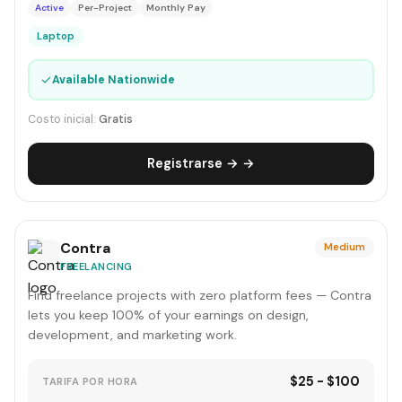
Active
Per-Project
Monthly Pay
Laptop
✓
Available Nationwide
Costo inicial:
Gratis
Registrarse → →
Contra
Medium
FREELANCING
Find freelance projects with zero platform fees — Contra
lets you keep 100% of your earnings on design,
development, and marketing work.
$25 - $100
TARIFA POR HORA