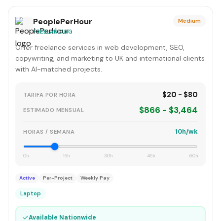
PeoplePerHour
Medium
FREELANCING
Offer freelance services in web development, SEO,
copywriting, and marketing to UK and international clients
with AI-matched projects.
$20 - $80
TARIFA POR HORA
$866 - $3,464
ESTIMADO MENSUAL
10h/wk
HORAS / SEMANA
0h
15h
30h
45h
60h
Active
Per-Project
Weekly Pay
Laptop
✓
Available Nationwide