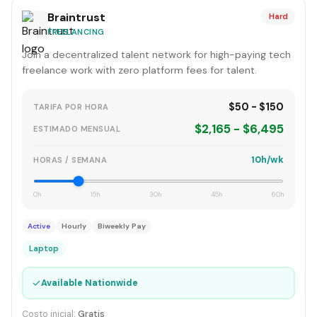
Braintrust
Hard
FREELANCING
Join a decentralized talent network for high-paying tech
freelance work with zero platform fees for talent.
$50 - $150
TARIFA POR HORA
$2,165 - $6,495
ESTIMADO MENSUAL
10h/wk
HORAS / SEMANA
0h
15h
30h
45h
60h
Active
Hourly
Biweekly Pay
Laptop
✓
Available Nationwide
Costo inicial:
Gratis