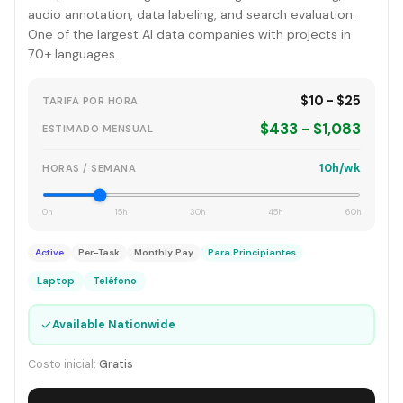
audio annotation, data labeling, and search evaluation.
One of the largest AI data companies with projects in
70+ languages.
$10 - $25
TARIFA POR HORA
$433 - $1,083
ESTIMADO MENSUAL
10h/wk
HORAS / SEMANA
0h
15h
30h
45h
60h
Active
Per-Task
Monthly Pay
Para Principiantes
Laptop
Teléfono
✓
Available Nationwide
Costo inicial:
Gratis