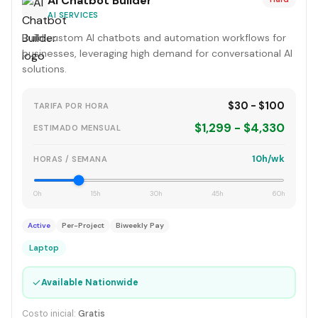
AI Chatbot Builder
AI SERVICES
Build custom AI chatbots and automation workflows for
businesses, leveraging high demand for conversational AI
solutions.
$30 - $100
TARIFA POR HORA
$1,299 - $4,330
ESTIMADO MENSUAL
10h/wk
HORAS / SEMANA
0h
15h
30h
45h
60h
Active
Per-Project
Biweekly Pay
Laptop
✓
Available Nationwide
Costo inicial:
Gratis