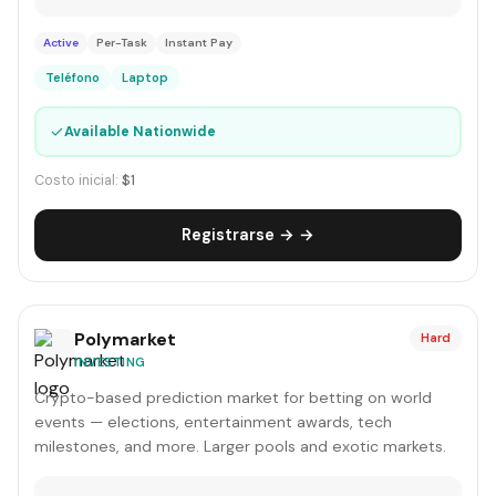
Active
Per-Task
Instant Pay
Teléfono
Laptop
✓
Available Nationwide
Costo inicial:
$1
Registrarse → →
Polymarket
Hard
INVESTING
Crypto-based prediction market for betting on world
events — elections, entertainment awards, tech
milestones, and more. Larger pools and exotic markets.