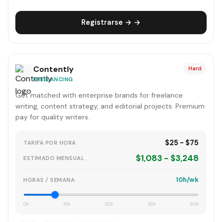
Registrarse → →
Contently
Hard
FREELANCING
Get matched with enterprise brands for freelance
writing, content strategy, and editorial projects. Premium
pay for quality writers.
$25 - $75
TARIFA POR HORA
$1,083 - $3,248
ESTIMADO MENSUAL
10h/wk
HORAS / SEMANA
0h
15h
30h
45h
60h