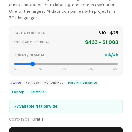
audio annotation, data labeling, and search evaluation.
One of the largest AI data companies with projects in
70+ languages.
$10 - $25
TARIFA POR HORA
$433 - $1,083
ESTIMADO MENSUAL
10h/wk
HORAS / SEMANA
0h
15h
30h
45h
60h
Active
Per-Task
Monthly Pay
Para Principiantes
Laptop
Teléfono
✓
Available Nationwide
Costo inicial:
Gratis