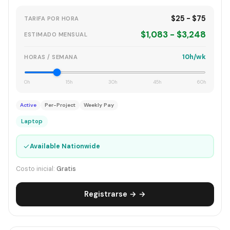
$25 - $75
TARIFA POR HORA
$1,083 - $3,248
ESTIMADO MENSUAL
10h/wk
HORAS / SEMANA
0h
15h
30h
45h
60h
Active
Per-Project
Weekly Pay
Laptop
✓
Available Nationwide
Costo inicial:
Gratis
Registrarse → →