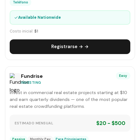
Teléfono
✓
Available Nationwide
Costo inicial:
$1
Registrarse → →
Fundrise
Easy
INVESTING
Invest in commercial real estate projects starting at $10
and earn quarterly dividends — one of the most popular
real estate crowdfunding platforms.
$20 - $500
ESTIMADO MENSUAL
Passive
Monthly Pay
Para Principiantes