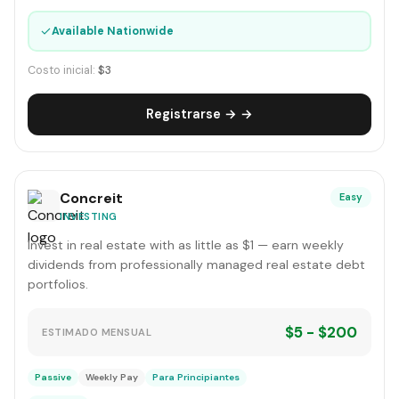
✓
Available Nationwide
Costo inicial:
$3
Registrarse → →
Concreit
Easy
INVESTING
Invest in real estate with as little as $1 — earn weekly
dividends from professionally managed real estate debt
portfolios.
$5 - $200
ESTIMADO MENSUAL
Passive
Weekly Pay
Para Principiantes