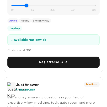
0h
15h
30h
45h
60h
Active
Hourly
Biweekly Pay
Laptop
✓
Available Nationwide
Costo inicial:
$10
Registrarse → →
JustAnswer
Medium
FREELANCING
Earn money answering questions in your field of
expertise — law, medicine, tech, auto repair, and more.