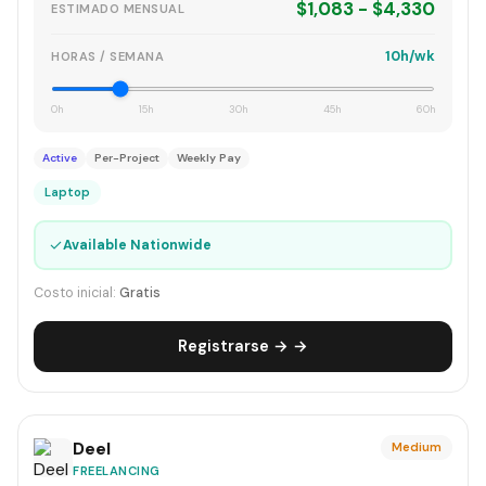
$1,083 - $4,330
ESTIMADO MENSUAL
10h/wk
HORAS / SEMANA
0h
15h
30h
45h
60h
Active
Per-Project
Weekly Pay
Laptop
✓
Available Nationwide
Costo inicial:
Gratis
Registrarse → →
Deel
Medium
FREELANCING