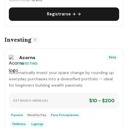
Costo inicial:
Gratis
Registrarse → →
Investing
9
Acorns
Easy
INVESTING
Automatically invest your spare change by rounding up
everyday purchases into a diversified portfolio — ideal
for beginners building wealth passively.
$10 - $200
ESTIMADO MENSUAL
Passive
Monthly Pay
Para Principiantes
Teléfono
Laptop