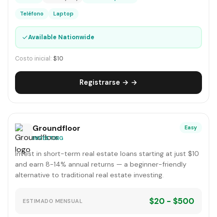
Teléfono
Laptop
✓
Available Nationwide
Costo inicial:
$10
Registrarse → →
Groundfloor
Easy
INVESTING
Invest in short-term real estate loans starting at just $10
and earn 8-14% annual returns — a beginner-friendly
alternative to traditional real estate investing.
$20 - $500
ESTIMADO MENSUAL