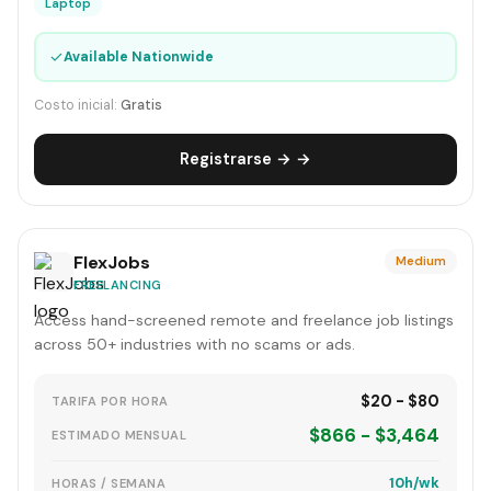
Laptop
✓
Available Nationwide
Costo inicial:
Gratis
Registrarse → →
FlexJobs
Medium
FREELANCING
Access hand-screened remote and freelance job listings
across 50+ industries with no scams or ads.
$20 - $80
TARIFA POR HORA
$866 - $3,464
ESTIMADO MENSUAL
10h/wk
HORAS / SEMANA