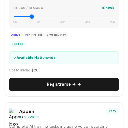
10h/wk
HORAS / SEMANA
0h
15h
30h
45h
60h
Active
Per-Project
Biweekly Pay
Laptop
✓
Available Nationwide
Costo inicial:
$20
Registrarse → →
Appen
Easy
AI SERVICES
Complete AI training tasks including voice recording,