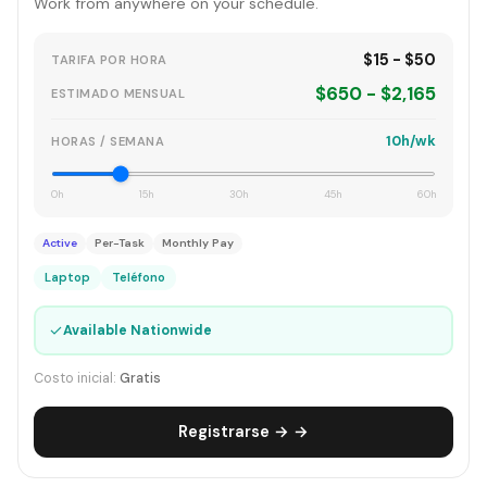
Work from anywhere on your schedule.
$15 - $50
TARIFA POR HORA
$650 - $2,165
ESTIMADO MENSUAL
10h/wk
HORAS / SEMANA
0h
15h
30h
45h
60h
Active
Per-Task
Monthly Pay
Laptop
Teléfono
✓
Available Nationwide
Costo inicial:
Gratis
Registrarse → →