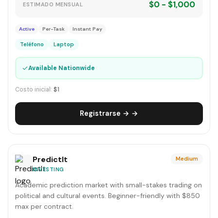
$0 - $1,000
ESTIMADO MENSUAL
Active
Per-Task
Instant Pay
Teléfono
Laptop
✓
Available Nationwide
Costo inicial:
$1
Registrarse → →
PredictIt
Medium
INVESTING
Academic prediction market with small-stakes trading on
political and cultural events. Beginner-friendly with $850
max per contract.