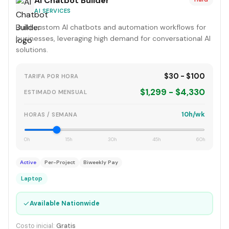
AI Chatbot Builder
AI SERVICES
Build custom AI chatbots and automation workflows for
businesses, leveraging high demand for conversational AI
solutions.
$30 - $100
TARIFA POR HORA
$1,299 - $4,330
ESTIMADO MENSUAL
10h/wk
HORAS / SEMANA
0h
15h
30h
45h
60h
Active
Per-Project
Biweekly Pay
Laptop
✓
Available Nationwide
Costo inicial:
Gratis