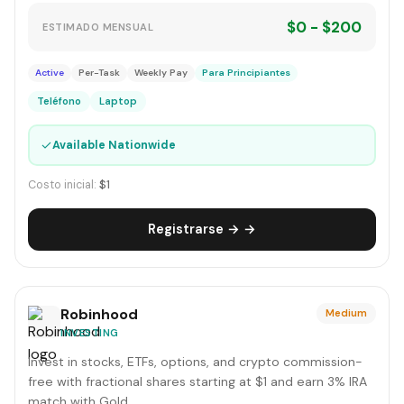
$0 - $200
ESTIMADO MENSUAL
Active
Per-Task
Weekly Pay
Para Principiantes
Teléfono
Laptop
✓
Available Nationwide
Costo inicial:
$1
Registrarse → →
Robinhood
Medium
INVESTING
Invest in stocks, ETFs, options, and crypto commission-
free with fractional shares starting at $1 and earn 3% IRA
match with Gold.