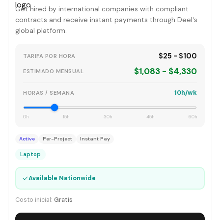
Get hired by international companies with compliant
contracts and receive instant payments through Deel's
global platform.
$25 - $100
TARIFA POR HORA
$1,083 - $4,330
ESTIMADO MENSUAL
10h/wk
HORAS / SEMANA
0h
15h
30h
45h
60h
Active
Per-Project
Instant Pay
Laptop
✓
Available Nationwide
Costo inicial:
Gratis