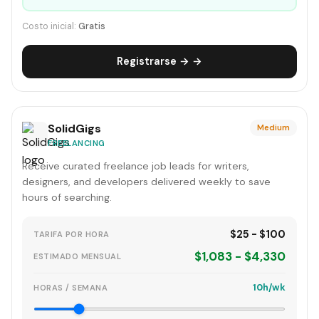
Costo inicial:
Gratis
Registrarse → →
SolidGigs
Medium
FREELANCING
Receive curated freelance job leads for writers,
designers, and developers delivered weekly to save
hours of searching.
$25 - $100
TARIFA POR HORA
$1,083 - $4,330
ESTIMADO MENSUAL
10h/wk
HORAS / SEMANA