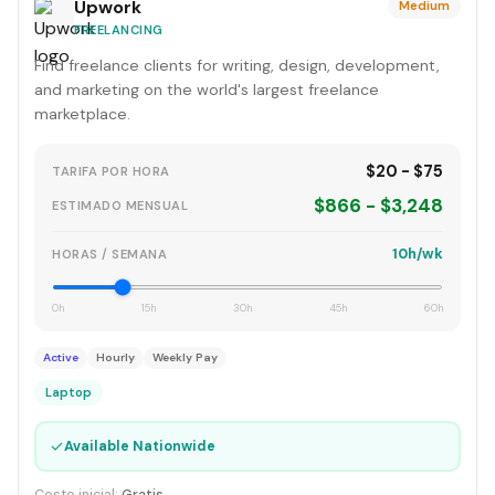
Upwork
Medium
FREELANCING
Find freelance clients for writing, design, development,
and marketing on the world's largest freelance
marketplace.
$20 - $75
TARIFA POR HORA
$866 - $3,248
ESTIMADO MENSUAL
10h/wk
HORAS / SEMANA
0h
15h
30h
45h
60h
Active
Hourly
Weekly Pay
Laptop
✓
Available Nationwide