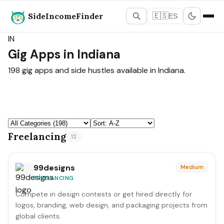
SideIncomeFinder
🇪🇸
ES
States Map
›
Indiana
IN
Gig Apps in Indiana
198 gig apps and side hustles available in Indiana.
Freelancing
12
99designs
Medium
FREELANCING
Compete in design contests or get hired directly for
logos, branding, web design, and packaging projects from
global clients.