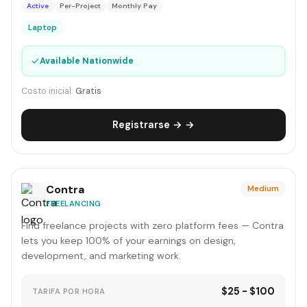
Active
Per-Project
Monthly Pay
Laptop
✓
Available Nationwide
Costo inicial:
Gratis
Registrarse → →
Contra
Medium
FREELANCING
Find freelance projects with zero platform fees — Contra
lets you keep 100% of your earnings on design,
development, and marketing work.
$25 - $100
TARIFA POR HORA