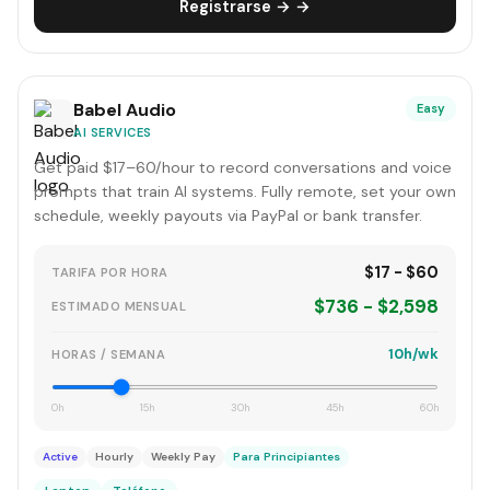
Registrarse → →
Babel Audio
Easy
AI SERVICES
Get paid $17–60/hour to record conversations and voice
prompts that train AI systems. Fully remote, set your own
schedule, weekly payouts via PayPal or bank transfer.
$17 - $60
TARIFA POR HORA
$736 - $2,598
ESTIMADO MENSUAL
10h/wk
HORAS / SEMANA
0h
15h
30h
45h
60h
Active
Hourly
Weekly Pay
Para Principiantes