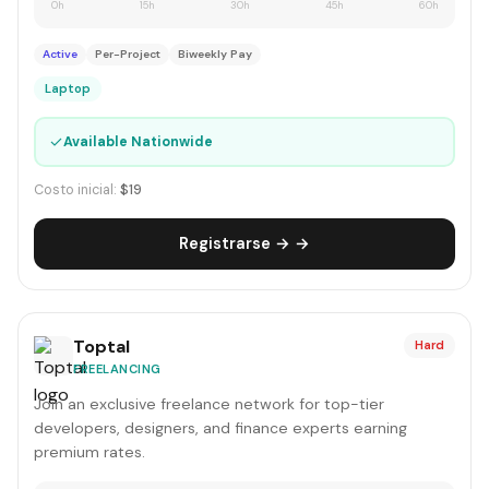
0h
15h
30h
45h
60h
Active
Per-Project
Biweekly Pay
Laptop
✓
Available Nationwide
Costo inicial:
$19
Registrarse → →
Toptal
Hard
FREELANCING
Join an exclusive freelance network for top-tier
developers, designers, and finance experts earning
premium rates.