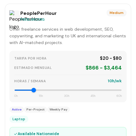
PeoplePerHour
Medium
FREELANCING
Offer freelance services in web development, SEO,
copywriting, and marketing to UK and international clients
with AI-matched projects.
$20 - $80
TARIFA POR HORA
$866 - $3,464
ESTIMADO MENSUAL
10h/wk
HORAS / SEMANA
0h
15h
30h
45h
60h
Active
Per-Project
Weekly Pay
Laptop
✓
Available Nationwide