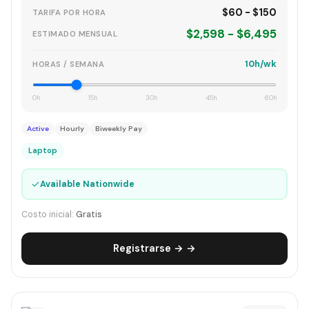
$60 - $150
TARIFA POR HORA
$2,598 - $6,495
ESTIMADO MENSUAL
10h/wk
HORAS / SEMANA
0h
15h
30h
45h
60h
Active
Hourly
Biweekly Pay
Laptop
✓
Available Nationwide
Costo inicial:
Gratis
Registrarse → →