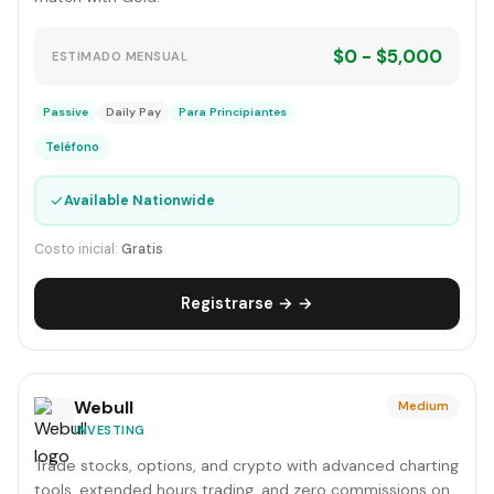
$0 - $5,000
ESTIMADO MENSUAL
Passive
Daily Pay
Para Principiantes
Teléfono
✓
Available Nationwide
Costo inicial:
Gratis
Registrarse → →
Webull
Medium
INVESTING
Trade stocks, options, and crypto with advanced charting
tools, extended hours trading, and zero commissions on