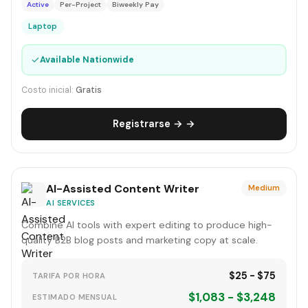
Active
Per-Project
Biweekly Pay
Laptop
✓
Available Nationwide
Costo inicial:
Gratis
Registrarse → →
AI-Assisted Content Writer
Medium
AI SERVICES
Combine AI tools with expert editing to produce high-
quality B2B blog posts and marketing copy at scale.
$25 - $75
TARIFA POR HORA
$1,083 - $3,248
ESTIMADO MENSUAL