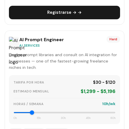
Registrarse → →
AI Prompt Engineer
Hard
AI SERVICES
Design prompt libraries and consult on AI integration for
businesses — one of the fastest-growing freelance
niches in tech.
$30 - $120
TARIFA POR HORA
$1,299 - $5,196
ESTIMADO MENSUAL
10h/wk
HORAS / SEMANA
0h
15h
30h
45h
60h