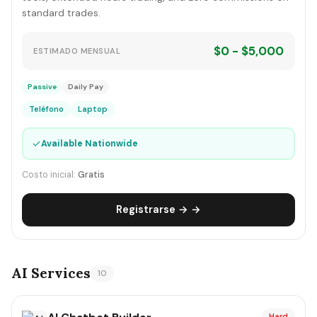
standard trades.
$0 - $5,000
ESTIMADO MENSUAL
Passive
Daily Pay
Teléfono
Laptop
✓
Available Nationwide
Costo inicial:
Gratis
Registrarse → →
AI Services
10
Hard