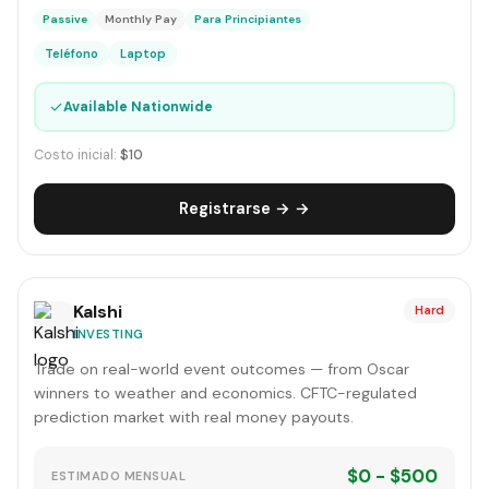
Passive
Monthly Pay
Para Principiantes
Teléfono
Laptop
✓
Available Nationwide
Costo inicial:
$10
Registrarse → →
Kalshi
Hard
INVESTING
Trade on real-world event outcomes — from Oscar
winners to weather and economics. CFTC-regulated
prediction market with real money payouts.
$0 - $500
ESTIMADO MENSUAL