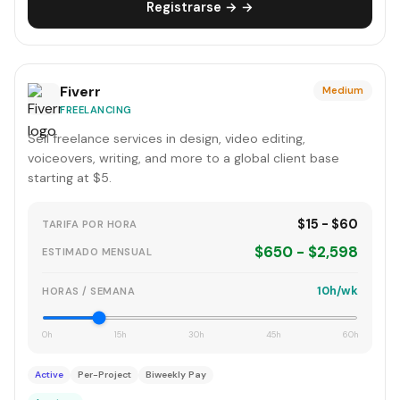
Registrarse → →
Fiverr
Medium
FREELANCING
Sell freelance services in design, video editing,
voiceovers, writing, and more to a global client base
starting at $5.
$15 - $60
TARIFA POR HORA
$650 - $2,598
ESTIMADO MENSUAL
10h/wk
HORAS / SEMANA
0h
15h
30h
45h
60h
Active
Per-Project
Biweekly Pay