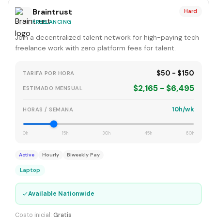
Braintrust
Hard
FREELANCING
Join a decentralized talent network for high-paying tech
freelance work with zero platform fees for talent.
$50 - $150
TARIFA POR HORA
$2,165 - $6,495
ESTIMADO MENSUAL
10h/wk
HORAS / SEMANA
0h
15h
30h
45h
60h
Active
Hourly
Biweekly Pay
Laptop
✓
Available Nationwide
Costo inicial:
Gratis