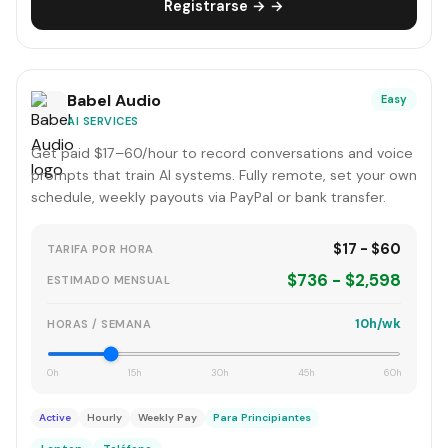
Registrarse → →
Babel Audio
Easy
AI SERVICES
Get paid $17–60/hour to record conversations and voice
prompts that train AI systems. Fully remote, set your own
schedule, weekly payouts via PayPal or bank transfer.
$17 - $60
TARIFA POR HORA
$736 - $2,598
ESTIMADO MENSUAL
10h/wk
HORAS / SEMANA
0h
15h
30h
45h
60h
Active
Hourly
Weekly Pay
Para Principiantes