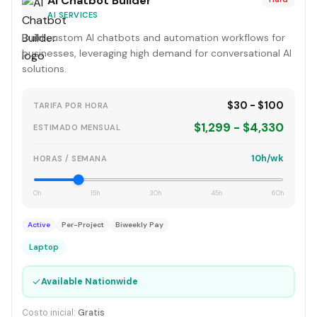
AI Chatbot Builder
AI SERVICES
Build custom AI chatbots and automation workflows for
businesses, leveraging high demand for conversational AI
solutions.
$30 - $100
TARIFA POR HORA
$1,299 - $4,330
ESTIMADO MENSUAL
10h/wk
HORAS / SEMANA
0h
15h
30h
45h
60h
Active
Per-Project
Biweekly Pay
Laptop
✓
Available Nationwide
Costo inicial:
Gratis