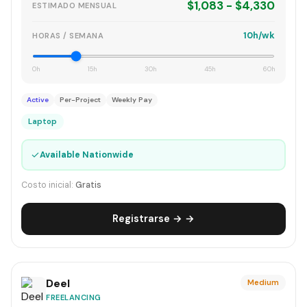
$1,083 - $4,330
ESTIMADO MENSUAL
10h/wk
HORAS / SEMANA
0h
15h
30h
45h
60h
Active
Per-Project
Weekly Pay
Laptop
✓
Available Nationwide
Costo inicial:
Gratis
Registrarse → →
Deel
Medium
FREELANCING