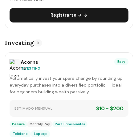
Costo inicial:
Gratis
Registrarse → →
Investing
9
Acorns
Easy
INVESTING
Automatically invest your spare change by rounding up
everyday purchases into a diversified portfolio — ideal
for beginners building wealth passively.
$10 - $200
ESTIMADO MENSUAL
Passive
Monthly Pay
Para Principiantes
Teléfono
Laptop