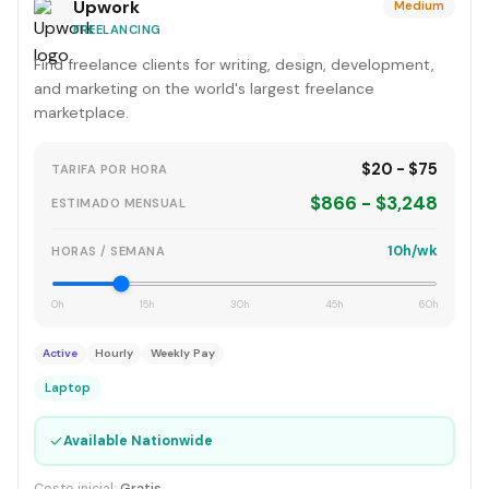
Upwork
Medium
FREELANCING
Find freelance clients for writing, design, development,
and marketing on the world's largest freelance
marketplace.
$20 - $75
TARIFA POR HORA
$866 - $3,248
ESTIMADO MENSUAL
10h/wk
HORAS / SEMANA
0h
15h
30h
45h
60h
Active
Hourly
Weekly Pay
Laptop
✓
Available Nationwide