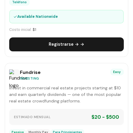
Teléfono
✓
Available Nationwide
Costo inicial:
$1
Registrarse → →
Fundrise
Easy
INVESTING
Invest in commercial real estate projects starting at $10
and earn quarterly dividends — one of the most popular
real estate crowdfunding platforms.
$20 - $500
ESTIMADO MENSUAL
Passive
Monthly Pay
Para Principiantes