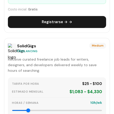
Costo inicial:
Gratis
Registrarse → →
SolidGigs
Medium
FREELANCING
Receive curated freelance job leads for writers,
designers, and developers delivered weekly to save
hours of searching.
$25 - $100
TARIFA POR HORA
$1,083 - $4,330
ESTIMADO MENSUAL
10h/wk
HORAS / SEMANA