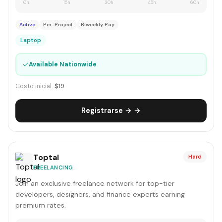
0h
15h
30h
45h
60h
Active
Per-Project
Biweekly Pay
Laptop
✓
Available Nationwide
Costo inicial:
$19
Registrarse → →
Toptal
Hard
FREELANCING
Join an exclusive freelance network for top-tier
developers, designers, and finance experts earning
premium rates.