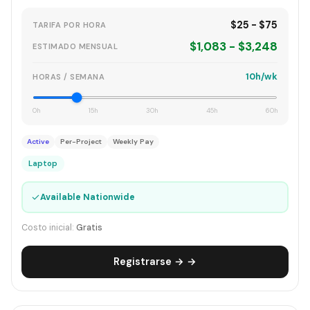
$25 - $75
TARIFA POR HORA
$1,083 - $3,248
ESTIMADO MENSUAL
10h/wk
HORAS / SEMANA
0h
15h
30h
45h
60h
Active
Per-Project
Weekly Pay
Laptop
✓
Available Nationwide
Costo inicial:
Gratis
Registrarse → →