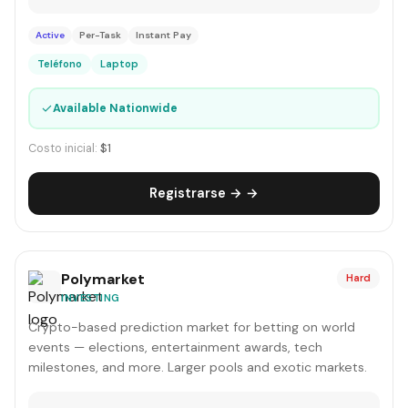
Active
Per-Task
Instant Pay
Teléfono
Laptop
✓
Available Nationwide
Costo inicial:
$1
Registrarse → →
Polymarket
Hard
INVESTING
Crypto-based prediction market for betting on world
events — elections, entertainment awards, tech
milestones, and more. Larger pools and exotic markets.