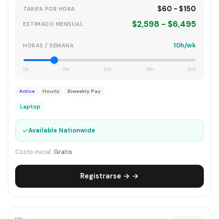
$60 - $150
TARIFA POR HORA
$2,598 - $6,495
ESTIMADO MENSUAL
10h/wk
HORAS / SEMANA
0h
15h
30h
45h
60h
Active
Hourly
Biweekly Pay
Laptop
✓
Available Nationwide
Costo inicial:
Gratis
Registrarse → →