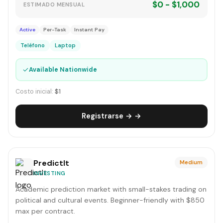
$0 - $1,000
ESTIMADO MENSUAL
Active
Per-Task
Instant Pay
Teléfono
Laptop
✓
Available Nationwide
Costo inicial:
$1
Registrarse → →
PredictIt
Medium
INVESTING
Academic prediction market with small-stakes trading on
political and cultural events. Beginner-friendly with $850
max per contract.