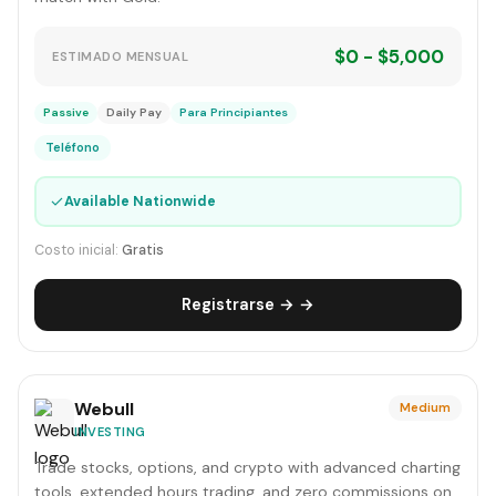
$0 - $5,000
ESTIMADO MENSUAL
Passive
Daily Pay
Para Principiantes
Teléfono
✓
Available Nationwide
Costo inicial:
Gratis
Registrarse → →
Webull
Medium
INVESTING
Trade stocks, options, and crypto with advanced charting
tools, extended hours trading, and zero commissions on