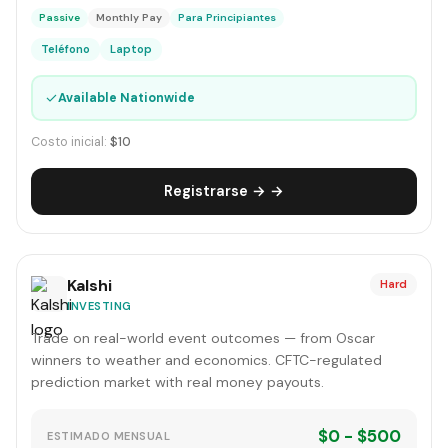
Passive
Monthly Pay
Para Principiantes
Teléfono
Laptop
✓
Available Nationwide
Costo inicial:
$10
Registrarse → →
Kalshi
Hard
INVESTING
Trade on real-world event outcomes — from Oscar
winners to weather and economics. CFTC-regulated
prediction market with real money payouts.
$0 - $500
ESTIMADO MENSUAL