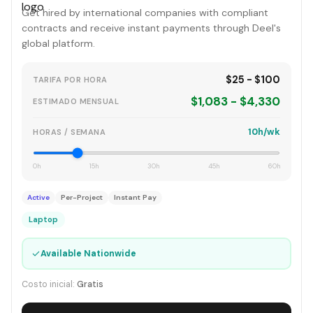
Get hired by international companies with compliant
contracts and receive instant payments through Deel's
global platform.
$25 - $100
TARIFA POR HORA
$1,083 - $4,330
ESTIMADO MENSUAL
10h/wk
HORAS / SEMANA
0h
15h
30h
45h
60h
Active
Per-Project
Instant Pay
Laptop
✓
Available Nationwide
Costo inicial:
Gratis