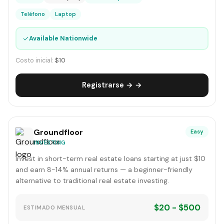
Teléfono
Laptop
✓
Available Nationwide
Costo inicial:
$10
Registrarse → →
Groundfloor
Easy
INVESTING
Invest in short-term real estate loans starting at just $10
and earn 8-14% annual returns — a beginner-friendly
alternative to traditional real estate investing.
$20 - $500
ESTIMADO MENSUAL