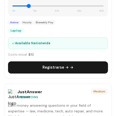
0h
15h
30h
45h
60h
Active
Hourly
Biweekly Pay
Laptop
✓
Available Nationwide
Costo inicial:
$10
Registrarse → →
JustAnswer
Medium
FREELANCING
Earn money answering questions in your field of
expertise — law, medicine, tech, auto repair, and more.