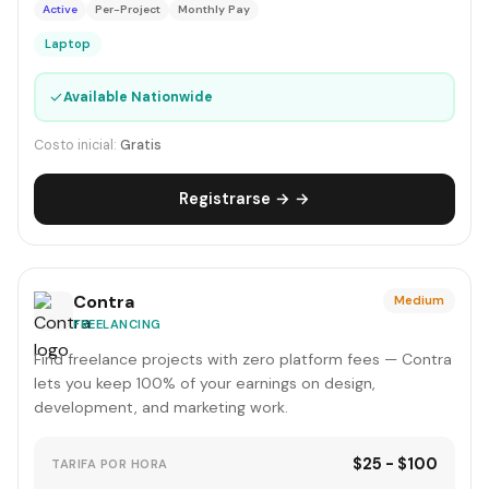
Active
Per-Project
Monthly Pay
Laptop
✓
Available Nationwide
Costo inicial:
Gratis
Registrarse → →
Contra
Medium
FREELANCING
Find freelance projects with zero platform fees — Contra
lets you keep 100% of your earnings on design,
development, and marketing work.
$25 - $100
TARIFA POR HORA