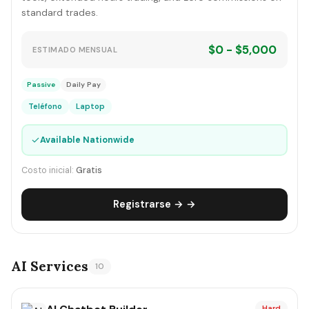
standard trades.
$0 - $5,000
ESTIMADO MENSUAL
Passive
Daily Pay
Teléfono
Laptop
✓
Available Nationwide
Costo inicial:
Gratis
Registrarse → →
AI Services
10
Hard