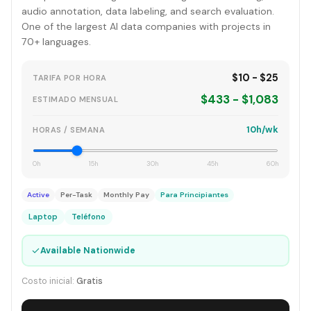
audio annotation, data labeling, and search evaluation.
One of the largest AI data companies with projects in
70+ languages.
$10 - $25
TARIFA POR HORA
$433 - $1,083
ESTIMADO MENSUAL
10h/wk
HORAS / SEMANA
0h
15h
30h
45h
60h
Active
Per-Task
Monthly Pay
Para Principiantes
Laptop
Teléfono
✓
Available Nationwide
Costo inicial:
Gratis