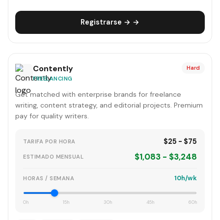
Registrarse → →
Contently
Hard
FREELANCING
Get matched with enterprise brands for freelance
writing, content strategy, and editorial projects. Premium
pay for quality writers.
$25 - $75
TARIFA POR HORA
$1,083 - $3,248
ESTIMADO MENSUAL
10h/wk
HORAS / SEMANA
0h
15h
30h
45h
60h