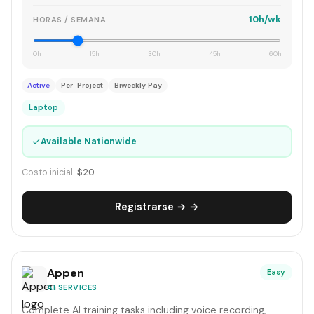
10h/wk
HORAS / SEMANA
0h
15h
30h
45h
60h
Active
Per-Project
Biweekly Pay
Laptop
✓
Available Nationwide
Costo inicial:
$20
Registrarse → →
Appen
Easy
AI SERVICES
Complete AI training tasks including voice recording,