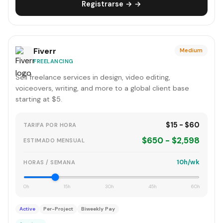
Registrarse → →
Fiverr
Medium
FREELANCING
Sell freelance services in design, video editing,
voiceovers, writing, and more to a global client base
starting at $5.
$15 - $60
TARIFA POR HORA
$650 - $2,598
ESTIMADO MENSUAL
10h/wk
HORAS / SEMANA
0h
15h
30h
45h
60h
Active
Per-Project
Biweekly Pay