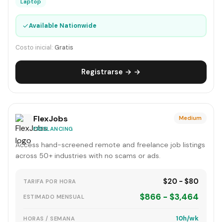
Laptop
✓
Available Nationwide
Costo inicial:
Gratis
Registrarse → →
FlexJobs
Medium
FREELANCING
Access hand-screened remote and freelance job listings
across 50+ industries with no scams or ads.
$20 - $80
TARIFA POR HORA
$866 - $3,464
ESTIMADO MENSUAL
10h/wk
HORAS / SEMANA