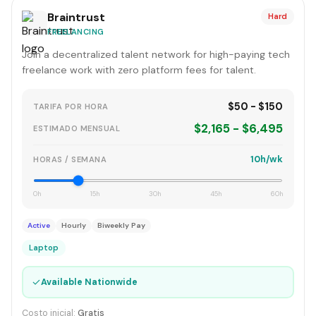
Braintrust
Hard
FREELANCING
Join a decentralized talent network for high-paying tech
freelance work with zero platform fees for talent.
$50 - $150
TARIFA POR HORA
$2,165 - $6,495
ESTIMADO MENSUAL
10h/wk
HORAS / SEMANA
0h
15h
30h
45h
60h
Active
Hourly
Biweekly Pay
Laptop
✓
Available Nationwide
Costo inicial:
Gratis