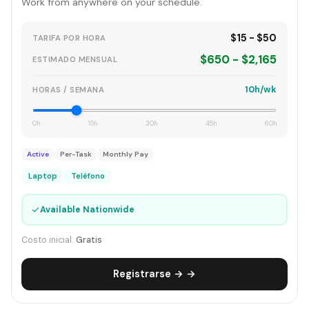
Work from anywhere on your schedule.
$15 - $50
TARIFA POR HORA
$650 - $2,165
ESTIMADO MENSUAL
10h/wk
HORAS / SEMANA
0h
15h
30h
45h
60h
Active
Per-Task
Monthly Pay
Laptop
Teléfono
✓
Available Nationwide
Costo inicial:
Gratis
Registrarse → →