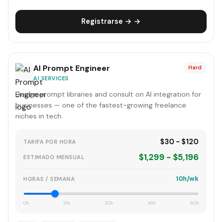
Registrarse → →
AI Prompt Engineer
Hard
AI SERVICES
Design prompt libraries and consult on AI integration for
businesses — one of the fastest-growing freelance
niches in tech.
$30 - $120
TARIFA POR HORA
$1,299 - $5,196
ESTIMADO MENSUAL
10h/wk
HORAS / SEMANA
0h
15h
30h
45h
60h