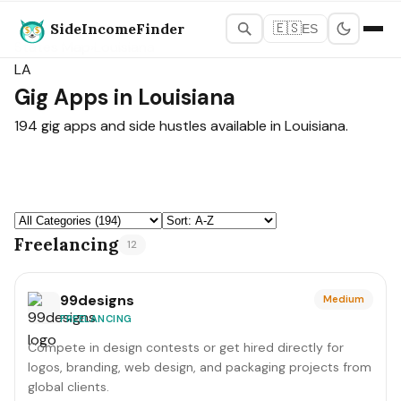
SideIncomeFinder
🇪🇸
ES
States Map
›
Louisiana
LA
Gig Apps in Louisiana
194 gig apps and side hustles available in Louisiana.
Freelancing
12
99designs
Medium
FREELANCING
Compete in design contests or get hired directly for
logos, branding, web design, and packaging projects from
global clients.