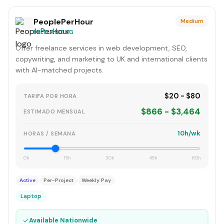
PeoplePerHour
Medium
FREELANCING
Offer freelance services in web development, SEO,
copywriting, and marketing to UK and international clients
with AI-matched projects.
$20 - $80
TARIFA POR HORA
$866 - $3,464
ESTIMADO MENSUAL
10h/wk
HORAS / SEMANA
0h
15h
30h
45h
60h
Active
Per-Project
Weekly Pay
Laptop
✓
Available Nationwide