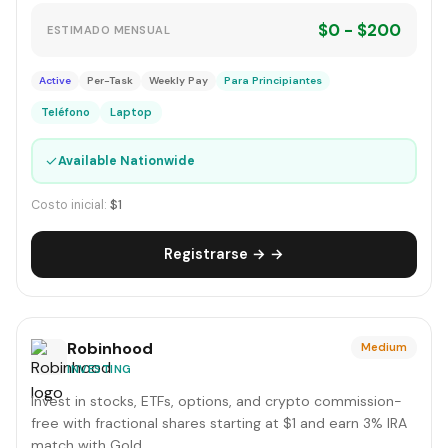
$0 - $200
ESTIMADO MENSUAL
Active
Per-Task
Weekly Pay
Para Principiantes
Teléfono
Laptop
✓
Available Nationwide
Costo inicial:
$1
Registrarse → →
Robinhood
Medium
INVESTING
Invest in stocks, ETFs, options, and crypto commission-
free with fractional shares starting at $1 and earn 3% IRA
match with Gold.