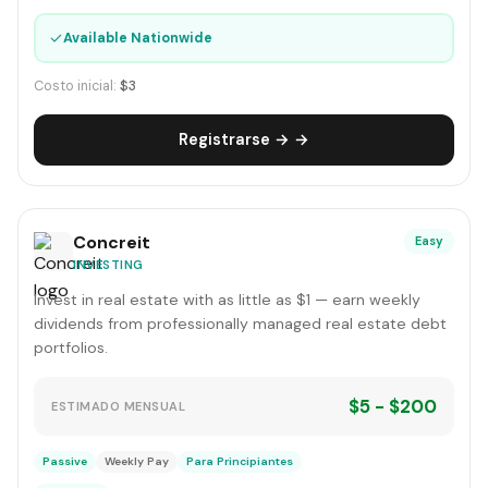
✓
Available Nationwide
Costo inicial:
$3
Registrarse → →
Concreit
Easy
INVESTING
Invest in real estate with as little as $1 — earn weekly
dividends from professionally managed real estate debt
portfolios.
$5 - $200
ESTIMADO MENSUAL
Passive
Weekly Pay
Para Principiantes