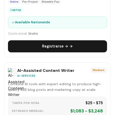
Active
Per-Project
Biweekly Pay
Laptop
✓
Available Nationwide
Costo inicial:
Gratis
Registrarse → →
AI-Assisted Content Writer
Medium
AI SERVICES
Combine AI tools with expert editing to produce high-
quality B2B blog posts and marketing copy at scale.
$25 - $75
TARIFA POR HORA
$1,083 - $3,248
ESTIMADO MENSUAL