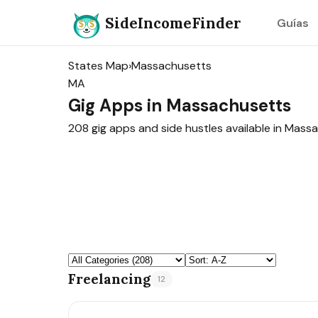
SideIncomeFinder
Guías
States Map
›
Massachusetts
MA
Gig Apps in Massachusetts
208 gig apps and side hustles available in Mass
Freelancing
12