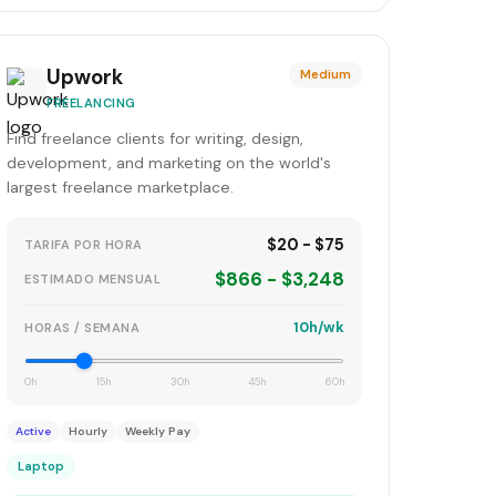
Upwork
Medium
FREELANCING
Find freelance clients for writing, design,
development, and marketing on the world's
largest freelance marketplace.
$20 - $75
TARIFA POR HORA
$866 - $3,248
ESTIMADO MENSUAL
10h/wk
HORAS / SEMANA
0h
15h
30h
45h
60h
Active
Hourly
Weekly Pay
Laptop