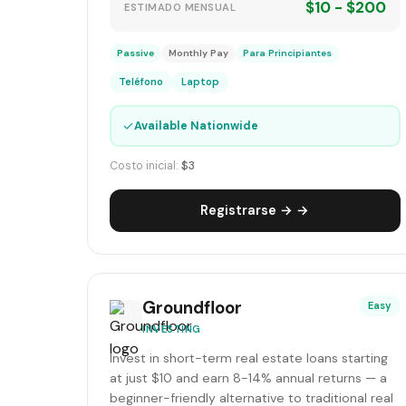
$10 - $200
ESTIMADO MENSUAL
Passive
Monthly Pay
Para Principiantes
Teléfono
Laptop
✓
Available Nationwide
Costo inicial:
$3
Registrarse → →
Groundfloor
Easy
INVESTING
Invest in short-term real estate loans starting
at just $10 and earn 8-14% annual returns — a
beginner-friendly alternative to traditional real