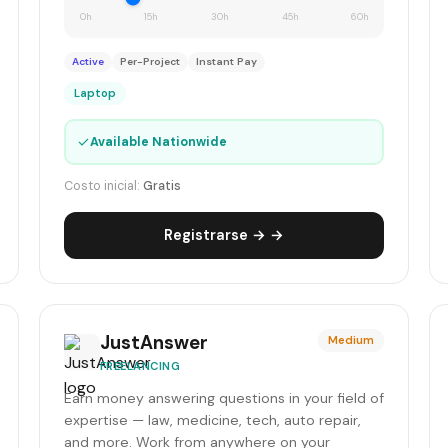
0h
15h
30h
45h
60h
Active
Per-Project
Instant Pay
Laptop
✓
Available Nationwide
Costo inicial:
Gratis
Registrarse → →
JustAnswer
Medium
FREELANCING
Earn money answering questions in your field of
expertise — law, medicine, tech, auto repair,
and more. Work from anywhere on your