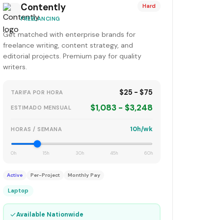
Contently
Hard
FREELANCING
Get matched with enterprise brands for
freelance writing, content strategy, and
editorial projects. Premium pay for quality
writers.
$25 - $75
TARIFA POR HORA
$1,083 - $3,248
ESTIMADO MENSUAL
10h/wk
HORAS / SEMANA
0h
15h
30h
45h
60h
Active
Per-Project
Monthly Pay
Laptop
✓
Available Nationwide