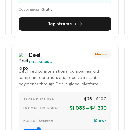
Costo inicial:
Gratis
Registrarse → →
Deel
Medium
FREELANCING
Get hired by international companies with
compliant contracts and receive instant
payments through Deel's global platform.
$25 - $100
TARIFA POR HORA
$1,083 - $4,330
ESTIMADO MENSUAL
10h/wk
HORAS / SEMANA