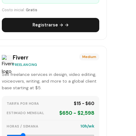
Costo inicial:
Gratis
Registrarse → →
Fiverr
Medium
FREELANCING
Sell freelance services in design, video editing,
voiceovers, writing, and more to a global client
base starting at $5.
$15 - $60
TARIFA POR HORA
$650 - $2,598
ESTIMADO MENSUAL
10h/wk
HORAS / SEMANA