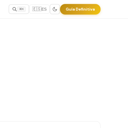
🇪🇸
Guía Definitiva
ES
⌘K