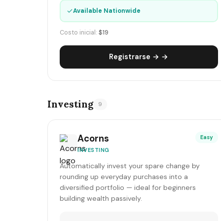
✓
Available Nationwide
Costo inicial:
$19
Registrarse → →
Investing
9
Acorns
Easy
INVESTING
Automatically invest your spare change by
rounding up everyday purchases into a
diversified portfolio — ideal for beginners
building wealth passively.