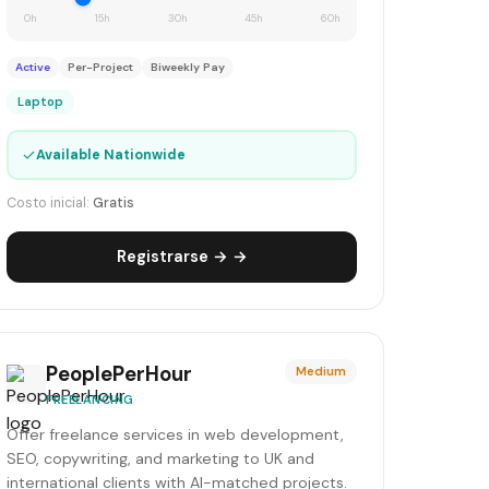
0h
15h
30h
45h
60h
Active
Per-Project
Biweekly Pay
Laptop
✓
Available Nationwide
Costo inicial:
Gratis
Registrarse → →
PeoplePerHour
Medium
FREELANCING
Offer freelance services in web development,
SEO, copywriting, and marketing to UK and
international clients with AI-matched projects.