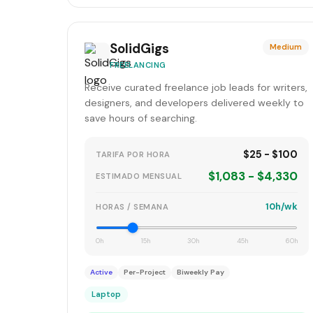
SolidGigs
Medium
FREELANCING
Receive curated freelance job leads for writers,
designers, and developers delivered weekly to
save hours of searching.
$25 - $100
TARIFA POR HORA
$1,083 - $4,330
ESTIMADO MENSUAL
10h/wk
HORAS / SEMANA
0h
15h
30h
45h
60h
Active
Per-Project
Biweekly Pay
Laptop