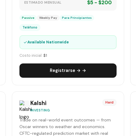
$5 - $200
ESTIMADO MENSUAL
Passive
Weekly Pay
Para Principiantes
Teléfono
✓
Available Nationwide
Costo inicial:
$1
Registrarse → →
Kalshi
Hard
INVESTING
Trade on real-world event outcomes — from
Oscar winners to weather and economics.
CFTC-regulated prediction market with real