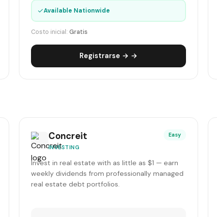
✓
Available Nationwide
Costo inicial:
Gratis
Registrarse → →
Concreit
Easy
INVESTING
Invest in real estate with as little as $1 — earn
weekly dividends from professionally managed
real estate debt portfolios.