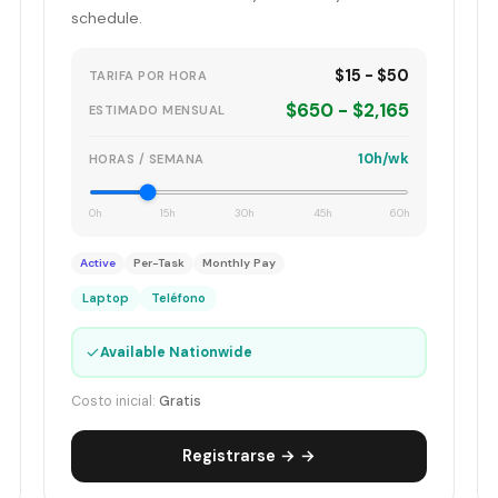
schedule.
$15 - $50
TARIFA POR HORA
$650 - $2,165
ESTIMADO MENSUAL
10h/wk
HORAS / SEMANA
0h
15h
30h
45h
60h
Active
Per-Task
Monthly Pay
Laptop
Teléfono
✓
Available Nationwide
Costo inicial:
Gratis
Registrarse → →