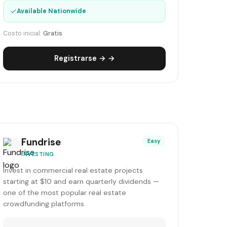
✓
Available Nationwide
Costo inicial:
Gratis
Registrarse → →
Fundrise
Easy
INVESTING
Invest in commercial real estate projects
starting at $10 and earn quarterly dividends —
one of the most popular real estate
crowdfunding platforms.