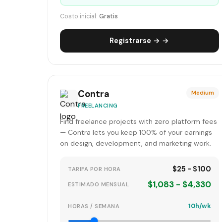
Costo inicial:
Gratis
Registrarse → →
Contra
Medium
FREELANCING
Find freelance projects with zero platform fees
— Contra lets you keep 100% of your earnings
on design, development, and marketing work.
$25 - $100
TARIFA POR HORA
$1,083 - $4,330
ESTIMADO MENSUAL
10h/wk
HORAS / SEMANA