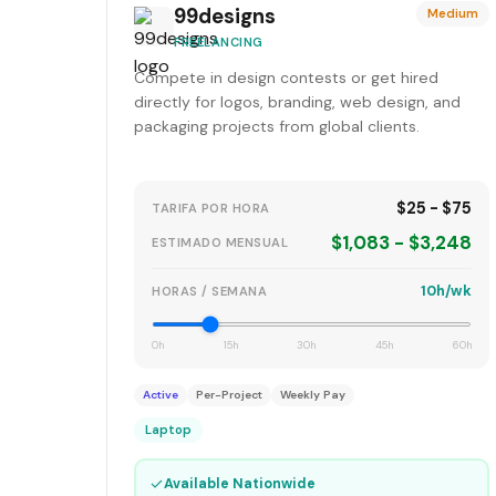
99designs
Medium
FREELANCING
Compete in design contests or get hired
directly for logos, branding, web design, and
packaging projects from global clients.
$25 - $75
TARIFA POR HORA
$1,083 - $3,248
ESTIMADO MENSUAL
10h/wk
HORAS / SEMANA
0h
15h
30h
45h
60h
Active
Per-Project
Weekly Pay
Laptop
✓
Available Nationwide