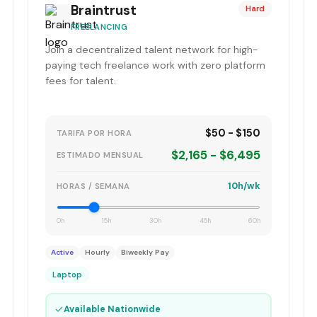
Braintrust
Hard
FREELANCING
Join a decentralized talent network for high-
paying tech freelance work with zero platform
fees for talent.
$50 - $150
TARIFA POR HORA
$2,165 - $6,495
ESTIMADO MENSUAL
10h/wk
HORAS / SEMANA
0h
15h
30h
45h
60h
Active
Hourly
Biweekly Pay
Laptop
✓
Available Nationwide