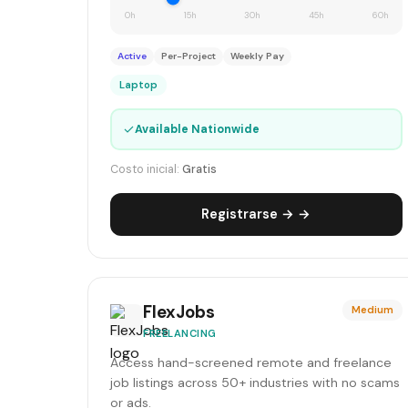
0h
15h
30h
45h
60h
Active
Per-Project
Weekly Pay
Laptop
✓
Available Nationwide
Costo inicial:
Gratis
Registrarse → →
FlexJobs
Medium
FREELANCING
Access hand-screened remote and freelance
job listings across 50+ industries with no scams
or ads.