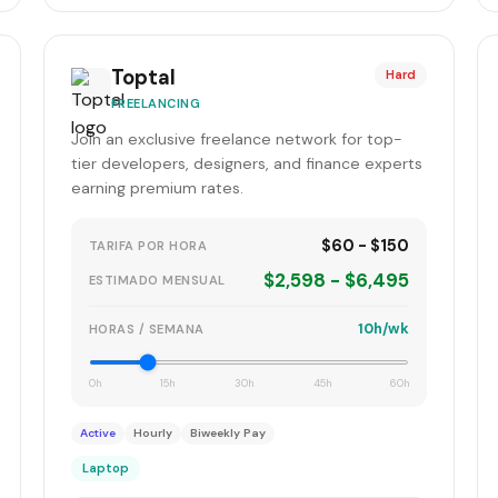
Toptal
Hard
FREELANCING
Join an exclusive freelance network for top-
tier developers, designers, and finance experts
earning premium rates.
$60 - $150
TARIFA POR HORA
$2,598 - $6,495
ESTIMADO MENSUAL
10h/wk
HORAS / SEMANA
0h
15h
30h
45h
60h
Active
Hourly
Biweekly Pay
Laptop