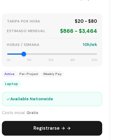
$20 - $80
TARIFA POR HORA
$866 - $3,464
ESTIMADO MENSUAL
10h/wk
HORAS / SEMANA
0h
15h
30h
45h
60h
Active
Per-Project
Weekly Pay
Laptop
✓
Available Nationwide
Costo inicial:
Gratis
Registrarse → →