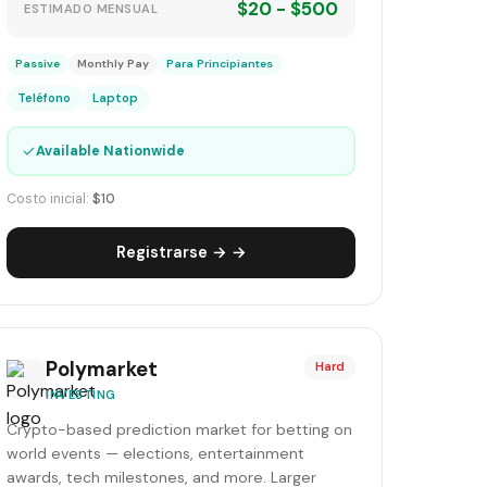
$20 - $500
ESTIMADO MENSUAL
Passive
Monthly Pay
Para Principiantes
Teléfono
Laptop
✓
Available Nationwide
Costo inicial:
$10
Registrarse → →
Polymarket
Hard
INVESTING
Crypto-based prediction market for betting on
world events — elections, entertainment
awards, tech milestones, and more. Larger