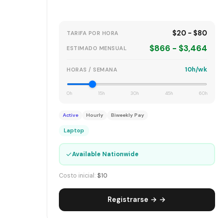
$20 - $80
TARIFA POR HORA
$866 - $3,464
ESTIMADO MENSUAL
10h/wk
HORAS / SEMANA
0h
15h
30h
45h
60h
Active
Hourly
Biweekly Pay
Laptop
✓
Available Nationwide
Costo inicial:
$10
Registrarse → →