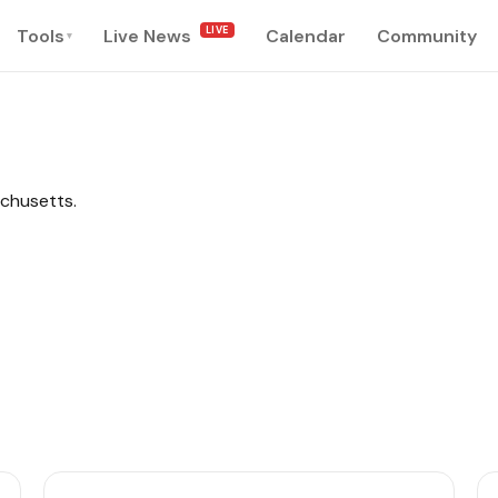
LIVE
Tools
Live News
Calendar
Community
▾
achusetts.