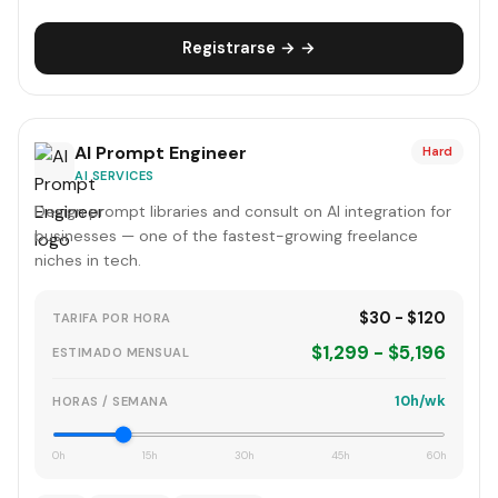
Registrarse → →
AI Prompt Engineer
Hard
AI SERVICES
Design prompt libraries and consult on AI integration for
businesses — one of the fastest-growing freelance
niches in tech.
$30 - $120
TARIFA POR HORA
$1,299 - $5,196
ESTIMADO MENSUAL
10h/wk
HORAS / SEMANA
0h
15h
30h
45h
60h