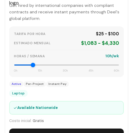
Get hired by international companies with compliant
contracts and receive instant payments through Deel's
global platform.
$25 - $100
TARIFA POR HORA
$1,083 - $4,330
ESTIMADO MENSUAL
10h/wk
HORAS / SEMANA
0h
15h
30h
45h
60h
Active
Per-Project
Instant Pay
Laptop
✓
Available Nationwide
Costo inicial:
Gratis