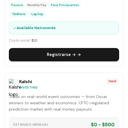
Passive
Monthly Pay
Para Principiantes
Teléfono
Laptop
✓
Available Nationwide
Costo inicial:
$10
Registrarse → →
Kalshi
Hard
INVESTING
Trade on real-world event outcomes — from Oscar
winners to weather and economics. CFTC-regulated
prediction market with real money payouts.
$0 - $500
ESTIMADO MENSUAL