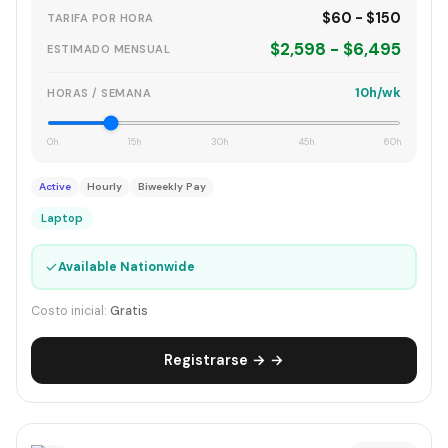
$60 - $150
TARIFA POR HORA
$2,598 - $6,495
ESTIMADO MENSUAL
10h/wk
HORAS / SEMANA
0h
15h
30h
45h
60h
Active
Hourly
Biweekly Pay
Laptop
✓
Available Nationwide
Costo inicial:
Gratis
Registrarse → →