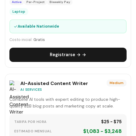
Active
Per-Project
Biweekly Pay
Laptop
✓
Available Nationwide
Costo inicial:
Gratis
Registrarse → →
AI-Assisted Content Writer
Medium
AI SERVICES
Combine AI tools with expert editing to produce high-
quality B2B blog posts and marketing copy at scale.
$25 - $75
TARIFA POR HORA
$1,083 - $3,248
ESTIMADO MENSUAL