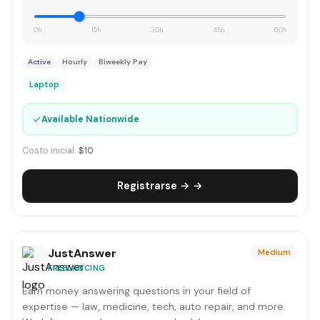
0h
15h
30h
45h
60h
Active
Hourly
Biweekly Pay
Laptop
✓
Available Nationwide
Costo inicial:
$10
Registrarse → →
JustAnswer
Medium
FREELANCING
Earn money answering questions in your field of
expertise — law, medicine, tech, auto repair, and more.