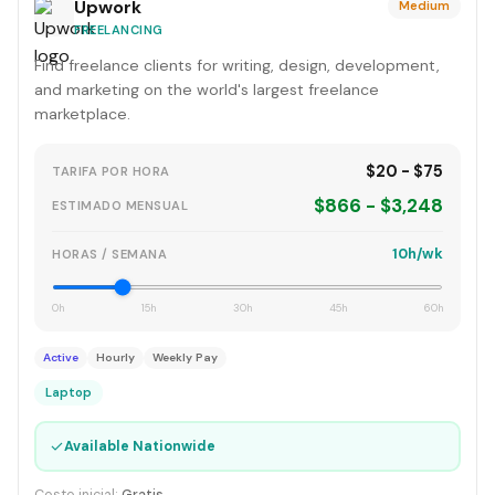
Upwork
Medium
FREELANCING
Find freelance clients for writing, design, development,
and marketing on the world's largest freelance
marketplace.
$20 - $75
TARIFA POR HORA
$866 - $3,248
ESTIMADO MENSUAL
10h/wk
HORAS / SEMANA
0h
15h
30h
45h
60h
Active
Hourly
Weekly Pay
Laptop
✓
Available Nationwide