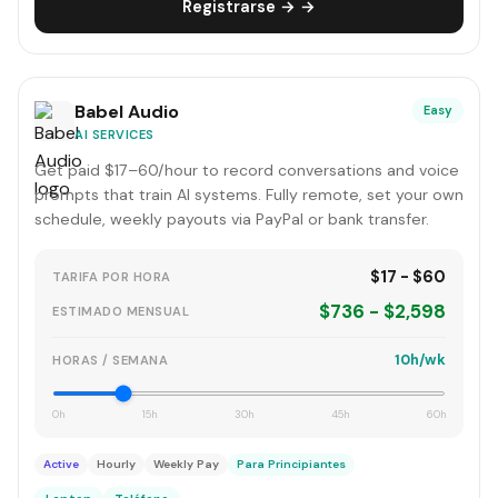
Registrarse → →
Babel Audio
Easy
AI SERVICES
Get paid $17–60/hour to record conversations and voice
prompts that train AI systems. Fully remote, set your own
schedule, weekly payouts via PayPal or bank transfer.
$17 - $60
TARIFA POR HORA
$736 - $2,598
ESTIMADO MENSUAL
10h/wk
HORAS / SEMANA
0h
15h
30h
45h
60h
Active
Hourly
Weekly Pay
Para Principiantes