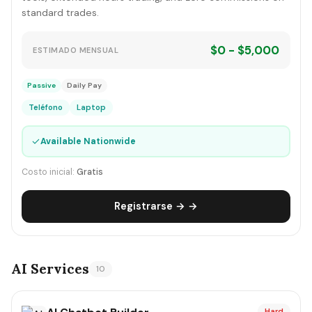
standard trades.
$0 - $5,000
ESTIMADO MENSUAL
Passive
Daily Pay
Teléfono
Laptop
✓
Available Nationwide
Costo inicial:
Gratis
Registrarse → →
AI Services
10
Hard