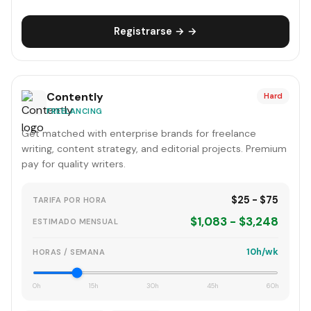
Registrarse → →
Contently
Hard
FREELANCING
Get matched with enterprise brands for freelance
writing, content strategy, and editorial projects. Premium
pay for quality writers.
$25 - $75
TARIFA POR HORA
$1,083 - $3,248
ESTIMADO MENSUAL
10h/wk
HORAS / SEMANA
0h
15h
30h
45h
60h