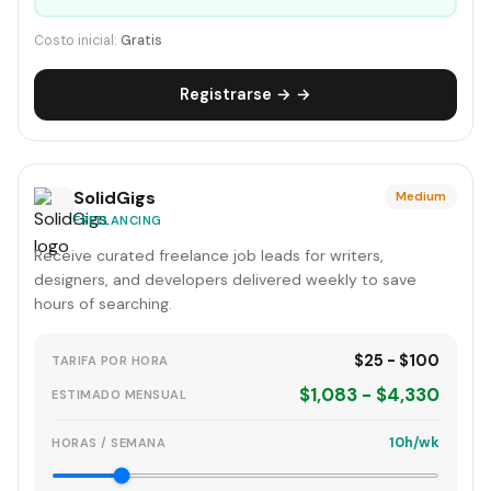
Costo inicial:
Gratis
Registrarse → →
SolidGigs
Medium
FREELANCING
Receive curated freelance job leads for writers,
designers, and developers delivered weekly to save
hours of searching.
$25 - $100
TARIFA POR HORA
$1,083 - $4,330
ESTIMADO MENSUAL
10h/wk
HORAS / SEMANA