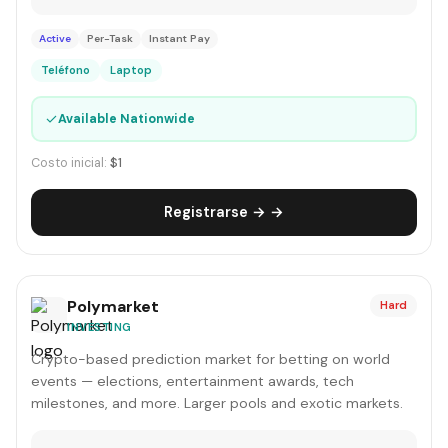
Active
Per-Task
Instant Pay
Teléfono
Laptop
✓
Available Nationwide
Costo inicial:
$1
Registrarse → →
Polymarket
Hard
INVESTING
Crypto-based prediction market for betting on world
events — elections, entertainment awards, tech
milestones, and more. Larger pools and exotic markets.