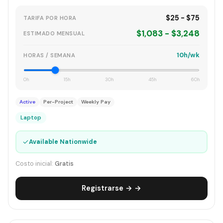
$25 - $75
TARIFA POR HORA
$1,083 - $3,248
ESTIMADO MENSUAL
10h/wk
HORAS / SEMANA
0h
15h
30h
45h
60h
Active
Per-Project
Weekly Pay
Laptop
✓
Available Nationwide
Costo inicial:
Gratis
Registrarse → →