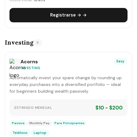
Costo inicial:
Gratis
Registrarse → →
Investing
9
Acorns
Easy
INVESTING
Automatically invest your spare change by rounding up
everyday purchases into a diversified portfolio — ideal
for beginners building wealth passively.
$10 - $200
ESTIMADO MENSUAL
Passive
Monthly Pay
Para Principiantes
Teléfono
Laptop