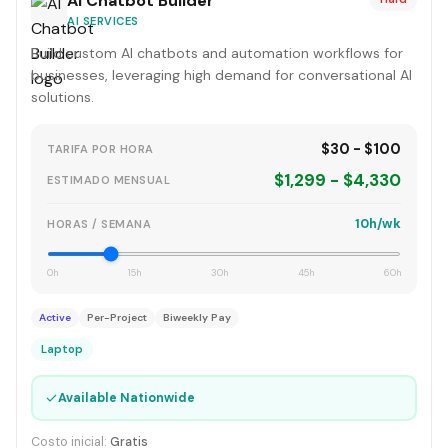
AI Chatbot Builder
AI SERVICES
Build custom AI chatbots and automation workflows for
businesses, leveraging high demand for conversational AI
solutions.
$30 - $100
TARIFA POR HORA
$1,299 - $4,330
ESTIMADO MENSUAL
10h/wk
HORAS / SEMANA
0h
15h
30h
45h
60h
Active
Per-Project
Biweekly Pay
Laptop
✓
Available Nationwide
Costo inicial:
Gratis