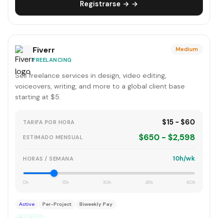
Registrarse → →
Fiverr
Medium
FREELANCING
Sell freelance services in design, video editing,
voiceovers, writing, and more to a global client base
starting at $5.
$15 - $60
TARIFA POR HORA
$650 - $2,598
ESTIMADO MENSUAL
10h/wk
HORAS / SEMANA
0h
15h
30h
45h
60h
Active
Per-Project
Biweekly Pay