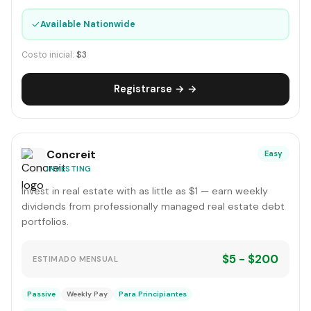
✓
Available Nationwide
Costo inicial:
$3
Registrarse → →
Concreit
Easy
INVESTING
Invest in real estate with as little as $1 — earn weekly
dividends from professionally managed real estate debt
portfolios.
$5 - $200
ESTIMADO MENSUAL
Passive
Weekly Pay
Para Principiantes