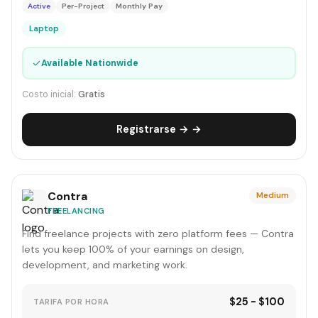
Active
Per-Project
Monthly Pay
Laptop
✓
Available Nationwide
Costo inicial:
Gratis
Registrarse → →
Contra
Medium
FREELANCING
Find freelance projects with zero platform fees — Contra
lets you keep 100% of your earnings on design,
development, and marketing work.
$25 - $100
TARIFA POR HORA