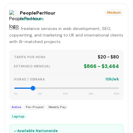
PeoplePerHour
Medium
FREELANCING
Offer freelance services in web development, SEO,
copywriting, and marketing to UK and international clients
with AI-matched projects.
$20 - $80
TARIFA POR HORA
$866 - $3,464
ESTIMADO MENSUAL
10h/wk
HORAS / SEMANA
0h
15h
30h
45h
60h
Active
Per-Project
Weekly Pay
Laptop
✓
Available Nationwide