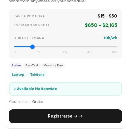
Work from anywhere on your schedule.
$15 - $50
TARIFA POR HORA
$650 - $2,165
ESTIMADO MENSUAL
10h/wk
HORAS / SEMANA
0h
15h
30h
45h
60h
Active
Per-Task
Monthly Pay
Laptop
Teléfono
✓
Available Nationwide
Costo inicial:
Gratis
Registrarse → →