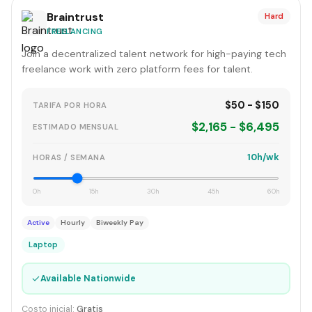
Braintrust
Hard
FREELANCING
Join a decentralized talent network for high-paying tech
freelance work with zero platform fees for talent.
$50 - $150
TARIFA POR HORA
$2,165 - $6,495
ESTIMADO MENSUAL
10h/wk
HORAS / SEMANA
0h
15h
30h
45h
60h
Active
Hourly
Biweekly Pay
Laptop
✓
Available Nationwide
Costo inicial:
Gratis