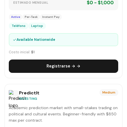
$0 - $1,000
ESTIMADO MENSUAL
Active
Per-Task
Instant Pay
Teléfono
Laptop
✓
Available Nationwide
Costo inicial:
$1
Registrarse → →
PredictIt
Medium
INVESTING
Academic prediction market with small-stakes trading on
political and cultural events. Beginner-friendly with $850
max per contract.