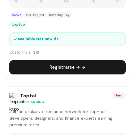
0h
15h
30h
45h
60h
Active
Per-Project
Biweekly Pay
Laptop
✓
Available Nationwide
Costo inicial:
$19
Registrarse → →
Toptal
Hard
FREELANCING
Join an exclusive freelance network for top-tier
developers, designers, and finance experts earning
premium rates.