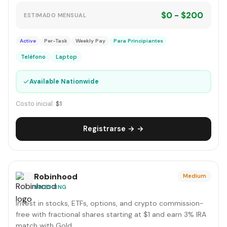
$0 - $200
ESTIMADO MENSUAL
Active
Per-Task
Weekly Pay
Para Principiantes
Teléfono
Laptop
✓
Available Nationwide
Costo inicial:
$1
Registrarse → →
Robinhood
Medium
INVESTING
Invest in stocks, ETFs, options, and crypto commission-
free with fractional shares starting at $1 and earn 3% IRA
match with Gold.