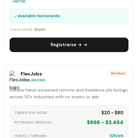
Laptop
✓
Available Nationwide
Costo inicial:
Gratis
Registrarse → →
FlexJobs
Medium
FREELANCING
Access hand-screened remote and freelance job listings
across 50+ industries with no scams or ads.
$20 - $80
TARIFA POR HORA
$866 - $3,464
ESTIMADO MENSUAL
10h/wk
HORAS / SEMANA