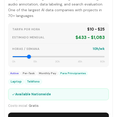
audio annotation, data labeling, and search evaluation.
One of the largest AI data companies with projects in
70+ languages.
$10 - $25
TARIFA POR HORA
$433 - $1,083
ESTIMADO MENSUAL
10h/wk
HORAS / SEMANA
0h
15h
30h
45h
60h
Active
Per-Task
Monthly Pay
Para Principiantes
Laptop
Teléfono
✓
Available Nationwide
Costo inicial:
Gratis