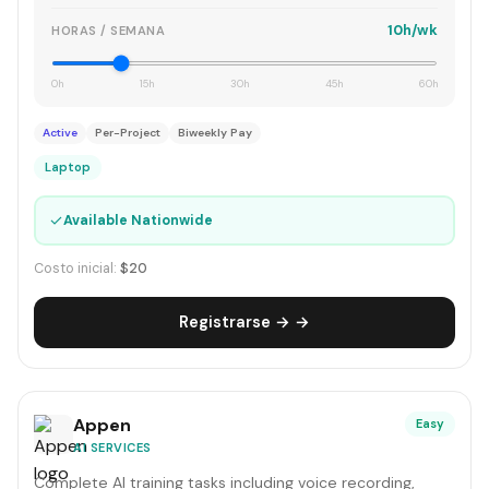
10h/wk
HORAS / SEMANA
0h
15h
30h
45h
60h
Active
Per-Project
Biweekly Pay
Laptop
✓
Available Nationwide
Costo inicial:
$20
Registrarse → →
Appen
Easy
AI SERVICES
Complete AI training tasks including voice recording,