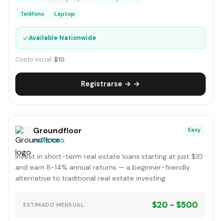
Teléfono
Laptop
✓
Available Nationwide
Costo inicial:
$10
Registrarse → →
Groundfloor
Easy
INVESTING
Invest in short-term real estate loans starting at just $10
and earn 8-14% annual returns — a beginner-friendly
alternative to traditional real estate investing.
$20 - $500
ESTIMADO MENSUAL