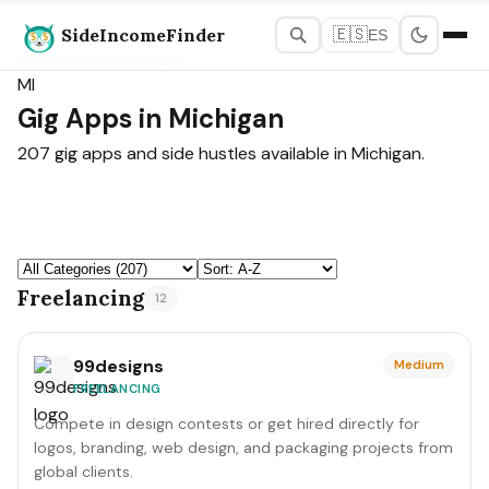
SideIncomeFinder
🇪🇸
ES
States Map
›
Michigan
MI
Gig Apps in Michigan
207 gig apps and side hustles available in Michigan.
Freelancing
12
99designs
Medium
FREELANCING
Compete in design contests or get hired directly for
logos, branding, web design, and packaging projects from
global clients.