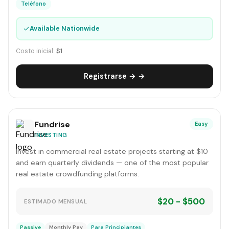
Teléfono
✓
Available Nationwide
Costo inicial:
$1
Registrarse → →
Fundrise
Easy
INVESTING
Invest in commercial real estate projects starting at $10
and earn quarterly dividends — one of the most popular
real estate crowdfunding platforms.
$20 - $500
ESTIMADO MENSUAL
Passive
Monthly Pay
Para Principiantes