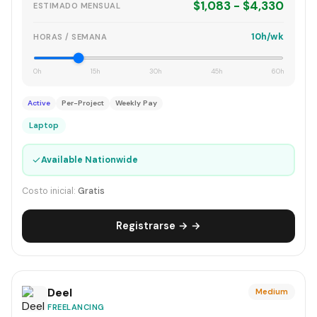
$1,083 - $4,330
ESTIMADO MENSUAL
10h/wk
HORAS / SEMANA
0h
15h
30h
45h
60h
Active
Per-Project
Weekly Pay
Laptop
✓
Available Nationwide
Costo inicial:
Gratis
Registrarse → →
Deel
Medium
FREELANCING