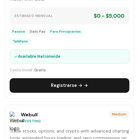
$0 - $5,000
ESTIMADO MENSUAL
Passive
Daily Pay
Para Principiantes
Teléfono
✓
Available Nationwide
Costo inicial:
Gratis
Registrarse → →
Webull
Medium
INVESTING
Trade stocks, options, and crypto with advanced charting
tools, extended hours trading, and zero commissions on