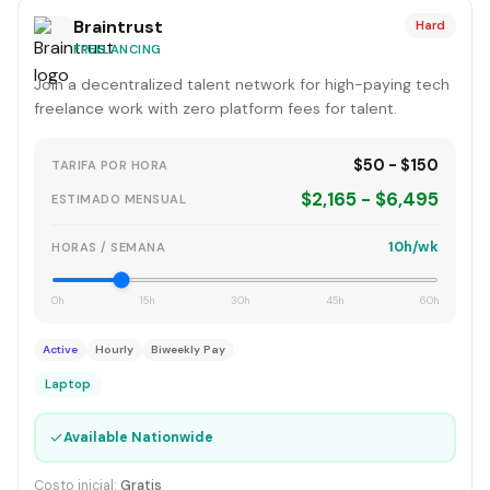
Braintrust
Hard
FREELANCING
Join a decentralized talent network for high-paying tech
freelance work with zero platform fees for talent.
$50 - $150
TARIFA POR HORA
$2,165 - $6,495
ESTIMADO MENSUAL
10h/wk
HORAS / SEMANA
0h
15h
30h
45h
60h
Active
Hourly
Biweekly Pay
Laptop
✓
Available Nationwide
Costo inicial:
Gratis