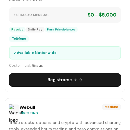
$0 - $5,000
ESTIMADO MENSUAL
Passive
Daily Pay
Para Principiantes
Teléfono
✓
Available Nationwide
Costo inicial:
Gratis
Registrarse → →
Webull
Medium
INVESTING
Trade stocks, options, and crypto with advanced charting
tools, extended hours trading, and zero commissions on