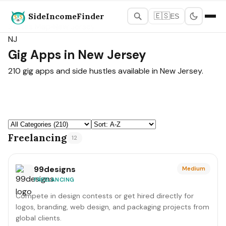
SideIncomeFinder
🇪🇸
ES
States Map
›
New Jersey
NJ
Gig Apps in New Jersey
210 gig apps and side hustles available in New Jersey.
Freelancing
12
99designs
Medium
FREELANCING
Compete in design contests or get hired directly for
logos, branding, web design, and packaging projects from
global clients.