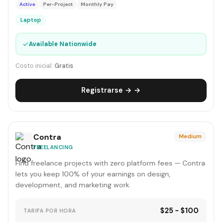
Active
Per-Project
Monthly Pay
Laptop
✓
Available Nationwide
Costo inicial:
Gratis
Registrarse → →
Contra
Medium
FREELANCING
Find freelance projects with zero platform fees — Contra
lets you keep 100% of your earnings on design,
development, and marketing work.
$25 - $100
TARIFA POR HORA