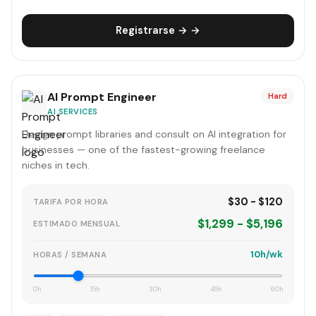
Registrarse → →
AI Prompt Engineer
Hard
AI SERVICES
Design prompt libraries and consult on AI integration for
businesses — one of the fastest-growing freelance
niches in tech.
$30 - $120
TARIFA POR HORA
$1,299 - $5,196
ESTIMADO MENSUAL
10h/wk
HORAS / SEMANA
0h
15h
30h
45h
60h