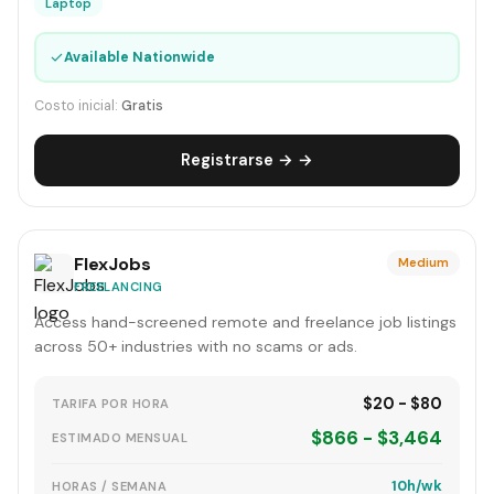
Laptop
✓
Available Nationwide
Costo inicial:
Gratis
Registrarse → →
FlexJobs
Medium
FREELANCING
Access hand-screened remote and freelance job listings
across 50+ industries with no scams or ads.
$20 - $80
TARIFA POR HORA
$866 - $3,464
ESTIMADO MENSUAL
10h/wk
HORAS / SEMANA