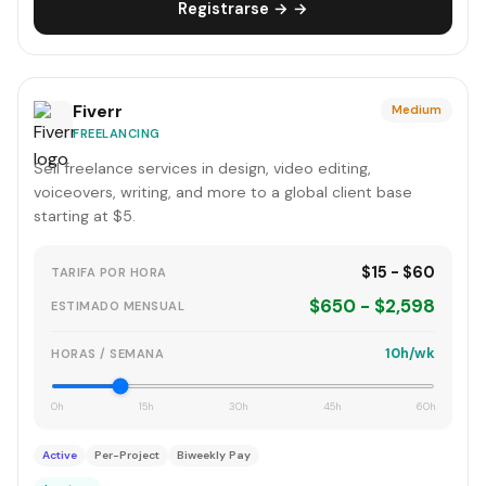
Registrarse → →
Fiverr
Medium
FREELANCING
Sell freelance services in design, video editing,
voiceovers, writing, and more to a global client base
starting at $5.
$15 - $60
TARIFA POR HORA
$650 - $2,598
ESTIMADO MENSUAL
10h/wk
HORAS / SEMANA
0h
15h
30h
45h
60h
Active
Per-Project
Biweekly Pay