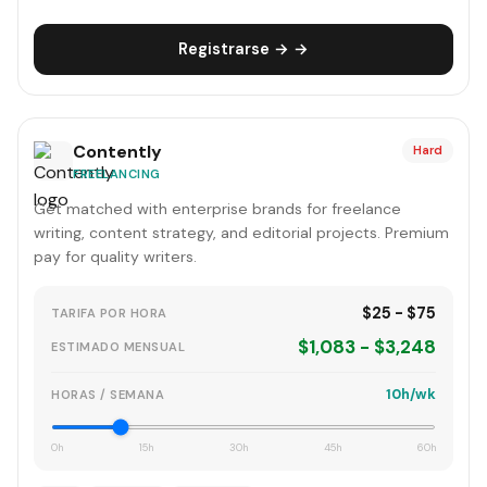
Registrarse → →
Contently
Hard
FREELANCING
Get matched with enterprise brands for freelance
writing, content strategy, and editorial projects. Premium
pay for quality writers.
$25 - $75
TARIFA POR HORA
$1,083 - $3,248
ESTIMADO MENSUAL
10h/wk
HORAS / SEMANA
0h
15h
30h
45h
60h