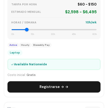
$60 - $150
TARIFA POR HORA
$2,598 - $6,495
ESTIMADO MENSUAL
10h/wk
HORAS / SEMANA
0h
15h
30h
45h
60h
Active
Hourly
Biweekly Pay
Laptop
✓
Available Nationwide
Costo inicial:
Gratis
Registrarse → →