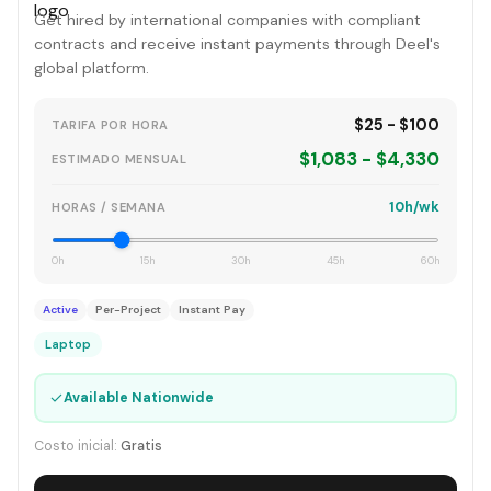
Get hired by international companies with compliant
contracts and receive instant payments through Deel's
global platform.
$25 - $100
TARIFA POR HORA
$1,083 - $4,330
ESTIMADO MENSUAL
10h/wk
HORAS / SEMANA
0h
15h
30h
45h
60h
Active
Per-Project
Instant Pay
Laptop
✓
Available Nationwide
Costo inicial:
Gratis