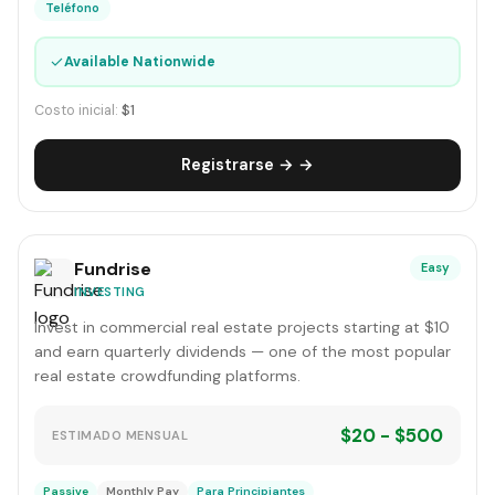
Teléfono
✓
Available Nationwide
Costo inicial:
$1
Registrarse → →
Fundrise
Easy
INVESTING
Invest in commercial real estate projects starting at $10
and earn quarterly dividends — one of the most popular
real estate crowdfunding platforms.
$20 - $500
ESTIMADO MENSUAL
Passive
Monthly Pay
Para Principiantes