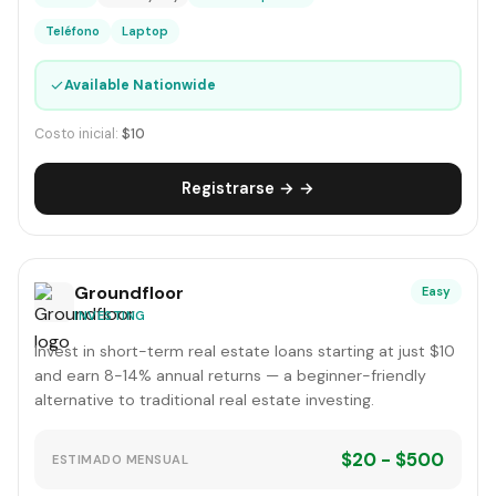
Teléfono
Laptop
✓
Available Nationwide
Costo inicial:
$10
Registrarse → →
Groundfloor
Easy
INVESTING
Invest in short-term real estate loans starting at just $10
and earn 8-14% annual returns — a beginner-friendly
alternative to traditional real estate investing.
$20 - $500
ESTIMADO MENSUAL