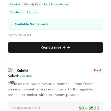
Passive
Monthly Pay
Para Principiantes
Teléfono
Laptop
✓
Available Nationwide
Costo inicial:
$10
Registrarse → →
Kalshi
Hard
INVESTING
Trade on real-world event outcomes — from Oscar
winners to weather and economics. CFTC-regulated
prediction market with real money payouts.
$0 - $500
ESTIMADO MENSUAL