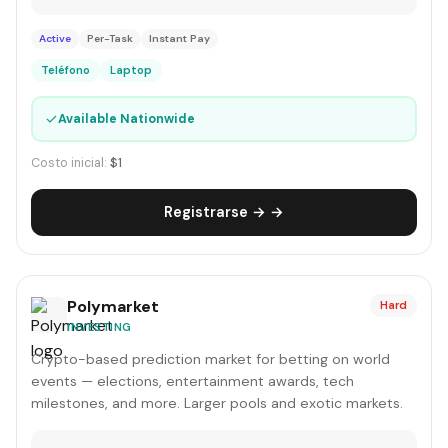
Active
Per-Task
Instant Pay
Teléfono
Laptop
✓
Available Nationwide
Costo inicial:
$1
Registrarse → →
Polymarket
Hard
INVESTING
Crypto-based prediction market for betting on world
events — elections, entertainment awards, tech
milestones, and more. Larger pools and exotic markets.