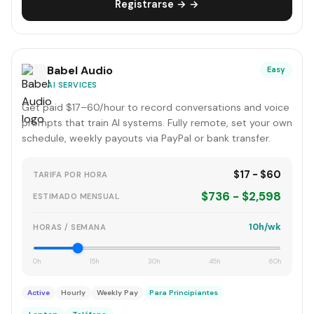
Registrarse → →
Babel Audio
Easy
AI SERVICES
Get paid $17–60/hour to record conversations and voice
prompts that train AI systems. Fully remote, set your own
schedule, weekly payouts via PayPal or bank transfer.
$17 - $60
TARIFA POR HORA
$736 - $2,598
ESTIMADO MENSUAL
10h/wk
HORAS / SEMANA
0h
15h
30h
45h
60h
Active
Hourly
Weekly Pay
Para Principiantes