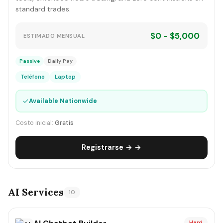
standard trades.
$0 - $5,000
ESTIMADO MENSUAL
Passive
Daily Pay
Teléfono
Laptop
✓
Available Nationwide
Costo inicial:
Gratis
Registrarse → →
AI Services
10
Hard