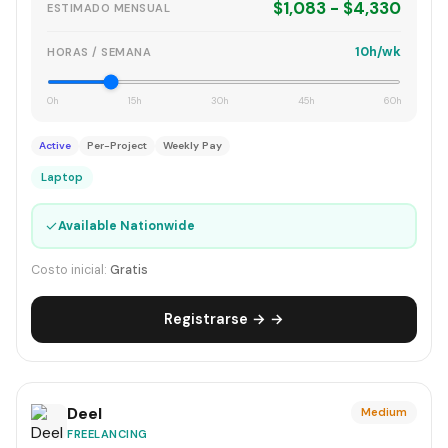
$1,083 - $4,330
ESTIMADO MENSUAL
10h/wk
HORAS / SEMANA
0h
15h
30h
45h
60h
Active
Per-Project
Weekly Pay
Laptop
✓
Available Nationwide
Costo inicial:
Gratis
Registrarse → →
Deel
Medium
FREELANCING