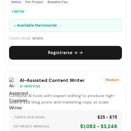
Active
Per-Project
Biweekly Pay
Laptop
✓
Available Nationwide
Costo inicial:
Gratis
Registrarse → →
AI-Assisted Content Writer
Medium
AI SERVICES
Combine AI tools with expert editing to produce high-
quality B2B blog posts and marketing copy at scale.
$25 - $75
TARIFA POR HORA
$1,083 - $3,248
ESTIMADO MENSUAL