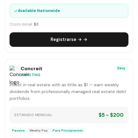
✓
Available Nationwide
Costo inicial:
$3
Registrarse → →
Concreit
Easy
INVESTING
Invest in real estate with as little as $1 — earn weekly
dividends from professionally managed real estate debt
portfolios.
$5 - $200
ESTIMADO MENSUAL
Passive
Weekly Pay
Para Principiantes