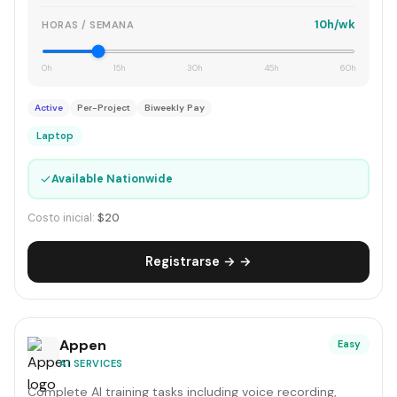
10h/wk
HORAS / SEMANA
0h
15h
30h
45h
60h
Active
Per-Project
Biweekly Pay
Laptop
✓
Available Nationwide
Costo inicial:
$20
Registrarse → →
Appen
Easy
AI SERVICES
Complete AI training tasks including voice recording,