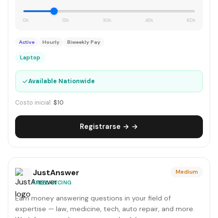
0h
15h
30h
45h
60h
Active
Hourly
Biweekly Pay
Laptop
✓
Available Nationwide
Costo inicial:
$10
Registrarse → →
JustAnswer
Medium
FREELANCING
Earn money answering questions in your field of
expertise — law, medicine, tech, auto repair, and more.