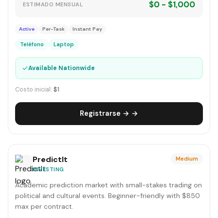
$0 - $1,000
ESTIMADO MENSUAL
Active
Per-Task
Instant Pay
Teléfono
Laptop
✓
Available Nationwide
Costo inicial:
$1
Registrarse → →
PredictIt
Medium
INVESTING
Academic prediction market with small-stakes trading on
political and cultural events. Beginner-friendly with $850
max per contract.