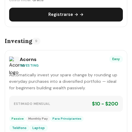
Costo inicial:
Gratis
Registrarse → →
Investing
9
Acorns
Easy
INVESTING
Automatically invest your spare change by rounding up
everyday purchases into a diversified portfolio — ideal
for beginners building wealth passively.
$10 - $200
ESTIMADO MENSUAL
Passive
Monthly Pay
Para Principiantes
Teléfono
Laptop