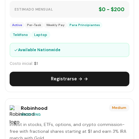
$0 - $200
ESTIMADO MENSUAL
Active
Per-Task
Weekly Pay
Para Principiantes
Teléfono
Laptop
✓
Available Nationwide
Costo inicial:
$1
Registrarse → →
Robinhood
Medium
INVESTING
Invest in stocks, ETFs, options, and crypto commission-
free with fractional shares starting at $1 and earn 3% IRA
match with Gold.