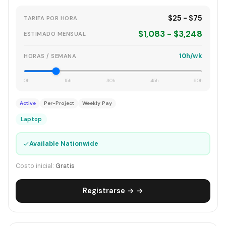
$25 - $75
TARIFA POR HORA
$1,083 - $3,248
ESTIMADO MENSUAL
10h/wk
HORAS / SEMANA
0h
15h
30h
45h
60h
Active
Per-Project
Weekly Pay
Laptop
✓
Available Nationwide
Costo inicial:
Gratis
Registrarse → →