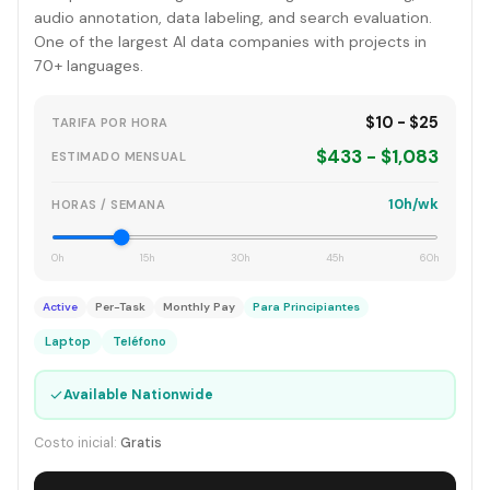
audio annotation, data labeling, and search evaluation.
One of the largest AI data companies with projects in
70+ languages.
$10 - $25
TARIFA POR HORA
$433 - $1,083
ESTIMADO MENSUAL
10h/wk
HORAS / SEMANA
0h
15h
30h
45h
60h
Active
Per-Task
Monthly Pay
Para Principiantes
Laptop
Teléfono
✓
Available Nationwide
Costo inicial:
Gratis