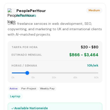
PeoplePerHour
Medium
FREELANCING
Offer freelance services in web development, SEO,
copywriting, and marketing to UK and international clients
with AI-matched projects.
$20 - $80
TARIFA POR HORA
$866 - $3,464
ESTIMADO MENSUAL
10h/wk
HORAS / SEMANA
0h
15h
30h
45h
60h
Active
Per-Project
Weekly Pay
Laptop
✓
Available Nationwide