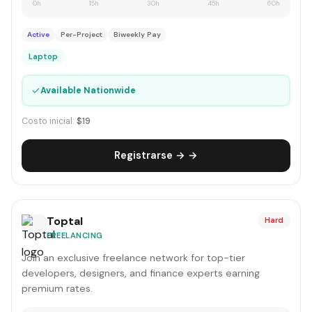
0h
15h
30h
45h
60h
Active
Per-Project
Biweekly Pay
Laptop
✓
Available Nationwide
Costo inicial:
$19
Registrarse → →
Toptal
Hard
FREELANCING
Join an exclusive freelance network for top-tier
developers, designers, and finance experts earning
premium rates.