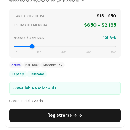
Work from anywhere on your schedule.
$15 - $50
TARIFA POR HORA
$650 - $2,165
ESTIMADO MENSUAL
10h/wk
HORAS / SEMANA
0h
15h
30h
45h
60h
Active
Per-Task
Monthly Pay
Laptop
Teléfono
✓
Available Nationwide
Costo inicial:
Gratis
Registrarse → →