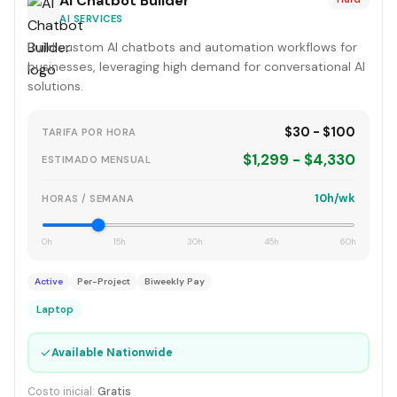
AI Chatbot Builder
AI SERVICES
Build custom AI chatbots and automation workflows for
businesses, leveraging high demand for conversational AI
solutions.
$30 - $100
TARIFA POR HORA
$1,299 - $4,330
ESTIMADO MENSUAL
10h/wk
HORAS / SEMANA
0h
15h
30h
45h
60h
Active
Per-Project
Biweekly Pay
Laptop
✓
Available Nationwide
Costo inicial:
Gratis