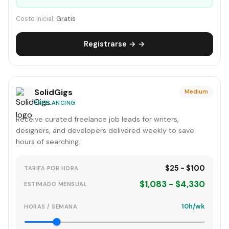
Costo inicial:
Gratis
Registrarse → →
SolidGigs
Medium
FREELANCING
Receive curated freelance job leads for writers,
designers, and developers delivered weekly to save
hours of searching.
$25 - $100
TARIFA POR HORA
$1,083 - $4,330
ESTIMADO MENSUAL
10h/wk
HORAS / SEMANA