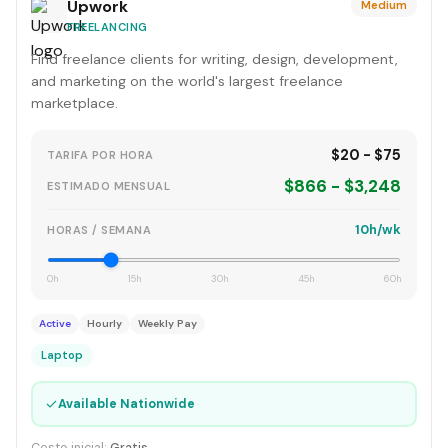
Upwork
Medium
FREELANCING
Find freelance clients for writing, design, development,
and marketing on the world's largest freelance
marketplace.
$20 - $75
TARIFA POR HORA
$866 - $3,248
ESTIMADO MENSUAL
10h/wk
HORAS / SEMANA
0h
15h
30h
45h
60h
Active
Hourly
Weekly Pay
Laptop
✓
Available Nationwide