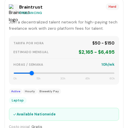
Braintrust
Hard
FREELANCING
Join a decentralized talent network for high-paying tech
freelance work with zero platform fees for talent.
$50 - $150
TARIFA POR HORA
$2,165 - $6,495
ESTIMADO MENSUAL
10h/wk
HORAS / SEMANA
0h
15h
30h
45h
60h
Active
Hourly
Biweekly Pay
Laptop
✓
Available Nationwide
Costo inicial:
Gratis