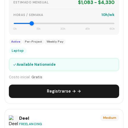
$1,083 - $4,330
ESTIMADO MENSUAL
10h/wk
HORAS / SEMANA
0h
15h
30h
45h
60h
Active
Per-Project
Weekly Pay
Laptop
✓
Available Nationwide
Costo inicial:
Gratis
Registrarse → →
Deel
Medium
FREELANCING