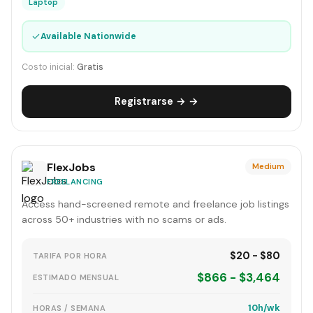
Laptop
✓
Available Nationwide
Costo inicial:
Gratis
Registrarse → →
FlexJobs
Medium
FREELANCING
Access hand-screened remote and freelance job listings
across 50+ industries with no scams or ads.
$20 - $80
TARIFA POR HORA
$866 - $3,464
ESTIMADO MENSUAL
10h/wk
HORAS / SEMANA