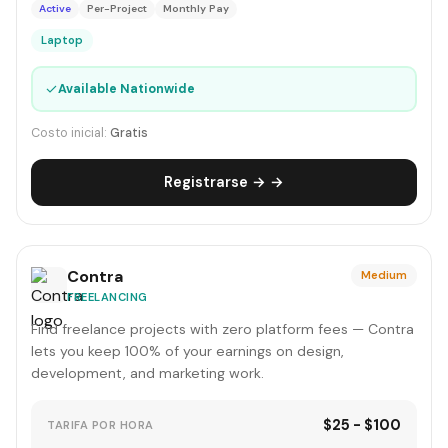
Active
Per-Project
Monthly Pay
Laptop
✓
Available Nationwide
Costo inicial:
Gratis
Registrarse → →
Contra
Medium
FREELANCING
Find freelance projects with zero platform fees — Contra
lets you keep 100% of your earnings on design,
development, and marketing work.
$25 - $100
TARIFA POR HORA