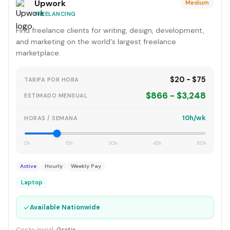
Upwork
Medium
FREELANCING
Find freelance clients for writing, design, development,
and marketing on the world's largest freelance
marketplace.
$20 - $75
TARIFA POR HORA
$866 - $3,248
ESTIMADO MENSUAL
10h/wk
HORAS / SEMANA
0h
15h
30h
45h
60h
Active
Hourly
Weekly Pay
Laptop
✓
Available Nationwide