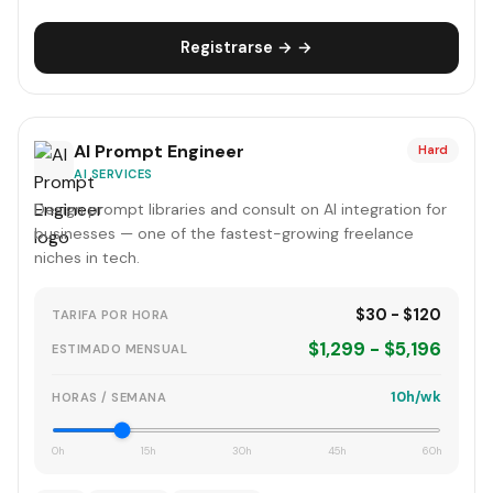
Registrarse → →
AI Prompt Engineer
Hard
AI SERVICES
Design prompt libraries and consult on AI integration for
businesses — one of the fastest-growing freelance
niches in tech.
$30 - $120
TARIFA POR HORA
$1,299 - $5,196
ESTIMADO MENSUAL
10h/wk
HORAS / SEMANA
0h
15h
30h
45h
60h