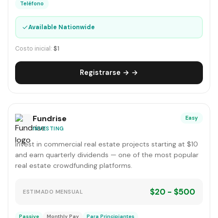
Teléfono
✓
Available Nationwide
Costo inicial:
$1
Registrarse → →
Fundrise
Easy
INVESTING
Invest in commercial real estate projects starting at $10
and earn quarterly dividends — one of the most popular
real estate crowdfunding platforms.
$20 - $500
ESTIMADO MENSUAL
Passive
Monthly Pay
Para Principiantes