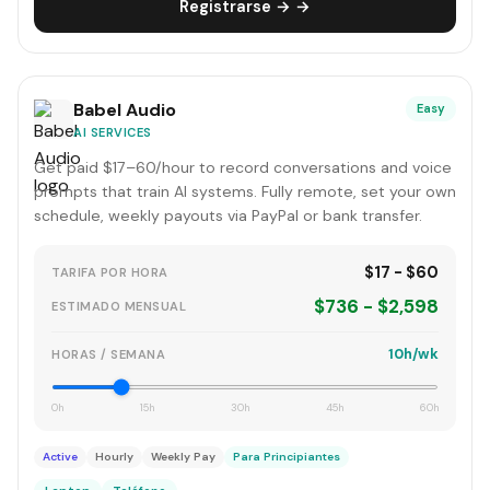
Registrarse → →
Babel Audio
Easy
AI SERVICES
Get paid $17–60/hour to record conversations and voice
prompts that train AI systems. Fully remote, set your own
schedule, weekly payouts via PayPal or bank transfer.
$17 - $60
TARIFA POR HORA
$736 - $2,598
ESTIMADO MENSUAL
10h/wk
HORAS / SEMANA
0h
15h
30h
45h
60h
Active
Hourly
Weekly Pay
Para Principiantes