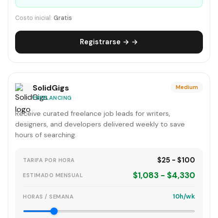
Costo inicial:
Gratis
Registrarse → →
SolidGigs
Medium
FREELANCING
Receive curated freelance job leads for writers,
designers, and developers delivered weekly to save
hours of searching.
$25 - $100
TARIFA POR HORA
$1,083 - $4,330
ESTIMADO MENSUAL
10h/wk
HORAS / SEMANA