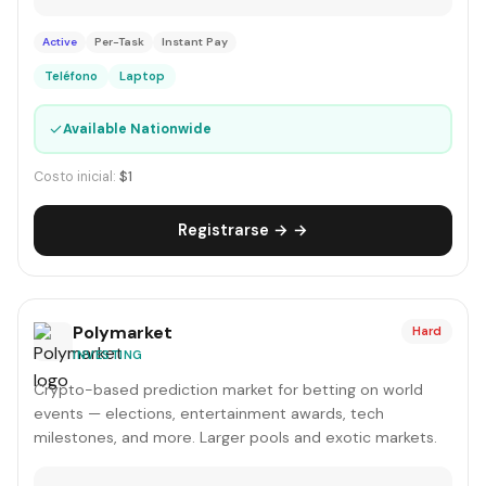
Active
Per-Task
Instant Pay
Teléfono
Laptop
✓
Available Nationwide
Costo inicial:
$1
Registrarse → →
Polymarket
Hard
INVESTING
Crypto-based prediction market for betting on world
events — elections, entertainment awards, tech
milestones, and more. Larger pools and exotic markets.