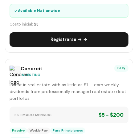
✓
Available Nationwide
Costo inicial:
$3
Registrarse → →
Concreit
Easy
INVESTING
Invest in real estate with as little as $1 — earn weekly
dividends from professionally managed real estate debt
portfolios.
$5 - $200
ESTIMADO MENSUAL
Passive
Weekly Pay
Para Principiantes