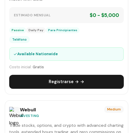
$0 - $5,000
ESTIMADO MENSUAL
Passive
Daily Pay
Para Principiantes
Teléfono
✓
Available Nationwide
Costo inicial:
Gratis
Registrarse → →
Webull
Medium
INVESTING
Trade stocks, options, and crypto with advanced charting
tools, extended hours trading, and zero commissions on