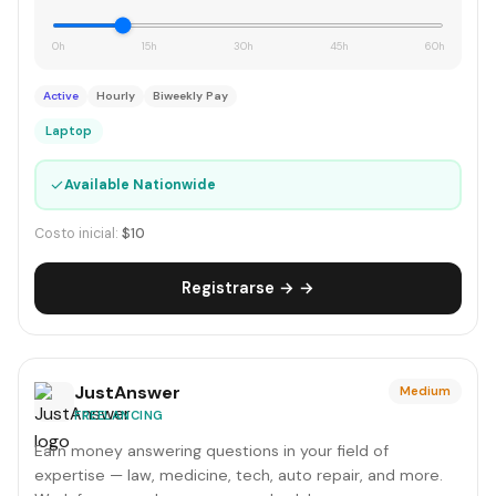
0h
15h
30h
45h
60h
Active
Hourly
Biweekly Pay
Laptop
✓
Available Nationwide
Costo inicial:
$10
Registrarse → →
JustAnswer
Medium
FREELANCING
Earn money answering questions in your field of
expertise — law, medicine, tech, auto repair, and more.