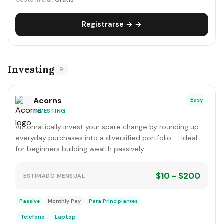
Costo inicial:
Gratis
Registrarse → →
Investing
9
Acorns
Easy
INVESTING
Automatically invest your spare change by rounding up
everyday purchases into a diversified portfolio — ideal
for beginners building wealth passively.
$10 - $200
ESTIMADO MENSUAL
Passive
Monthly Pay
Para Principiantes
Teléfono
Laptop