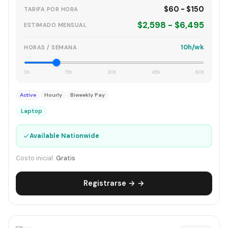
$60 - $150
TARIFA POR HORA
$2,598 - $6,495
ESTIMADO MENSUAL
10h/wk
HORAS / SEMANA
0h
15h
30h
45h
60h
Active
Hourly
Biweekly Pay
Laptop
✓
Available Nationwide
Costo inicial:
Gratis
Registrarse → →