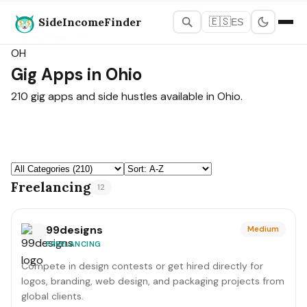
SideIncomeFinder
🇪🇸
ES
States Map
›
Ohio
OH
Gig Apps in Ohio
210 gig apps and side hustles available in Ohio.
Freelancing
12
99designs
Medium
FREELANCING
Compete in design contests or get hired directly for
logos, branding, web design, and packaging projects from
global clients.