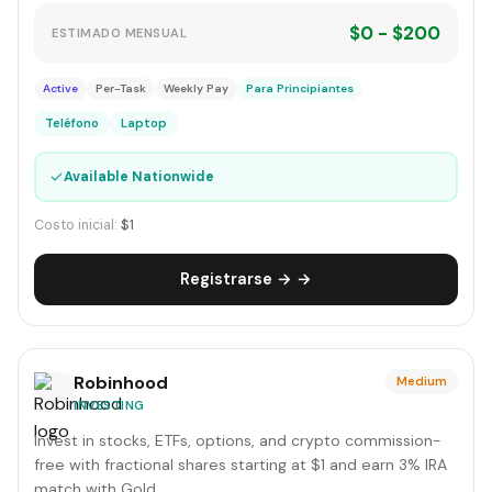
$0 - $200
ESTIMADO MENSUAL
Active
Per-Task
Weekly Pay
Para Principiantes
Teléfono
Laptop
✓
Available Nationwide
Costo inicial:
$1
Registrarse → →
Robinhood
Medium
INVESTING
Invest in stocks, ETFs, options, and crypto commission-
free with fractional shares starting at $1 and earn 3% IRA
match with Gold.