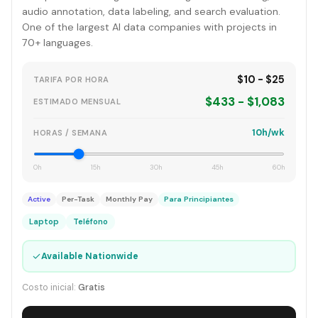
audio annotation, data labeling, and search evaluation.
One of the largest AI data companies with projects in
70+ languages.
$10 - $25
TARIFA POR HORA
$433 - $1,083
ESTIMADO MENSUAL
10h/wk
HORAS / SEMANA
0h
15h
30h
45h
60h
Active
Per-Task
Monthly Pay
Para Principiantes
Laptop
Teléfono
✓
Available Nationwide
Costo inicial:
Gratis