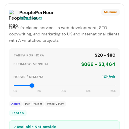
PeoplePerHour
Medium
FREELANCING
Offer freelance services in web development, SEO,
copywriting, and marketing to UK and international clients
with AI-matched projects.
$20 - $80
TARIFA POR HORA
$866 - $3,464
ESTIMADO MENSUAL
10h/wk
HORAS / SEMANA
0h
15h
30h
45h
60h
Active
Per-Project
Weekly Pay
Laptop
✓
Available Nationwide