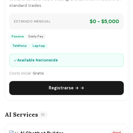
standard trades.
$0 - $5,000
ESTIMADO MENSUAL
Passive
Daily Pay
Teléfono
Laptop
✓
Available Nationwide
Costo inicial:
Gratis
Registrarse → →
AI Services
10
Hard