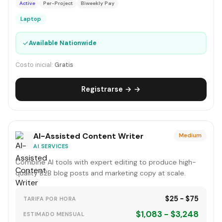
Active
Per-Project
Biweekly Pay
Laptop
✓
Available Nationwide
Costo inicial:
Gratis
Registrarse → →
AI-Assisted Content Writer
Medium
AI SERVICES
Combine AI tools with expert editing to produce high-
quality B2B blog posts and marketing copy at scale.
$25 - $75
TARIFA POR HORA
$1,083 - $3,248
ESTIMADO MENSUAL