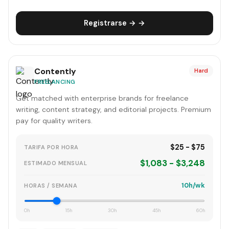
Registrarse → →
Contently
Hard
FREELANCING
Get matched with enterprise brands for freelance
writing, content strategy, and editorial projects. Premium
pay for quality writers.
$25 - $75
TARIFA POR HORA
$1,083 - $3,248
ESTIMADO MENSUAL
10h/wk
HORAS / SEMANA
0h
15h
30h
45h
60h