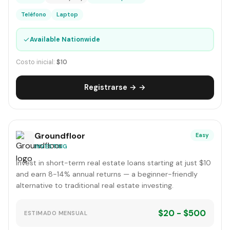
Teléfono
Laptop
✓
Available Nationwide
Costo inicial:
$10
Registrarse → →
Groundfloor
Easy
INVESTING
Invest in short-term real estate loans starting at just $10
and earn 8-14% annual returns — a beginner-friendly
alternative to traditional real estate investing.
$20 - $500
ESTIMADO MENSUAL