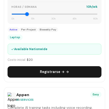
10h/wk
HORAS / SEMANA
0h
15h
30h
45h
60h
Active
Per-Project
Biweekly Pay
Laptop
✓
Available Nationwide
Costo inicial:
$20
Registrarse → →
Appen
Easy
AI SERVICES
Complete AI training tasks including voice recording,