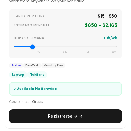
Work from anywhere on your schedule.
$15 - $50
TARIFA POR HORA
$650 - $2,165
ESTIMADO MENSUAL
10h/wk
HORAS / SEMANA
0h
15h
30h
45h
60h
Active
Per-Task
Monthly Pay
Laptop
Teléfono
✓
Available Nationwide
Costo inicial:
Gratis
Registrarse → →