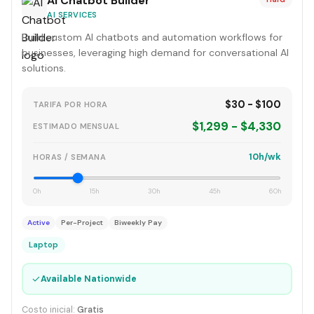
AI Chatbot Builder
AI SERVICES
Build custom AI chatbots and automation workflows for
businesses, leveraging high demand for conversational AI
solutions.
$30 - $100
TARIFA POR HORA
$1,299 - $4,330
ESTIMADO MENSUAL
10h/wk
HORAS / SEMANA
0h
15h
30h
45h
60h
Active
Per-Project
Biweekly Pay
Laptop
✓
Available Nationwide
Costo inicial:
Gratis