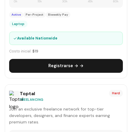
0h
15h
30h
45h
60h
Active
Per-Project
Biweekly Pay
Laptop
✓
Available Nationwide
Costo inicial:
$19
Registrarse → →
Toptal
Hard
FREELANCING
Join an exclusive freelance network for top-tier
developers, designers, and finance experts earning
premium rates.