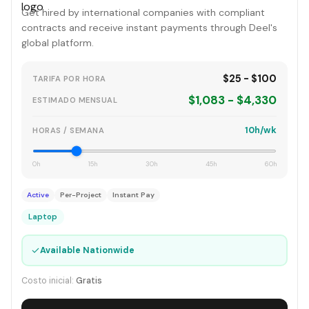
Get hired by international companies with compliant
contracts and receive instant payments through Deel's
global platform.
$25 - $100
TARIFA POR HORA
$1,083 - $4,330
ESTIMADO MENSUAL
10h/wk
HORAS / SEMANA
0h
15h
30h
45h
60h
Active
Per-Project
Instant Pay
Laptop
✓
Available Nationwide
Costo inicial:
Gratis