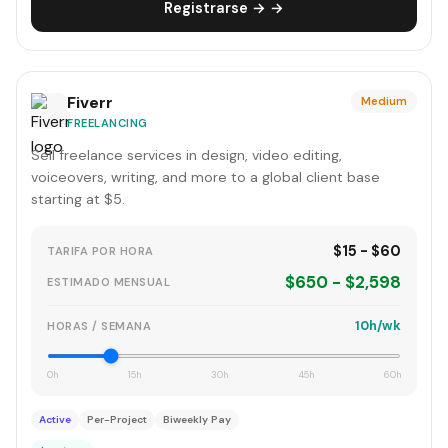
Registrarse → →
Fiverr
Medium
FREELANCING
Sell freelance services in design, video editing,
voiceovers, writing, and more to a global client base
starting at $5.
$15 - $60
TARIFA POR HORA
$650 - $2,598
ESTIMADO MENSUAL
10h/wk
HORAS / SEMANA
0h
15h
30h
45h
60h
Active
Per-Project
Biweekly Pay