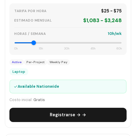
$25 - $75
TARIFA POR HORA
$1,083 - $3,248
ESTIMADO MENSUAL
10h/wk
HORAS / SEMANA
0h
15h
30h
45h
60h
Active
Per-Project
Weekly Pay
Laptop
✓
Available Nationwide
Costo inicial:
Gratis
Registrarse → →