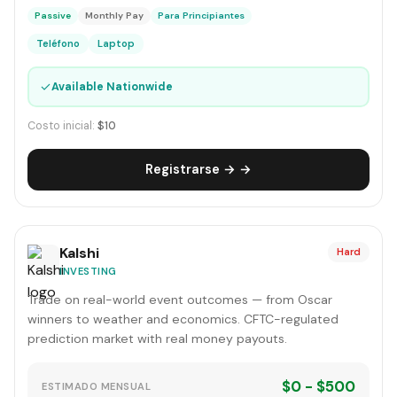
Passive
Monthly Pay
Para Principiantes
Teléfono
Laptop
✓
Available Nationwide
Costo inicial:
$10
Registrarse → →
Kalshi
Hard
INVESTING
Trade on real-world event outcomes — from Oscar
winners to weather and economics. CFTC-regulated
prediction market with real money payouts.
$0 - $500
ESTIMADO MENSUAL