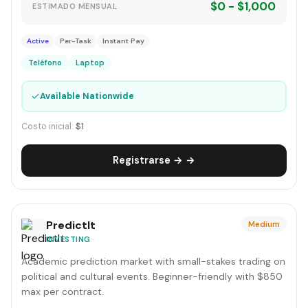
$0 - $1,000
ESTIMADO MENSUAL
Active
Per-Task
Instant Pay
Teléfono
Laptop
✓
Available Nationwide
Costo inicial:
$1
Registrarse → →
PredictIt
Medium
INVESTING
Academic prediction market with small-stakes trading on
political and cultural events. Beginner-friendly with $850
max per contract.