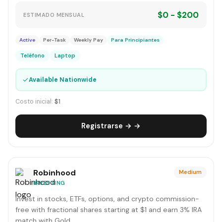
$0 - $200
ESTIMADO MENSUAL
Active
Per-Task
Weekly Pay
Para Principiantes
Teléfono
Laptop
✓
Available Nationwide
Costo inicial:
$1
Registrarse → →
Robinhood
Medium
INVESTING
Invest in stocks, ETFs, options, and crypto commission-
free with fractional shares starting at $1 and earn 3% IRA
match with Gold.