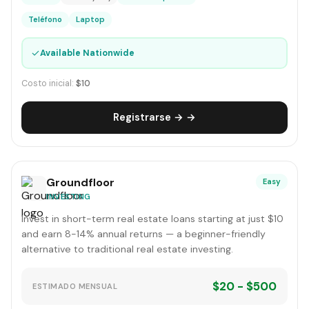
Teléfono
Laptop
✓
Available Nationwide
Costo inicial:
$10
Registrarse → →
Groundfloor
Easy
INVESTING
Invest in short-term real estate loans starting at just $10
and earn 8-14% annual returns — a beginner-friendly
alternative to traditional real estate investing.
$20 - $500
ESTIMADO MENSUAL