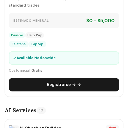
standard trades.
$0 - $5,000
ESTIMADO MENSUAL
Passive
Daily Pay
Teléfono
Laptop
✓
Available Nationwide
Costo inicial:
Gratis
Registrarse → →
AI Services
10
Hard