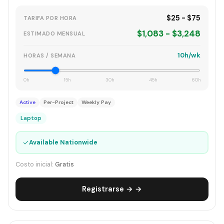
$25 - $75
TARIFA POR HORA
$1,083 - $3,248
ESTIMADO MENSUAL
10h/wk
HORAS / SEMANA
0h
15h
30h
45h
60h
Active
Per-Project
Weekly Pay
Laptop
✓
Available Nationwide
Costo inicial:
Gratis
Registrarse → →