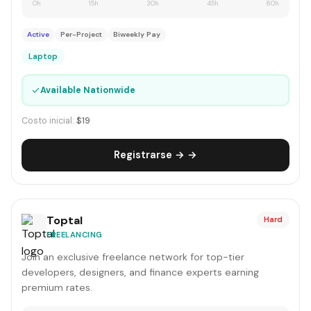
0h
15h
30h
45h
60h
Active
Per-Project
Biweekly Pay
Laptop
✓
Available Nationwide
Costo inicial:
$19
Registrarse → →
Toptal
Hard
FREELANCING
Join an exclusive freelance network for top-tier
developers, designers, and finance experts earning
premium rates.