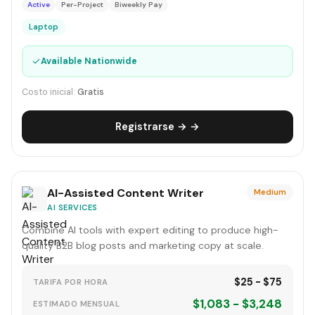
Active
Per-Project
Biweekly Pay
Laptop
✓
Available Nationwide
Costo inicial:
Gratis
Registrarse → →
AI-Assisted Content Writer
Medium
AI SERVICES
Combine AI tools with expert editing to produce high-
quality B2B blog posts and marketing copy at scale.
$25 - $75
TARIFA POR HORA
$1,083 - $3,248
ESTIMADO MENSUAL