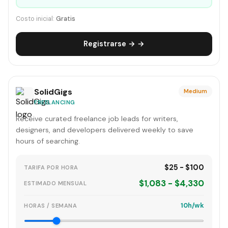
Costo inicial:
Gratis
Registrarse → →
SolidGigs
Medium
FREELANCING
Receive curated freelance job leads for writers,
designers, and developers delivered weekly to save
hours of searching.
$25 - $100
TARIFA POR HORA
$1,083 - $4,330
ESTIMADO MENSUAL
10h/wk
HORAS / SEMANA