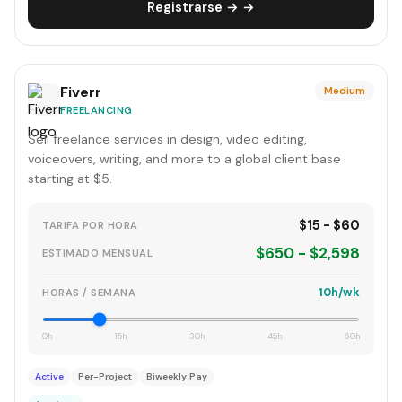
Registrarse → →
Fiverr
Medium
FREELANCING
Sell freelance services in design, video editing,
voiceovers, writing, and more to a global client base
starting at $5.
$15 - $60
TARIFA POR HORA
$650 - $2,598
ESTIMADO MENSUAL
10h/wk
HORAS / SEMANA
0h
15h
30h
45h
60h
Active
Per-Project
Biweekly Pay