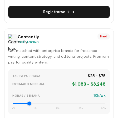
Registrarse → →
Contently
Hard
FREELANCING
Get matched with enterprise brands for freelance
writing, content strategy, and editorial projects. Premium
pay for quality writers.
$25 - $75
TARIFA POR HORA
$1,083 - $3,248
ESTIMADO MENSUAL
10h/wk
HORAS / SEMANA
0h
15h
30h
45h
60h