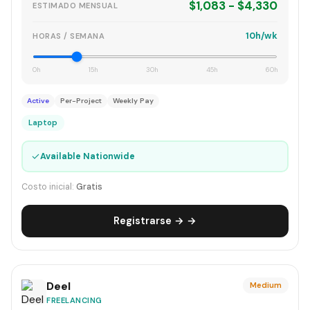
$1,083 - $4,330
ESTIMADO MENSUAL
10h/wk
HORAS / SEMANA
0h
15h
30h
45h
60h
Active
Per-Project
Weekly Pay
Laptop
✓
Available Nationwide
Costo inicial:
Gratis
Registrarse → →
Deel
Medium
FREELANCING