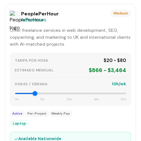
PeoplePerHour
Medium
FREELANCING
Offer freelance services in web development, SEO,
copywriting, and marketing to UK and international clients
with AI-matched projects.
$20 - $80
TARIFA POR HORA
$866 - $3,464
ESTIMADO MENSUAL
10h/wk
HORAS / SEMANA
0h
15h
30h
45h
60h
Active
Per-Project
Weekly Pay
Laptop
✓
Available Nationwide