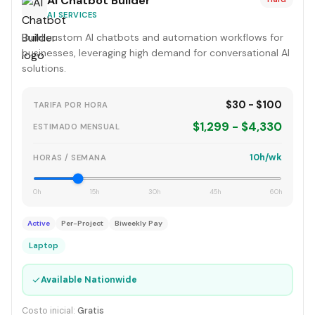
AI Chatbot Builder
AI SERVICES
Build custom AI chatbots and automation workflows for
businesses, leveraging high demand for conversational AI
solutions.
$30 - $100
TARIFA POR HORA
$1,299 - $4,330
ESTIMADO MENSUAL
10h/wk
HORAS / SEMANA
0h
15h
30h
45h
60h
Active
Per-Project
Biweekly Pay
Laptop
✓
Available Nationwide
Costo inicial:
Gratis