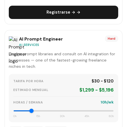
Registrarse → →
AI Prompt Engineer
Hard
AI SERVICES
Design prompt libraries and consult on AI integration for
businesses — one of the fastest-growing freelance
niches in tech.
$30 - $120
TARIFA POR HORA
$1,299 - $5,196
ESTIMADO MENSUAL
10h/wk
HORAS / SEMANA
0h
15h
30h
45h
60h