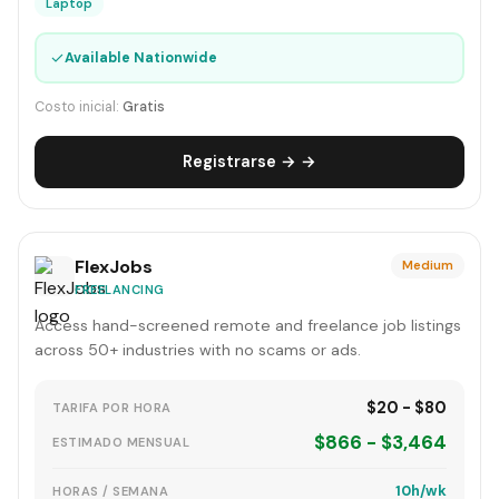
Laptop
✓
Available Nationwide
Costo inicial:
Gratis
Registrarse → →
FlexJobs
Medium
FREELANCING
Access hand-screened remote and freelance job listings
across 50+ industries with no scams or ads.
$20 - $80
TARIFA POR HORA
$866 - $3,464
ESTIMADO MENSUAL
10h/wk
HORAS / SEMANA