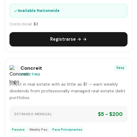
✓
Available Nationwide
Costo inicial:
$3
Registrarse → →
Concreit
Easy
INVESTING
Invest in real estate with as little as $1 — earn weekly
dividends from professionally managed real estate debt
portfolios.
$5 - $200
ESTIMADO MENSUAL
Passive
Weekly Pay
Para Principiantes