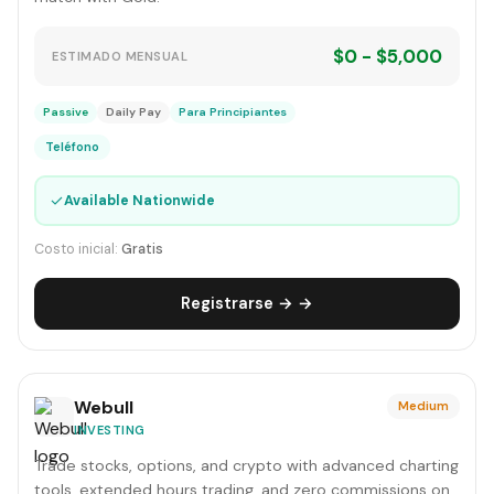
$0 - $5,000
ESTIMADO MENSUAL
Passive
Daily Pay
Para Principiantes
Teléfono
✓
Available Nationwide
Costo inicial:
Gratis
Registrarse → →
Webull
Medium
INVESTING
Trade stocks, options, and crypto with advanced charting
tools, extended hours trading, and zero commissions on