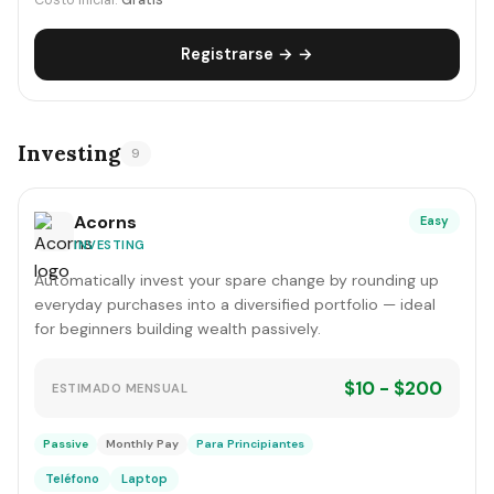
Costo inicial:
Gratis
Registrarse → →
Investing
9
Acorns
Easy
INVESTING
Automatically invest your spare change by rounding up
everyday purchases into a diversified portfolio — ideal
for beginners building wealth passively.
$10 - $200
ESTIMADO MENSUAL
Passive
Monthly Pay
Para Principiantes
Teléfono
Laptop