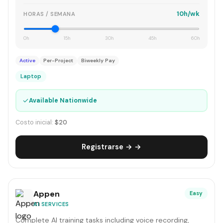
10h/wk
HORAS / SEMANA
0h
15h
30h
45h
60h
Active
Per-Project
Biweekly Pay
Laptop
✓
Available Nationwide
Costo inicial:
$20
Registrarse → →
Appen
Easy
AI SERVICES
Complete AI training tasks including voice recording,