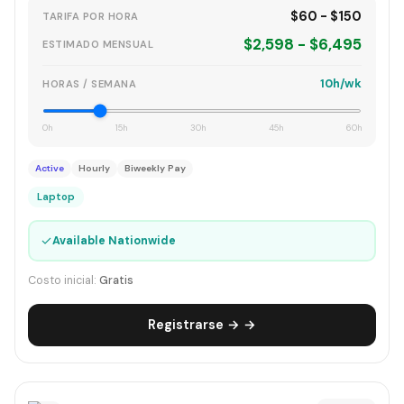
$60 - $150
TARIFA POR HORA
$2,598 - $6,495
ESTIMADO MENSUAL
10h/wk
HORAS / SEMANA
0h
15h
30h
45h
60h
Active
Hourly
Biweekly Pay
Laptop
✓
Available Nationwide
Costo inicial:
Gratis
Registrarse → →