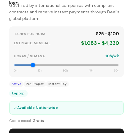
Get hired by international companies with compliant
contracts and receive instant payments through Deel's
global platform.
$25 - $100
TARIFA POR HORA
$1,083 - $4,330
ESTIMADO MENSUAL
10h/wk
HORAS / SEMANA
0h
15h
30h
45h
60h
Active
Per-Project
Instant Pay
Laptop
✓
Available Nationwide
Costo inicial:
Gratis