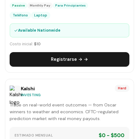
Passive
Monthly Pay
Para Principiantes
Teléfono
Laptop
✓
Available Nationwide
Costo inicial:
$10
Registrarse → →
Kalshi
Hard
INVESTING
Trade on real-world event outcomes — from Oscar
winners to weather and economics. CFTC-regulated
prediction market with real money payouts.
$0 - $500
ESTIMADO MENSUAL