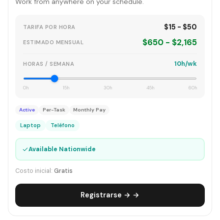
Work from anywhere on your schedule.
$15 - $50
TARIFA POR HORA
$650 - $2,165
ESTIMADO MENSUAL
10h/wk
HORAS / SEMANA
0h
15h
30h
45h
60h
Active
Per-Task
Monthly Pay
Laptop
Teléfono
✓
Available Nationwide
Costo inicial:
Gratis
Registrarse → →