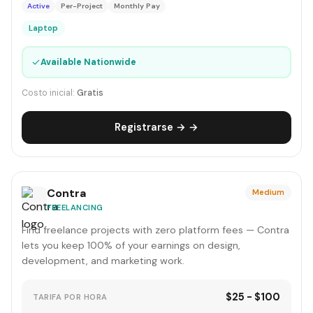
Active
Per-Project
Monthly Pay
Laptop
✓
Available Nationwide
Costo inicial:
Gratis
Registrarse → →
Contra
Medium
FREELANCING
Find freelance projects with zero platform fees — Contra
lets you keep 100% of your earnings on design,
development, and marketing work.
$25 - $100
TARIFA POR HORA