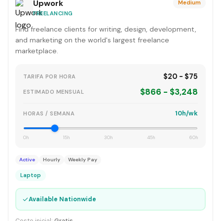
Upwork
Medium
FREELANCING
Find freelance clients for writing, design, development,
and marketing on the world's largest freelance
marketplace.
$20 - $75
TARIFA POR HORA
$866 - $3,248
ESTIMADO MENSUAL
10h/wk
HORAS / SEMANA
0h
15h
30h
45h
60h
Active
Hourly
Weekly Pay
Laptop
✓
Available Nationwide