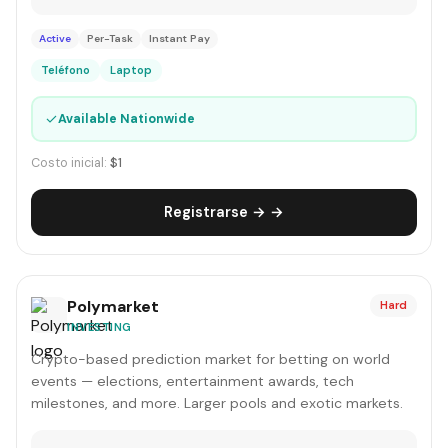
Active
Per-Task
Instant Pay
Teléfono
Laptop
✓
Available Nationwide
Costo inicial:
$1
Registrarse → →
Polymarket
Hard
INVESTING
Crypto-based prediction market for betting on world
events — elections, entertainment awards, tech
milestones, and more. Larger pools and exotic markets.