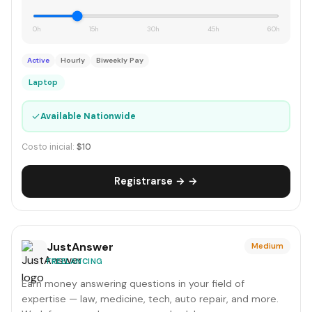
0h
15h
30h
45h
60h
Active
Hourly
Biweekly Pay
Laptop
✓
Available Nationwide
Costo inicial:
$10
Registrarse → →
JustAnswer
Medium
FREELANCING
Earn money answering questions in your field of
expertise — law, medicine, tech, auto repair, and more.