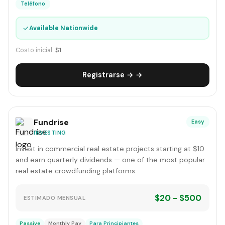
Teléfono
✓
Available Nationwide
Costo inicial:
$1
Registrarse → →
Fundrise
Easy
INVESTING
Invest in commercial real estate projects starting at $10
and earn quarterly dividends — one of the most popular
real estate crowdfunding platforms.
$20 - $500
ESTIMADO MENSUAL
Passive
Monthly Pay
Para Principiantes