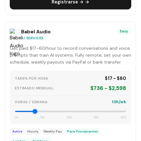
Registrarse → →
Babel Audio
Easy
AI SERVICES
Get paid $17–60/hour to record conversations and voice
prompts that train AI systems. Fully remote, set your own
schedule, weekly payouts via PayPal or bank transfer.
$17 - $60
TARIFA POR HORA
$736 - $2,598
ESTIMADO MENSUAL
10h/wk
HORAS / SEMANA
0h
15h
30h
45h
60h
Active
Hourly
Weekly Pay
Para Principiantes