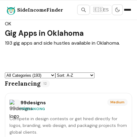
SideIncomeFinder
🇪🇸
ES
States Map
›
Oklahoma
OK
Gig Apps in Oklahoma
193 gig apps and side hustles available in Oklahoma.
Freelancing
12
99designs
Medium
FREELANCING
Compete in design contests or get hired directly for
logos, branding, web design, and packaging projects from
global clients.