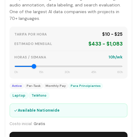
audio annotation, data labeling, and search evaluation.
One of the largest AI data companies with projects in
70+ languages.
$10 - $25
TARIFA POR HORA
$433 - $1,083
ESTIMADO MENSUAL
10h/wk
HORAS / SEMANA
0h
15h
30h
45h
60h
Active
Per-Task
Monthly Pay
Para Principiantes
Laptop
Teléfono
✓
Available Nationwide
Costo inicial:
Gratis