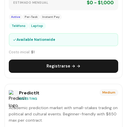
$0 - $1,000
ESTIMADO MENSUAL
Active
Per-Task
Instant Pay
Teléfono
Laptop
✓
Available Nationwide
Costo inicial:
$1
Registrarse → →
PredictIt
Medium
INVESTING
Academic prediction market with small-stakes trading on
political and cultural events. Beginner-friendly with $850
max per contract.