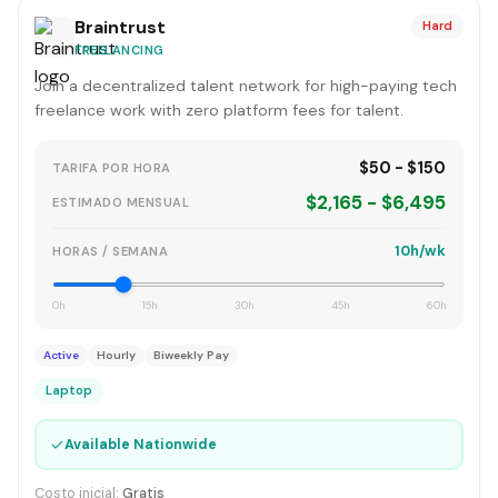
Braintrust
Hard
FREELANCING
Join a decentralized talent network for high-paying tech
freelance work with zero platform fees for talent.
$50 - $150
TARIFA POR HORA
$2,165 - $6,495
ESTIMADO MENSUAL
10h/wk
HORAS / SEMANA
0h
15h
30h
45h
60h
Active
Hourly
Biweekly Pay
Laptop
✓
Available Nationwide
Costo inicial:
Gratis