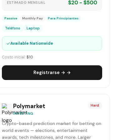
$20 - $500
ESTIMADO MENSUAL
Passive
Monthly Pay
Para Principiantes
Teléfono
Laptop
✓
Available Nationwide
Costo inicial:
$10
Registrarse → →
Polymarket
Hard
INVESTING
Crypto-based prediction market for betting on
world events — elections, entertainment
awards, tech milestones, and more. Larger