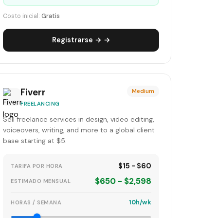
Costo inicial:
Gratis
Registrarse → →
Fiverr
Medium
FREELANCING
Sell freelance services in design, video editing,
voiceovers, writing, and more to a global client
base starting at $5.
$15 - $60
TARIFA POR HORA
$650 - $2,598
ESTIMADO MENSUAL
10h/wk
HORAS / SEMANA