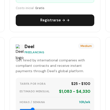
Costo inicial:
Gratis
Registrarse → →
Deel
Medium
FREELANCING
Get hired by international companies with
compliant contracts and receive instant
payments through Deel's global platform.
$25 - $100
TARIFA POR HORA
$1,083 - $4,330
ESTIMADO MENSUAL
10h/wk
HORAS / SEMANA