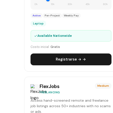
0h
15h
30h
45h
60h
Active
Per-Project
Weekly Pay
Laptop
✓
Available Nationwide
Costo inicial:
Gratis
Registrarse → →
FlexJobs
Medium
FREELANCING
Access hand-screened remote and freelance
job listings across 50+ industries with no scams
or ads.