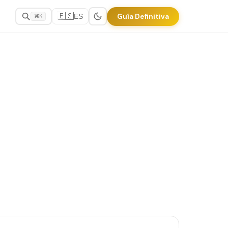
🇪🇸
Guía Definitiva
ES
⌘K