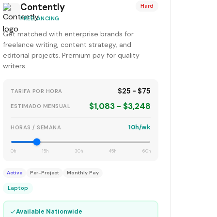
Contently
Hard
FREELANCING
Get matched with enterprise brands for
freelance writing, content strategy, and
editorial projects. Premium pay for quality
writers.
$25 - $75
TARIFA POR HORA
$1,083 - $3,248
ESTIMADO MENSUAL
10h/wk
HORAS / SEMANA
0h
15h
30h
45h
60h
Active
Per-Project
Monthly Pay
Laptop
✓
Available Nationwide