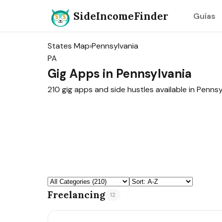
SideIncomeFinder
Guías
States Map
›
Pennsylvania
PA
Gig Apps in Pennsylvania
210 gig apps and side hustles available in Pennsy
Freelancing
12