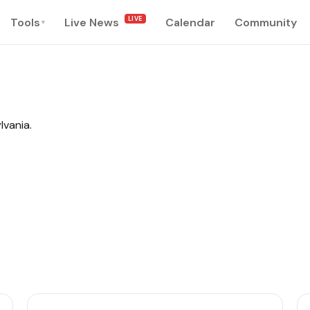
LIVE
Tools
Live News
Calendar
Community
▾
lvania.