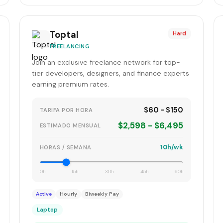
Toptal
Hard
FREELANCING
Join an exclusive freelance network for top-
tier developers, designers, and finance experts
earning premium rates.
$60 - $150
TARIFA POR HORA
$2,598 - $6,495
ESTIMADO MENSUAL
10h/wk
HORAS / SEMANA
0h
15h
30h
45h
60h
Active
Hourly
Biweekly Pay
Laptop