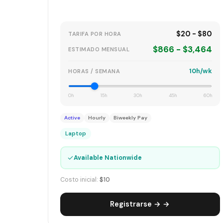
$20 - $80
TARIFA POR HORA
$866 - $3,464
ESTIMADO MENSUAL
10h/wk
HORAS / SEMANA
0h
15h
30h
45h
60h
Active
Hourly
Biweekly Pay
Laptop
✓
Available Nationwide
Costo inicial:
$10
Registrarse → →