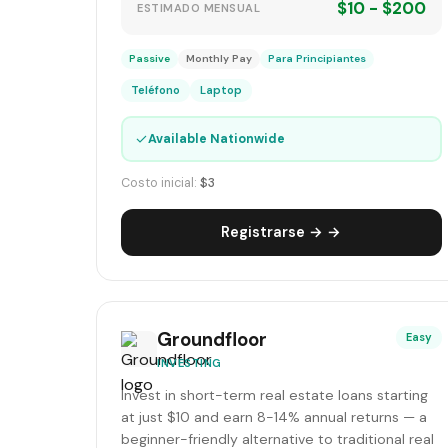
$10 - $200
ESTIMADO MENSUAL
Passive
Monthly Pay
Para Principiantes
Teléfono
Laptop
✓
Available Nationwide
Costo inicial:
$3
Registrarse → →
Groundfloor
Easy
INVESTING
Invest in short-term real estate loans starting
at just $10 and earn 8-14% annual returns — a
beginner-friendly alternative to traditional real