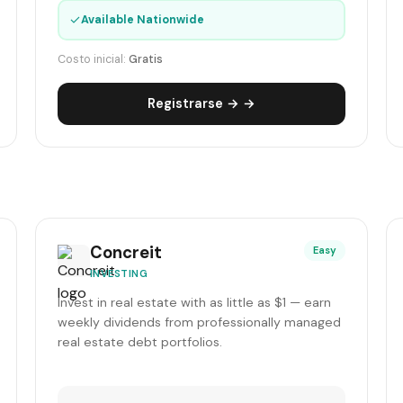
✓
Available Nationwide
Costo inicial:
Gratis
Registrarse → →
Concreit
Easy
INVESTING
Invest in real estate with as little as $1 — earn
weekly dividends from professionally managed
real estate debt portfolios.