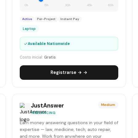
0h
15h
30h
45h
60h
Active
Per-Project
Instant Pay
Laptop
✓
Available Nationwide
Costo inicial:
Gratis
Registrarse → →
JustAnswer
Medium
FREELANCING
Earn money answering questions in your field of
expertise — law, medicine, tech, auto repair,
and more. Work from anywhere on your