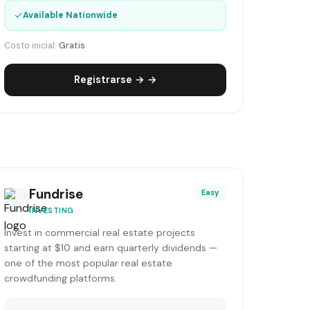
✓
Available Nationwide
Costo inicial:
Gratis
Registrarse → →
Fundrise
Easy
INVESTING
Invest in commercial real estate projects
starting at $10 and earn quarterly dividends —
one of the most popular real estate
crowdfunding platforms.