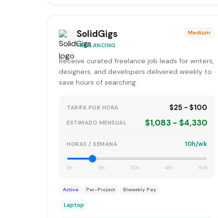
SolidGigs
Medium
FREELANCING
Receive curated freelance job leads for writers,
designers, and developers delivered weekly to
save hours of searching.
$25 - $100
TARIFA POR HORA
$1,083 - $4,330
ESTIMADO MENSUAL
10h/wk
HORAS / SEMANA
0h
15h
30h
45h
60h
Active
Per-Project
Biweekly Pay
Laptop