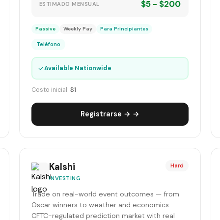
$5 - $200
ESTIMADO MENSUAL
Passive
Weekly Pay
Para Principiantes
Teléfono
✓
Available Nationwide
Costo inicial:
$1
Registrarse → →
Kalshi
Hard
INVESTING
Trade on real-world event outcomes — from
Oscar winners to weather and economics.
CFTC-regulated prediction market with real