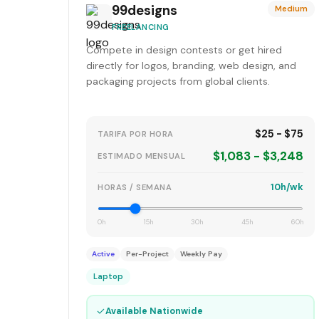
99designs
Medium
FREELANCING
Compete in design contests or get hired
directly for logos, branding, web design, and
packaging projects from global clients.
$25 - $75
TARIFA POR HORA
$1,083 - $3,248
ESTIMADO MENSUAL
10h/wk
HORAS / SEMANA
0h
15h
30h
45h
60h
Active
Per-Project
Weekly Pay
Laptop
✓
Available Nationwide