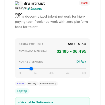
Braintrust
Hard
FREELANCING
Join a decentralized talent network for high-
paying tech freelance work with zero platform
fees for talent.
$50 - $150
TARIFA POR HORA
$2,165 - $6,495
ESTIMADO MENSUAL
10h/wk
HORAS / SEMANA
0h
15h
30h
45h
60h
Active
Hourly
Biweekly Pay
Laptop
✓
Available Nationwide