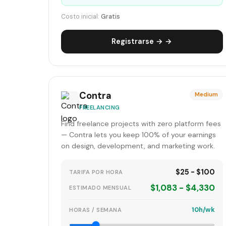
Costo inicial:
Gratis
Registrarse → →
Contra
Medium
FREELANCING
Find freelance projects with zero platform fees
— Contra lets you keep 100% of your earnings
on design, development, and marketing work.
$25 - $100
TARIFA POR HORA
$1,083 - $4,330
ESTIMADO MENSUAL
10h/wk
HORAS / SEMANA