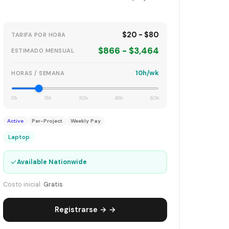
$20 - $80
TARIFA POR HORA
$866 - $3,464
ESTIMADO MENSUAL
10h/wk
HORAS / SEMANA
0h
15h
30h
45h
60h
Active
Per-Project
Weekly Pay
Laptop
✓
Available Nationwide
Costo inicial:
Gratis
Registrarse → →