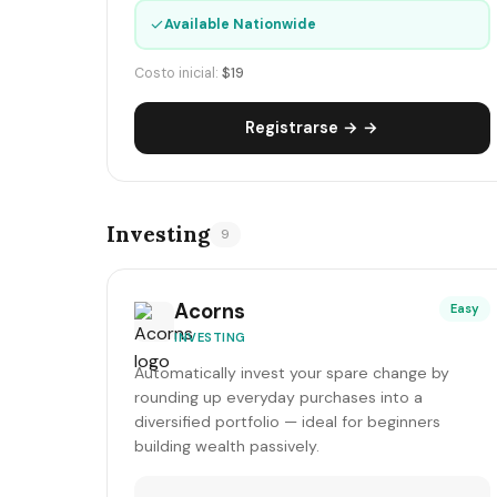
✓
Available Nationwide
Costo inicial:
$19
Registrarse → →
Investing
9
Acorns
Easy
INVESTING
Automatically invest your spare change by
rounding up everyday purchases into a
diversified portfolio — ideal for beginners
building wealth passively.