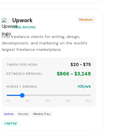
Upwork
Medium
FREELANCING
Find freelance clients for writing, design,
development, and marketing on the world's
largest freelance marketplace.
$20 - $75
TARIFA POR HORA
$866 - $3,248
ESTIMADO MENSUAL
10h/wk
HORAS / SEMANA
0h
15h
30h
45h
60h
Active
Hourly
Weekly Pay
Laptop