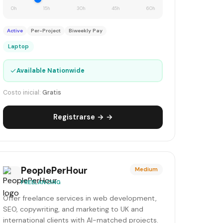
0h
15h
30h
45h
60h
Active
Per-Project
Biweekly Pay
Laptop
✓
Available Nationwide
Costo inicial:
Gratis
Registrarse → →
PeoplePerHour
Medium
FREELANCING
Offer freelance services in web development,
SEO, copywriting, and marketing to UK and
international clients with AI-matched projects.