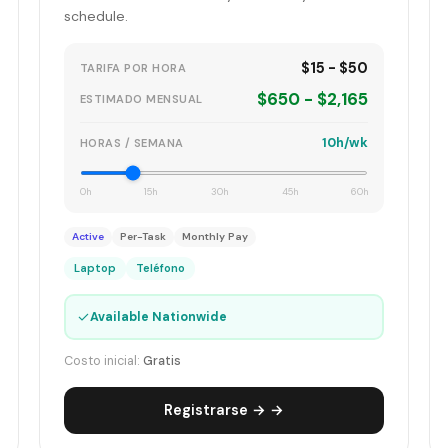
schedule.
$15 - $50
TARIFA POR HORA
$650 - $2,165
ESTIMADO MENSUAL
10h/wk
HORAS / SEMANA
0h
15h
30h
45h
60h
Active
Per-Task
Monthly Pay
Laptop
Teléfono
✓
Available Nationwide
Costo inicial:
Gratis
Registrarse → →