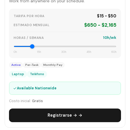
Work from anywhere on your schedule.
$15 - $50
TARIFA POR HORA
$650 - $2,165
ESTIMADO MENSUAL
10h/wk
HORAS / SEMANA
0h
15h
30h
45h
60h
Active
Per-Task
Monthly Pay
Laptop
Teléfono
✓
Available Nationwide
Costo inicial:
Gratis
Registrarse → →