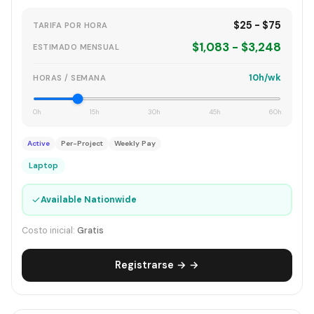
$25 - $75
TARIFA POR HORA
$1,083 - $3,248
ESTIMADO MENSUAL
10h/wk
HORAS / SEMANA
0h
15h
30h
45h
60h
Active
Per-Project
Weekly Pay
Laptop
✓
Available Nationwide
Costo inicial:
Gratis
Registrarse → →