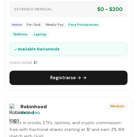
$0 - $200
ESTIMADO MENSUAL
Active
Per-Task
Weekly Pay
Para Principiantes
Teléfono
Laptop
✓
Available Nationwide
Costo inicial:
$1
Registrarse → →
Robinhood
Medium
INVESTING
Invest in stocks, ETFs, options, and crypto commission-
free with fractional shares starting at $1 and earn 3% IRA
match with Gold.