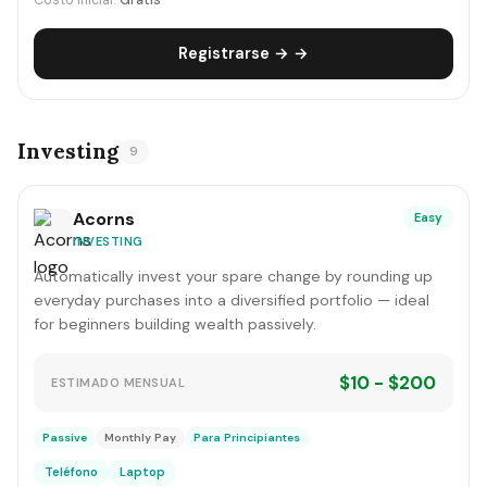
Costo inicial:
Gratis
Registrarse → →
Investing
9
Acorns
Easy
INVESTING
Automatically invest your spare change by rounding up
everyday purchases into a diversified portfolio — ideal
for beginners building wealth passively.
$10 - $200
ESTIMADO MENSUAL
Passive
Monthly Pay
Para Principiantes
Teléfono
Laptop