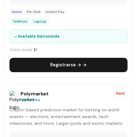
Active
Per-Task
Instant Pay
Teléfono
Laptop
✓
Available Nationwide
Costo inicial:
$1
Registrarse → →
Polymarket
Hard
INVESTING
Crypto-based prediction market for betting on world
events — elections, entertainment awards, tech
milestones, and more. Larger pools and exotic markets.