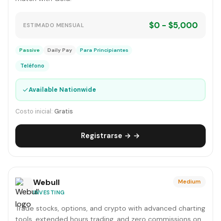
$0 - $5,000
ESTIMADO MENSUAL
Passive
Daily Pay
Para Principiantes
Teléfono
✓
Available Nationwide
Costo inicial:
Gratis
Registrarse → →
Webull
Medium
INVESTING
Trade stocks, options, and crypto with advanced charting
tools, extended hours trading, and zero commissions on