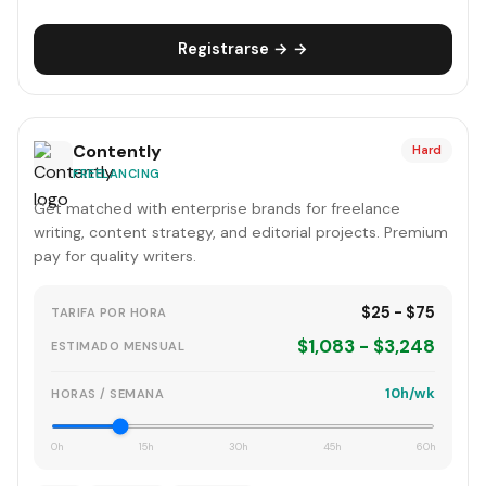
Registrarse → →
Contently
Hard
FREELANCING
Get matched with enterprise brands for freelance
writing, content strategy, and editorial projects. Premium
pay for quality writers.
$25 - $75
TARIFA POR HORA
$1,083 - $3,248
ESTIMADO MENSUAL
10h/wk
HORAS / SEMANA
0h
15h
30h
45h
60h