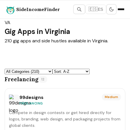
SideIncomeFinder
🇪🇸
ES
States Map
›
Virginia
VA
Gig Apps in Virginia
210 gig apps and side hustles available in Virginia.
Freelancing
12
99designs
Medium
FREELANCING
Compete in design contests or get hired directly for
logos, branding, web design, and packaging projects from
global clients.