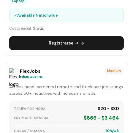
Laptop
✓
Available Nationwide
Costo inicial:
Gratis
Registrarse → →
FlexJobs
Medium
FREELANCING
Access hand-screened remote and freelance job listings
across 50+ industries with no scams or ads.
$20 - $80
TARIFA POR HORA
$866 - $3,464
ESTIMADO MENSUAL
10h/wk
HORAS / SEMANA