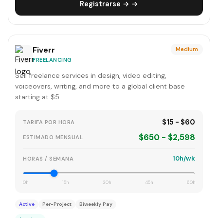
Registrarse → →
Fiverr
Medium
FREELANCING
Sell freelance services in design, video editing,
voiceovers, writing, and more to a global client base
starting at $5.
$15 - $60
TARIFA POR HORA
$650 - $2,598
ESTIMADO MENSUAL
10h/wk
HORAS / SEMANA
0h
15h
30h
45h
60h
Active
Per-Project
Biweekly Pay