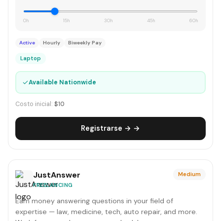
0h
15h
30h
45h
60h
Active
Hourly
Biweekly Pay
Laptop
✓
Available Nationwide
Costo inicial:
$10
Registrarse → →
JustAnswer
Medium
FREELANCING
Earn money answering questions in your field of
expertise — law, medicine, tech, auto repair, and more.