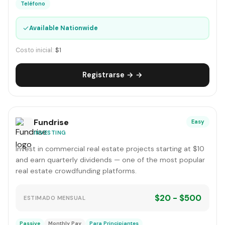
Teléfono
✓
Available Nationwide
Costo inicial:
$1
Registrarse → →
Fundrise
Easy
INVESTING
Invest in commercial real estate projects starting at $10
and earn quarterly dividends — one of the most popular
real estate crowdfunding platforms.
$20 - $500
ESTIMADO MENSUAL
Passive
Monthly Pay
Para Principiantes