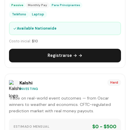
Passive
Monthly Pay
Para Principiantes
Teléfono
Laptop
✓
Available Nationwide
Costo inicial:
$10
Registrarse → →
Kalshi
Hard
INVESTING
Trade on real-world event outcomes — from Oscar
winners to weather and economics. CFTC-regulated
prediction market with real money payouts.
$0 - $500
ESTIMADO MENSUAL