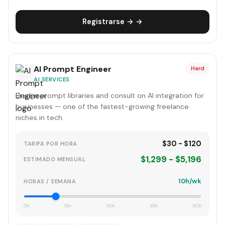
Registrarse → →
AI Prompt Engineer
Hard
AI SERVICES
Design prompt libraries and consult on AI integration for
businesses — one of the fastest-growing freelance
niches in tech.
$30 - $120
TARIFA POR HORA
$1,299 - $5,196
ESTIMADO MENSUAL
10h/wk
HORAS / SEMANA
0h
15h
30h
45h
60h