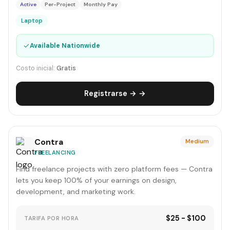
Active
Per-Project
Monthly Pay
Laptop
✓
Available Nationwide
Costo inicial:
Gratis
Registrarse → →
Contra
Medium
FREELANCING
Find freelance projects with zero platform fees — Contra
lets you keep 100% of your earnings on design,
development, and marketing work.
$25 - $100
TARIFA POR HORA