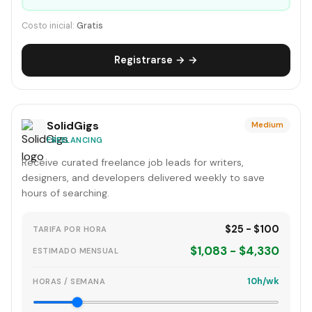
Costo inicial:
Gratis
Registrarse → →
SolidGigs
Medium
FREELANCING
Receive curated freelance job leads for writers,
designers, and developers delivered weekly to save
hours of searching.
$25 - $100
TARIFA POR HORA
$1,083 - $4,330
ESTIMADO MENSUAL
10h/wk
HORAS / SEMANA