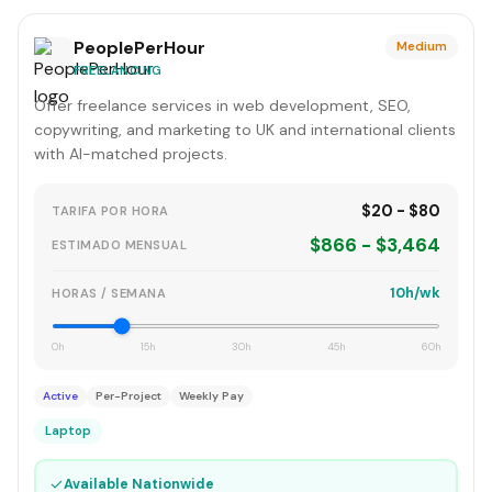
PeoplePerHour
Medium
FREELANCING
Offer freelance services in web development, SEO,
copywriting, and marketing to UK and international clients
with AI-matched projects.
$20 - $80
TARIFA POR HORA
$866 - $3,464
ESTIMADO MENSUAL
10h/wk
HORAS / SEMANA
0h
15h
30h
45h
60h
Active
Per-Project
Weekly Pay
Laptop
✓
Available Nationwide