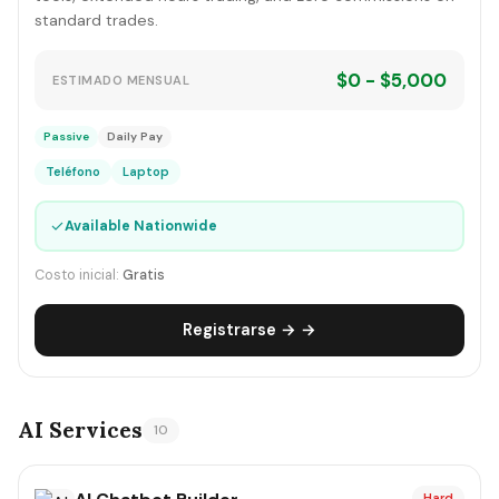
standard trades.
$0 - $5,000
ESTIMADO MENSUAL
Passive
Daily Pay
Teléfono
Laptop
✓
Available Nationwide
Costo inicial:
Gratis
Registrarse → →
AI Services
10
Hard