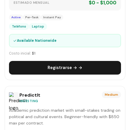
$0 - $1,000
ESTIMADO MENSUAL
Active
Per-Task
Instant Pay
Teléfono
Laptop
✓
Available Nationwide
Costo inicial:
$1
Registrarse → →
PredictIt
Medium
INVESTING
Academic prediction market with small-stakes trading on
political and cultural events. Beginner-friendly with $850
max per contract.