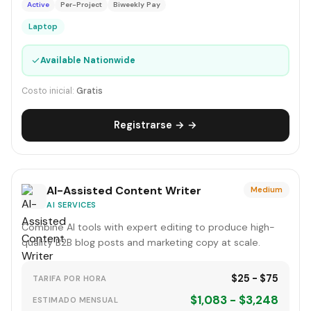
Active
Per-Project
Biweekly Pay
Laptop
✓
Available Nationwide
Costo inicial:
Gratis
Registrarse → →
AI-Assisted Content Writer
Medium
AI SERVICES
Combine AI tools with expert editing to produce high-
quality B2B blog posts and marketing copy at scale.
$25 - $75
TARIFA POR HORA
$1,083 - $3,248
ESTIMADO MENSUAL