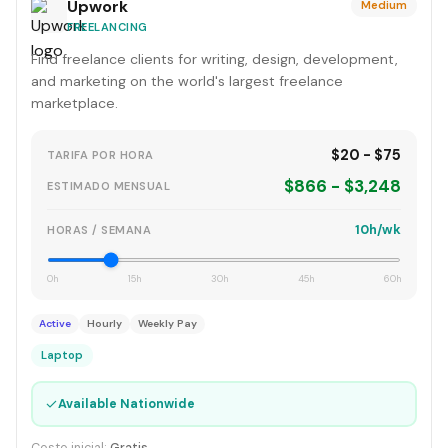
Upwork
Medium
FREELANCING
Find freelance clients for writing, design, development,
and marketing on the world's largest freelance
marketplace.
$20 - $75
TARIFA POR HORA
$866 - $3,248
ESTIMADO MENSUAL
10h/wk
HORAS / SEMANA
0h
15h
30h
45h
60h
Active
Hourly
Weekly Pay
Laptop
✓
Available Nationwide