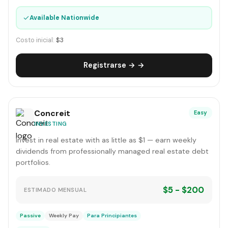
✓
Available Nationwide
Costo inicial:
$3
Registrarse → →
Concreit
Easy
INVESTING
Invest in real estate with as little as $1 — earn weekly
dividends from professionally managed real estate debt
portfolios.
$5 - $200
ESTIMADO MENSUAL
Passive
Weekly Pay
Para Principiantes