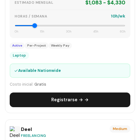
$1,083 - $4,330
ESTIMADO MENSUAL
10h/wk
HORAS / SEMANA
0h
15h
30h
45h
60h
Active
Per-Project
Weekly Pay
Laptop
✓
Available Nationwide
Costo inicial:
Gratis
Registrarse → →
Deel
Medium
FREELANCING