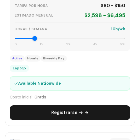
$60 - $150
TARIFA POR HORA
$2,598 - $6,495
ESTIMADO MENSUAL
10h/wk
HORAS / SEMANA
0h
15h
30h
45h
60h
Active
Hourly
Biweekly Pay
Laptop
✓
Available Nationwide
Costo inicial:
Gratis
Registrarse → →