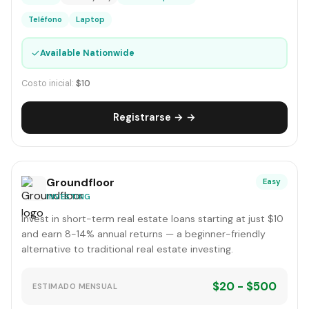
Teléfono
Laptop
✓
Available Nationwide
Costo inicial:
$10
Registrarse → →
Groundfloor
Easy
INVESTING
Invest in short-term real estate loans starting at just $10
and earn 8-14% annual returns — a beginner-friendly
alternative to traditional real estate investing.
$20 - $500
ESTIMADO MENSUAL