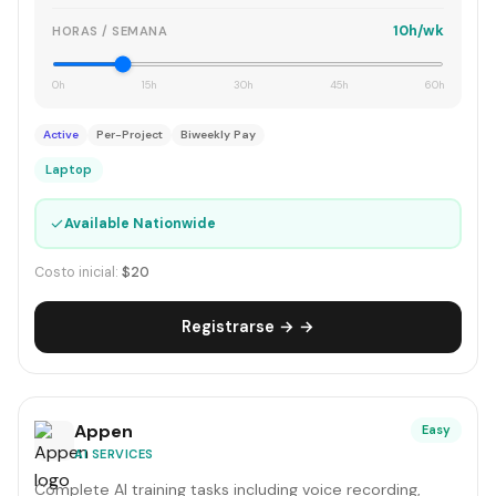
10h/wk
HORAS / SEMANA
0h
15h
30h
45h
60h
Active
Per-Project
Biweekly Pay
Laptop
✓
Available Nationwide
Costo inicial:
$20
Registrarse → →
Appen
Easy
AI SERVICES
Complete AI training tasks including voice recording,