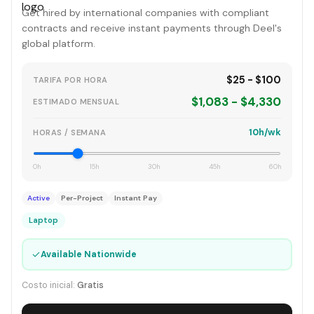
Get hired by international companies with compliant
contracts and receive instant payments through Deel's
global platform.
$25 - $100
TARIFA POR HORA
$1,083 - $4,330
ESTIMADO MENSUAL
10h/wk
HORAS / SEMANA
0h
15h
30h
45h
60h
Active
Per-Project
Instant Pay
Laptop
✓
Available Nationwide
Costo inicial:
Gratis