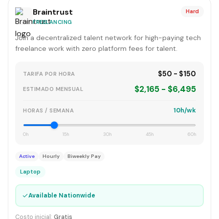
Braintrust
Hard
FREELANCING
Join a decentralized talent network for high-paying tech
freelance work with zero platform fees for talent.
$50 - $150
TARIFA POR HORA
$2,165 - $6,495
ESTIMADO MENSUAL
10h/wk
HORAS / SEMANA
0h
15h
30h
45h
60h
Active
Hourly
Biweekly Pay
Laptop
✓
Available Nationwide
Costo inicial:
Gratis