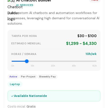
AI Chatbot Builder
AI SERVICES
Build custom AI chatbots and automation workflows for
businesses, leveraging high demand for conversational AI
solutions.
$30 - $100
TARIFA POR HORA
$1,299 - $4,330
ESTIMADO MENSUAL
10h/wk
HORAS / SEMANA
0h
15h
30h
45h
60h
Active
Per-Project
Biweekly Pay
Laptop
✓
Available Nationwide
Costo inicial:
Gratis