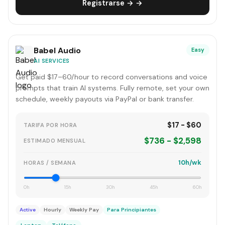
Registrarse → →
Babel Audio
Easy
AI SERVICES
Get paid $17–60/hour to record conversations and voice
prompts that train AI systems. Fully remote, set your own
schedule, weekly payouts via PayPal or bank transfer.
$17 - $60
TARIFA POR HORA
$736 - $2,598
ESTIMADO MENSUAL
10h/wk
HORAS / SEMANA
0h
15h
30h
45h
60h
Active
Hourly
Weekly Pay
Para Principiantes