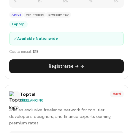
0h
15h
30h
45h
60h
Active
Per-Project
Biweekly Pay
Laptop
✓
Available Nationwide
Costo inicial:
$19
Registrarse → →
Toptal
Hard
FREELANCING
Join an exclusive freelance network for top-tier
developers, designers, and finance experts earning
premium rates.