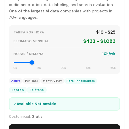
audio annotation, data labeling, and search evaluation.
One of the largest AI data companies with projects in
70+ languages.
$10 - $25
TARIFA POR HORA
$433 - $1,083
ESTIMADO MENSUAL
10h/wk
HORAS / SEMANA
0h
15h
30h
45h
60h
Active
Per-Task
Monthly Pay
Para Principiantes
Laptop
Teléfono
✓
Available Nationwide
Costo inicial:
Gratis