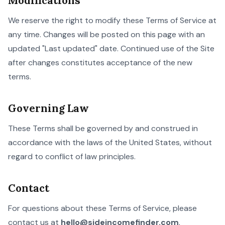
Modifications
We reserve the right to modify these Terms of Service at
any time. Changes will be posted on this page with an
updated "Last updated" date. Continued use of the Site
after changes constitutes acceptance of the new
terms.
Governing Law
These Terms shall be governed by and construed in
accordance with the laws of the United States, without
regard to conflict of law principles.
Contact
For questions about these Terms of Service, please
contact us at
hello@sideincomefinder.com
.