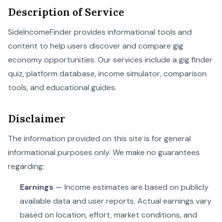
Description of Service
SideIncomeFinder provides informational tools and
content to help users discover and compare gig
economy opportunities. Our services include a gig finder
quiz, platform database, income simulator, comparison
tools, and educational guides.
Disclaimer
The information provided on this site is for general
informational purposes only. We make no guarantees
regarding:
Earnings
— Income estimates are based on publicly
available data and user reports. Actual earnings vary
based on location, effort, market conditions, and