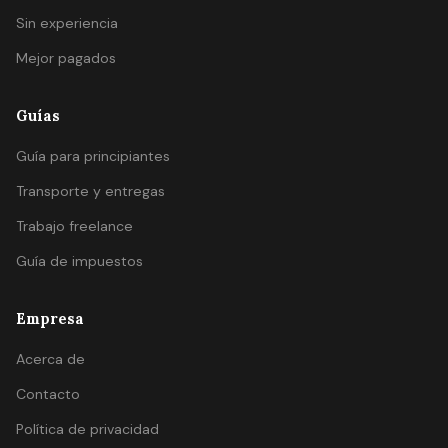
Sin experiencia
Mejor pagados
Guías
Guía para principiantes
Transporte y entregas
Trabajo freelance
Guía de impuestos
Empresa
Acerca de
Contacto
Política de privacidad