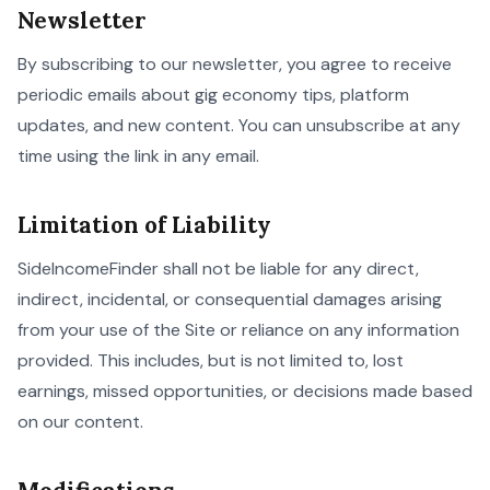
Newsletter
By subscribing to our newsletter, you agree to receive
periodic emails about gig economy tips, platform
updates, and new content. You can unsubscribe at any
time using the link in any email.
Limitation of Liability
SideIncomeFinder shall not be liable for any direct,
indirect, incidental, or consequential damages arising
from your use of the Site or reliance on any information
provided. This includes, but is not limited to, lost
earnings, missed opportunities, or decisions made based
on our content.