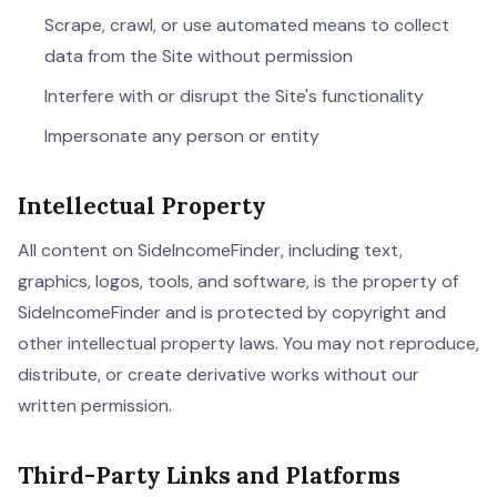
Scrape, crawl, or use automated means to collect
data from the Site without permission
Interfere with or disrupt the Site's functionality
Impersonate any person or entity
Intellectual Property
All content on SideIncomeFinder, including text,
graphics, logos, tools, and software, is the property of
SideIncomeFinder and is protected by copyright and
other intellectual property laws. You may not reproduce,
distribute, or create derivative works without our
written permission.
Third-Party Links and Platforms