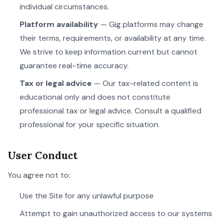
individual circumstances.
Platform availability
— Gig platforms may change
their terms, requirements, or availability at any time.
We strive to keep information current but cannot
guarantee real-time accuracy.
Tax or legal advice
— Our tax-related content is
educational only and does not constitute
professional tax or legal advice. Consult a qualified
professional for your specific situation.
User Conduct
You agree not to:
Use the Site for any unlawful purpose
Attempt to gain unauthorized access to our systems