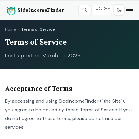
SideIncomeFinder
🇪🇸
ES
Home
›
Terms of Service
Terms of Service
Last updated: March 15, 2026
Acceptance of Terms
By accessing and using SideIncomeFinder ("the Site"),
you agree to be bound by these Terms of Service. If you
do not agree to these terms, please do not use our
services.