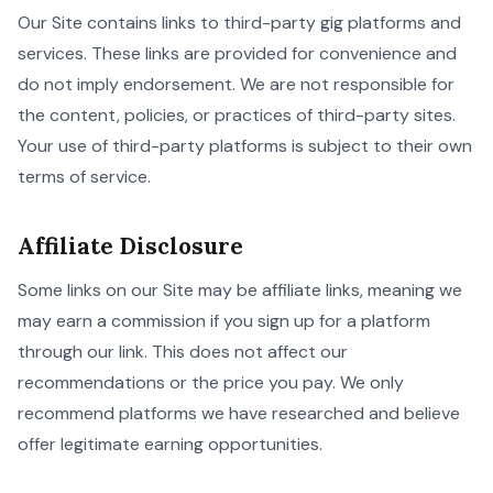
Our Site contains links to third-party gig platforms and
services. These links are provided for convenience and
do not imply endorsement. We are not responsible for
the content, policies, or practices of third-party sites.
Your use of third-party platforms is subject to their own
terms of service.
Affiliate Disclosure
Some links on our Site may be affiliate links, meaning we
may earn a commission if you sign up for a platform
through our link. This does not affect our
recommendations or the price you pay. We only
recommend platforms we have researched and believe
offer legitimate earning opportunities.