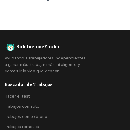
SideIncomeFinder
Ayudando a trabajadores independientes
a ganar más, trabajar más inteligente y
construir la vida que desean.
Buscador de Trabajos
Hacer el test
Trabajos con auto
Trabajos con teléfono
Trabajos remotos