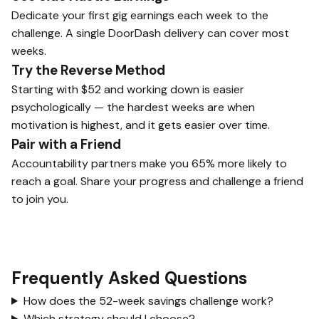
Dedicate your first gig earnings each week to the
challenge. A single DoorDash delivery can cover most
weeks.
Try the Reverse Method
Starting with $52 and working down is easier
psychologically — the hardest weeks are when
motivation is highest, and it gets easier over time.
Pair with a Friend
Accountability partners make you 65% more likely to
reach a goal. Share your progress and challenge a friend
to join you.
Frequently Asked Questions
How does the 52-week savings challenge work?
Which strategy should I choose?