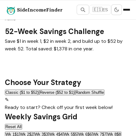
SideIncomeFinder
🇪🇸
ES
Home
52-Week Savings Challenge
Save $1 in week 1, $2 in week 2, and build up to $52 by
week 52. Total saved: $1,378 in one year.
Choose Your Strategy
Classic ($1 to $52)
Reverse ($52 to $1)
Random Shuffle
✎
Ready to start? Check off your first week below!
Weekly Savings Grid
Reset All
Wk 1
$1
Wk 2
$2
Wk 3
$3
Wk 4
$4
Wk 5
$5
Wk 6
$6
Wk 7
$7
Wk 8
$8