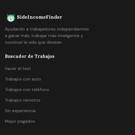
SideIncomeFinder
Ayudando a trabajadores independientes
a ganar más, trabajar más inteligente y
construir la vida que desean.
Buscador de Trabajos
Hacer el test
Trabajos con auto
Trabajos con teléfono
Trabajos remotos
Sin experiencia
Mejor pagados