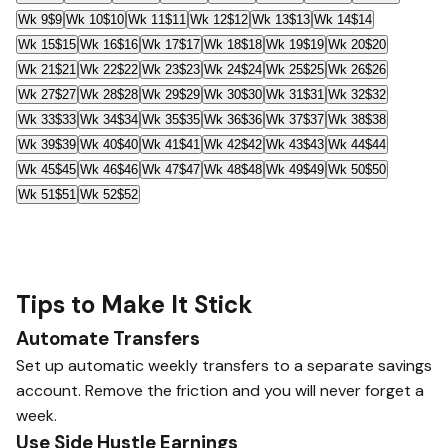
Wk 9
$9
Wk 10
$10
Wk 11
$11
Wk 12
$12
Wk 13
$13
Wk 14
$14
Wk 15
$15
Wk 16
$16
Wk 17
$17
Wk 18
$18
Wk 19
$19
Wk 20
$20
Wk 21
$21
Wk 22
$22
Wk 23
$23
Wk 24
$24
Wk 25
$25
Wk 26
$26
Wk 27
$27
Wk 28
$28
Wk 29
$29
Wk 30
$30
Wk 31
$31
Wk 32
$32
Wk 33
$33
Wk 34
$34
Wk 35
$35
Wk 36
$36
Wk 37
$37
Wk 38
$38
Wk 39
$39
Wk 40
$40
Wk 41
$41
Wk 42
$42
Wk 43
$43
Wk 44
$44
Wk 45
$45
Wk 46
$46
Wk 47
$47
Wk 48
$48
Wk 49
$49
Wk 50
$50
Wk 51
$51
Wk 52
$52
Tips to Make It Stick
Automate Transfers
Set up automatic weekly transfers to a separate savings
account. Remove the friction and you will never forget a
week.
Use Side Hustle Earnings