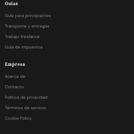
Guías
Guía para principiantes
Transporte y entregas
Trabajo freelance
Guía de impuestos
Empresa
Acerca de
Contacto
Política de privacidad
Términos de servicio
Cookie Policy