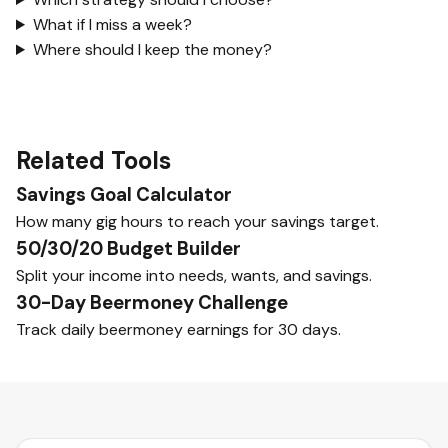
What if I miss a week?
Where should I keep the money?
Related Tools
Savings Goal Calculator
How many gig hours to reach your savings target.
50/30/20 Budget Builder
Split your income into needs, wants, and savings.
30-Day Beermoney Challenge
Track daily beermoney earnings for 30 days.