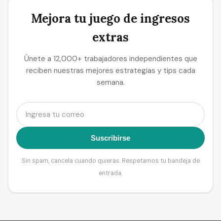
Mejora tu juego de ingresos
extras
Únete a 12,000+ trabajadores independientes que
reciben nuestras mejores estrategias y tips cada
semana.
Suscribirse
Sin spam, cancela cuando quieras. Respetamos tu bandeja de
entrada.