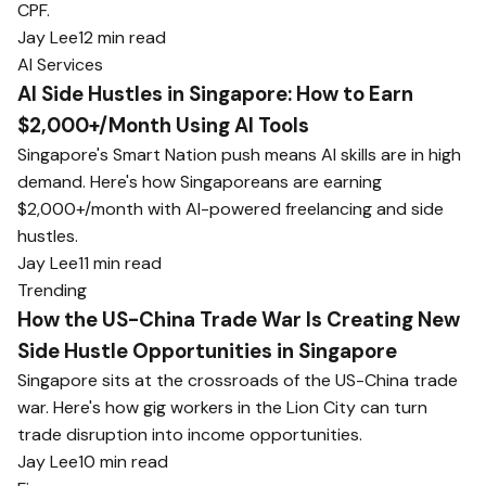
CPF.
Jay Lee
12 min read
AI Services
AI Side Hustles in Singapore: How to Earn
$2,000+/Month Using AI Tools
Singapore's Smart Nation push means AI skills are in high
demand. Here's how Singaporeans are earning
$2,000+/month with AI-powered freelancing and side
hustles.
Jay Lee
11 min read
Trending
How the US-China Trade War Is Creating New
Side Hustle Opportunities in Singapore
Singapore sits at the crossroads of the US-China trade
war. Here's how gig workers in the Lion City can turn
trade disruption into income opportunities.
Jay Lee
10 min read