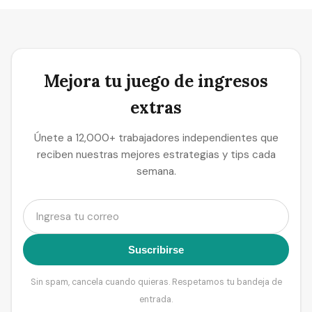
Mejora tu juego de ingresos
extras
Únete a 12,000+ trabajadores independientes que
reciben nuestras mejores estrategias y tips cada
semana.
Suscribirse
Sin spam, cancela cuando quieras. Respetamos tu bandeja de
entrada.