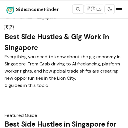
SideIncomeFinder
🇪🇸
ES
Home
›
Guides
›
Singapore
🇸🇬
Best Side Hustles & Gig Work in
Singapore
Everything you need to know about the gig economy in
Singapore. From Grab driving to AI freelancing, platform
worker rights, and how global trade shifts are creating
new opportunities in the Lion City.
5 guides in this topic
Featured Guide
Best Side Hustles in Singapore for