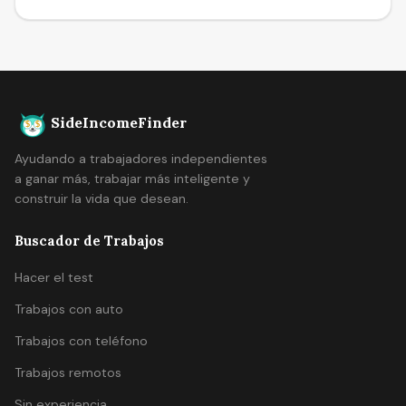
SideIncomeFinder
Ayudando a trabajadores independientes
a ganar más, trabajar más inteligente y
construir la vida que desean.
Buscador de Trabajos
Hacer el test
Trabajos con auto
Trabajos con teléfono
Trabajos remotos
Sin experiencia