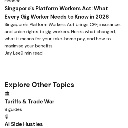
Finance
Singapore's Platform Workers Act: What
Every Gig Worker Needs to Know in 2026
Singapore's Platform Workers Act brings CPF, insurance,
and union rights to gig workers. Here's what changed,
what it means for your take-home pay, and how to
maximise your benefits.
Jay Lee
9 min read
Explore Other Topics
🏛️
Tariffs & Trade War
8 guides
🤖
AI Side Hustles