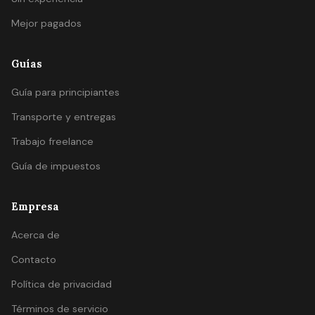
Mejor pagados
Guías
Guía para principiantes
Transporte y entregas
Trabajo freelance
Guía de impuestos
Empresa
Acerca de
Contacto
Política de privacidad
Términos de servicio