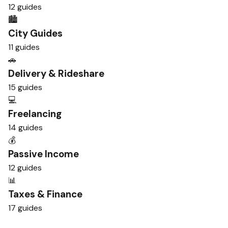
12 guides
🏙️
City Guides
11 guides
🚗
Delivery & Rideshare
15 guides
💻
Freelancing
14 guides
💰
Passive Income
12 guides
📊
Taxes & Finance
17 guides