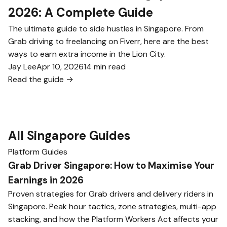
2026: A Complete Guide
The ultimate guide to side hustles in Singapore. From
Grab driving to freelancing on Fiverr, here are the best
ways to earn extra income in the Lion City.
Jay Lee
Apr 10, 2026
14 min read
Read the guide →
All Singapore Guides
Platform Guides
Grab Driver Singapore: How to Maximise Your
Earnings in 2026
Proven strategies for Grab drivers and delivery riders in
Singapore. Peak hour tactics, zone strategies, multi-app
stacking, and how the Platform Workers Act affects your