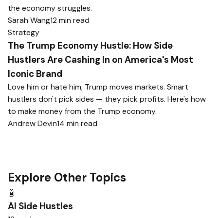
the economy struggles.
Sarah Wang
12 min read
Strategy
The Trump Economy Hustle: How Side
Hustlers Are Cashing In on America's Most
Iconic Brand
Love him or hate him, Trump moves markets. Smart
hustlers don't pick sides — they pick profits. Here's how
to make money from the Trump economy.
Andrew Devin
14 min read
Explore Other Topics
🤖
AI Side Hustles