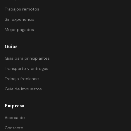
Trabajos remotos
Sin experiencia
Mejor pagados
Guías
Guía para principiantes
Transporte y entregas
Trabajo freelance
Guía de impuestos
Empresa
Acerca de
Contacto