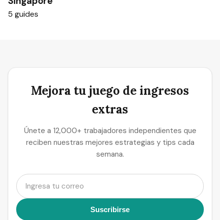
Singapore
5 guides
Mejora tu juego de ingresos
extras
Únete a 12,000+ trabajadores independientes que
reciben nuestras mejores estrategias y tips cada
semana.
Suscribirse