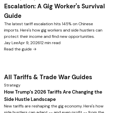
Escalation: A Gig Worker's Survival
Guide
The latest tariff escalation hits 145% on Chinese
imports. Here's how gig workers and side hustlers can
protect their income and find new opportunities.
Jay Lee
Apr 9, 2026
12 min read
Read the guide →
All Tariffs & Trade War Guides
Strategy
How Trump's 2026 Tariffs Are Changing the
Side Hustle Landscape
New tariffs are reshaping the gig economy. Here's how
side hustlers can adapt -- and even profit -- from the