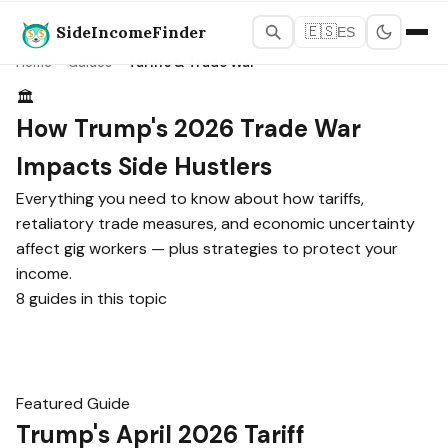
SideIncomeFinder
🇪🇸
ES
Home
›
Guides
›
Tariffs & Trade War
🏛️
How Trump's 2026 Trade War
Impacts Side Hustlers
Everything you need to know about how tariffs,
retaliatory trade measures, and economic uncertainty
affect gig workers — plus strategies to protect your
income.
8 guides in this topic
Featured Guide
Trump's April 2026 Tariff