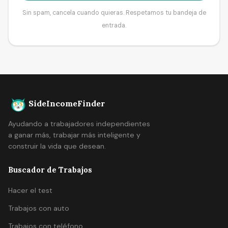
Sin spam, cancela cuando quieras. Respetamos tu bandeja de
entrada.
SideIncomeFinder
Ayudando a trabajadores independientes
a ganar más, trabajar más inteligente y
construir la vida que desean.
Buscador de Trabajos
Hacer el test
Trabajos con auto
Trabajos con teléfono