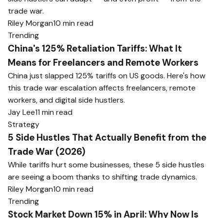
trade war.
Riley Morgan
10 min read
Trending
China's 125% Retaliation Tariffs: What It
Means for Freelancers and Remote Workers
China just slapped 125% tariffs on US goods. Here's how
this trade war escalation affects freelancers, remote
workers, and digital side hustlers.
Jay Lee
11 min read
Strategy
5 Side Hustles That Actually Benefit from the
Trade War (2026)
While tariffs hurt some businesses, these 5 side hustles
are seeing a boom thanks to shifting trade dynamics.
Riley Morgan
10 min read
Trending
Stock Market Down 15% in April: Why Now Is