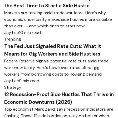
the Best Time to Start a Side Hustle
Markets are tanking amid trade war fears. Here's why
economic uncertainty makes side hustles more valuable
than ever -- and which ones to start now.
Jay Lee
10 min read
Trending
The Fed Just Signaled Rate Cuts: What It
Means for Gig Workers and Side Hustlers
Federal Reserve signals potential rate cuts amid trade
war uncertainty. Here's how lower rates affect gig
workers, from borrowing costs to housing demand.
Jay Lee
9 min read
Strategy
12 Recession-Proof Side Hustles That Thrive in
Economic Downturns (2026)
Top economist Mark Zandi says recession indicators are
flashing. These 12 side hustles actually do better when