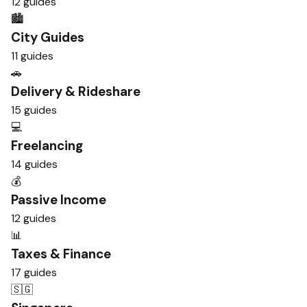
12 guides
🏙️
City Guides
11 guides
🚗
Delivery & Rideshare
15 guides
💻
Freelancing
14 guides
💰
Passive Income
12 guides
📊
Taxes & Finance
17 guides
🇸🇬