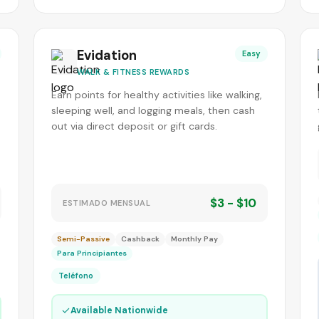
Evidation
Easy
WALK & FITNESS REWARDS
Earn points for healthy activities like walking,
sleeping well, and logging meals, then cash
out via direct deposit or gift cards.
$3 - $10
ESTIMADO MENSUAL
Semi-Passive
Cashback
Monthly Pay
Para Principiantes
Teléfono
✓
Available Nationwide