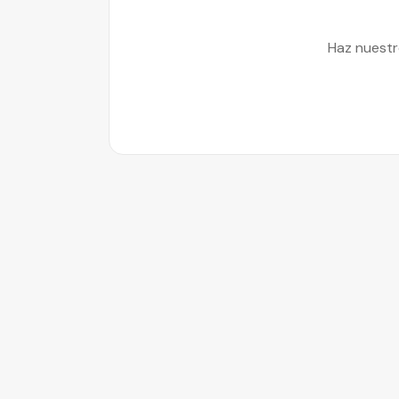
Haz nuestr