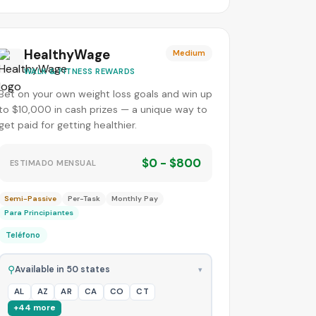
HealthyWage
Medium
WALK & FITNESS REWARDS
Bet on your own weight loss goals and win up
to $10,000 in cash prizes — a unique way to
get paid for getting healthier.
$0 - $800
ESTIMADO MENSUAL
Semi-Passive
Per-Task
Monthly Pay
Para Principiantes
Teléfono
⚲
Available in 50 states
▾
AL
AZ
AR
CA
CO
CT
+44 more