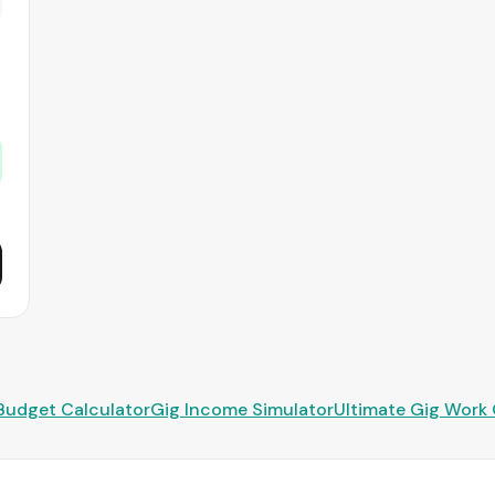
Budget Calculator
Gig Income Simulator
Ultimate Gig Work