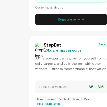
Costo inicial:
Gratis
Registrarse → →
StepBet
Easy
WALK & FITNESS REWARDS
Join step-goal games, bet on yourself to hit
daily targets, and split the pot with other
winners — fitness meets financial motivation.
$5 - $15
ESTIMADO MENSUAL
Semi-Passive
Per-Task
Monthly Pay
Para Principiantes