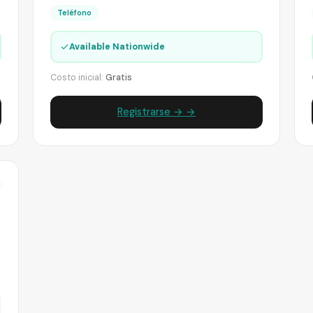
Teléfono
✓
Available Nationwide
Costo inicial:
Gratis
Registrarse → →