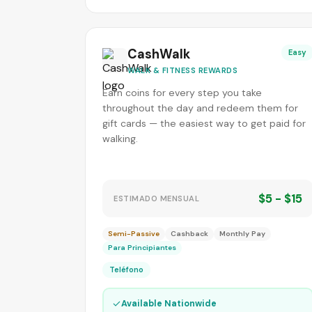
CashWalk
Easy
WALK & FITNESS REWARDS
Earn coins for every step you take
throughout the day and redeem them for
gift cards — the easiest way to get paid for
walking.
$5 - $15
ESTIMADO MENSUAL
Semi-Passive
Cashback
Monthly Pay
Para Principiantes
Teléfono
✓
Available Nationwide