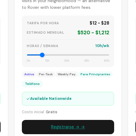
visits in your neighborhood — an alternative
to Rover with lower platform fees.
$12 - $28
TARIFA POR HORA
$520 - $1,212
ESTIMADO MENSUAL
10h/wk
HORAS / SEMANA
0h
15h
30h
45h
60h
Active
Per-Task
Weekly Pay
Para Principiantes
Teléfono
✓
Available Nationwide
Costo inicial:
Gratis
Registrarse → →