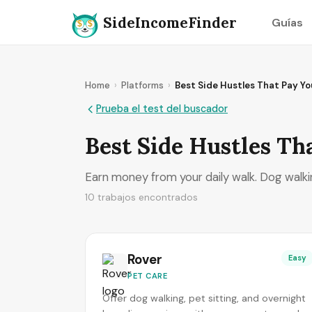
SideIncomeFinder
Guías
Home
›
Platforms
›
Best Side Hustles That Pay Yo
Prueba el test del buscador
Best Side Hustles Th
Earn money from your daily walk. Dog walki
10 trabajos encontrados
Rover
Easy
PET CARE
Offer dog walking, pet sitting, and overnight