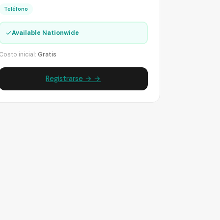
Teléfono
✓
Available Nationwide
Costo inicial:
Gratis
Registrarse → →