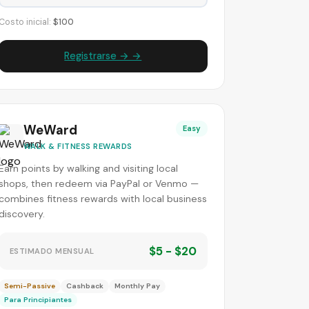
Costo inicial:
$100
Registrarse → →
WeWard
Easy
WALK & FITNESS REWARDS
Earn points by walking and visiting local
shops, then redeem via PayPal or Venmo —
combines fitness rewards with local business
discovery.
$5 - $20
ESTIMADO MENSUAL
Semi-Passive
Cashback
Monthly Pay
Para Principiantes