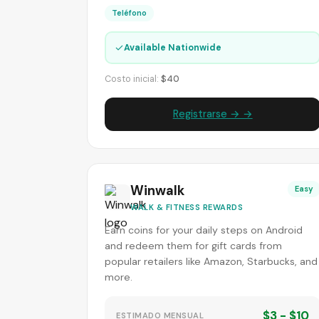
Teléfono
✓
Available Nationwide
Costo inicial:
$40
Registrarse → →
Winwalk
Easy
WALK & FITNESS REWARDS
Earn coins for your daily steps on Android
and redeem them for gift cards from
popular retailers like Amazon, Starbucks, and
more.
$3 - $10
ESTIMADO MENSUAL