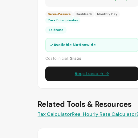
Semi-Passive
Cashback
Monthly Pay
Para Principiantes
Teléfono
✓
Available Nationwide
Costo inicial:
Gratis
Registrarse → →
Related Tools & Resources
Tax Calculator
Real Hourly Rate Calculator