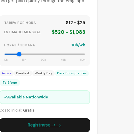
and get paid quickly through the Wag! app.
$12 - $25
TARIFA POR HORA
$520 - $1,083
ESTIMADO MENSUAL
10h/wk
HORAS / SEMANA
0h
15h
30h
45h
60h
Active
Per-Task
Weekly Pay
Para Principiantes
Teléfono
✓
Available Nationwide
Costo inicial:
Gratis
Registrarse → →