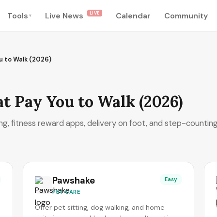
LIVE
Tools
Live News
Calendar
Community
▾
u to Walk (2026)
at Pay You to Walk (2026)
ng, fitness reward apps, delivery on foot, and step-countin
Pawshake
Easy
PET CARE
Offer pet sitting, dog walking, and home