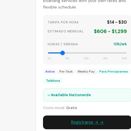
boarding services with your own rates and
flexible schedule.
$14 - $30
TARIFA POR HORA
$606 - $1,299
ESTIMADO MENSUAL
10h/wk
HORAS / SEMANA
0h
15h
30h
45h
60h
Active
Per-Task
Weekly Pay
Para Principiantes
Teléfono
✓
Available Nationwide
Costo inicial:
Gratis
Registrarse → →