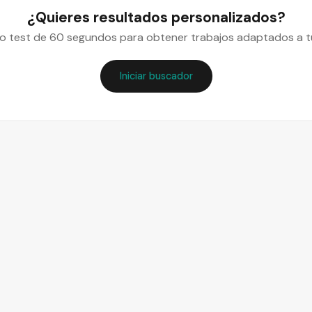
¿Quieres resultados personalizados?
o test de 60 segundos para obtener trabajos adaptados a tu
Iniciar buscador