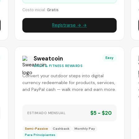
Costo inicial:
Gratis
Registrarse → →
Sweatcoin
Easy
WALK & FITNESS REWARDS
Convert your outdoor steps into digital
currency redeemable for products, services,
and PayPal cash — walk more and earn more.
$5 - $20
ESTIMADO MENSUAL
Semi-Passive
Cashback
Monthly Pay
Para Principiantes