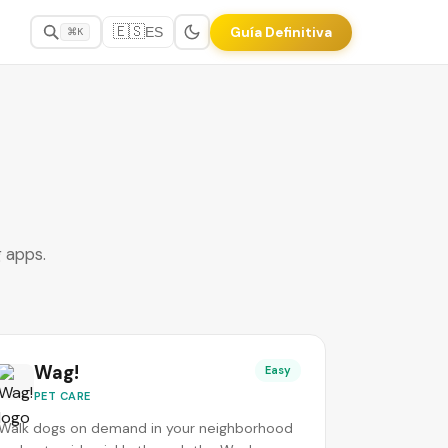
🇪🇸
Guía Definitiva
ES
⌘K
g apps.
Wag!
Easy
PET CARE
Walk dogs on demand in your neighborhood