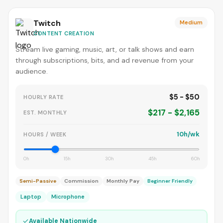
Twitch
Medium
CONTENT CREATION
Stream live gaming, music, art, or talk shows and earn
through subscriptions, bits, and ad revenue from your
audience.
$5 - $50
HOURLY RATE
$217 - $2,165
EST. MONTHLY
10h/wk
HOURS / WEEK
0h
15h
30h
45h
60h
Semi-Passive
Commission
Monthly Pay
Beginner Friendly
Laptop
Microphone
✓
Available Nationwide