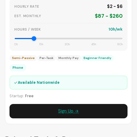
$2 - $6
HOURLY RATE
$87 - $260
EST. MONTHLY
10h/wk
HOURS / WEEK
0h
15h
30h
45h
60h
Semi-Passive
Per-Task
Monthly Pay
Beginner Friendly
Phone
✓
Available Nationwide
Startup:
Free
Sign Up →