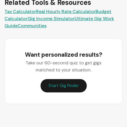
Related Tools & Resources
Tax Calculator
Real Hourly Rate Calculator
Budget
Calculator
Gig Income Simulator
Ultimate Gig Work
Guide
Communities
Want personalized results?
Take our 60-second quiz to get gigs
matched to your situation.
Start Gig Finder