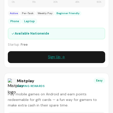
0h
15h
30h
45h
60h
Active
Per-Task
Weekly Pay
Beginner Friendly
Phone
Laptop
✓
Available Nationwide
Startup:
Free
Sign Up →
Mistplay
Easy
GAMING REWARDS
Play mobile games on Android and earn points
redeemable for gift cards — a fun way for gamers to
make extra cash in their spare time.