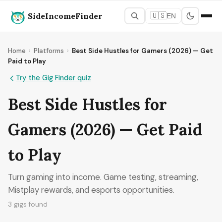
SideIncomeFinder
🇺🇸
EN
Home
›
Platforms
›
Best Side Hustles for Gamers (2026) — Get
Paid to Play
Try the Gig Finder quiz
Best Side Hustles for
Gamers (2026) — Get Paid
to Play
Turn gaming into income. Game testing, streaming,
Mistplay rewards, and esports opportunities.
3 gigs found