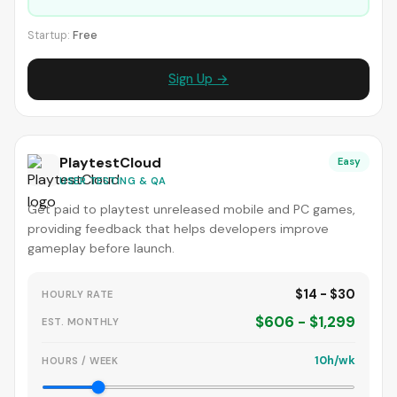
Startup:
Free
Sign Up →
PlaytestCloud
Easy
USER TESTING & QA
Get paid to playtest unreleased mobile and PC games,
providing feedback that helps developers improve
gameplay before launch.
$14 - $30
HOURLY RATE
$606 - $1,299
EST. MONTHLY
10h/wk
HOURS / WEEK