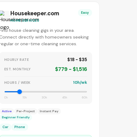
Housekeeper.com
Easy
HOME SERVICES
Find house cleaning gigs in your area.
Connect directly with homeowners seeking
regular or one-time cleaning services.
$18 - $35
HOURLY RATE
$779 - $1,516
EST. MONTHLY
10h/wk
HOURS / WEEK
0h
15h
30h
45h
60h
Active
Per-Project
Instant Pay
Beginner Friendly
Car
Phone