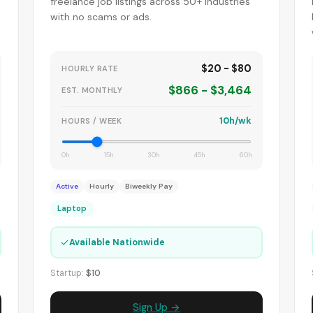
-
freelance job listings across 50+ industries
with no scams or ads.
$20 - $80
HOURLY RATE
$866 - $3,464
EST. MONTHLY
10h/wk
HOURS / WEEK
0h
15h
30h
45h
60h
Active
Hourly
Biweekly Pay
Laptop
✓
Available Nationwide
Startup:
$10
Sign Up →