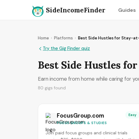
SideIncomeFinder
Guides
Home
›
Platforms
›
Best Side Hustles for Stay-a
Try the Gig Finder quiz
Best Side Hustles fo
Earn income from home while caring for your
80 gigs found
FocusGroup.com
Easy
FOCUS GROUPS & STUDIES
Join paid focus groups and clinical trials