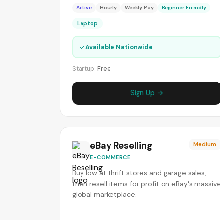
Active
Hourly
Weekly Pay
Beginner Friendly
Laptop
✓
Available Nationwide
Startup:
Free
Sign Up →
eBay Reselling
Medium
E-COMMERCE
Buy low at thrift stores and garage sales,
then resell items for profit on eBay's massiv
global marketplace.