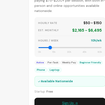
paying $75-$200+ per session, with both in
person and online opportunities available
nationwide.
$50 - $150
HOURLY RATE
$2,165 - $6,495
EST. MONTHLY
10h/wk
HOURS / WEEK
0h
15h
30h
45h
60h
Active
Per-Task
Weekly Pay
Beginner Friendly
Phone
Laptop
✓
Available Nationwide
Startup:
Free
Sign Up →