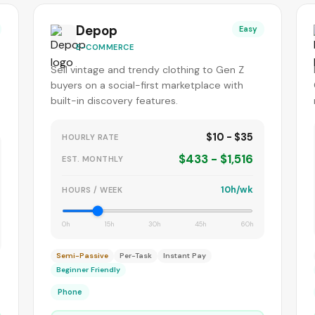
Depop
Easy
E-COMMERCE
Sell vintage and trendy clothing to Gen Z
buyers on a social-first marketplace with
built-in discovery features.
$10 - $35
HOURLY RATE
$433 - $1,516
EST. MONTHLY
10h/wk
HOURS / WEEK
0h
15h
30h
45h
60h
Semi-Passive
Per-Task
Instant Pay
Beginner Friendly
Phone