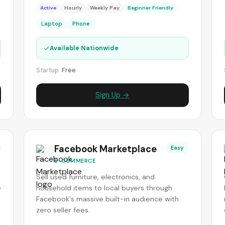
Active
Hourly
Weekly Pay
Beginner Friendly
Laptop
Phone
✓
Available Nationwide
Startup:
Free
Sign Up →
Facebook Marketplace
Easy
E-COMMERCE
Sell used furniture, electronics, and
e
household items to local buyers through
Facebook's massive built-in audience with
zero seller fees.