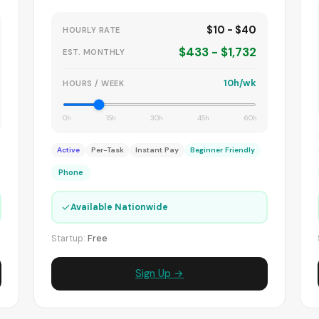
$10 - $40
HOURLY RATE
$433 - $1,732
EST. MONTHLY
10h/wk
HOURS / WEEK
0h
15h
30h
45h
60h
Active
Per-Task
Instant Pay
Beginner Friendly
Phone
✓
Available Nationwide
Startup:
Free
Sign Up →