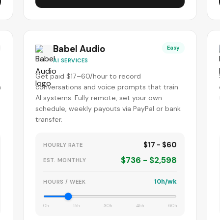
Babel Audio
Easy
AI SERVICES
Get paid $17–60/hour to record
m
conversations and voice prompts that train
AI systems. Fully remote, set your own
schedule, weekly payouts via PayPal or bank
transfer.
$17 - $60
HOURLY RATE
$736 - $2,598
EST. MONTHLY
10h/wk
HOURS / WEEK
0h
15h
30h
45h
60h