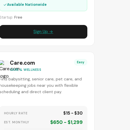
✓
Available Nationwide
Startup:
Free
Sign Up →
Care.com
Easy
CARE & WELLNESS
Find babysitting, senior care, pet care, and
housekeeping jobs near you with flexible
scheduling and direct client pay.
$15 - $30
HOURLY RATE
$650 - $1,299
EST. MONTHLY