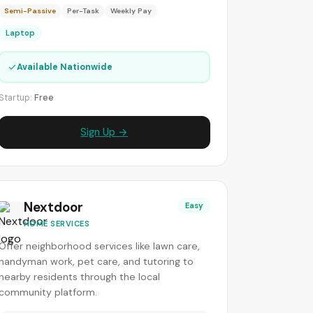
Semi-Passive
Per-Task
Weekly Pay
Laptop
✓
Available Nationwide
Startup:
Free
Sign Up →
Nextdoor
Easy
HOME SERVICES
Offer neighborhood services like lawn care,
handyman work, pet care, and tutoring to
nearby residents through the local
community platform.