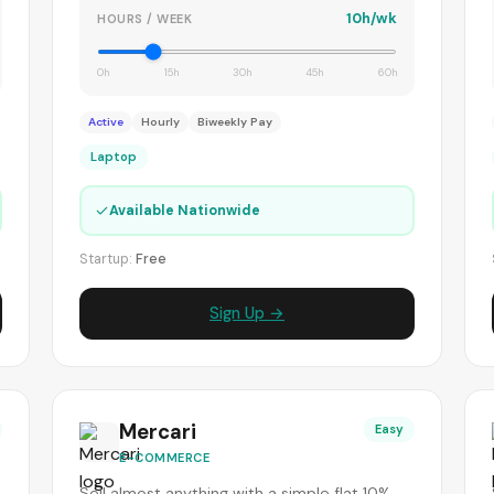
10h/wk
HOURS / WEEK
0h
15h
30h
45h
60h
Active
Hourly
Biweekly Pay
Laptop
✓
Available Nationwide
Startup:
Free
Sign Up →
Mercari
Easy
E-COMMERCE
Sell almost anything with a simple flat 10%