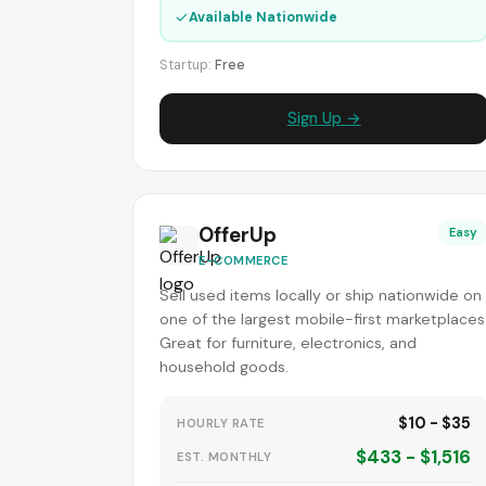
✓
Available Nationwide
Startup:
Free
Sign Up →
OfferUp
Easy
E-COMMERCE
Sell used items locally or ship nationwide on
one of the largest mobile-first marketplaces
Great for furniture, electronics, and
household goods.
$10 - $35
HOURLY RATE
$433 - $1,516
EST. MONTHLY