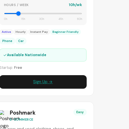
10h/wk
HOURS / WEEK
0h
15h
30h
45h
60h
Active
Hourly
Instant Pay
Beginner Friendly
Phone
Car
✓
Available Nationwide
Startup:
Free
Sign Up →
Poshmark
Easy
E-COMMERCE
Sell new and used clothing, shoes, and