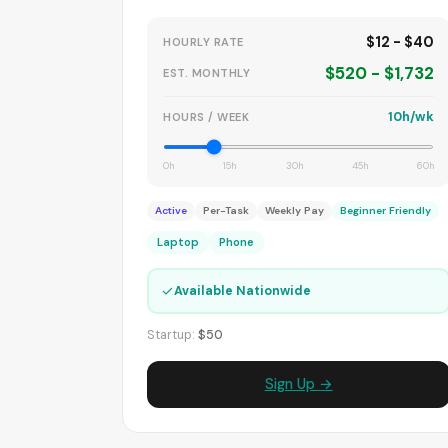
$12 - $40
HOURLY RATE
$520 - $1,732
EST. MONTHLY
10h/wk
HOURS / WEEK
0h
15h
30h
45h
60h
Active
Per-Task
Weekly Pay
Beginner Friendly
Laptop
Phone
✓
Available Nationwide
Startup:
$50
Sign Up →