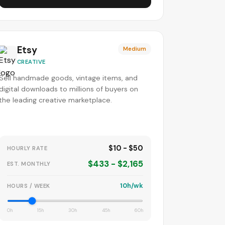
Etsy
Medium
CREATIVE
Sell handmade goods, vintage items, and
digital downloads to millions of buyers on
the leading creative marketplace.
$10 - $50
HOURLY RATE
$433 - $2,165
EST. MONTHLY
10h/wk
HOURS / WEEK
0h
15h
30h
45h
60h