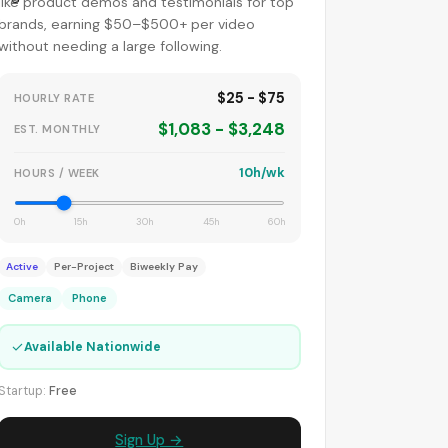
like product demos and testimonials for top
brands, earning $50–$500+ per video
without needing a large following.
$25 - $75
HOURLY RATE
$1,083 - $3,248
EST. MONTHLY
10h/wk
HOURS / WEEK
0h
15h
30h
45h
60h
Active
Per-Project
Biweekly Pay
Camera
Phone
✓
Available Nationwide
Startup:
Free
Sign Up →