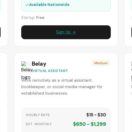
✓
Available Nationwide
Startup:
Free
Sign Up →
Belay
Medium
VIRTUAL ASSISTANT
Work remotely as a virtual assistant,
.
bookkeeper, or social media manager for
established businesses.
$15 - $30
HOURLY RATE
$650 - $1,299
EST. MONTHLY