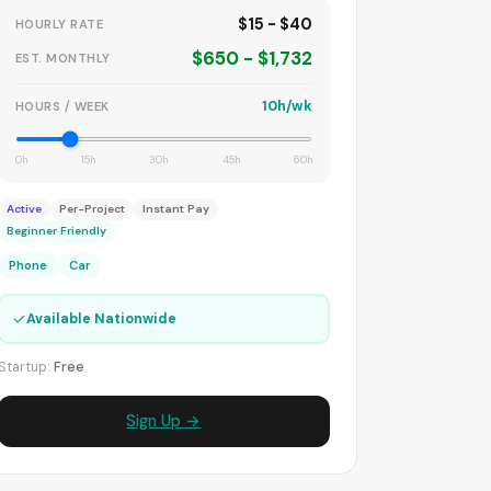
$15 - $40
HOURLY RATE
$650 - $1,732
EST. MONTHLY
10h/wk
HOURS / WEEK
0h
15h
30h
45h
60h
Active
Per-Project
Instant Pay
Beginner Friendly
Phone
Car
✓
Available Nationwide
Startup:
Free
Sign Up →