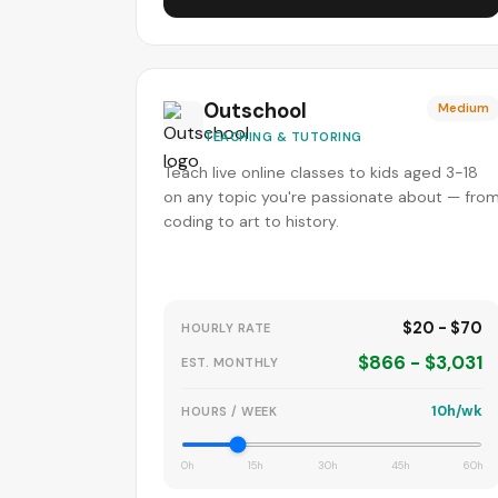
Outschool
Medium
TEACHING & TUTORING
Teach live online classes to kids aged 3-18
on any topic you're passionate about — fro
coding to art to history.
$20 - $70
HOURLY RATE
$866 - $3,031
EST. MONTHLY
10h/wk
HOURS / WEEK
0h
15h
30h
45h
60h