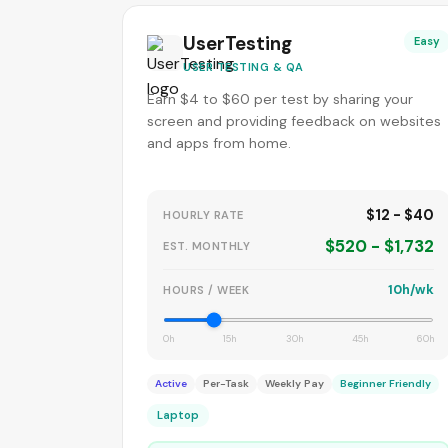
UserTesting
Easy
USER TESTING & QA
Earn $4 to $60 per test by sharing your
screen and providing feedback on websites
and apps from home.
$12 - $40
HOURLY RATE
$520 - $1,732
EST. MONTHLY
10h/wk
HOURS / WEEK
0h
15h
30h
45h
60h
Active
Per-Task
Weekly Pay
Beginner Friendly
Laptop