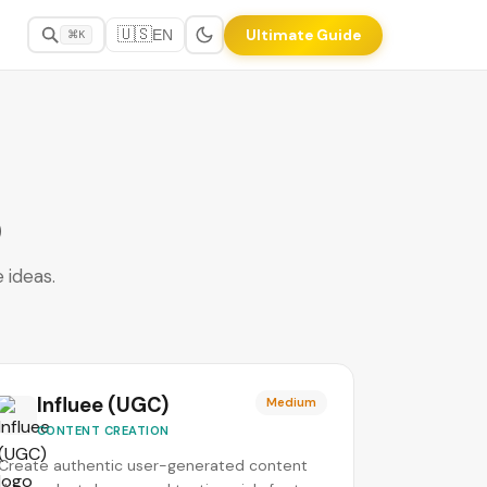
🇺🇸
Ultimate Guide
EN
⌘K
)
 ideas.
Influee (UGC)
Medium
CONTENT CREATION
Create authentic user-generated content