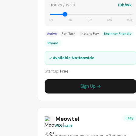
10h/wk
HOURS / WEEK
0h
15h
30h
45h
60h
Active
Per-Task
Instant Pay
Beginner Friendly
Phone
✓
Available Nationwide
Startup:
Free
Sign Up →
Meowtel
Easy
PET CARE
Earn money as a cat sitter by offering in-