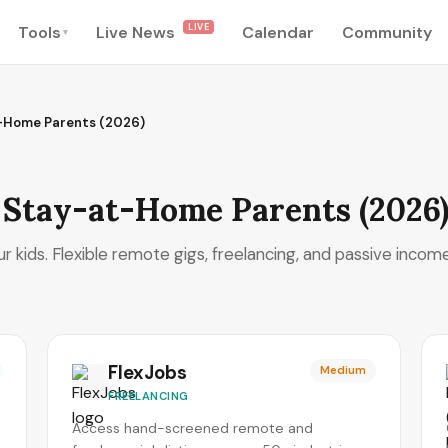
LIVE
Tools
Live News
Calendar
Community
▾
t-Home Parents (2026)
r Stay-at-Home Parents (2026
 kids. Flexible remote gigs, freelancing, and passive income
FlexJobs
Medium
FREELANCING
Access hand-screened remote and