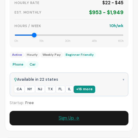
$22 - $45
HOURLY RATE
$953 - $1,949
EST. MONTHLY
10h/wk
HOURS / WEEK
0h
15h
30h
45h
60h
Active
Hourly
Weekly Pay
Beginner Friendly
Phone
Car
⚲
Available in 22 states
▾
CA
NY
NJ
TX
FL
IL
+16 more
Startup:
Free
Sign Up →