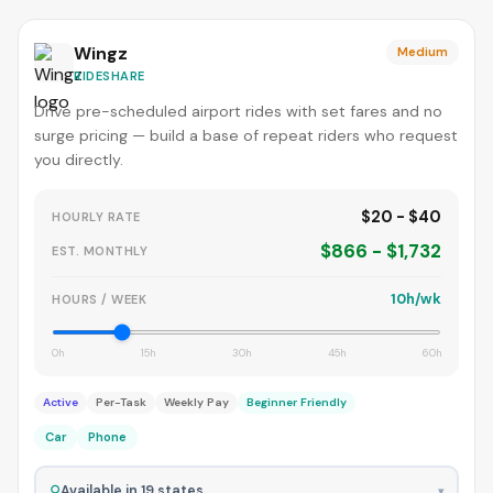
Wingz
Medium
RIDESHARE
Drive pre-scheduled airport rides with set fares and no
surge pricing — build a base of repeat riders who request
you directly.
$20 - $40
HOURLY RATE
$866 - $1,732
EST. MONTHLY
10h/wk
HOURS / WEEK
0h
15h
30h
45h
60h
Active
Per-Task
Weekly Pay
Beginner Friendly
Car
Phone
⚲
Available in 19 states
▾