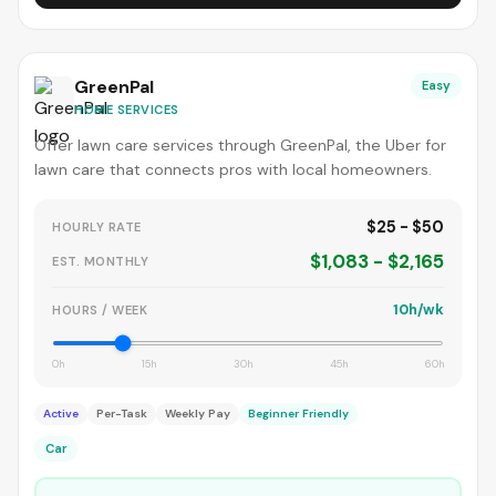
GreenPal
Easy
HOME SERVICES
Offer lawn care services through GreenPal, the Uber for
lawn care that connects pros with local homeowners.
$25 - $50
HOURLY RATE
$1,083 - $2,165
EST. MONTHLY
10h/wk
HOURS / WEEK
0h
15h
30h
45h
60h
Active
Per-Task
Weekly Pay
Beginner Friendly
Car