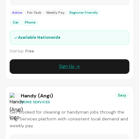
Active
Per-Task
Weekly Pay
Beginner Friendly
Car
Phone
✓
Available Nationwide
Startup:
Free
Sign Up →
Handy (Angi)
Easy
HOME SERVICES
Get booked for cleaning or handyman jobs through the
Angi Services platform with consistent local demand and
weekly pay.