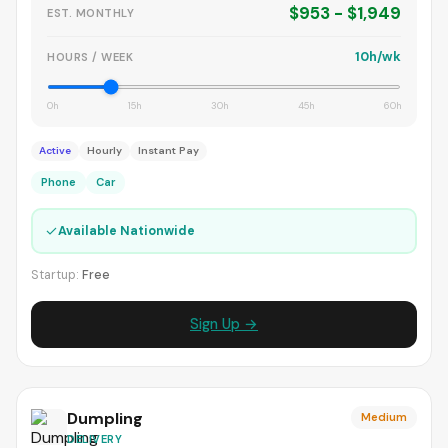
$953 - $1,949
EST. MONTHLY
10h/wk
HOURS / WEEK
0h
15h
30h
45h
60h
Active
Hourly
Instant Pay
Phone
Car
✓
Available Nationwide
Startup:
Free
Sign Up →
Dumpling
Medium
DELIVERY