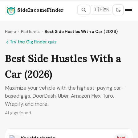
SideIncomeFinder
🇺🇸
EN
Home
›
Platforms
›
Best Side Hustles With a Car (2026)
Try the Gig Finder quiz
Best Side Hustles With a
Car (2026)
Maximize your vehicle with the highest-paying car-
based gigs. DoorDash, Uber, Amazon Flex, Turo,
Wrapify, and more.
41 gigs found
Hard