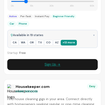
0h
15h
30h
45h
60h
Active
Per-Task
Instant Pay
Beginner Friendly
Car
Phone
⚲
Available in 19 states
▾
CA
WA
OR
TX
CO
AZ
+13 more
Startup:
Free
Sign Up →
Housekeeper.com
Easy
HOME SERVICES
Find house cleaning gigs in your area. Connect directly
with homeowners seeking regular or one-time cleaning