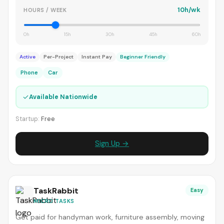
10h/wk
HOURS / WEEK
0h
15h
30h
45h
60h
Active
Per-Project
Instant Pay
Beginner Friendly
Phone
Car
✓
Available Nationwide
Startup:
Free
Sign Up →
TaskRabbit
Easy
MICRO TASKS
Get paid for handyman work, furniture assembly, moving