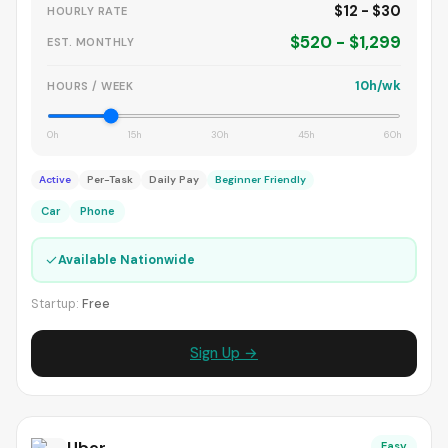
$12 - $30
HOURLY RATE
$520 - $1,299
EST. MONTHLY
10h/wk
HOURS / WEEK
0h
15h
30h
45h
60h
Active
Per-Task
Daily Pay
Beginner Friendly
Car
Phone
✓
Available Nationwide
Startup:
Free
Sign Up →
Uber
Easy