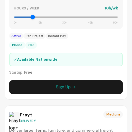
10h/wk
HOURS / WEEK
0h
15h
30h
45h
60h
Active
Per-Project
Instant Pay
Phone
Car
✓
Available Nationwide
Startup:
Free
Sign Up →
Frayt
Medium
DELIVERY
Deliver large items, furniture, and commercial freight