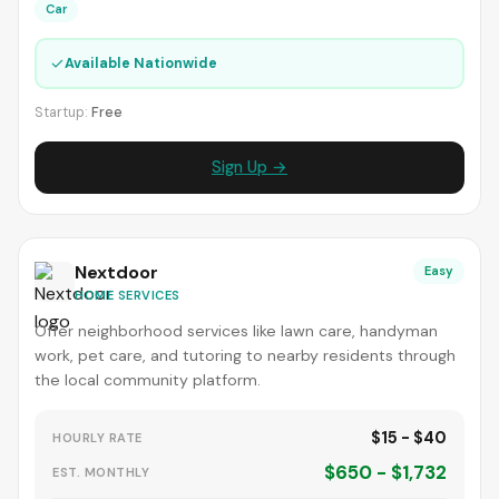
Car
✓
Available Nationwide
Startup:
Free
Sign Up →
Nextdoor
Easy
HOME SERVICES
Offer neighborhood services like lawn care, handyman
work, pet care, and tutoring to nearby residents through
the local community platform.
$15 - $40
HOURLY RATE
$650 - $1,732
EST. MONTHLY