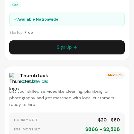
Car
✓
Available Nationwide
Startup:
Free
Sign Up →
Thumbtack
Medium
HOME SERVICES
List your skilled services like cleaning, plumbing, or
photography and get matched with local customers
ready to hire.
$20 - $60
HOURLY RATE
$866 - $2,598
EST. MONTHLY