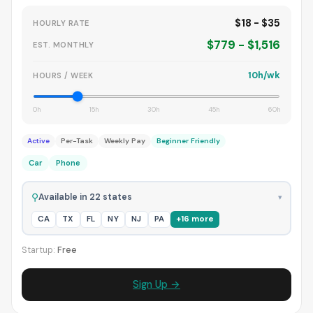
$18 - $35
HOURLY RATE
$779 - $1,516
EST. MONTHLY
10h/wk
HOURS / WEEK
0h
15h
30h
45h
60h
Active
Per-Task
Weekly Pay
Beginner Friendly
Car
Phone
⚲
Available in 22 states
▾
CA
TX
FL
NY
NJ
PA
+16 more
Startup:
Free
Sign Up →