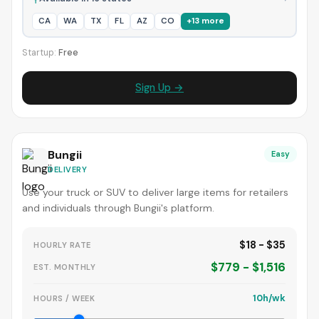
CA
WA
TX
FL
AZ
CO
+13 more
Startup:
Free
Sign Up →
Bungii
Easy
DELIVERY
Use your truck or SUV to deliver large items for retailers
and individuals through Bungii's platform.
$18 - $35
HOURLY RATE
$779 - $1,516
EST. MONTHLY
10h/wk
HOURS / WEEK