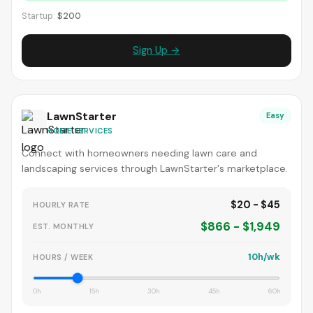
Startup:
$200
Sign Up →
LawnStarter
Easy
HOME SERVICES
Connect with homeowners needing lawn care and
landscaping services through LawnStarter's marketplace.
$20 - $45
HOURLY RATE
$866 - $1,949
EST. MONTHLY
10h/wk
HOURS / WEEK
0h
15h
30h
45h
60h