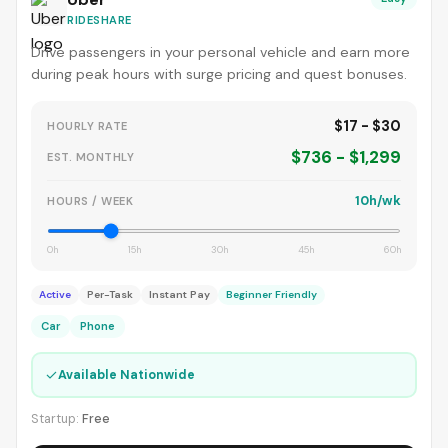
RIDESHARE
Drive passengers in your personal vehicle and earn more
during peak hours with surge pricing and quest bonuses.
$17 - $30
HOURLY RATE
$736 - $1,299
EST. MONTHLY
10h/wk
HOURS / WEEK
0h
15h
30h
45h
60h
Active
Per-Task
Instant Pay
Beginner Friendly
Car
Phone
✓
Available Nationwide
Startup:
Free