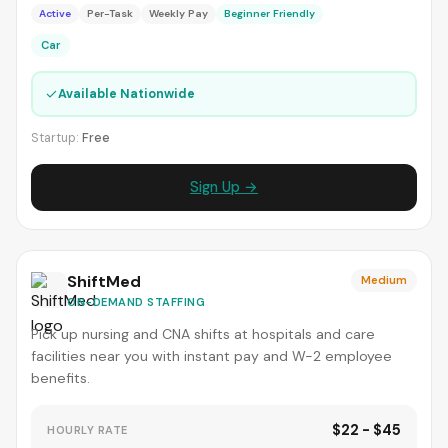
Active
Per-Task
Weekly Pay
Beginner Friendly
Car
✓
Available Nationwide
Startup:
Free
Sign Up →
ShiftMed
Medium
ON-DEMAND STAFFING
Pick up nursing and CNA shifts at hospitals and care
facilities near you with instant pay and W-2 employee
benefits.
$22 - $45
HOURLY RATE