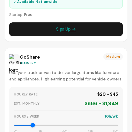
✓
Available Nationwide
Startup:
Free
Sign Up →
GoShare
Medium
DELIVERY
Use your truck or van to deliver large items like furniture
and appliances. High earning potential for vehicle owners.
$20 - $45
HOURLY RATE
$866 - $1,949
EST. MONTHLY
10h/wk
HOURS / WEEK
0h
15h
30h
45h
60h