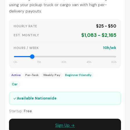
using your pickup truck or cargo van with high per-
delivery payouts.
$25 - $50
HOURLY RATE
$1,083 - $2,165
EST. MONTHLY
10h/wk
HOURS / WEEK
0h
15h
30h
45h
60h
Active
Per-Task
Weekly Pay
Beginner Friendly
Car
✓
Available Nationwide
Startup:
Free
Sign Up →