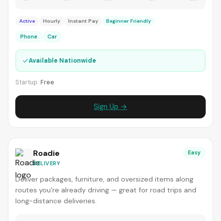
Active
Hourly
Instant Pay
Beginner Friendly
Phone
Car
✓
Available Nationwide
Startup:
Free
Sign Up →
Roadie
Easy
DELIVERY
Deliver packages, furniture, and oversized items along
routes you're already driving — great for road trips and
long-distance deliveries.