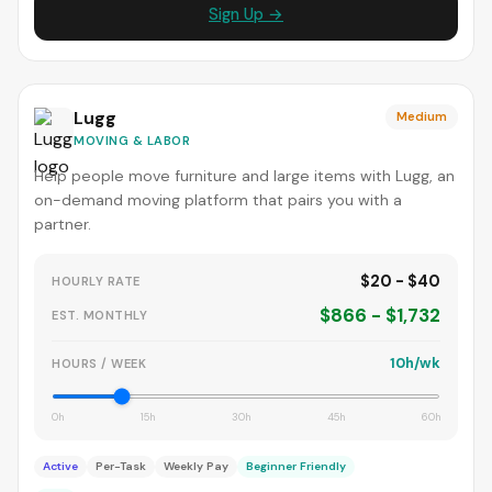
Sign Up →
Lugg
Medium
MOVING & LABOR
Help people move furniture and large items with Lugg, an
on-demand moving platform that pairs you with a
partner.
$20 - $40
HOURLY RATE
$866 - $1,732
EST. MONTHLY
10h/wk
HOURS / WEEK
0h
15h
30h
45h
60h
Active
Per-Task
Weekly Pay
Beginner Friendly