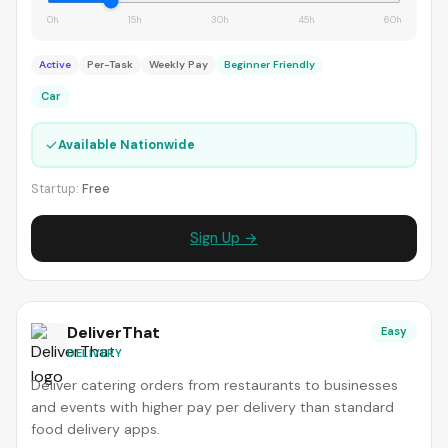
0h
15h
30h
45h
60h
Active
Per-Task
Weekly Pay
Beginner Friendly
Car
✓
Available Nationwide
Startup:
Free
Sign Up →
DeliverThat
Easy
DELIVERY
Deliver catering orders from restaurants to businesses
and events with higher pay per delivery than standard
food delivery apps.