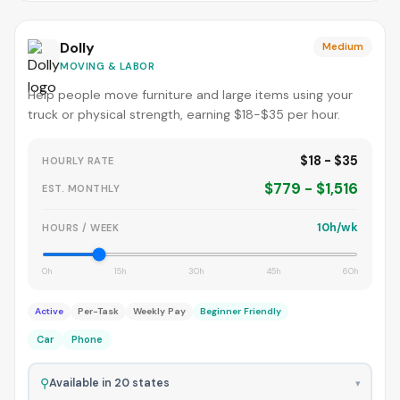
Dolly
Medium
MOVING & LABOR
Help people move furniture and large items using your
truck or physical strength, earning $18-$35 per hour.
$18 - $35
HOURLY RATE
$779 - $1,516
EST. MONTHLY
10h/wk
HOURS / WEEK
0h
15h
30h
45h
60h
Active
Per-Task
Weekly Pay
Beginner Friendly
Car
Phone
⚲
Available in 20 states
▾