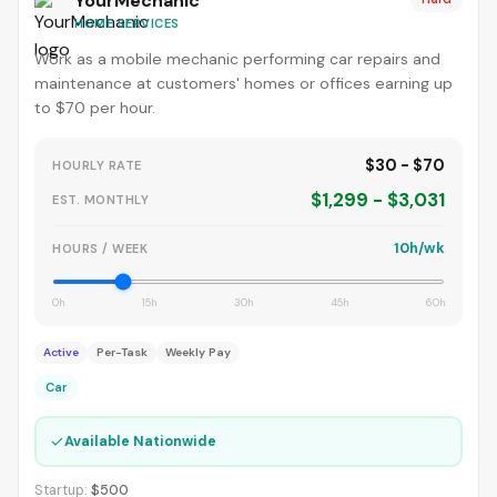
YourMechanic
HOME SERVICES
Work as a mobile mechanic performing car repairs and
maintenance at customers' homes or offices earning up
to $70 per hour.
$30 - $70
HOURLY RATE
$1,299 - $3,031
EST. MONTHLY
10h/wk
HOURS / WEEK
0h
15h
30h
45h
60h
Active
Per-Task
Weekly Pay
Car
✓
Available Nationwide
Startup:
$500