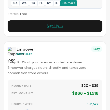
CA
WA
TX
FL
NY
IL
+14 more
Startup:
Free
Sign Up →
Empower
Easy
RIDESHARE
Keep 100% of your fares as a rideshare driver —
Empower charges riders directly and takes zero
commission from drivers.
$20 - $35
HOURLY RATE
$866 - $1,516
EST. MONTHLY
10h/wk
HOURS / WEEK