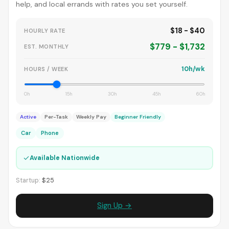
help, and local errands with rates you set yourself.
$18 - $40
HOURLY RATE
$779 - $1,732
EST. MONTHLY
10h/wk
HOURS / WEEK
0h
15h
30h
45h
60h
Active
Per-Task
Weekly Pay
Beginner Friendly
Car
Phone
✓
Available Nationwide
Startup:
$25
Sign Up →