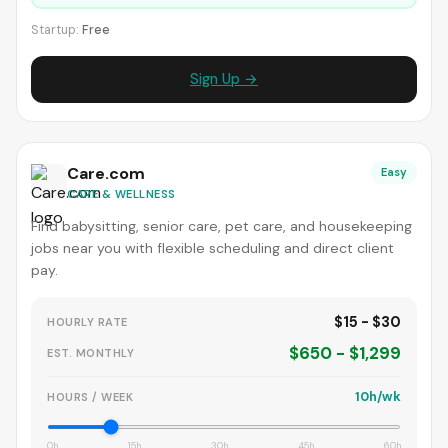
Startup:
Free
Sign Up →
Care.com
Easy
CARE & WELLNESS
Find babysitting, senior care, pet care, and housekeeping
jobs near you with flexible scheduling and direct client
pay.
$15 - $30
HOURLY RATE
$650 - $1,299
EST. MONTHLY
10h/wk
HOURS / WEEK
0h
15h
30h
45h
60h