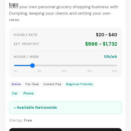
Build your own personal grocery shopping business with
Dumpling, keeping your clients and setting your own
rates.
$20 - $40
HOURLY RATE
$866 - $1,732
EST. MONTHLY
10h/wk
HOURS / WEEK
0h
15h
30h
45h
60h
Active
Per-Task
Instant Pay
Beginner Friendly
Car
Phone
✓
Available Nationwide
Startup:
Free