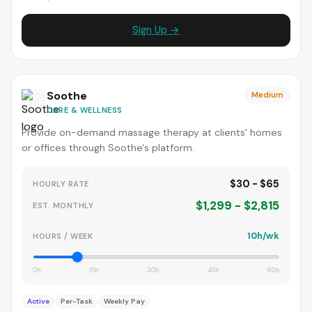
Sign Up →
Soothe
Medium
CARE & WELLNESS
Provide on-demand massage therapy at clients' homes
or offices through Soothe's platform.
$30 - $65
HOURLY RATE
$1,299 - $2,815
EST. MONTHLY
10h/wk
HOURS / WEEK
0h
15h
30h
45h
60h
Active
Per-Task
Weekly Pay