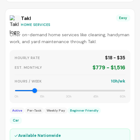
Takl
Easy
HOME SERVICES
Offer on-demand home services like cleaning, handyman
work, and yard maintenance through Takl.
$18 - $35
HOURLY RATE
$779 - $1,516
EST. MONTHLY
10h/wk
HOURS / WEEK
0h
15h
30h
45h
60h
Active
Per-Task
Weekly Pay
Beginner Friendly
Car
✓
Available Nationwide