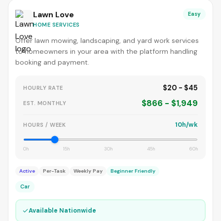
Lawn Love
Easy
HOME SERVICES
Offer lawn mowing, landscaping, and yard work services
to homeowners in your area with the platform handling
booking and payment.
$20 - $45
HOURLY RATE
$866 - $1,949
EST. MONTHLY
10h/wk
HOURS / WEEK
0h
15h
30h
45h
60h
Active
Per-Task
Weekly Pay
Beginner Friendly
Car
✓
Available Nationwide