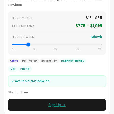
services.
$18 - $35
HOURLY RATE
$779 - $1,516
EST. MONTHLY
10h/wk
HOURS / WEEK
0h
15h
30h
45h
60h
Active
Per-Project
Instant Pay
Beginner Friendly
Car
Phone
✓
Available Nationwide
Startup:
Free
Sign Up →