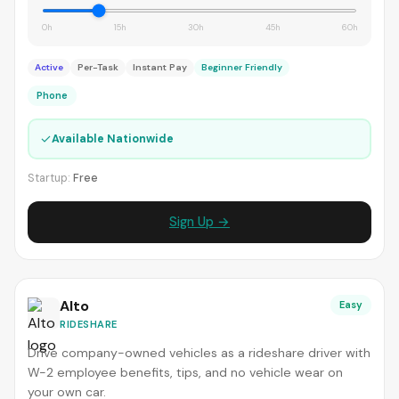
0h
15h
30h
45h
60h
Active
Per-Task
Instant Pay
Beginner Friendly
Phone
✓
Available Nationwide
Startup:
Free
Sign Up →
Alto
Easy
RIDESHARE
Drive company-owned vehicles as a rideshare driver with
W-2 employee benefits, tips, and no vehicle wear on
your own car.