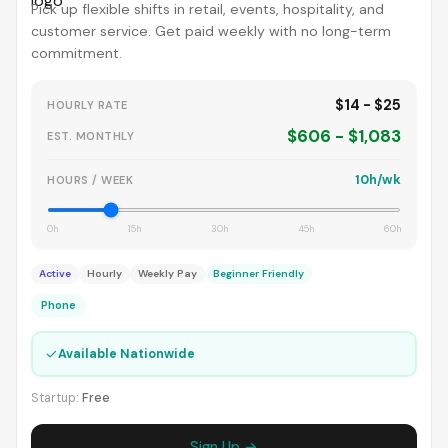
Pick up flexible shifts in retail, events, hospitality, and
customer service. Get paid weekly with no long-term
commitment.
$14 - $25
HOURLY RATE
$606 - $1,083
EST. MONTHLY
10h/wk
HOURS / WEEK
0h
15h
30h
45h
60h
Active
Hourly
Weekly Pay
Beginner Friendly
Phone
✓
Available Nationwide
Startup:
Free
Sign Up →