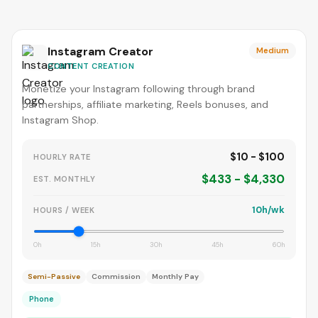
Instagram Creator
Medium
CONTENT CREATION
Monetize your Instagram following through brand
partnerships, affiliate marketing, Reels bonuses, and
Instagram Shop.
$10 - $100
HOURLY RATE
$433 - $4,330
EST. MONTHLY
10h/wk
HOURS / WEEK
0h
15h
30h
45h
60h
Semi-Passive
Commission
Monthly Pay
Phone