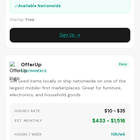
✓
Available Nationwide
Startup:
Free
Sign Up →
OfferUp
Easy
E-COMMERCE
Sell used items locally or ship nationwide on one of the
largest mobile-first marketplaces. Great for furniture,
electronics, and household goods.
$10 - $35
HOURLY RATE
$433 - $1,516
EST. MONTHLY
10h/wk
HOURS / WEEK