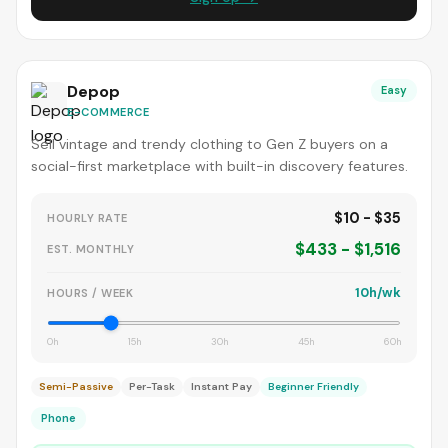
Depop
Easy
E-COMMERCE
Sell vintage and trendy clothing to Gen Z buyers on a
social-first marketplace with built-in discovery features.
$10 - $35
HOURLY RATE
$433 - $1,516
EST. MONTHLY
10h/wk
HOURS / WEEK
0h
15h
30h
45h
60h
Semi-Passive
Per-Task
Instant Pay
Beginner Friendly
Phone