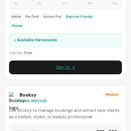
0h
15h
30h
45h
60h
Active
Per-Task
Instant Pay
Beginner Friendly
Phone
✓
Available Nationwide
Startup:
Free
Sign Up →
Booksy
Medium
HOME SERVICES
Use Booksy to manage bookings and attract new clients
as a barber, stylist, or beauty professional.