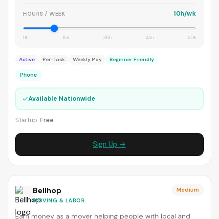
10h/wk
HOURS / WEEK
0h
15h
30h
45h
60h
Active
Per-Task
Weekly Pay
Beginner Friendly
Phone
✓
Available Nationwide
Startup:
Free
Sign Up →
Bellhop
Medium
MOVING & LABOR
Earn money as a mover helping people with local and