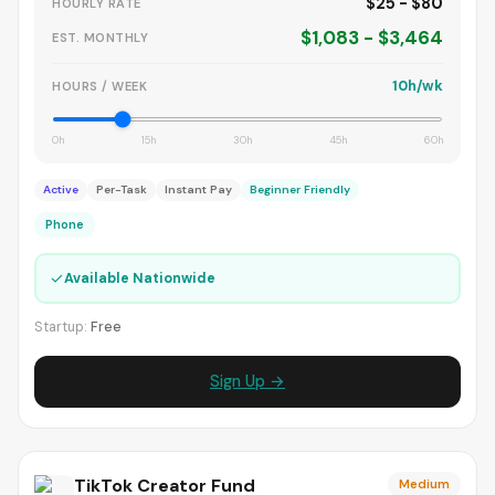
$25 - $80
HOURLY RATE
$1,083 - $3,464
EST. MONTHLY
10h/wk
HOURS / WEEK
0h
15h
30h
45h
60h
Active
Per-Task
Instant Pay
Beginner Friendly
Phone
✓
Available Nationwide
Startup:
Free
Sign Up →
TikTok Creator Fund
Medium