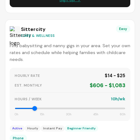
Sittercity
Easy
CARE & WELLNESS
Find babysitting and nanny gigs in your area. Set your own
rates and schedule while helping families with childcare
needs.
$14 - $25
HOURLY RATE
$606 - $1,083
EST. MONTHLY
10h/wk
HOURS / WEEK
0h
15h
30h
45h
60h
Active
Hourly
Instant Pay
Beginner Friendly
Phone