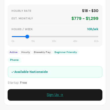
$18 - $30
HOURLY RATE
$779 - $1,299
EST. MONTHLY
10h/wk
HOURS / WEEK
0h
15h
30h
45h
60h
Active
Hourly
Biweekly Pay
Beginner Friendly
Phone
✓
Available Nationwide
Startup:
Free
Sign Up →