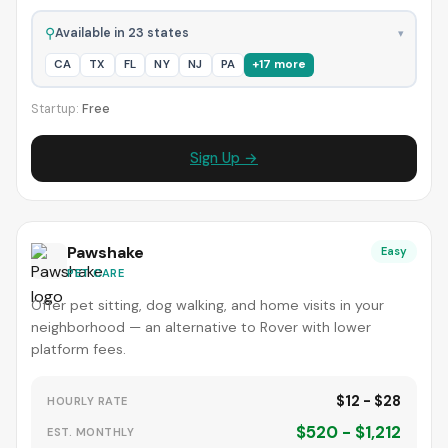
⚲
Available in 23 states
▾
CA
TX
FL
NY
NJ
PA
+17 more
Startup:
Free
Sign Up →
Pawshake
Easy
PET CARE
Offer pet sitting, dog walking, and home visits in your
neighborhood — an alternative to Rover with lower
platform fees.
$12 - $28
HOURLY RATE
$520 - $1,212
EST. MONTHLY