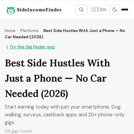
SideIncomeFinder
🇺🇸
EN
Home
›
Platforms
›
Best Side Hustles With Just a Phone — No
Car Needed (2026)
Try the Gig Finder quiz
Best Side Hustles With
Just a Phone — No Car
Needed (2026)
Start earning today with just your smartphone. Dog
walking, surveys, cashback apps, and 20+ phone-only
gigs.
59 gigs found