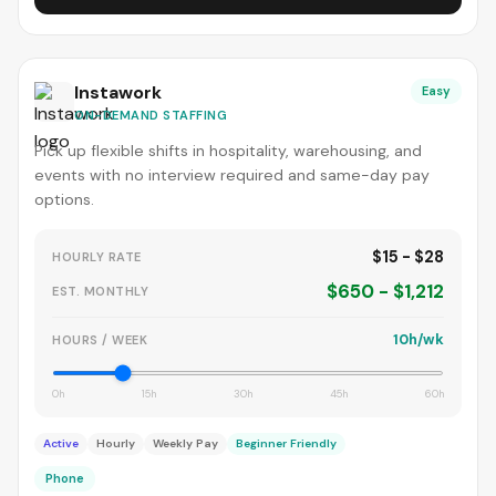
Instawork
Easy
ON-DEMAND STAFFING
Pick up flexible shifts in hospitality, warehousing, and
events with no interview required and same-day pay
options.
$15 - $28
HOURLY RATE
$650 - $1,212
EST. MONTHLY
10h/wk
HOURS / WEEK
0h
15h
30h
45h
60h
Active
Hourly
Weekly Pay
Beginner Friendly
Phone