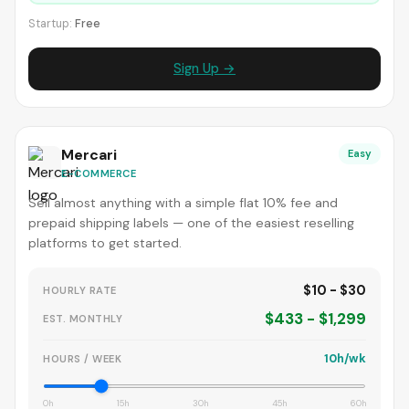
Startup:
Free
Sign Up →
Mercari
Easy
E-COMMERCE
Sell almost anything with a simple flat 10% fee and
prepaid shipping labels — one of the easiest reselling
platforms to get started.
$10 - $30
HOURLY RATE
$433 - $1,299
EST. MONTHLY
10h/wk
HOURS / WEEK
0h
15h
30h
45h
60h