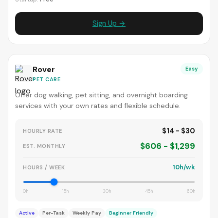
Sign Up →
Rover
Easy
PET CARE
Offer dog walking, pet sitting, and overnight boarding
services with your own rates and flexible schedule.
$14 - $30
HOURLY RATE
$606 - $1,299
EST. MONTHLY
10h/wk
HOURS / WEEK
0h
15h
30h
45h
60h
Active
Per-Task
Weekly Pay
Beginner Friendly