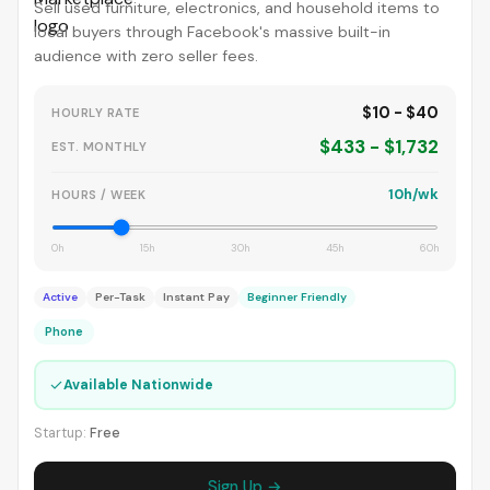
Sell used furniture, electronics, and household items to
local buyers through Facebook's massive built-in
audience with zero seller fees.
$10 - $40
HOURLY RATE
$433 - $1,732
EST. MONTHLY
10h/wk
HOURS / WEEK
0h
15h
30h
45h
60h
Active
Per-Task
Instant Pay
Beginner Friendly
Phone
✓
Available Nationwide
Startup:
Free
Sign Up →