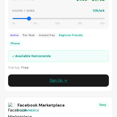
10h/wk
HOURS / WEEK
0h
15h
30h
45h
60h
Active
Per-Task
Instant Pay
Beginner Friendly
Phone
✓
Available Nationwide
Startup:
Free
Sign Up →
Facebook Marketplace
Easy
E-COMMERCE