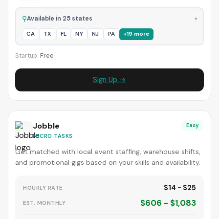
⚲
Available in 25 states
▾
CA
TX
FL
NY
NJ
PA
+19 more
Startup:
Free
Sign Up →
Jobble
Easy
MICRO TASKS
Get matched with local event staffing, warehouse shifts,
and promotional gigs based on your skills and availability.
$14 - $25
HOURLY RATE
$606 - $1,083
EST. MONTHLY