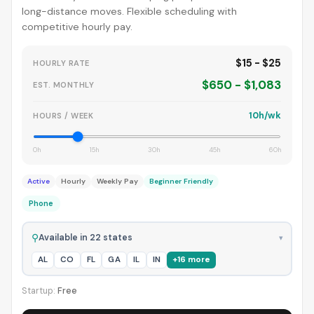
long-distance moves. Flexible scheduling with
competitive hourly pay.
$15 - $25
HOURLY RATE
$650 - $1,083
EST. MONTHLY
10h/wk
HOURS / WEEK
0h
15h
30h
45h
60h
Active
Hourly
Weekly Pay
Beginner Friendly
Phone
⚲
Available in 22 states
▾
AL
CO
FL
GA
IL
IN
+16 more
Startup:
Free