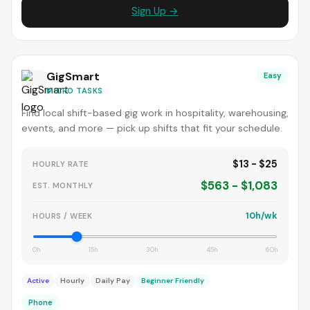
Sign Up →
GigSmart
Easy
MICRO TASKS
Find local shift-based gig work in hospitality, warehousing,
events, and more — pick up shifts that fit your schedule.
$13 - $25
HOURLY RATE
$563 - $1,083
EST. MONTHLY
10h/wk
HOURS / WEEK
0h
15h
30h
45h
60h
Active
Hourly
Daily Pay
Beginner Friendly
Phone