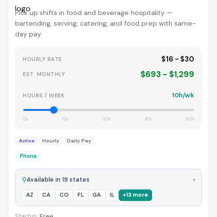
Pick up shifts in food and beverage hospitality —
bartending, serving, catering, and food prep with same-
day pay.
$16 - $30
HOURLY RATE
$693 - $1,299
EST. MONTHLY
10h/wk
HOURS / WEEK
0h
15h
30h
45h
60h
Active
Hourly
Daily Pay
Phone
⚲
Available in 19 states
▾
AZ
CA
CO
FL
GA
IL
+13 more
Startup:
Free