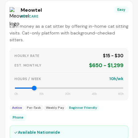
Meowtel
Easy
PET CARE
Earn money as a cat sitter by offering in-home cat sitting
visits. Cat-only platform with background-checked
sitters.
$15 - $30
HOURLY RATE
$650 - $1,299
EST. MONTHLY
10h/wk
HOURS / WEEK
0h
15h
30h
45h
60h
Active
Per-Task
Weekly Pay
Beginner Friendly
Phone
✓
Available Nationwide