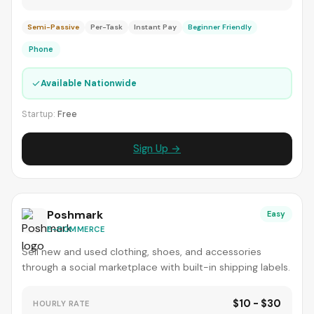
Semi-Passive
Per-Task
Instant Pay
Beginner Friendly
Phone
✓
Available Nationwide
Startup:
Free
Sign Up →
Poshmark
Easy
E-COMMERCE
Sell new and used clothing, shoes, and accessories
through a social marketplace with built-in shipping labels.
$10 - $30
HOURLY RATE