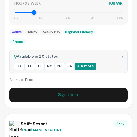
10h/wk
HOURS / WEEK
0h
15h
30h
45h
60h
Active
Hourly
Weekly Pay
Beginner Friendly
Phone
⚲
Available in 20 states
▾
CA
TX
FL
NY
NJ
PA
+14 more
Startup:
Free
Sign Up →
ShiftSmart
Easy
ON-DEMAND STAFFING