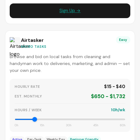
Sign Up →
Airtasker
Easy
MICRO TASKS
Browse and bid on local tasks from cleaning and
handyman work to deliveries, marketing, and admin — set
your own price.
$15 - $40
HOURLY RATE
$650 - $1,732
EST. MONTHLY
10h/wk
HOURS / WEEK
0h
15h
30h
45h
60h
Active
Per-Task
Weekly Pay
Beginner Friendly