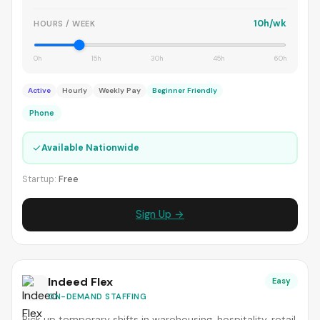
10h/wk
HOURS / WEEK
0h
15h
30h
45h
60h
Active
Hourly
Weekly Pay
Beginner Friendly
Phone
✓
Available Nationwide
Startup:
Free
Sign Up →
Indeed Flex
Easy
ON-DEMAND STAFFING
Pick up temporary shifts in warehousing, hospitality, retail,