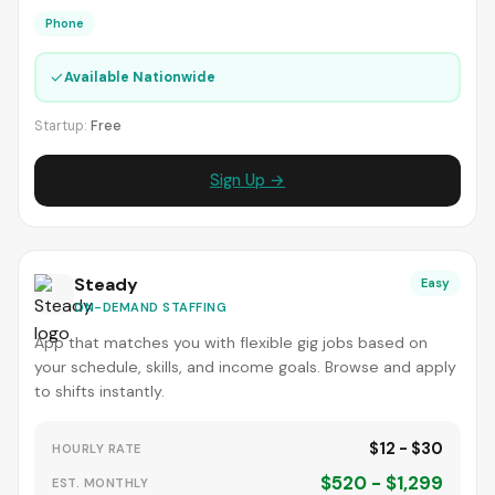
Phone
✓
Available Nationwide
Startup:
Free
Sign Up →
Steady
Easy
ON-DEMAND STAFFING
App that matches you with flexible gig jobs based on
your schedule, skills, and income goals. Browse and apply
to shifts instantly.
$12 - $30
HOURLY RATE
$520 - $1,299
EST. MONTHLY