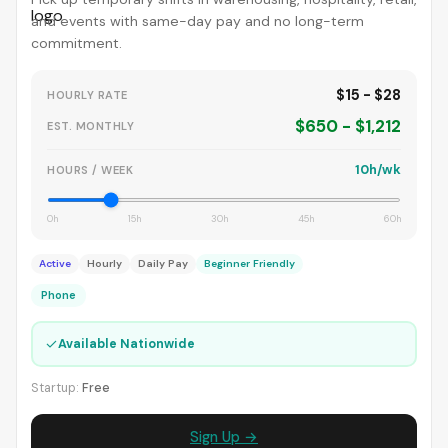
and events with same-day pay and no long-term
commitment.
$15 - $28
HOURLY RATE
$650 - $1,212
EST. MONTHLY
10h/wk
HOURS / WEEK
0h
15h
30h
45h
60h
Active
Hourly
Daily Pay
Beginner Friendly
Phone
✓
Available Nationwide
Startup:
Free
Sign Up →