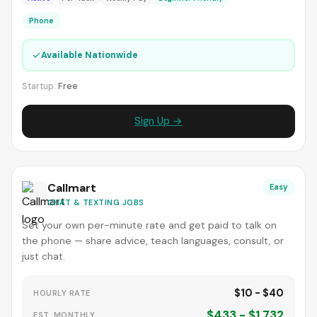
Phone
✓
Available Nationwide
Startup:
Free
Sign Up →
Callmart
Easy
CHAT & TEXTING JOBS
Set your own per-minute rate and get paid to talk on
the phone — share advice, teach languages, consult, or
just chat.
$10 - $40
HOURLY RATE
$433 - $1,732
EST. MONTHLY