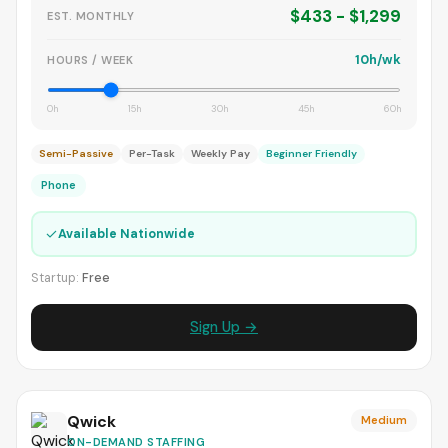
$433 - $1,299
EST. MONTHLY
10h/wk
HOURS / WEEK
0h
15h
30h
45h
60h
Semi-Passive
Per-Task
Weekly Pay
Beginner Friendly
Phone
✓
Available Nationwide
Startup:
Free
Sign Up →
Qwick
Medium
ON-DEMAND STAFFING