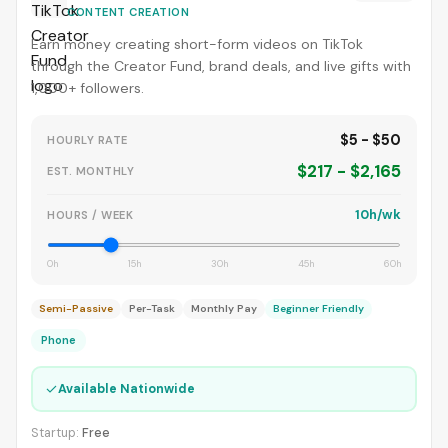
CONTENT CREATION
Earn money creating short-form videos on TikTok
through the Creator Fund, brand deals, and live gifts with
1,000+ followers.
$5 - $50
HOURLY RATE
$217 - $2,165
EST. MONTHLY
10h/wk
HOURS / WEEK
0h
15h
30h
45h
60h
Semi-Passive
Per-Task
Monthly Pay
Beginner Friendly
Phone
✓
Available Nationwide
Startup:
Free