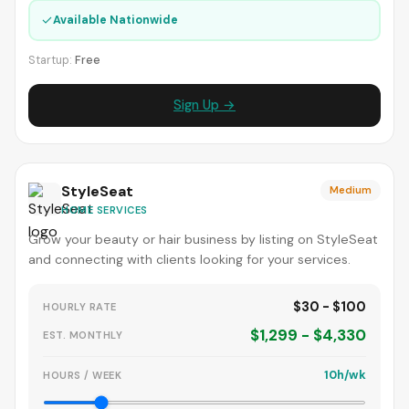
✓
Available Nationwide
Startup:
Free
Sign Up →
StyleSeat
Medium
HOME SERVICES
Grow your beauty or hair business by listing on StyleSeat
and connecting with clients looking for your services.
$30 - $100
HOURLY RATE
$1,299 - $4,330
EST. MONTHLY
10h/wk
HOURS / WEEK