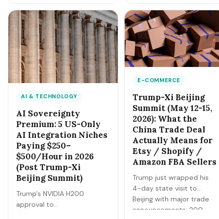
directly to IRAS.
now 28-38% of gross
Underreporting will get
revenue. Here's the exact
caught. Here's the full 2026
playbook to net
guide to filing Form B,
$25-$35/hour at $5 gas.
claiming every legitimate
deduction, and CPF
MediSave compliance.
E-COMMERCE
Trump-Xi Beijing
AI & TECHNOLOGY
Summit (May 12-15,
AI Sovereignty
2026): What the
Premium: 5 US-Only
China Trade Deal
AI Integration Niches
Actually Means for
Paying $250–
Etsy / Shopify /
$500/Hour in 2026
Amazon FBA Sellers
(Post Trump-Xi
Beijing Summit)
Trump just wrapped his
4-day state visit to
Trump's NVIDIA H200
Beijing with major trade
approval to
announcements: 200
Alibaba/Tencent/ByteDance