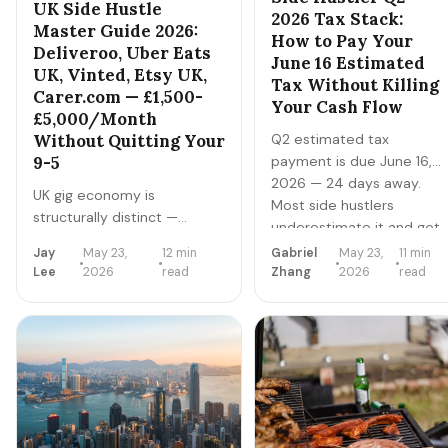
UK Side Hustle
2026 Tax Stack:
Master Guide 2026:
How to Pay Your
Deliveroo, Uber Eats
June 16 Estimated
UK, Vinted, Etsy UK,
Tax Without Killing
Carer.com — £1,500-
Your Cash Flow
£5,000/Month
Q2 estimated tax
Without Quitting Your
payment is due June 16,
9-5
2026 — 24 days away.
UK gig economy is
Most side hustlers
structurally distinct —
underestimate it and get
different platforms (Vinted
hit with cash-flow stress
Jay
May 23,
12 min
Gabriel
May 23,
11 min
dominates reselling, not
+ IRS penalties. Here's the
Lee
2026
read
Zhang
2026
read
Etsy), different tax rules
exact calculation +
(Trading Allowance £1,000),
payment + planning
and different demand
playbook to nail Q2
patterns. Here's the master
without burning your
playbook for UK side
operating account.
hustlers in 2026.