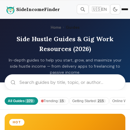
SideIncomeFinder
🇺🇸
EN
Home
›
Guides
Side Hustle Guides & Gig Work
Resources (2026)
In-depth guides to help you start, grow, and maximize your
side hustle income — from delivery apps to freelancing to
passive income.
All Guides
Trending
Getting Started
Online Wor
370
15
215
HOT