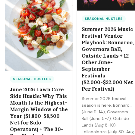
income risk (vehicle
damage, lost gig days,
insurance gaps). Here's
SEASONAL HUSTLES
the survival + earnings
Summer 2026 Music
playbook.
Festival Vendor
Playbook: Bonnaroo,
Governors Ball,
Outside Lands + 12
Other June-
September
Festivals
SEASONAL HUSTLES
($2,000-$22,000 Net
Per Festival)
June 2026 Lawn Care
Side Hustle: Why This
Summer 2026 festival
Month Is the Highest-
season is here. Bonnaroo
Margin Window of the
(June 11-14), Governors
Year ($1,800-$8,500
Ball (June 5-7), Outside
Net for Solo
Lands (Aug 8-10),
Operators) + The 30-
Lollapalooza (July 30-Aug