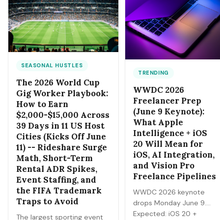
probabilities, the bankroll
markets — Draft, awards,
and fee math, and the
and 2027 futures — you
discipline that separates a
can trade next.
side income from a fast way
to lose money.
SEASONAL HUSTLES
TRENDING
The 2026 World Cup
WWDC 2026
Gig Worker Playbook:
Freelancer Prep
How to Earn
(June 9 Keynote):
$2,000-$15,000 Across
What Apple
39 Days in 11 US Host
Intelligence + iOS
Cities (Kicks Off June
20 Will Mean for
11) -- Rideshare Surge
iOS, AI Integration,
Math, Short-Term
and Vision Pro
Rental ADR Spikes,
Freelance Pipelines
Event Staffing, and
the FIFA Trademark
WWDC 2026 keynote
Traps to Avoid
drops Monday June 9.
Expected: iOS 20 +
The largest sporting event