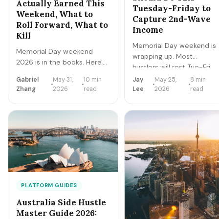
Actually Earned This
Tuesday-Friday to
Weekend, What to
Capture 2nd-Wave
Roll Forward, What to
Income
Kill
Memorial Day weekend is
Memorial Day weekend
wrapping up. Most
2026 is in the books. Here's
hustlers will rest Tue-Fri
the honest debrief on what
and miss the 2nd-wave
Gabriel
May 31,
10 min
Jay
May 25,
8 min
hit, what missed, and the 4-
income window —
Zhang
2026
read
Lee
2026
read
week June pivot that turns
returns, restocking,
this weekend's momentum
airport returns, vacation-
into $2K-$8K of stacked
extension demand.
June income — without
Here's the 5-day
burning out before Father's
playbook to add
Day and July 4.
$400-$900 to your
weekend take.
PLATFORM GUIDES
Australia Side Hustle
Master Guide 2026: