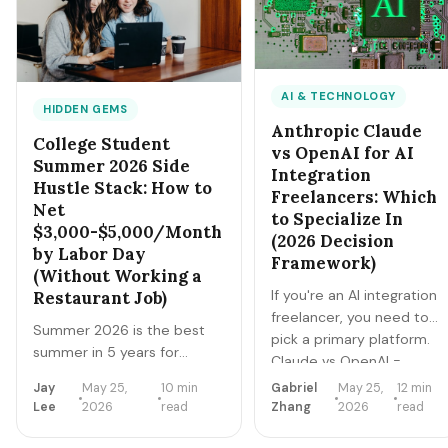
2026 master playbook.
AI & TECHNOLOGY
HIDDEN GEMS
Anthropic Claude
College Student
vs OpenAI for AI
Summer 2026 Side
Integration
Hustle Stack: How to
Freelancers: Which
Net
to Specialize In
$3,000-$5,000/Month
(2026 Decision
by Labor Day
Framework)
(Without Working a
If you're an AI integration
Restaurant Job)
freelancer, you need to
Summer 2026 is the best
pick a primary platform.
summer in 5 years for
Claude vs OpenAI =
college students to build a
different ecosystems,
Jay
May 25,
10 min
Gabriel
May 25,
12 min
side-hustle stack instead of
different client types,
Lee
2026
read
Zhang
2026
read
working a traditional
different rate structures,
summer job. Higher rates,