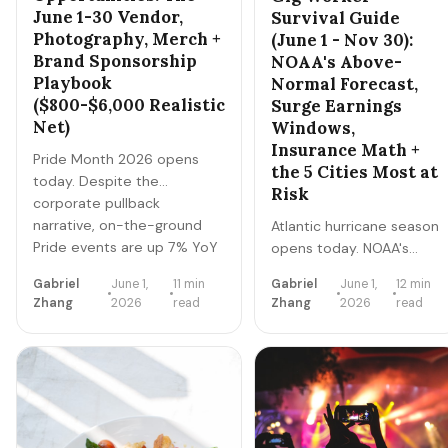
June 1-30 Vendor,
Survival Guide
Photography, Merch +
(June 1 - Nov 30):
Brand Sponsorship
NOAA's Above-
Playbook
Normal Forecast,
($800-$6,000 Realistic
Surge Earnings
Net)
Windows,
Insurance Math +
Pride Month 2026 opens
the 5 Cities Most at
today. Despite the
Risk
corporate pullback
narrative, on-the-ground
Atlantic hurricane season
Pride events are up 7% YoY
opens today. NOAA's
and vendor + photography +
2026 outlook calls for
Gabriel
June 1,
11 min
Gabriel
June 1,
12 min
merch demand is strong.
above-normal activity.
Zhang
2026
read
Zhang
2026
read
Here's the realistic 30-day
For gig workers in coastal
playbook for ethical,
+ flood-prone metros,
authentic Pride Month side
hurricane season is both
hustles — what works, what
the biggest earnings
to avoid, and what nets
opportunity of the year
$800-$6,000.
(pre-storm + recovery
surges) AND the biggest