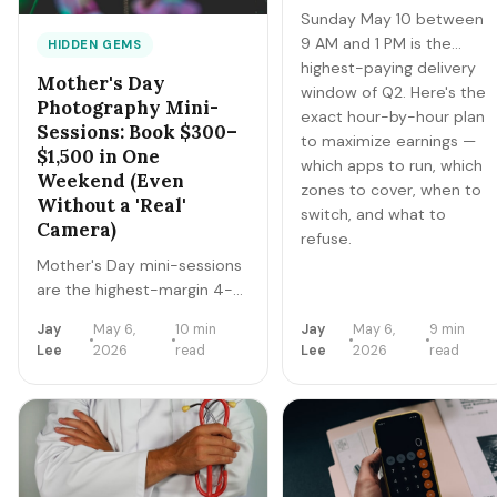
Sunday May 10 between
9 AM and 1 PM is the
HIDDEN GEMS
highest-paying delivery
Mother's Day
window of Q2. Here's the
Photography Mini-
exact hour-by-hour plan
Sessions: Book $300–
to maximize earnings —
$1,500 in One
which apps to run, which
Weekend (Even
zones to cover, when to
Without a 'Real'
switch, and what to
Camera)
refuse.
Mother's Day mini-sessions
are the highest-margin 4-
hour gig of the year.
Jay
May 6,
10 min
Jay
May 6,
9 min
Photographers in major
Lee
2026
read
Lee
2026
read
metros book
$1,200-$3,000 in a
Saturday. Here's how to
book yours by Friday — even
if you've never charged for
photos before.