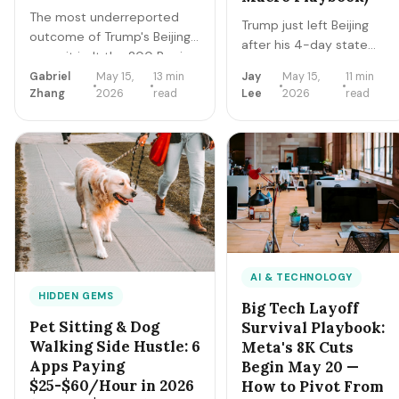
The most underreported
Trump just left Beijing
outcome of Trump's Beijing
after his 4-day state
summit isn't the 200 Boeing
visit. The summit didn't
planes — it's the US
Gabriel
May 15,
13 min
Jay
May 15,
11 min
end the trade war — it
Zhang
2026
read
Lee
2026
read
Commerce Department
stabilized it. For the
approving 10 Chinese
60M+ Americans doing
companies (Alibaba,
gig work, freelancing, or
Tencent, ByteDance,
side hustling, here's the
JD.com, Baidu, etc.) to buy
macro playbook for the 6
NVIDIA H200 chips. For US AI
months between now
integration freelancers, this
and Xi's September 24
is a multi-billion-dollar
visit to Washington.
competitive and
opportunity reshape. Here's
AI & TECHNOLOGY
the playbook.
HIDDEN GEMS
Big Tech Layoff
Pet Sitting & Dog
Survival Playbook:
Walking Side Hustle: 6
Meta's 8K Cuts
Apps Paying
Begin May 20 —
$25-$60/Hour in 2026
How to Pivot From