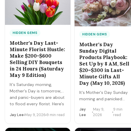
mowing. Here's the master
playbook for the 10 highest-
yield gigs over May 22-25.
HIDDEN GEMS
HIDDEN GEMS
Mother's Day Last-
Mother's Day
Minute Florist Hustle:
Sunday Digital
Make $200-$600
Products Playbook:
Selling DIY Bouquets
Set Up by 8 AM, Sell
in 24 Hours (Saturday
$20–$300 in Last-
May 9 Edition)
Minute Gifts All
Day (May 10, 2026)
It's Saturday morning,
Mother's Day is tomorrow,
It's Mother's Day Sunday
and panic-buyers are about
morning and panicked
to flood every florist. Here's
sons + daughters are
Jay
May 9,
9 min
how to buy $80 of
searching 'instant
Jay Lee
May 9, 2026
9 min read
Lee
2026
read
wholesale flowers today,
download Mother's Day
build 8-12 bouquets tonight,
gift' on Etsy at 8 AM. If
and sell them for $35-$80
you set up 3-5 digital