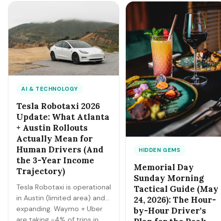
different specialization
more flexibility, transferable
paths. Here's the head-
skills. Here's the 14-week
to-head framework.
summer playbook (May 26 -
Sep 7).
AI & TECHNOLOGY
Tesla Robotaxi 2026
Update: What Atlanta
+ Austin Rollouts
Actually Mean for
Human Drivers (And
HIDDEN GEMS
the 3-Year Income
Memorial Day
Trajectory)
Sunday Morning
Tesla Robotaxi is operational
Tactical Guide (May
in Austin (limited area) and
24, 2026): The Hour-
expanding. Waymo + Uber
by-Hour Driver's
are taking ~4% of trips in