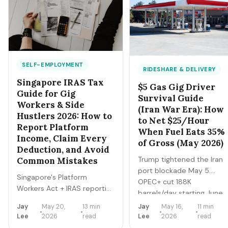
Here's the exact
separately).
playbook to clear SGD
2,000-5,000/month
from a single HDB
bedroom in 2026.
SELF-EMPLOYMENT
RIDESHARE & DELIVERY
Singapore IRAS Tax
$5 Gas Gig Driver
Guide for Gig
Survival Guide
Workers & Side
(Iran War Era): How
Hustlers 2026: How to
to Net $25/Hour
Report Platform
When Fuel Eats 35%
Income, Claim Every
of Gross (May 2026)
Deduction, and Avoid
Trump tightened the Iran
Common Mistakes
port blockade May 5.
Singapore's Platform
OPEC+ cut 188K
Workers Act + IRAS reporting
barrels/day starting June.
changes mean Grab,
Brent at $114, US national
Jay
May 20,
13 min
Jay
May 16,
11 min
Foodpanda, Shopee, Lazada
gas $4.85-$5.05. For 4
Lee
2026
read
Lee
2026
read
all report your earnings
million gig drivers, fuel is