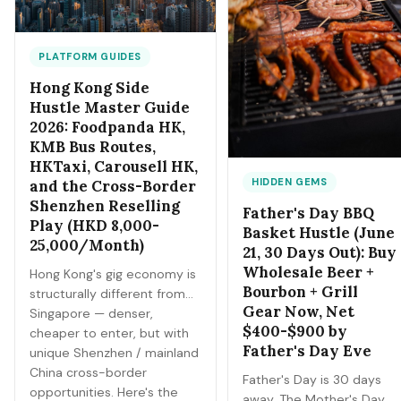
PLATFORM GUIDES
Hong Kong Side
Hustle Master Guide
2026: Foodpanda HK,
KMB Bus Routes,
HKTaxi, Carousell HK,
HIDDEN GEMS
and the Cross-Border
Shenzhen Reselling
Father's Day BBQ
Play (HKD 8,000-
Basket Hustle (June
25,000/Month)
21, 30 Days Out): Buy
Wholesale Beer +
Hong Kong's gig economy is
Bourbon + Grill
structurally different from
Gear Now, Net
Singapore — denser,
$400-$900 by
cheaper to enter, but with
Father's Day Eve
unique Shenzhen / mainland
China cross-border
Father's Day is 30 days
opportunities. Here's the
away. The Mother's Day