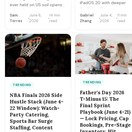
iPadOS 20 with deeper
ever held on US soil opens
Apple Intelligence + on-
June 11. 104 matches, 48
device LLM expansion,
Sam
June 6,
14 min
Gabriel
June 4,
11 min
teams, 16 host cities (11 in
Torres
2026
read
Zhang
2026
read
Vision Pro 2 hardware,
the US), 39 days, and
Xcode AI agents,
roughly 6 million traveling
expanded MCP-style
fans. Here's the gig-worker
integrations. Here's the
map: which cities and dates
5-day freelancer prep +
produce the biggest
the 90-day post-
rideshare and rental surges,
keynote pipeline
the seven hustle stacks that
playbook.
actually capture the spend,
the FIFA trademark traps
that can get you fined, and
TRENDING
TRENDING
the day-by-day positioning
Father's Day 2026
NBA Finals 2026 Side
to start this week.
T-Minus 15: The
Hustle Stack (June 4-
Final Sprint
22 Window): Watch-
Playbook (June 4-21)
Party Catering,
— Lock Pricing, Cap
Sports Bar Surge
Bookings, Pre-Stage
Staffing, Content
Inventory, Hit