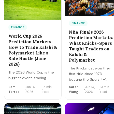
FINANCE
FINANCE
NBA Finals 2026
World Cup 2026
Prediction Markets:
Prediction Markets:
What Knicks–Spurs
How to Trade Kalshi &
Taught Traders on
Polymarket Like a
Kalshi &
Side Hustle (June
Polymarket
2026)
The Knicks just won their
The 2026 World Cup is the
first title since 1973,
biggest event-trading
beating the Spurs 4–1.
window of the decade.
The Finals are over, but
Sam
Jun 14,
15 min
Sarah
Jun 14,
13 min
Here's how regulated
the markets never close.
Torres
2026
read
Wang
2026
read
prediction markets like
A trader's recap of how
Kalshi and Polymarket
the series prices moved,
actually work, how to read
the lessons that survive,
contract prices as
and the live offseason