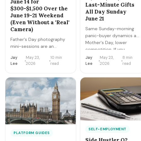
June 14 for
Last-Minute Gifts
$300-$1,500 Over the
All Day Sunday
June 19-21 Weekend
June 21
(Even Without a 'Real'
Same Sunday-morning
Camera)
panic-buyer dynamics as
Father's Day photography
Mother's Day, lower
mini-sessions are an
competition. If you
underrated
create 3-5 dad-themed
Jay
May 23,
10 min
Jay
May 23,
8 min
$1,200-$1,800/weekend gig.
digital products by June
Lee
2026
read
Lee
2026
read
Buyer behavior is different
19, you can sell them
from Mother's Day — dads
passively all weekend.
want OUTDOOR action
Realistic: $80-$400 in
shots, not posed studio
passive sales over 24
portraits. Here's the 4-week
hours.
booking + execution plan
applied to Father's Day.
SELF-EMPLOYMENT
PLATFORM GUIDES
Side Hustler Q2