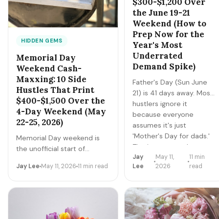
$300-$1,200 Over
the June 19-21
Weekend (How to
Prep Now for the
HIDDEN GEMS
Year's Most
Underrated
Memorial Day
Demand Spike)
Weekend Cash-
Maxxing: 10 Side
Father's Day (Sun June
Hustles That Print
21) is 41 days away. Most
$400-$1,500 Over the
hustlers ignore it
4-Day Weekend (May
because everyone
22-25, 2026)
assumes it's just
'Mother's Day for dads.'
Memorial Day weekend is
That's wrong — the
the unofficial start of
Jay
May 11,
11 min
categories are different,
summer — and one of the
Jay Lee
May 11, 2026
11 min read
Lee
2026
read
the buyer behavior is
most under-exploited 4-
different, and the prep
day demand spikes in the
window is longer. Here's
gig economy. Travel surges,
the full playbook.
grilling explodes, parties
multiply, lawns demand