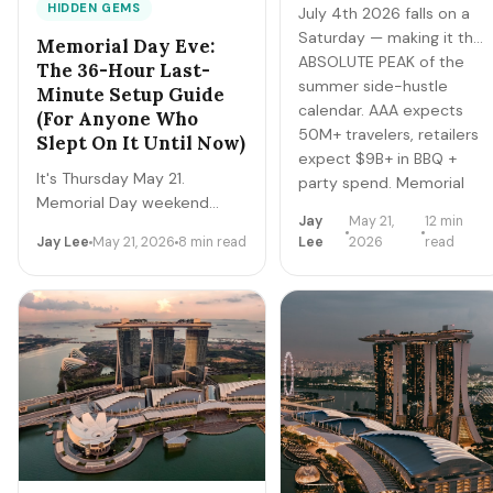
HIDDEN GEMS
July 4th 2026 falls on a
Saturday — making it the
Memorial Day Eve:
ABSOLUTE PEAK of the
The 36-Hour Last-
summer side-hustle
Minute Setup Guide
calendar. AAA expects
(For Anyone Who
50M+ travelers, retailers
Slept On It Until Now)
expect $9B+ in BBQ +
It's Thursday May 21.
party spend. Memorial
Memorial Day weekend
Day was the warm-up.
Jay
May 21,
12 min
starts tomorrow. If you
Father's Day is the dress
Jay Lee
May 21, 2026
8 min read
Lee
2026
read
haven't prepped, you have
rehearsal. July 4th is the
36 hours. Here's the
championship.
stripped-down playbook to
clear $300-$700 over the
4-day weekend with zero
advance setup — no app
verification needed, no
inventory required, just
disciplined execution.