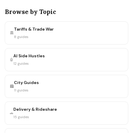
Browse by Topic
Tariffs & Trade War
🏛️
8 guides
AI Side Hustles
🤖
12 guides
City Guides
🏙️
11 guides
Delivery & Rideshare
🚗
15 guides