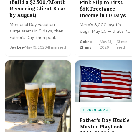
(Build a $2,500/Month
Pink Slip to First
Recurring Client Base
$5K Freelance
by August)
Income in 60 Days
Memorial Day vacation
Meta's 8,000 layoffs
surge starts in 9 days, then
begin May 20 — that's 7
Father's Day, then peak
days. The 2026 tech
Gabriel
May 13,
13 min
summer travel. Pet sitters in
layoff tracker hit 113,863
Jay Lee
May 13, 2026
11 min read
Zhang
2026
read
major metros book solid
workers across 179
through Labor Day. Here are
events. This playbook is
the 6 apps paying real
for engineers, PMs,
money in 2026 + how to
designers, and tech
convert one weekend's gigs
operators with notice or
into recurring clients.
already cut: how to
convert severance + skills
into $5K MRR within 60
days.
HIDDEN GEMS
Father's Day Hustle
Master Playbook: