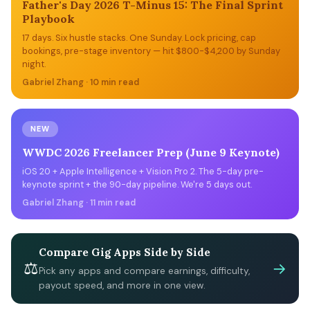
Father's Day 2026 T-Minus 15: The Final Sprint
Playbook
17 days. Six hustle stacks. One Sunday. Lock pricing, cap
bookings, pre-stage inventory — hit $800-$4,200 by Sunday
night.
Gabriel Zhang · 10 min read
NEW
WWDC 2026 Freelancer Prep (June 9 Keynote)
iOS 20 + Apple Intelligence + Vision Pro 2. The 5-day pre-
keynote sprint + the 90-day pipeline. We're 5 days out.
Gabriel Zhang · 11 min read
Compare Gig Apps Side by Side
⚖
→
Pick any apps and compare earnings, difficulty,
payout speed, and more in one view.