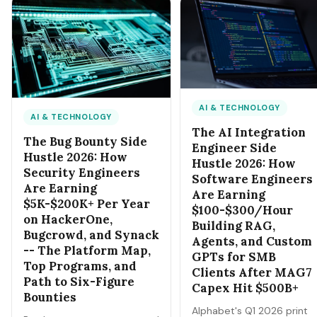
each by 11 AM Sunday.
products by tonight, you
can be selling them by 7
AM tomorrow with zero
shipping. Here's how.
AI & TECHNOLOGY
AI & TECHNOLOGY
The AI Integration
The Bug Bounty Side
Engineer Side
Hustle 2026: How
Hustle 2026: How
Security Engineers
Software Engineers
Are Earning
Are Earning
$5K-$200K+ Per Year
$100-$300/Hour
on HackerOne,
Building RAG,
Bugcrowd, and Synack
Agents, and Custom
-- The Platform Map,
GPTs for SMB
Top Programs, and
Clients After MAG7
Path to Six-Figure
Capex Hit $500B+
Bounties
Alphabet's Q1 2026 print