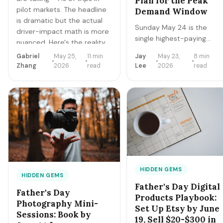
Plan for the Peak
pilot markets. The headline
Demand Window
is dramatic but the actual
Sunday May 24 is the
driver-impact math is more
single highest-paying
nuanced. Here's the reality
delivery window of
check + 3-year income
Gabriel
May 25,
11 min
Jay
May 23,
8 min
Memorial Day weekend.
trajectory for human drivers.
Zhang
2026
read
Lee
2026
read
Brunch surges 4-5x.
Catering deliveries to
backyard parties peak.
Here's the exact hour-
by-hour playbook for
Sunday morning + early
afternoon — the gold
window of Q2.
HIDDEN GEMS
HIDDEN GEMS
Father's Day Digital
Father's Day
Products Playbook:
Photography Mini-
Set Up Etsy by June
Sessions: Book by
19, Sell $20-$300 in