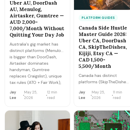
Uber AU, DoorDash
AU, Menulog,
Airtasker, Gumtree —
PLATFORM GUIDES
AUD 2,000-
Canada Side Hustle
7,000/Month Without
Master Guide 2026:
Quitting Your Day Job
Uber CA, DoorDash
Australia's gig market has
CA, SkipTheDishes,
distinct platforms (Menulog
Kijiji, Etsy CA —
is bigger than DoorDash,
CAD 1,500-
Airtasker dominates
5,500/Month
handyman, Gumtree
Canada has distinct
replaces Craigslist), unique
platforms (SkipTheDishes
tax rules (ATO + Fair Work),
is the dominant delivery
and
Jay
May 25,
12 min
Jay
May 25,
11 min
app, Kijiji replaces
Sydney/Melbourne/Brisbane
Lee
2026
read
Lee
2026
read
Craigslist), unique tax
geographic patterns. Here's
structure (CRA +
the master playbook for
GST/HST), and provincial
2026.
variations (Quebec is its
own market). Here's the