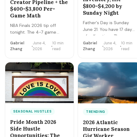
Creator Pipeline + the
$800-$4,200 by
$400-$3,800 Per-
Sunday Night
Game Math
Father's Day is Sunday
NBA Finals 2026 tip off
June 21. You have 17 days
tonight. The 4-7 game
of selling time. The
series creates a tight 2-3
hustlers who clear
Gabriel
June 4,
10 min
Gabriel
June 4,
10 min
week earnings window for
Zhang
2026
read
Zhang
2026
read
$800-$4,200 by Sunday
catering, sports bar surge
night execute a tight
staffing, rideshare, content
final-sprint playbook
creators, and merch sellers.
starting today: lock
Here's the per-game math +
pricing, cap bookings,
the 14-day playbook.
pre-stage inventory,
sequence deliveries.
Here's the day-by-day.
SEASONAL HUSTLES
TRENDING
Pride Month 2026
2026 Atlantic
Side Hustle
Hurricane Season
Opportunities: The
Gig Worker