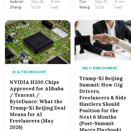
Boeing planes, double-
Gabriel
May 16,
13 min
Cici
May 15,
12 min
just created a new high-
digit billions in US
Zhang
2026
read
Wang
2026
read
margin freelance niche: 'AI
agricultural purchases,
Sovereignty' — US-only AI
and a stated focus on
integration for regulated
'tariff predictability.' For
industries. Healthcare, legal,
independent sellers
finance, defense, and
buying from China, here's
federal contractors are now
what changes — and
paying $250-$500/hour for
what doesn't — over the
compliance-aware AI
next 6 months.
integration freelancers.
Here's the entry playbook.
SELF-EMPLOYMENT
AI & TECHNOLOGY
Trump-Xi Beijing
NVIDIA H200 Chips
Summit: How Gig
Approved for Alibaba
Drivers,
/ Tencent /
Freelancers & Side
ByteDance: What the
Hustlers Should
Trump-Xi Beijing Deal
Position for the
Means for AI
Next 6 Months
Freelancers (May
(Post-Summit
2026)
Macro Playbook)