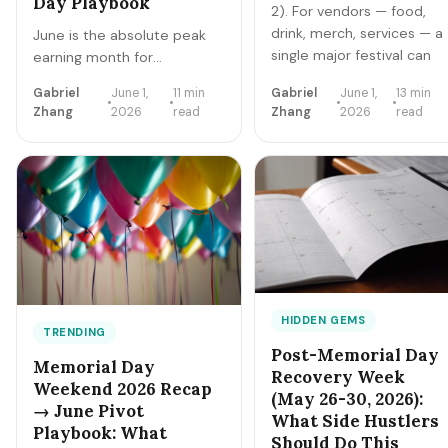
Day Playbook
2). For vendors — food,
drink, merch, services — a
June is the absolute peak
single major festival can
earning month for
net $2K-$22K over a 3-4
residential lawn care side
Gabriel
June 1,
11 min
Gabriel
June 1,
13 min
day window. Here's the
hustles. Grass growth is
Zhang
2026
read
Zhang
2026
read
application timing, booth
maximum, homeowner
economics, top SKUs,
discretionary budgets are
and the 15-festival 2026
fresh, school's out demand
calendar.
surges, and competition is
locked into existing route
capacity. Here's how solo
operators clear
$1,800-$8,500 net in June
2026 — equipment, pricing,
route, marketing.
HIDDEN GEMS
TRENDING
Post-Memorial Day
Memorial Day
Recovery Week
Weekend 2026 Recap
(May 26-30, 2026):
→ June Pivot
What Side Hustlers
Playbook: What
Should Do This