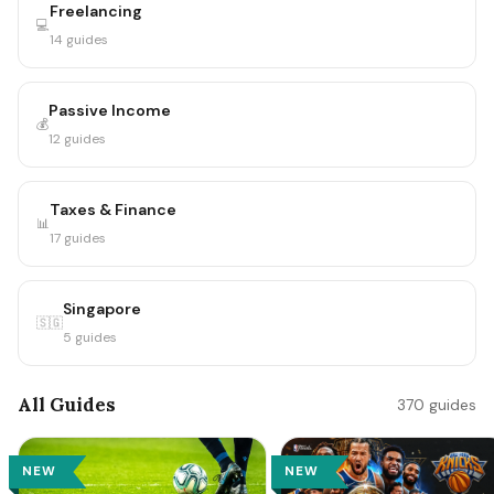
Freelancing
💻
14 guides
Passive Income
💰
12 guides
Taxes & Finance
📊
17 guides
Singapore
🇸🇬
5 guides
All Guides
370 guides
NEW
NEW