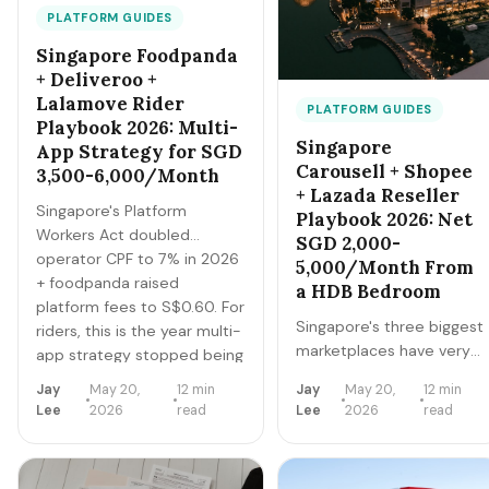
PLATFORM GUIDES
Singapore Foodpanda
+ Deliveroo +
Lalamove Rider
PLATFORM GUIDES
Playbook 2026: Multi-
Singapore
App Strategy for SGD
Carousell + Shopee
3,500-6,000/Month
+ Lazada Reseller
Singapore's Platform
Playbook 2026: Net
Workers Act doubled
SGD 2,000-
operator CPF to 7% in 2026
5,000/Month From
+ foodpanda raised
a HDB Bedroom
platform fees to S$0.60. For
Singapore's three biggest
riders, this is the year multi-
marketplaces have very
app strategy stopped being
different audiences, fee
optional. Here's the
Jay
May 20,
12 min
Jay
May 20,
12 min
structures, and winning
operator-by-operator
Lee
2026
read
Lee
2026
read
categories. The right play
playbook for Foodpanda,
is to use all three for
Deliveroo, and Lalamove
different inventory types.
(Grab is covered