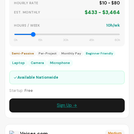
$10 - $80
HOURLY RATE
$433 - $3,464
EST. MONTHLY
10h/wk
HOURS / WEEK
0h
15h
30h
45h
60h
Semi-Passive
Per-Project
Monthly Pay
Beginner Friendly
Laptop
Camera
Microphone
✓
Available Nationwide
Startup:
Free
Sign Up →
Voices.com
Medium