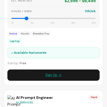
$2,598 - $6,495
EST. MONTHLY
10h/wk
HOURS / WEEK
0h
15h
30h
45h
60h
Active
Hourly
Biweekly Pay
Laptop
✓
Available Nationwide
Startup:
Free
Sign Up →
AI Prompt Engineer
Hard
AI SERVICES