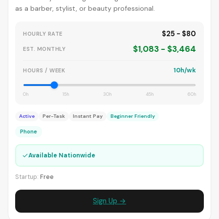
as a barber, stylist, or beauty professional.
$25 - $80
HOURLY RATE
$1,083 - $3,464
EST. MONTHLY
10h/wk
HOURS / WEEK
0h
15h
30h
45h
60h
Active
Per-Task
Instant Pay
Beginner Friendly
Phone
✓
Available Nationwide
Startup:
Free
Sign Up →