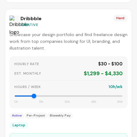
Dribbble
Hard
CREATIVE
Showcase your design portfolio and find freelance design
work from top companies looking for UI, branding, and
illustration talent.
$30 - $100
HOURLY RATE
$1,299 - $4,330
EST. MONTHLY
10h/wk
HOURS / WEEK
0h
15h
30h
45h
60h
Active
Per-Project
Biweekly Pay
Laptop