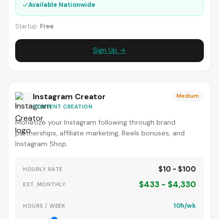
✓
Available Nationwide
Startup:
Free
Sign Up →
Instagram Creator
Medium
CONTENT CREATION
Monetize your Instagram following through brand
partnerships, affiliate marketing, Reels bonuses, and
Instagram Shop.
$10 - $100
HOURLY RATE
$433 - $4,330
EST. MONTHLY
10h/wk
HOURS / WEEK