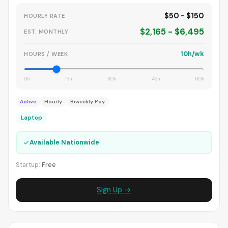
$50 - $150
HOURLY RATE
$2,165 - $6,495
EST. MONTHLY
10h/wk
HOURS / WEEK
0h
15h
30h
45h
60h
Active
Hourly
Biweekly Pay
Laptop
✓
Available Nationwide
Startup:
Free
Sign Up →