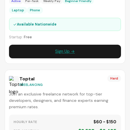
Active
Per-Task
Weekly Pay
Beginner Friendly
Laptop
Phone
✓
Available Nationwide
Startup:
Free
Sign Up →
Toptal
Hard
FREELANCING
Join an exclusive freelance network for top-tier
developers, designers, and finance experts earning
premium rates.
$60 - $150
HOURLY RATE