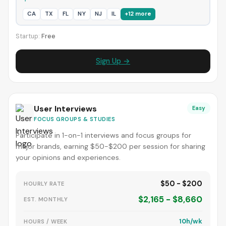
CA
TX
FL
NY
NJ
IL
+12 more
Startup:
Free
Sign Up →
User Interviews
Easy
FOCUS GROUPS & STUDIES
Participate in 1-on-1 interviews and focus groups for
major brands, earning $50-$200 per session for sharing
your opinions and experiences.
$50 - $200
HOURLY RATE
$2,165 - $8,660
EST. MONTHLY
10h/wk
HOURS / WEEK