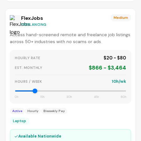
FlexJobs
Medium
FREELANCING
Access hand-screened remote and freelance job listings
across 50+ industries with no scams or ads.
$20 - $80
HOURLY RATE
$866 - $3,464
EST. MONTHLY
10h/wk
HOURS / WEEK
0h
15h
30h
45h
60h
Active
Hourly
Biweekly Pay
Laptop
✓
Available Nationwide