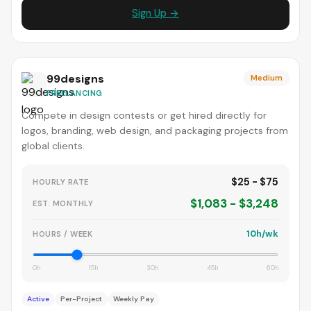
Sign Up →
99designs
Medium
FREELANCING
Compete in design contests or get hired directly for
logos, branding, web design, and packaging projects from
global clients.
$25 - $75
HOURLY RATE
$1,083 - $3,248
EST. MONTHLY
10h/wk
HOURS / WEEK
0h
15h
30h
45h
60h
Active
Per-Project
Weekly Pay