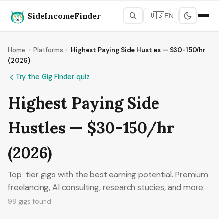
SideIncomeFinder
🇺🇸
EN
Home
›
Platforms
›
Highest Paying Side Hustles — $30-150/hr
(2026)
Try the Gig Finder quiz
Highest Paying Side
Hustles — $30-150/hr
(2026)
Top-tier gigs with the best earning potential. Premium
freelancing, AI consulting, research studies, and more.
98 gigs found