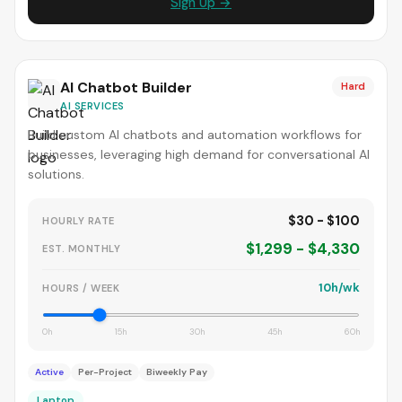
Sign Up →
AI Chatbot Builder
Hard
AI SERVICES
Build custom AI chatbots and automation workflows for
businesses, leveraging high demand for conversational AI
solutions.
$30 - $100
HOURLY RATE
$1,299 - $4,330
EST. MONTHLY
10h/wk
HOURS / WEEK
0h
15h
30h
45h
60h
Active
Per-Project
Biweekly Pay
Laptop