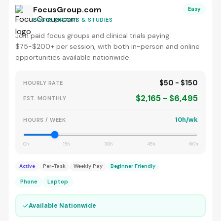
FocusGroup.com
Easy
FOCUS GROUPS & STUDIES
Join paid focus groups and clinical trials paying
$75-$200+ per session, with both in-person and online
opportunities available nationwide.
$50 - $150
HOURLY RATE
$2,165 - $6,495
EST. MONTHLY
10h/wk
HOURS / WEEK
0h
15h
30h
45h
60h
Active
Per-Task
Weekly Pay
Beginner Friendly
Phone
Laptop
✓
Available Nationwide