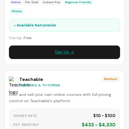
Active
Per-Task
Instant Pay
Beginner Friendly
Phone
✓
Available Nationwide
Startup:
Free
Sign Up →
Teachable
Medium
TEACHING & TUTORING
Host and sell your own online courses with full pricing
control on Teachable's platform.
$10 - $100
HOURLY RATE
$433 - $4,330
EST. MONTHLY