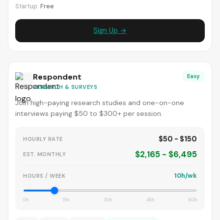
Startup:
Free
Sign Up →
Respondent
Easy
RESEARCH & SURVEYS
Join high-paying research studies and one-on-one
interviews paying $50 to $300+ per session.
$50 - $150
HOURLY RATE
$2,165 - $6,495
EST. MONTHLY
10h/wk
HOURS / WEEK
0h
15h
30h
45h
60h