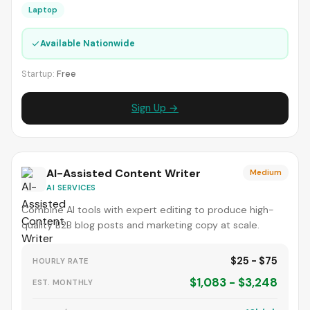
Laptop
✓
Available Nationwide
Startup:
Free
Sign Up →
AI-Assisted Content Writer
Medium
AI SERVICES
Combine AI tools with expert editing to produce high-
quality B2B blog posts and marketing copy at scale.
$25 - $75
HOURLY RATE
$1,083 - $3,248
EST. MONTHLY