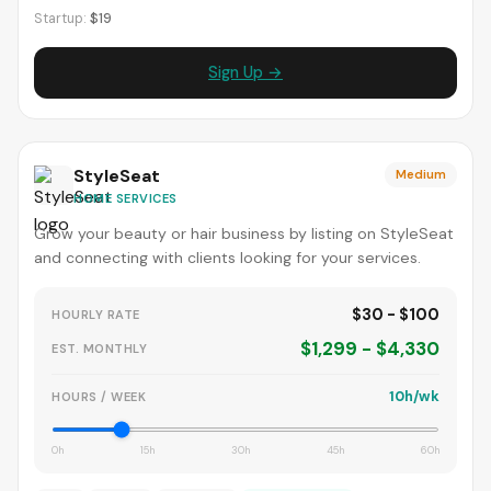
Startup:
$19
Sign Up →
StyleSeat
Medium
HOME SERVICES
Grow your beauty or hair business by listing on StyleSeat
and connecting with clients looking for your services.
$30 - $100
HOURLY RATE
$1,299 - $4,330
EST. MONTHLY
10h/wk
HOURS / WEEK
0h
15h
30h
45h
60h