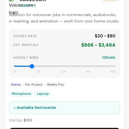
CREATIVE
Audition for voiceover jobs in commercials, audiobooks,
e-learning, and animation — work from your home studio.
$20 - $80
HOURLY RATE
$866 - $3,464
EST. MONTHLY
10h/wk
HOURS / WEEK
0h
15h
30h
45h
60h
Active
Per-Project
Weekly Pay
Microphone
Laptop
✓
Available Nationwide
Startup:
$100