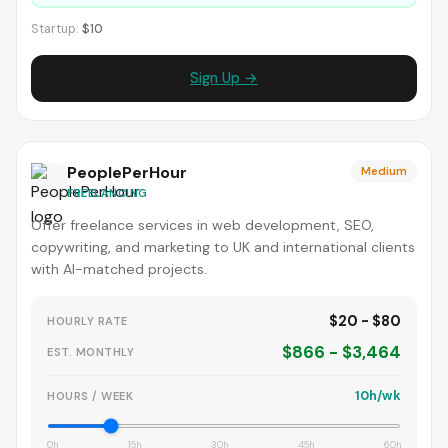
Startup:
$10
Sign Up →
PeoplePerHour
Medium
FREELANCING
Offer freelance services in web development, SEO,
copywriting, and marketing to UK and international clients
with AI-matched projects.
$20 - $80
HOURLY RATE
$866 - $3,464
EST. MONTHLY
10h/wk
HOURS / WEEK
0h
15h
30h
45h
60h