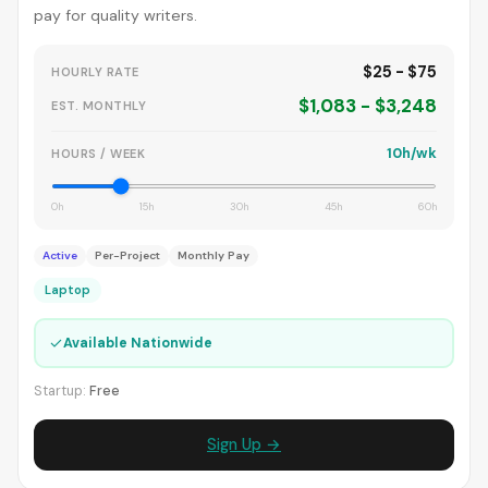
pay for quality writers.
$25 - $75
HOURLY RATE
$1,083 - $3,248
EST. MONTHLY
10h/wk
HOURS / WEEK
0h
15h
30h
45h
60h
Active
Per-Project
Monthly Pay
Laptop
✓
Available Nationwide
Startup:
Free
Sign Up →