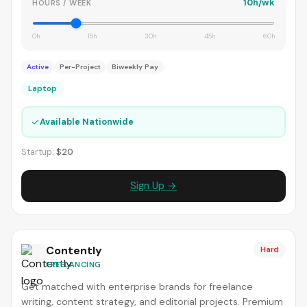
10h/wk
HOURS / WEEK
0h
15h
30h
45h
60h
Active
Per-Project
Biweekly Pay
Laptop
✓
Available Nationwide
Startup:
$20
Sign Up →
Contently
Hard
FREELANCING
Get matched with enterprise brands for freelance
writing, content strategy, and editorial projects. Premium