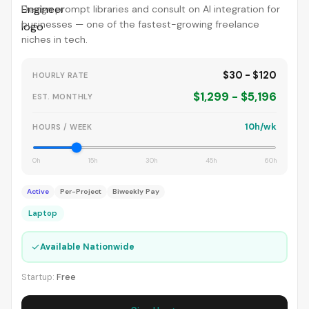
Design prompt libraries and consult on AI integration for
businesses — one of the fastest-growing freelance
niches in tech.
$30 - $120
HOURLY RATE
$1,299 - $5,196
EST. MONTHLY
10h/wk
HOURS / WEEK
0h
15h
30h
45h
60h
Active
Per-Project
Biweekly Pay
Laptop
✓
Available Nationwide
Startup:
Free