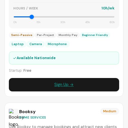
10h/wk
HOURS / WEEK
0h
15h
30h
45h
60h
Semi-Passive
Per-Project
Monthly Pay
Beginner Friendly
Laptop
Camera
Microphone
✓
Available Nationwide
Startup:
Free
Sign Up →
Booksy
Medium
HOME SERVICES
Use Booksy to manage bookings and attract new clients