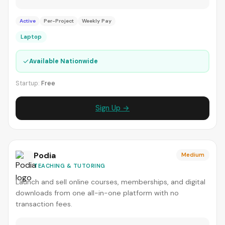
Active
Per-Project
Weekly Pay
Laptop
✓
Available Nationwide
Startup:
Free
Sign Up →
Podia
Medium
TEACHING & TUTORING
Launch and sell online courses, memberships, and digital
downloads from one all-in-one platform with no
transaction fees.