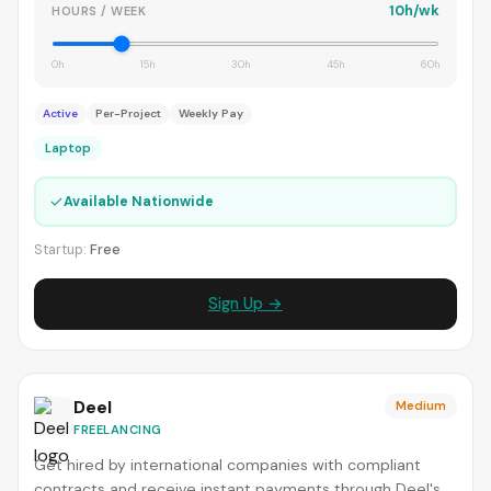
10h/wk
HOURS / WEEK
0h
15h
30h
45h
60h
Active
Per-Project
Weekly Pay
Laptop
✓
Available Nationwide
Startup:
Free
Sign Up →
Deel
Medium
FREELANCING
Get hired by international companies with compliant
contracts and receive instant payments through Deel's