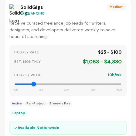
SolidGigs
Medium
FREELANCING
Receive curated freelance job leads for writers,
designers, and developers delivered weekly to save
hours of searching.
$25 - $100
HOURLY RATE
$1,083 - $4,330
EST. MONTHLY
10h/wk
HOURS / WEEK
0h
15h
30h
45h
60h
Active
Per-Project
Biweekly Pay
Laptop
✓
Available Nationwide