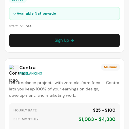
✓
Available Nationwide
Startup:
Free
Sign Up →
Contra
Medium
FREELANCING
Find freelance projects with zero platform fees — Contra
lets you keep 100% of your earnings on design,
development, and marketing work.
$25 - $100
HOURLY RATE
$1,083 - $4,330
EST. MONTHLY