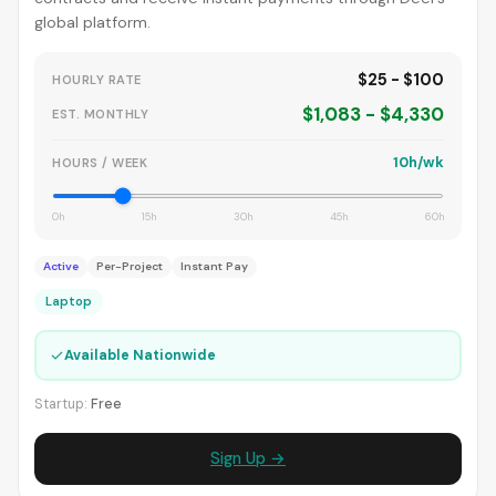
global platform.
$25 - $100
HOURLY RATE
$1,083 - $4,330
EST. MONTHLY
10h/wk
HOURS / WEEK
0h
15h
30h
45h
60h
Active
Per-Project
Instant Pay
Laptop
✓
Available Nationwide
Startup:
Free
Sign Up →