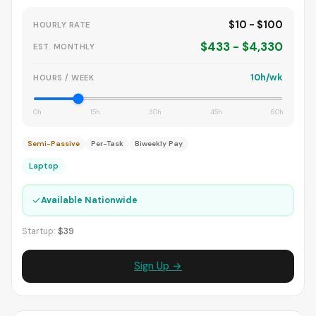
$10 - $100
HOURLY RATE
$433 - $4,330
EST. MONTHLY
10h/wk
HOURS / WEEK
0h
15h
30h
45h
60h
Semi-Passive
Per-Task
Biweekly Pay
Laptop
✓
Available Nationwide
Startup:
$39
Sign Up →