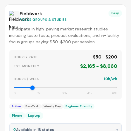
Fieldwork
Easy
FOCUS GROUPS & STUDIES
Participate in high-paying market research studies
including taste tests, product evaluations, and in-facility
focus groups paying $50-$200 per session.
$50 - $200
HOURLY RATE
$2,165 - $8,660
EST. MONTHLY
10h/wk
HOURS / WEEK
0h
15h
30h
45h
60h
Active
Per-Task
Weekly Pay
Beginner Friendly
Phone
Laptop
⚲
Available in 18 states
▾