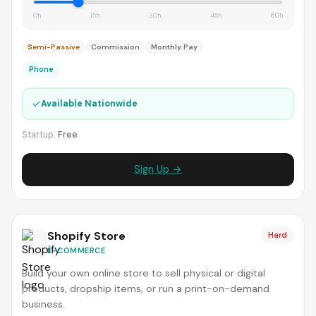
0h
15h
30h
45h
60h
Semi-Passive
Commission
Monthly Pay
Phone
✓
Available Nationwide
Startup:
Free
Sign Up →
Shopify Store
Hard
E-COMMERCE
Build your own online store to sell physical or digital
products, dropship items, or run a print-on-demand
business.