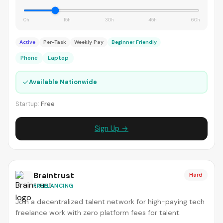
0h
15h
30h
45h
60h
Active
Per-Task
Weekly Pay
Beginner Friendly
Phone
Laptop
✓
Available Nationwide
Startup:
Free
Sign Up →
Braintrust
Hard
FREELANCING
Join a decentralized talent network for high-paying tech
freelance work with zero platform fees for talent.