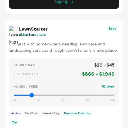
Sign Up →
LawnStarter
Easy
HOME SERVICES
Connect with homeowners needing lawn care and
landscaping services through LawnStarter's marketplace.
$20 - $45
HOURLY RATE
$866 - $1,949
EST. MONTHLY
10h/wk
HOURS / WEEK
0h
15h
30h
45h
60h
Active
Per-Task
Weekly Pay
Beginner Friendly
Car