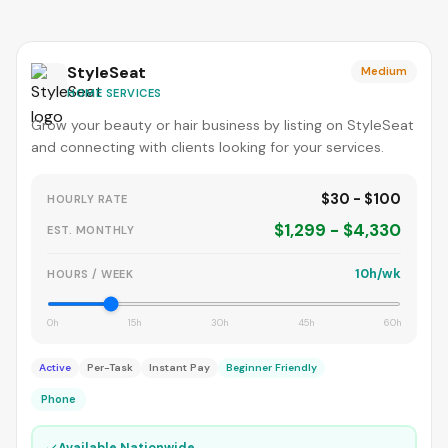
StyleSeat
Medium
HOME SERVICES
Grow your beauty or hair business by listing on StyleSeat
and connecting with clients looking for your services.
$30 - $100
HOURLY RATE
$1,299 - $4,330
EST. MONTHLY
10h/wk
HOURS / WEEK
0h
15h
30h
45h
60h
Active
Per-Task
Instant Pay
Beginner Friendly
Phone
✓
Available Nationwide