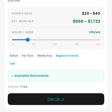
partner.
$20 - $40
HOURLY RATE
$866 - $1,732
EST. MONTHLY
10h/wk
HOURS / WEEK
0h
15h
30h
45h
60h
Active
Per-Task
Weekly Pay
Beginner Friendly
Car
✓
Available Nationwide
Startup:
Free
Sign Up →