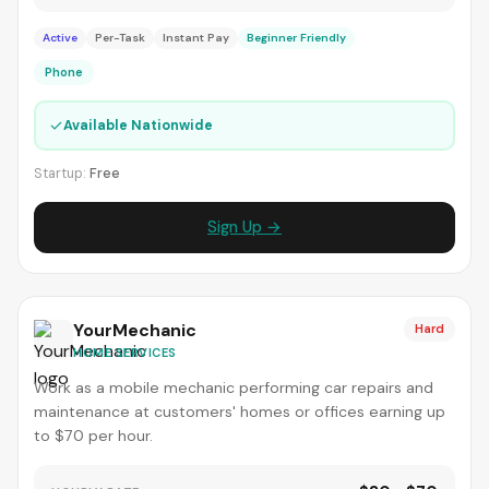
Active
Per-Task
Instant Pay
Beginner Friendly
Phone
✓
Available Nationwide
Startup:
Free
Sign Up →
YourMechanic
Hard
HOME SERVICES
Work as a mobile mechanic performing car repairs and
maintenance at customers' homes or offices earning up
to $70 per hour.