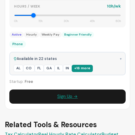
10h/wk
HOURS / WEEK
0h
15h
30h
45h
60h
Active
Hourly
Weekly Pay
Beginner Friendly
Phone
⚲
Available in 22 states
▾
AL
CO
FL
GA
IL
IN
+16 more
Startup:
Free
Sign Up →
Related Tools & Resources
Tax Calculator
Real Hourly Rate Calculator
Budget