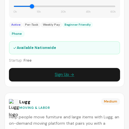
0h
15h
30h
45h
60h
Active
Per-Task
Weekly Pay
Beginner Friendly
Phone
✓
Available Nationwide
Startup:
Free
Sign Up →
Lugg
Medium
MOVING & LABOR
Help people move furniture and large items with Lugg, an
on-demand moving platform that pairs you with a