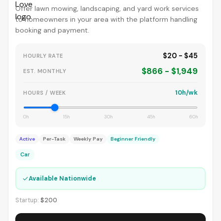
Offer lawn mowing, landscaping, and yard work services
to homeowners in your area with the platform handling
booking and payment.
$20 - $45
HOURLY RATE
$866 - $1,949
EST. MONTHLY
10h/wk
HOURS / WEEK
0h
15h
30h
45h
60h
Active
Per-Task
Weekly Pay
Beginner Friendly
Car
✓
Available Nationwide
Startup:
$200