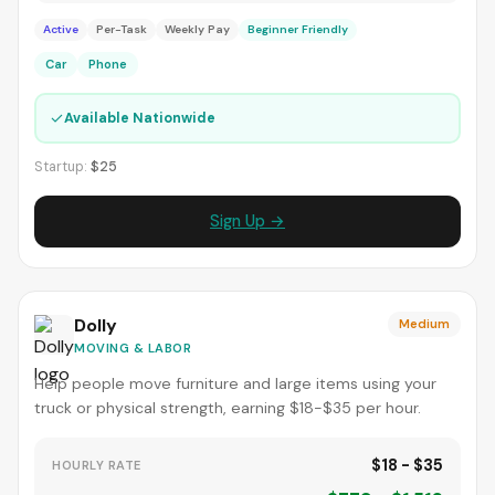
Active
Per-Task
Weekly Pay
Beginner Friendly
Car
Phone
✓
Available Nationwide
Startup:
$25
Sign Up →
Dolly
Medium
MOVING & LABOR
Help people move furniture and large items using your
truck or physical strength, earning $18-$35 per hour.
$18 - $35
HOURLY RATE