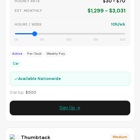
$30 - $70
HOURLY RATE
$1,299 - $3,031
EST. MONTHLY
10h/wk
HOURS / WEEK
0h
15h
30h
45h
60h
Active
Per-Task
Weekly Pay
Car
✓
Available Nationwide
Startup:
$500
Sign Up →
Thumbtack
Medium