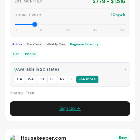
$779 - $1,516
EST. MONTHLY
10h/wk
HOURS / WEEK
0h
15h
30h
45h
60h
Active
Per-Task
Weekly Pay
Beginner Friendly
Car
Phone
⚲
Available in 20 states
▾
CA
WA
TX
FL
NY
IL
+14 more
Startup:
Free
Sign Up →
Housekeeper.com
Easy