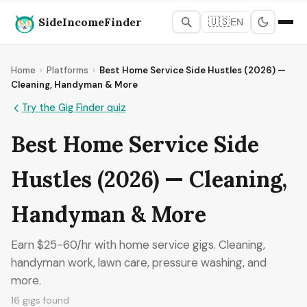
SideIncomeFinder
🇺🇸
EN
Home
›
Platforms
›
Best Home Service Side Hustles (2026) —
Cleaning, Handyman & More
Try the Gig Finder quiz
Best Home Service Side
Hustles (2026) — Cleaning,
Handyman & More
Earn $25-60/hr with home service gigs. Cleaning,
handyman work, lawn care, pressure washing, and
more.
16 gigs found