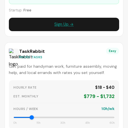
Startup:
Free
Sign Up →
TaskRabbit
Easy
MICRO TASKS
Get paid for handyman work, furniture assembly, moving
help, and local errands with rates you set yourself.
$18 - $40
HOURLY RATE
$779 - $1,732
EST. MONTHLY
10h/wk
HOURS / WEEK
0h
15h
30h
45h
60h