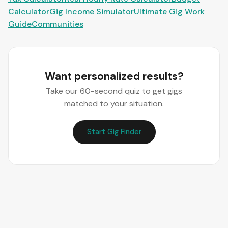
Calculator
Gig Income Simulator
Ultimate Gig Work
Guide
Communities
Want personalized results?
Take our 60-second quiz to get gigs
matched to your situation.
Start Gig Finder