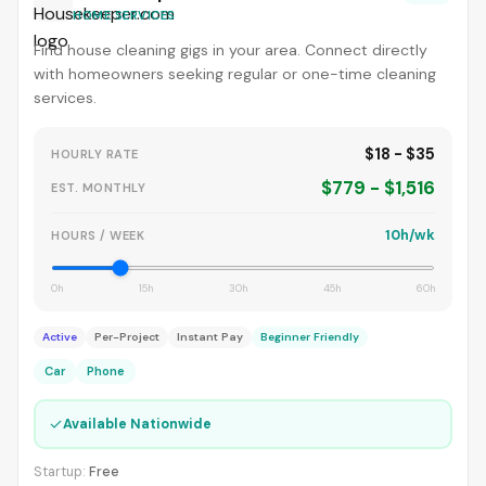
HOME SERVICES
Find house cleaning gigs in your area. Connect directly
with homeowners seeking regular or one-time cleaning
services.
$18 - $35
HOURLY RATE
$779 - $1,516
EST. MONTHLY
10h/wk
HOURS / WEEK
0h
15h
30h
45h
60h
Active
Per-Project
Instant Pay
Beginner Friendly
Car
Phone
✓
Available Nationwide
Startup:
Free