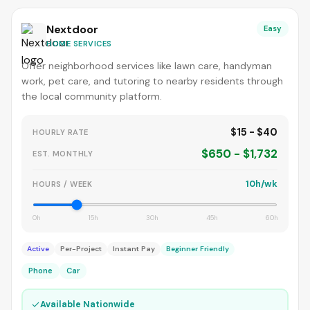
Nextdoor
Easy
HOME SERVICES
Offer neighborhood services like lawn care, handyman
work, pet care, and tutoring to nearby residents through
the local community platform.
$15 - $40
HOURLY RATE
$650 - $1,732
EST. MONTHLY
10h/wk
HOURS / WEEK
0h
15h
30h
45h
60h
Active
Per-Project
Instant Pay
Beginner Friendly
Phone
Car
✓
Available Nationwide