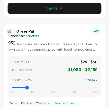
Sign Up →
GreenPal
Easy
HOME SERVICES
Offer lawn care services through GreenPal, the Uber for
lawn care that connects pros with local homeowners.
$25 - $50
HOURLY RATE
$1,083 - $2,165
EST. MONTHLY
10h/wk
HOURS / WEEK
0h
15h
30h
45h
60h
Active
Per-Task
Weekly Pay
Beginner Friendly