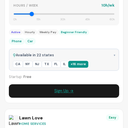
10h/wk
HOURS / WEEK
0h
15h
30h
45h
60h
Active
Hourly
Weekly Pay
Beginner Friendly
Phone
Car
⚲
Available in 22 states
▾
CA
NY
NJ
TX
FL
IL
+16 more
Startup:
Free
Sign Up →
Lawn Love
Easy
HOME SERVICES