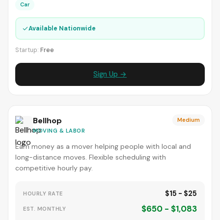
Car
✓
Available Nationwide
Startup:
Free
Sign Up →
Bellhop
Medium
MOVING & LABOR
Earn money as a mover helping people with local and
long-distance moves. Flexible scheduling with
competitive hourly pay.
$15 - $25
HOURLY RATE
$650 - $1,083
EST. MONTHLY