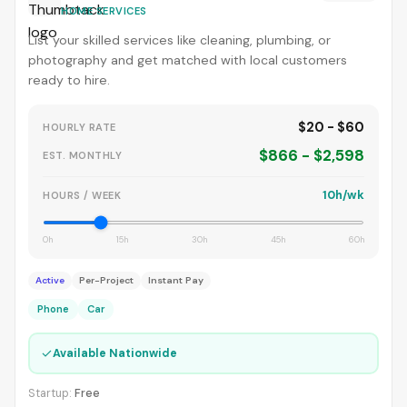
HOME SERVICES
List your skilled services like cleaning, plumbing, or
photography and get matched with local customers
ready to hire.
$20 - $60
HOURLY RATE
$866 - $2,598
EST. MONTHLY
10h/wk
HOURS / WEEK
0h
15h
30h
45h
60h
Active
Per-Project
Instant Pay
Phone
Car
✓
Available Nationwide
Startup:
Free