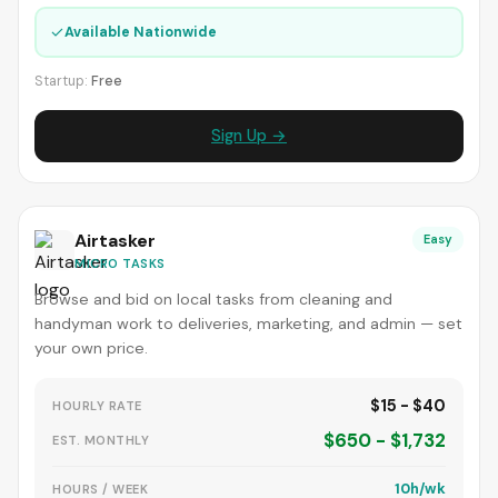
✓
Available Nationwide
Startup:
Free
Sign Up →
Airtasker
Easy
MICRO TASKS
Browse and bid on local tasks from cleaning and
handyman work to deliveries, marketing, and admin — set
your own price.
$15 - $40
HOURLY RATE
$650 - $1,732
EST. MONTHLY
10h/wk
HOURS / WEEK