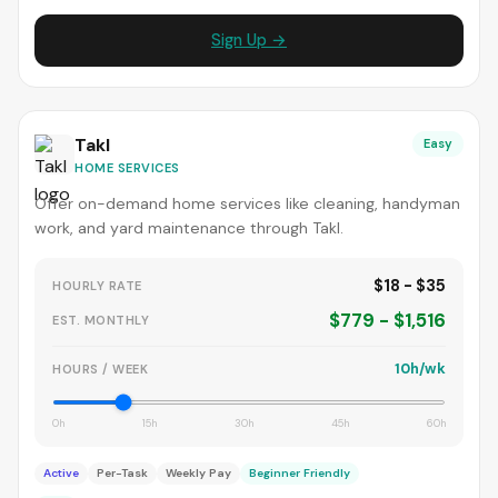
Sign Up →
Takl
Easy
HOME SERVICES
Offer on-demand home services like cleaning, handyman
work, and yard maintenance through Takl.
$18 - $35
HOURLY RATE
$779 - $1,516
EST. MONTHLY
10h/wk
HOURS / WEEK
0h
15h
30h
45h
60h
Active
Per-Task
Weekly Pay
Beginner Friendly