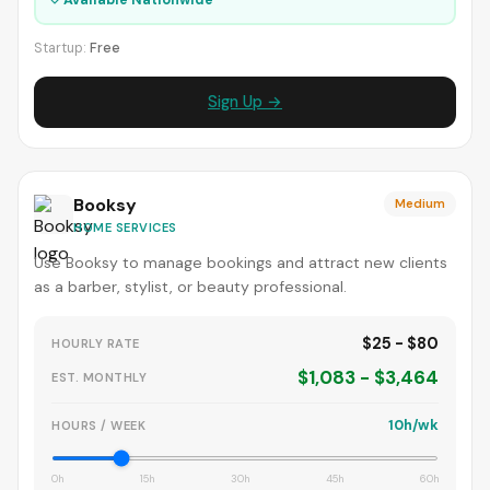
Startup:
Free
Sign Up →
Booksy
Medium
HOME SERVICES
Use Booksy to manage bookings and attract new clients
as a barber, stylist, or beauty professional.
$25 - $80
HOURLY RATE
$1,083 - $3,464
EST. MONTHLY
10h/wk
HOURS / WEEK
0h
15h
30h
45h
60h