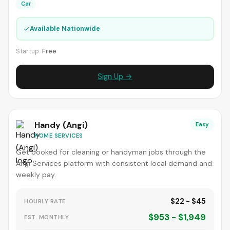
Car
✓
Available Nationwide
Startup:
Free
Sign Up →
Handy (Angi)
Easy
HOME SERVICES
Get booked for cleaning or handyman jobs through the
Angi Services platform with consistent local demand and
weekly pay.
$22 - $45
HOURLY RATE
$953 - $1,949
EST. MONTHLY