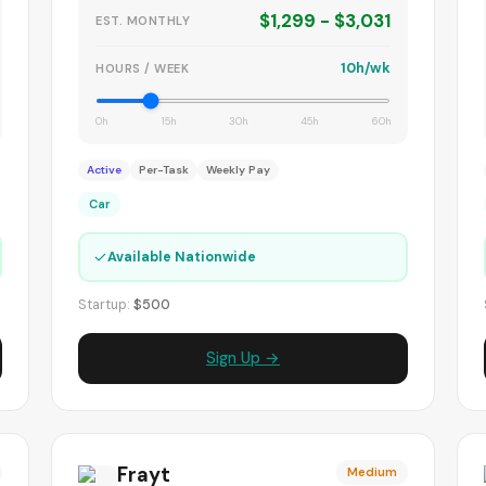
$1,299 - $3,031
EST. MONTHLY
10h/wk
HOURS / WEEK
0h
15h
30h
45h
60h
Active
Per-Task
Weekly Pay
Car
✓
Available Nationwide
Startup:
$500
Sign Up →
Frayt
Medium