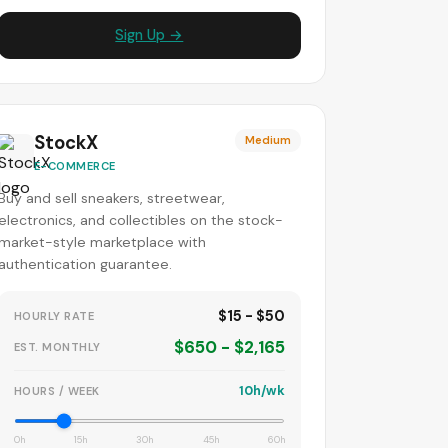
Sign Up →
StockX
Medium
E-COMMERCE
Buy and sell sneakers, streetwear,
electronics, and collectibles on the stock-
market-style marketplace with
authentication guarantee.
$15 - $50
HOURLY RATE
$650 - $2,165
EST. MONTHLY
10h/wk
HOURS / WEEK
0h
15h
30h
45h
60h