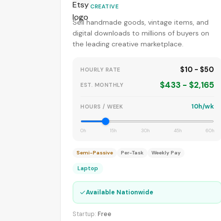
CREATIVE
Sell handmade goods, vintage items, and
digital downloads to millions of buyers on
the leading creative marketplace.
$10 - $50
HOURLY RATE
$433 - $2,165
EST. MONTHLY
10h/wk
HOURS / WEEK
0h
15h
30h
45h
60h
Semi-Passive
Per-Task
Weekly Pay
Laptop
✓
Available Nationwide
Startup:
Free