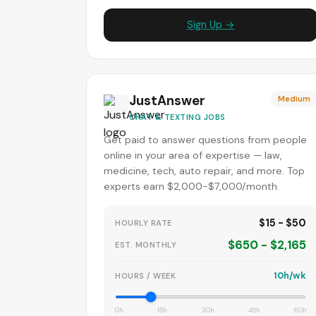
Sign Up →
JustAnswer
Medium
CHAT & TEXTING JOBS
Get paid to answer questions from people
online in your area of expertise — law,
medicine, tech, auto repair, and more. Top
experts earn $2,000-$7,000/month.
$15 - $50
HOURLY RATE
$650 - $2,165
EST. MONTHLY
10h/wk
HOURS / WEEK
0h
15h
30h
45h
60h