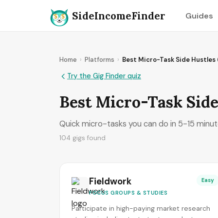
SideIncomeFinder
Guides
Home
›
Platforms
›
Best Micro-Task Side Hustles
Try the Gig Finder quiz
Best Micro-Task Side
Quick micro-tasks you can do in 5-15 minutes
104 gigs found
Fieldwork
Easy
FOCUS GROUPS & STUDIES
Participate in high-paying market research