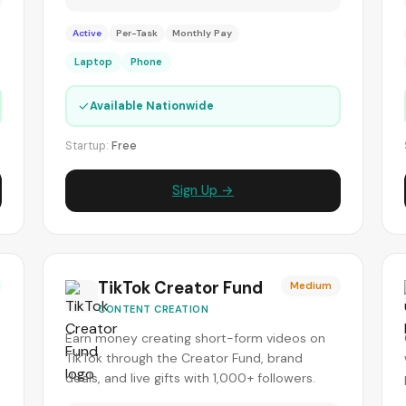
Active
Per-Task
Monthly Pay
Laptop
Phone
✓
Available Nationwide
Startup:
Free
Sign Up →
TikTok Creator Fund
Medium
CONTENT CREATION
Earn money creating short-form videos on
TikTok through the Creator Fund, brand
deals, and live gifts with 1,000+ followers.