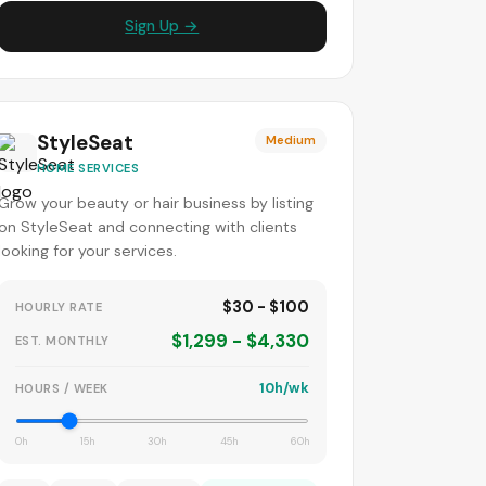
Sign Up →
StyleSeat
Medium
HOME SERVICES
Grow your beauty or hair business by listing
on StyleSeat and connecting with clients
looking for your services.
$30 - $100
HOURLY RATE
$1,299 - $4,330
EST. MONTHLY
10h/wk
HOURS / WEEK
0h
15h
30h
45h
60h