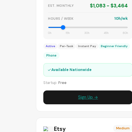
$1,083 - $3,464
EST. MONTHLY
10h/wk
HOURS / WEEK
0h
15h
30h
45h
60h
Active
Per-Task
Instant Pay
Beginner Friendly
Phone
✓
Available Nationwide
Startup:
Free
Sign Up →
Etsy
Medium