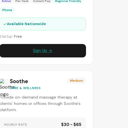
Active
Per-Task
Instant Pay
Beginner Friendly
Phone
✓
Available Nationwide
Startup:
Free
Sign Up →
Soothe
Medium
CARE & WELLNESS
Provide on-demand massage therapy at
clients' homes or offices through Soothe's
platform.
$30 - $65
HOURLY RATE