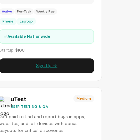
Active
Per-Task
Weekly Pay
Phone
Laptop
✓
Available Nationwide
Startup:
$100
Sign Up →
uTest
Medium
USER TESTING & QA
Get paid to find and report bugs in apps,
websites, and IoT devices with bonus
payouts for critical discoveries.