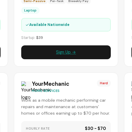
Semi-Passive
Per-Task
Biweekly Pay
Laptop
✓
Available Nationwide
Startup:
$39
Sign Up →
YourMechanic
Hard
HOME SERVICES
Work as a mobile mechanic performing car
repairs and maintenance at customers'
homes or offices earning up to $70 per hour.
$30 - $70
HOURLY RATE