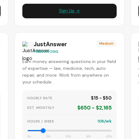
Sign Up →
JustAnswer
Medium
FREELANCING
Earn money answering questions in your field
of expertise — law, medicine, tech, auto
repair, and more. Work from anywhere on
your schedule.
$15 - $50
HOURLY RATE
$650 - $2,165
EST. MONTHLY
10h/wk
HOURS / WEEK
0h
15h
30h
45h
60h