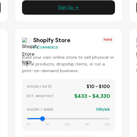
Sign Up →
Shopify Store
Hard
E-COMMERCE
Build your own online store to sell physical or
digital products, dropship items, or run a
print-on-demand business.
$10 - $100
HOURLY RATE
$433 - $4,330
EST. MONTHLY
10h/wk
HOURS / WEEK
0h
15h
30h
45h
60h