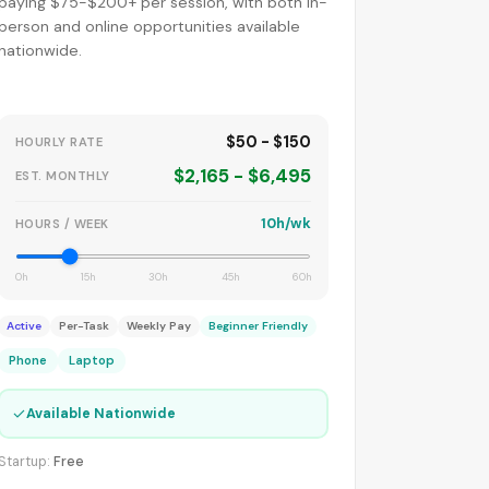
paying $75-$200+ per session, with both in-
person and online opportunities available
nationwide.
$50 - $150
HOURLY RATE
$2,165 - $6,495
EST. MONTHLY
10h/wk
HOURS / WEEK
0h
15h
30h
45h
60h
Active
Per-Task
Weekly Pay
Beginner Friendly
Phone
Laptop
✓
Available Nationwide
Startup:
Free