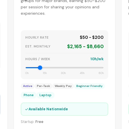
groups for major brands, earning $50-$200
per session for sharing your opinions and
experiences.
$50 - $200
HOURLY RATE
$2,165 - $8,660
EST. MONTHLY
10h/wk
HOURS / WEEK
0h
15h
30h
45h
60h
Active
Per-Task
Weekly Pay
Beginner Friendly
Phone
Laptop
✓
Available Nationwide
Startup:
Free