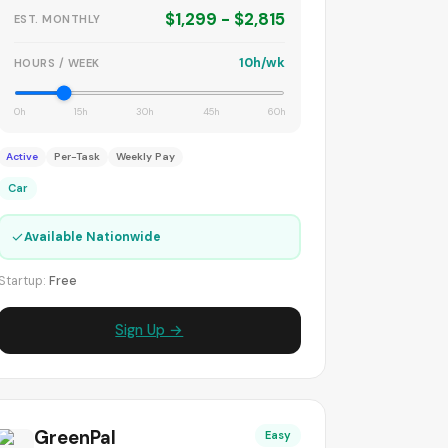
$1,299 - $2,815
EST. MONTHLY
10h/wk
HOURS / WEEK
0h
15h
30h
45h
60h
Active
Per-Task
Weekly Pay
Car
✓
Available Nationwide
Startup:
Free
Sign Up →
GreenPal
Easy