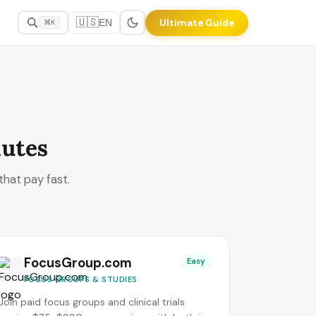
🇺🇸
Ultimate Guide
EN
⌘K
nutes
that pay fast.
FocusGroup.com
Easy
FOCUS GROUPS & STUDIES
Join paid focus groups and clinical trials