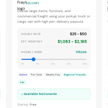
DELIVERY
Deliver large items, furniture, and
commercial freight using your pickup truck or
cargo van with high per-delivery payouts.
$25 - $50
HOURLY RATE
$1,083 - $2,165
EST. MONTHLY
10h/wk
HOURS / WEEK
0h
15h
30h
45h
60h
Active
Per-Task
Weekly Pay
Beginner Friendly
Car
✓
Available Nationwide
Startup:
Free