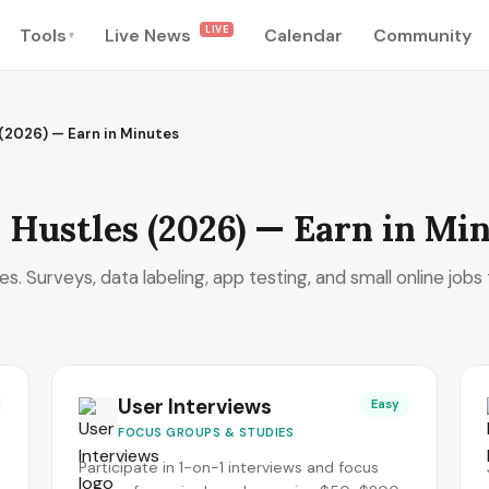
LIVE
Tools
Live News
Calendar
Community
▾
 (2026) — Earn in Minutes
 Hustles (2026) — Earn in Mi
. Surveys, data labeling, app testing, and small online jobs 
User Interviews
Easy
FOCUS GROUPS & STUDIES
Participate in 1-on-1 interviews and focus