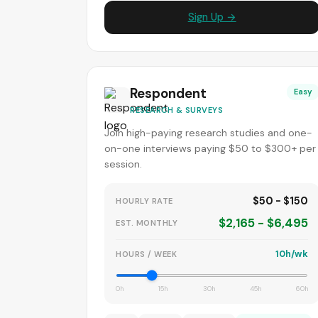
Sign Up →
Respondent
Easy
RESEARCH & SURVEYS
Join high-paying research studies and one-
on-one interviews paying $50 to $300+ per
session.
$50 - $150
HOURLY RATE
$2,165 - $6,495
EST. MONTHLY
10h/wk
HOURS / WEEK
0h
15h
30h
45h
60h