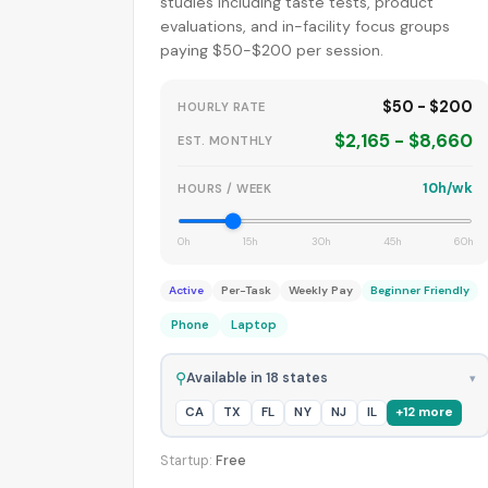
studies including taste tests, product
evaluations, and in-facility focus groups
paying $50-$200 per session.
$50 - $200
HOURLY RATE
$2,165 - $8,660
EST. MONTHLY
10h/wk
HOURS / WEEK
0h
15h
30h
45h
60h
Active
Per-Task
Weekly Pay
Beginner Friendly
Phone
Laptop
⚲
Available in 18 states
▾
CA
TX
FL
NY
NJ
IL
+12 more
Startup:
Free