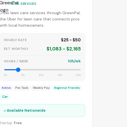
HOME SERVICES
Offer lawn care services through GreenPal,
the Uber for lawn care that connects pros
with local homeowners.
$25 - $50
HOURLY RATE
$1,083 - $2,165
EST. MONTHLY
10h/wk
HOURS / WEEK
0h
15h
30h
45h
60h
Active
Per-Task
Weekly Pay
Beginner Friendly
Car
✓
Available Nationwide
Startup:
Free