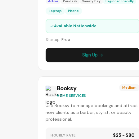
Active
Per-Task
Weekly Pay
Beginner Friendly
Laptop
Phone
✓
Available Nationwide
Startup:
Free
Sign Up →
Booksy
Medium
HOME SERVICES
Use Booksy to manage bookings and attract
new clients as a barber, stylist, or beauty
professional.
$25 - $80
HOURLY RATE