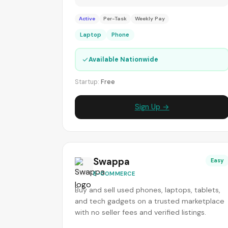
Active
Per-Task
Weekly Pay
Laptop
Phone
✓
Available Nationwide
Startup:
Free
Sign Up →
Swappa
Easy
E-COMMERCE
Buy and sell used phones, laptops, tablets,
and tech gadgets on a trusted marketplace
with no seller fees and verified listings.