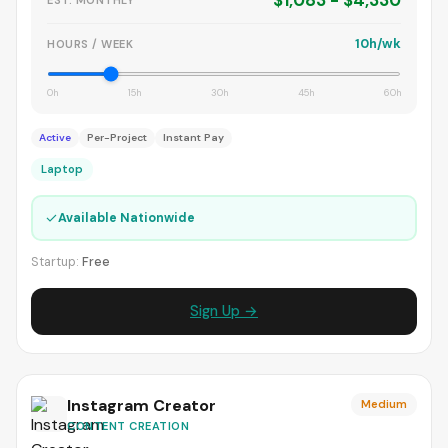
$1,083 - $4,330
10h/wk
HOURS / WEEK
0h
15h
30h
45h
60h
Active
Per-Project
Instant Pay
Laptop
✓
Available Nationwide
Startup:
Free
Sign Up →
Instagram Creator
Medium
CONTENT CREATION