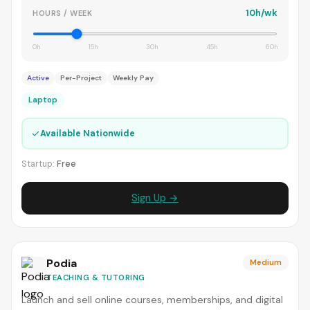
10h/wk
HOURS / WEEK
0h
15h
30h
45h
60h
Active
Per-Project
Weekly Pay
Laptop
✓
Available Nationwide
Startup:
Free
Sign Up →
Podia
Medium
TEACHING & TUTORING
Launch and sell online courses, memberships, and digital