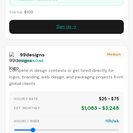
Startup:
$100
Sign Up →
99designs
Medium
FREELANCING
Compete in design contests or get hired directly for
logos, branding, web design, and packaging projects from
global clients.
$25 - $75
HOURLY RATE
$1,083 - $3,248
EST. MONTHLY
10h/wk
HOURS / WEEK