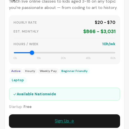
Teach live online classes to kids aged 3-18 on any topic
you're passionate about — from coding to art to history.
$20 - $70
HOURLY RATE
$866 - $3,031
EST. MONTHLY
10h/wk
HOURS / WEEK
0h
15h
30h
45h
60h
Active
Hourly
Weekly Pay
Beginner Friendly
Laptop
✓
Available Nationwide
Startup:
Free
Sign Up →