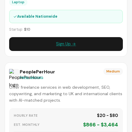
Laptop
✓
Available Nationwide
Startup:
$10
Sign Up →
PeoplePerHour
Medium
FREELANCING
Offer freelance services in web development, SEO,
copywriting, and marketing to UK and international clients
with AI-matched projects.
$20 - $80
HOURLY RATE
$866 - $3,464
EST. MONTHLY