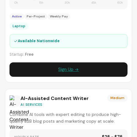
0h
15h
30h
45h
60h
Active
Per-Project
Weekly Pay
Laptop
✓
Available Nationwide
Startup:
Free
Sign Up →
AI-Assisted Content Writer
Medium
AI SERVICES
Combine AI tools with expert editing to produce high-
quality B2B blog posts and marketing copy at scale.