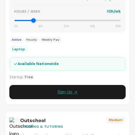
10h/wk
HOURS / WEEK
0h
15h
30h
45h
60h
Active
Hourly
Weekly Pay
Laptop
✓
Available Nationwide
Startup:
Free
Sign Up →
Outschool
Medium
TEACHING & TUTORING