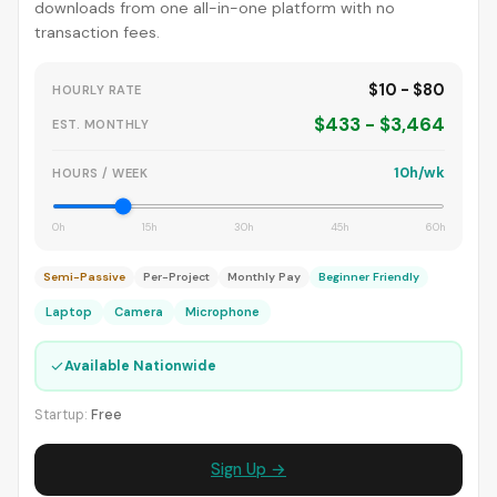
downloads from one all-in-one platform with no
transaction fees.
$10 - $80
HOURLY RATE
$433 - $3,464
EST. MONTHLY
10h/wk
HOURS / WEEK
0h
15h
30h
45h
60h
Semi-Passive
Per-Project
Monthly Pay
Beginner Friendly
Laptop
Camera
Microphone
✓
Available Nationwide
Startup:
Free
Sign Up →