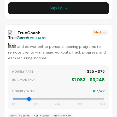
Sign Up →
TrueCoach
Medium
CARE & WELLNESS
Build and deliver online personal training programs to
remote clients — manage workouts, track progress, and
earn recurring income.
$25 - $75
HOURLY RATE
$1,083 - $3,248
EST. MONTHLY
10h/wk
HOURS / WEEK
0h
15h
30h
45h
60h
Semi-Passive
Per-Project
Monthly Pay