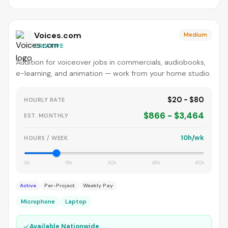
Voices.com
Medium
CREATIVE
Audition for voiceover jobs in commercials, audiobooks,
e-learning, and animation — work from your home studio.
$20 - $80
HOURLY RATE
$866 - $3,464
EST. MONTHLY
10h/wk
HOURS / WEEK
0h
15h
30h
45h
60h
Active
Per-Project
Weekly Pay
Microphone
Laptop
✓
Available Nationwide