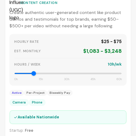
CONTENT CREATION
Create authentic user-generated content like product
demos and testimonials for top brands, earning $50–
$500+ per video without needing a large following.
$25 - $75
HOURLY RATE
$1,083 - $3,248
EST. MONTHLY
10h/wk
HOURS / WEEK
0h
15h
30h
45h
60h
Active
Per-Project
Biweekly Pay
Camera
Phone
✓
Available Nationwide
Startup:
Free