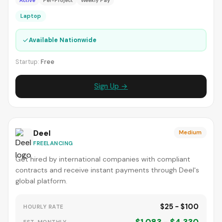
Active
Per-Project
Weekly Pay
Laptop
✓
Available Nationwide
Startup:
Free
Sign Up →
Deel
Medium
FREELANCING
Get hired by international companies with compliant
contracts and receive instant payments through Deel's
global platform.
$25 - $100
HOURLY RATE
EST. MONTHLY