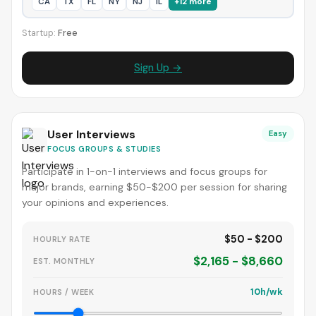
CA
TX
FL
NY
NJ
IL
+12 more
Startup:
Free
Sign Up →
User Interviews
Easy
FOCUS GROUPS & STUDIES
Participate in 1-on-1 interviews and focus groups for
major brands, earning $50-$200 per session for sharing
your opinions and experiences.
$50 - $200
HOURLY RATE
$2,165 - $8,660
EST. MONTHLY
10h/wk
HOURS / WEEK