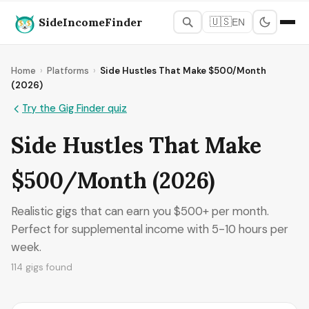
SideIncomeFinder
🇺🇸
EN
Home
›
Platforms
›
Side Hustles That Make $500/Month
(2026)
Try the Gig Finder quiz
Side Hustles That Make
$500/Month (2026)
Realistic gigs that can earn you $500+ per month.
Perfect for supplemental income with 5-10 hours per
week.
114 gigs found