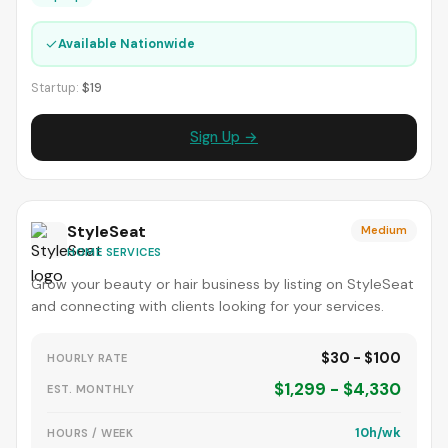
✓
Available Nationwide
Startup:
$19
Sign Up →
StyleSeat
Medium
HOME SERVICES
Grow your beauty or hair business by listing on StyleSeat
and connecting with clients looking for your services.
$30 - $100
HOURLY RATE
$1,299 - $4,330
EST. MONTHLY
10h/wk
HOURS / WEEK