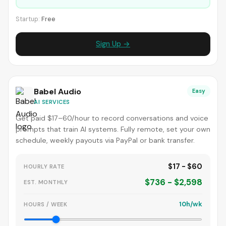
Startup:
Free
Sign Up →
Babel Audio
Easy
AI SERVICES
Get paid $17–60/hour to record conversations and voice
prompts that train AI systems. Fully remote, set your own
schedule, weekly payouts via PayPal or bank transfer.
$17 - $60
HOURLY RATE
$736 - $2,598
EST. MONTHLY
10h/wk
HOURS / WEEK