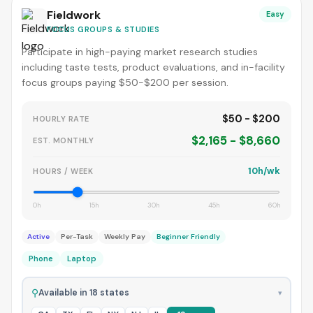
Fieldwork
Easy
FOCUS GROUPS & STUDIES
Participate in high-paying market research studies
including taste tests, product evaluations, and in-facility
focus groups paying $50-$200 per session.
$50 - $200
HOURLY RATE
$2,165 - $8,660
EST. MONTHLY
10h/wk
HOURS / WEEK
0h
15h
30h
45h
60h
Active
Per-Task
Weekly Pay
Beginner Friendly
Phone
Laptop
⚲
Available in 18 states
▾