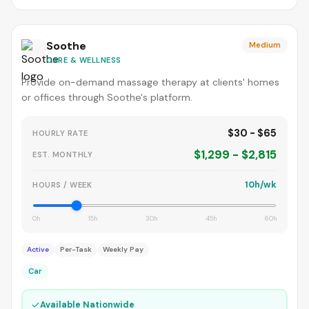
Soothe
Medium
CARE & WELLNESS
Provide on-demand massage therapy at clients' homes
or offices through Soothe's platform.
$30 - $65
HOURLY RATE
$1,299 - $2,815
EST. MONTHLY
10h/wk
HOURS / WEEK
0h
15h
30h
45h
60h
Active
Per-Task
Weekly Pay
Car
✓
Available Nationwide