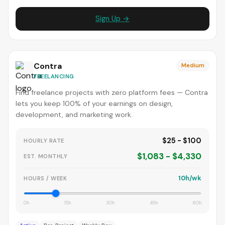
Sign Up →
Contra
Medium
FREELANCING
Find freelance projects with zero platform fees — Contra
lets you keep 100% of your earnings on design,
development, and marketing work.
$25 - $100
HOURLY RATE
$1,083 - $4,330
EST. MONTHLY
10h/wk
HOURS / WEEK
0h
15h
30h
45h
60h