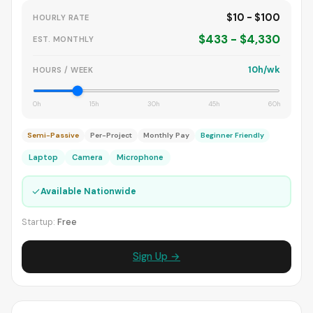
$10 - $100
HOURLY RATE
$433 - $4,330
EST. MONTHLY
10h/wk
HOURS / WEEK
0h
15h
30h
45h
60h
Semi-Passive
Per-Project
Monthly Pay
Beginner Friendly
Laptop
Camera
Microphone
✓
Available Nationwide
Startup:
Free
Sign Up →