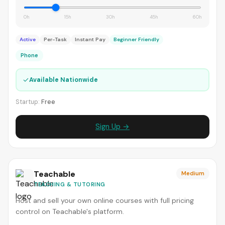
0h
15h
30h
45h
60h
Active
Per-Task
Instant Pay
Beginner Friendly
Phone
✓
Available Nationwide
Startup:
Free
Sign Up →
Teachable
Medium
TEACHING & TUTORING
Host and sell your own online courses with full pricing
control on Teachable's platform.