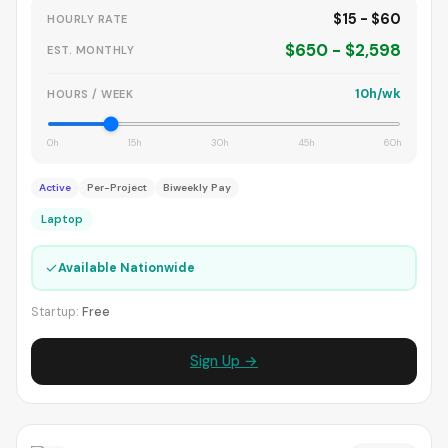
$15 - $60
HOURLY RATE
$650 - $2,598
EST. MONTHLY
10h/wk
HOURS / WEEK
0h
15h
30h
45h
60h
Active
Per-Project
Biweekly Pay
Laptop
✓
Available Nationwide
Startup:
Free
Sign Up →