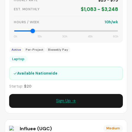
$25 - $75
HOURLY RATE
$1,083 - $3,248
EST. MONTHLY
10h/wk
HOURS / WEEK
0h
15h
30h
45h
60h
Active
Per-Project
Biweekly Pay
Laptop
✓
Available Nationwide
Startup:
$20
Sign Up →
Influee (UGC)
Medium