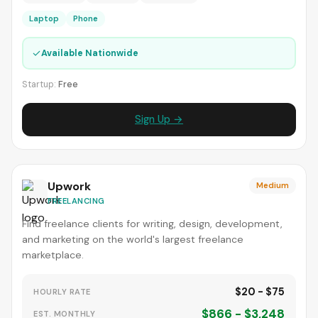
Laptop
Phone
✓
Available Nationwide
Startup:
Free
Sign Up →
Upwork
Medium
FREELANCING
Find freelance clients for writing, design, development,
and marketing on the world's largest freelance
marketplace.
$20 - $75
HOURLY RATE
$866 - $3,248
EST. MONTHLY