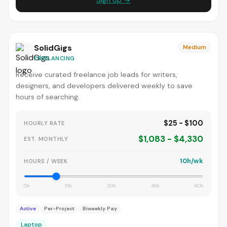
Sign Up →
SolidGigs
Medium
FREELANCING
Receive curated freelance job leads for writers,
designers, and developers delivered weekly to save
hours of searching.
$25 - $100
HOURLY RATE
$1,083 - $4,330
EST. MONTHLY
10h/wk
HOURS / WEEK
0h
15h
30h
45h
60h
Active
Per-Project
Biweekly Pay
Laptop