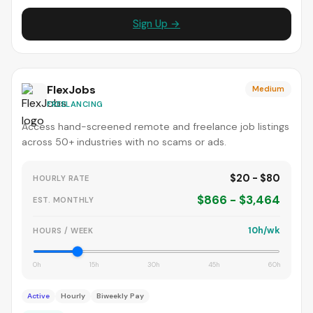
Sign Up →
FlexJobs
Medium
FREELANCING
Access hand-screened remote and freelance job listings
across 50+ industries with no scams or ads.
$20 - $80
HOURLY RATE
$866 - $3,464
EST. MONTHLY
10h/wk
HOURS / WEEK
0h
15h
30h
45h
60h
Active
Hourly
Biweekly Pay