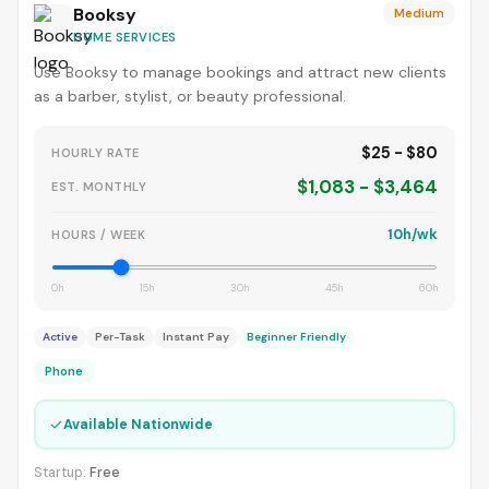
Booksy
Medium
HOME SERVICES
Use Booksy to manage bookings and attract new clients
as a barber, stylist, or beauty professional.
$25 - $80
HOURLY RATE
$1,083 - $3,464
EST. MONTHLY
10h/wk
HOURS / WEEK
0h
15h
30h
45h
60h
Active
Per-Task
Instant Pay
Beginner Friendly
Phone
✓
Available Nationwide
Startup:
Free