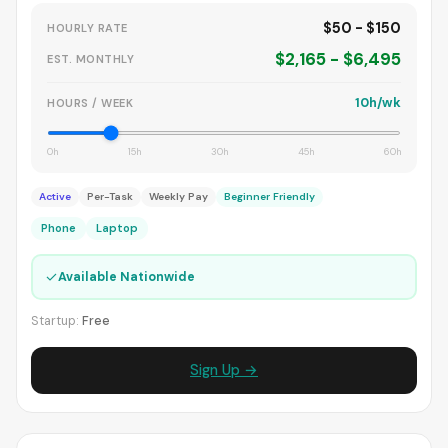
$50 - $150
HOURLY RATE
$2,165 - $6,495
EST. MONTHLY
10h/wk
HOURS / WEEK
0h
15h
30h
45h
60h
Active
Per-Task
Weekly Pay
Beginner Friendly
Phone
Laptop
✓
Available Nationwide
Startup:
Free
Sign Up →