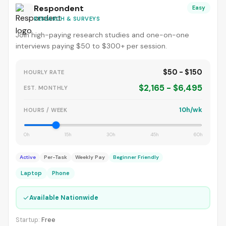
Respondent
Easy
RESEARCH & SURVEYS
Join high-paying research studies and one-on-one
interviews paying $50 to $300+ per session.
$50 - $150
HOURLY RATE
$2,165 - $6,495
EST. MONTHLY
10h/wk
HOURS / WEEK
0h
15h
30h
45h
60h
Active
Per-Task
Weekly Pay
Beginner Friendly
Laptop
Phone
✓
Available Nationwide
Startup:
Free