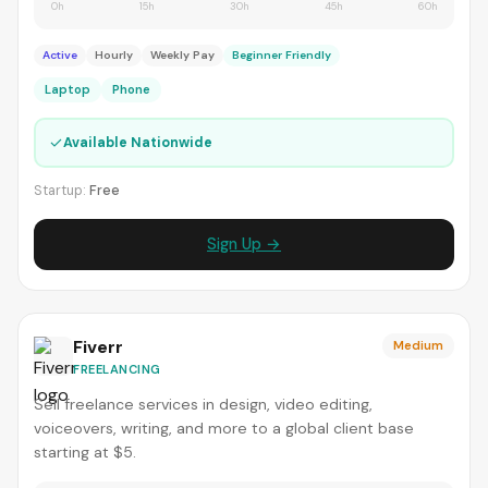
0h
15h
30h
45h
60h
Active
Hourly
Weekly Pay
Beginner Friendly
Laptop
Phone
✓
Available Nationwide
Startup:
Free
Sign Up →
Fiverr
Medium
FREELANCING
Sell freelance services in design, video editing,
voiceovers, writing, and more to a global client base
starting at $5.