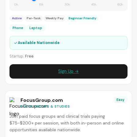
0h
15h
30h
45h
60h
Active
Per-Task
Weekly Pay
Beginner Friendly
Phone
Laptop
✓
Available Nationwide
Startup:
Free
Sign Up →
FocusGroup.com
Easy
FOCUS GROUPS & STUDIES
Join paid focus groups and clinical trials paying
$75-$200+ per session, with both in-person and online
opportunities available nationwide.