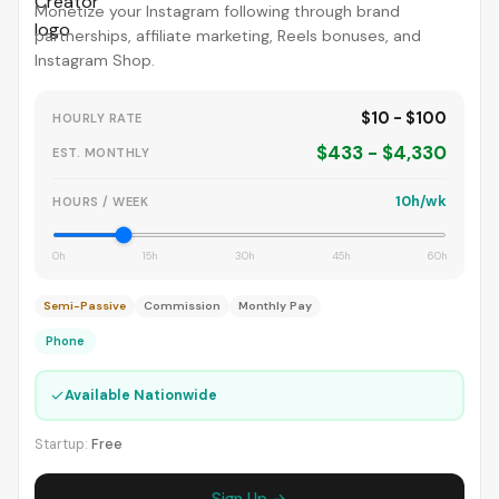
Monetize your Instagram following through brand
partnerships, affiliate marketing, Reels bonuses, and
Instagram Shop.
$10 - $100
HOURLY RATE
$433 - $4,330
EST. MONTHLY
10h/wk
HOURS / WEEK
0h
15h
30h
45h
60h
Semi-Passive
Commission
Monthly Pay
Phone
✓
Available Nationwide
Startup:
Free