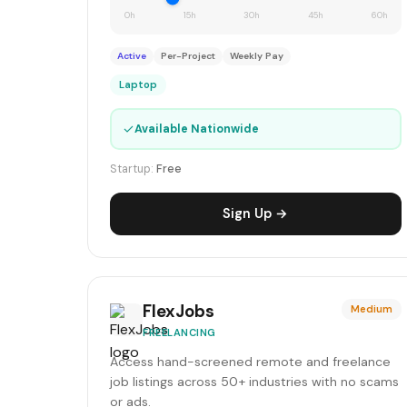
0h
15h
30h
45h
60h
Active
Per-Project
Weekly Pay
Laptop
✓
Available Nationwide
Startup:
Free
Sign Up →
FlexJobs
Medium
FREELANCING
Access hand-screened remote and freelance
job listings across 50+ industries with no scams
or ads.