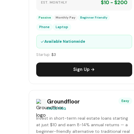
$10 - $200
EST. MONTHLY
Passive
Monthly Pay
Beginner Friendly
Phone
Laptop
✓
Available Nationwide
Startup:
$3
Sign Up →
Groundfloor
Easy
INVESTING
Invest in short-term real estate loans starting
at just $10 and earn 8-14% annual returns — a
beginner-friendly alternative to traditional real