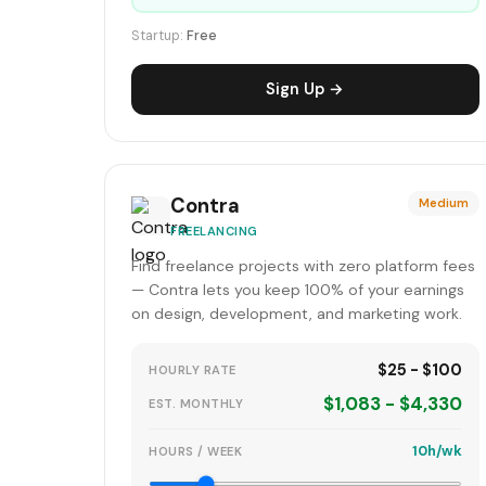
Startup:
Free
Sign Up →
Contra
Medium
FREELANCING
Find freelance projects with zero platform fees
— Contra lets you keep 100% of your earnings
on design, development, and marketing work.
$25 - $100
HOURLY RATE
$1,083 - $4,330
EST. MONTHLY
10h/wk
HOURS / WEEK