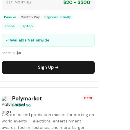
$20 - $500
EST. MONTHLY
Passive
Monthly Pay
Beginner Friendly
Phone
Laptop
✓
Available Nationwide
Startup:
$10
Sign Up →
Polymarket
Hard
INVESTING
Crypto-based prediction market for betting on
world events — elections, entertainment
awards, tech milestones, and more. Larger