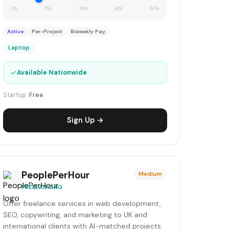
0h
15h
30h
45h
60h
Active
Per-Project
Biweekly Pay
Laptop
✓
Available Nationwide
Startup:
Free
Sign Up →
PeoplePerHour
Medium
FREELANCING
Offer freelance services in web development,
SEO, copywriting, and marketing to UK and
international clients with AI-matched projects.