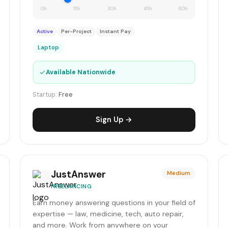
0h
15h
30h
45h
60h
Active
Per-Project
Instant Pay
Laptop
✓
Available Nationwide
Startup:
Free
Sign Up →
JustAnswer
Medium
FREELANCING
Earn money answering questions in your field of
expertise — law, medicine, tech, auto repair,
and more. Work from anywhere on your