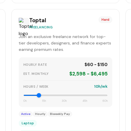
Toptal
Hard
FREELANCING
Join an exclusive freelance network for top-
tier developers, designers, and finance experts
earning premium rates.
$60 - $150
HOURLY RATE
$2,598 - $6,495
EST. MONTHLY
10h/wk
HOURS / WEEK
0h
15h
30h
45h
60h
Active
Hourly
Biweekly Pay
Laptop