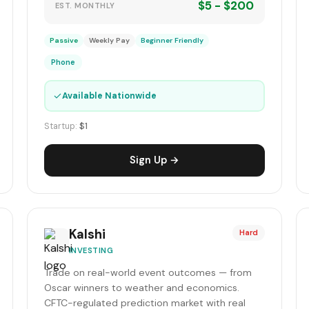
$5 - $200
EST. MONTHLY
Passive
Weekly Pay
Beginner Friendly
Phone
✓
Available Nationwide
Startup:
$1
Sign Up →
Kalshi
Hard
INVESTING
Trade on real-world event outcomes — from
Oscar winners to weather and economics.
CFTC-regulated prediction market with real