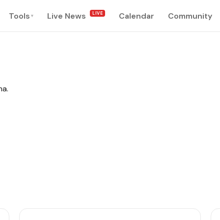
LIVE
Tools
Live News
Calendar
Community
▾
ma.