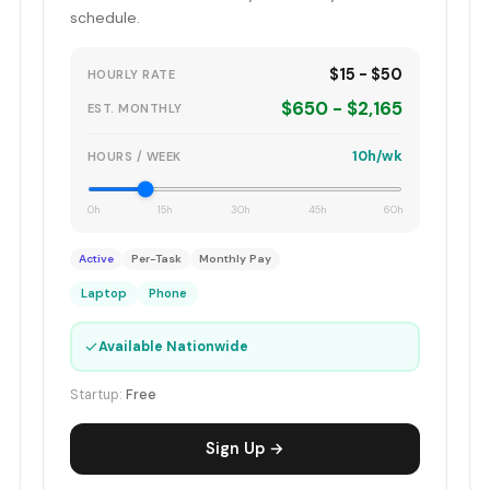
schedule.
$15 - $50
HOURLY RATE
$650 - $2,165
EST. MONTHLY
10h/wk
HOURS / WEEK
0h
15h
30h
45h
60h
Active
Per-Task
Monthly Pay
Laptop
Phone
✓
Available Nationwide
Startup:
Free
Sign Up →