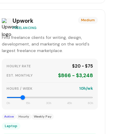
Upwork
Medium
FREELANCING
Find freelance clients for writing, design,
development, and marketing on the world's
largest freelance marketplace.
$20 - $75
HOURLY RATE
$866 - $3,248
EST. MONTHLY
10h/wk
HOURS / WEEK
0h
15h
30h
45h
60h
Active
Hourly
Weekly Pay
Laptop