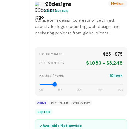
99designs
Medium
FREELANCING
Compete in design contests or get hired
directly for logos, branding, web design, and
packaging projects from global clients.
$25 - $75
HOURLY RATE
$1,083 - $3,248
EST. MONTHLY
10h/wk
HOURS / WEEK
0h
15h
30h
45h
60h
Active
Per-Project
Weekly Pay
Laptop
✓
Available Nationwide