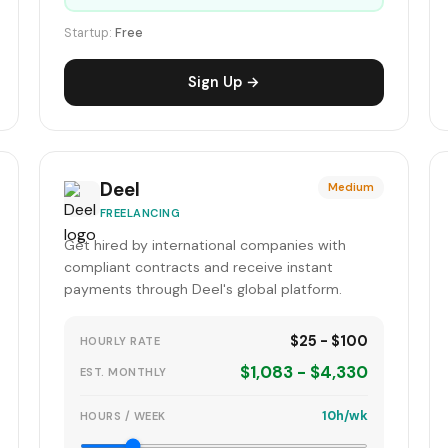
Startup:
Free
Sign Up →
Deel
Medium
FREELANCING
Get hired by international companies with
compliant contracts and receive instant
payments through Deel's global platform.
$25 - $100
HOURLY RATE
$1,083 - $4,330
EST. MONTHLY
10h/wk
HOURS / WEEK