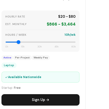
$20 - $80
HOURLY RATE
$866 - $3,464
EST. MONTHLY
10h/wk
HOURS / WEEK
0h
15h
30h
45h
60h
Active
Per-Project
Weekly Pay
Laptop
✓
Available Nationwide
Startup:
Free
Sign Up →