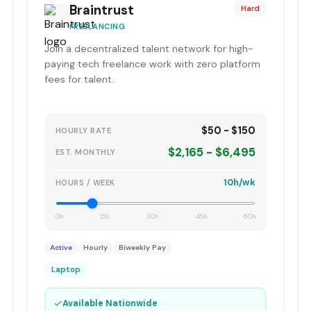
Braintrust
Hard
FREELANCING
Join a decentralized talent network for high-
paying tech freelance work with zero platform
fees for talent.
$50 - $150
HOURLY RATE
$2,165 - $6,495
EST. MONTHLY
10h/wk
HOURS / WEEK
0h
15h
30h
45h
60h
Active
Hourly
Biweekly Pay
Laptop
✓
Available Nationwide