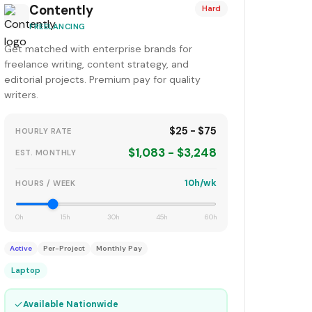
Contently
Hard
FREELANCING
Get matched with enterprise brands for
freelance writing, content strategy, and
editorial projects. Premium pay for quality
writers.
$25 - $75
HOURLY RATE
$1,083 - $3,248
EST. MONTHLY
10h/wk
HOURS / WEEK
0h
15h
30h
45h
60h
Active
Per-Project
Monthly Pay
Laptop
✓
Available Nationwide