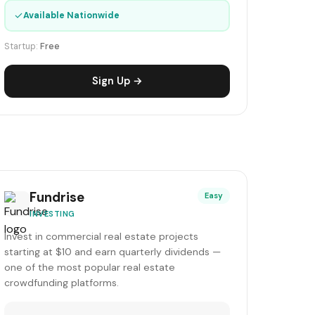
✓
Available Nationwide
Startup:
Free
Sign Up →
Fundrise
Easy
INVESTING
Invest in commercial real estate projects
starting at $10 and earn quarterly dividends —
one of the most popular real estate
crowdfunding platforms.