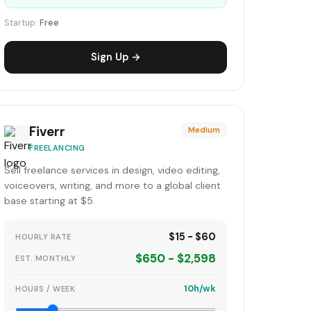
Startup:
Free
Sign Up →
Fiverr
Medium
FREELANCING
Sell freelance services in design, video editing,
voiceovers, writing, and more to a global client
base starting at $5.
$15 - $60
HOURLY RATE
$650 - $2,598
EST. MONTHLY
10h/wk
HOURS / WEEK