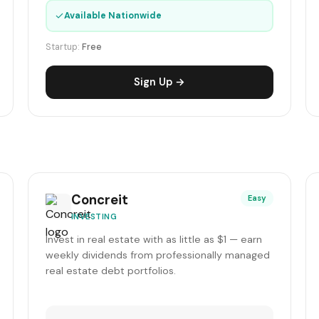
✓
Available Nationwide
Startup:
Free
Sign Up →
Concreit
Easy
INVESTING
Invest in real estate with as little as $1 — earn
weekly dividends from professionally managed
real estate debt portfolios.