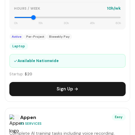
10h/wk
HOURS / WEEK
0h
15h
30h
45h
60h
Active
Per-Project
Biweekly Pay
Laptop
✓
Available Nationwide
Startup:
$20
Sign Up →
Appen
Easy
AI SERVICES
Complete AI training tasks including voice recording,