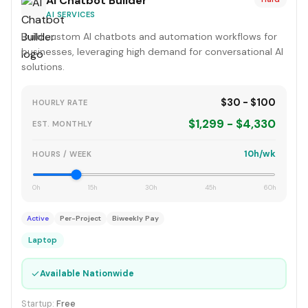
AI Chatbot Builder
AI SERVICES
Build custom AI chatbots and automation workflows for
businesses, leveraging high demand for conversational AI
solutions.
$30 - $100
HOURLY RATE
$1,299 - $4,330
EST. MONTHLY
10h/wk
HOURS / WEEK
0h
15h
30h
45h
60h
Active
Per-Project
Biweekly Pay
Laptop
✓
Available Nationwide
Startup:
Free