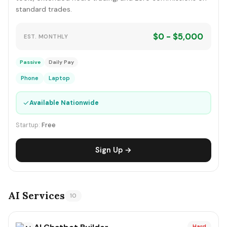
standard trades.
$0 - $5,000
EST. MONTHLY
Passive
Daily Pay
Phone
Laptop
✓
Available Nationwide
Startup:
Free
Sign Up →
AI Services
10
Hard