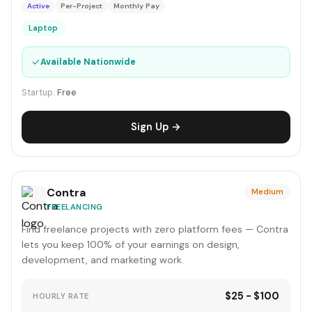
Active
Per-Project
Monthly Pay
Laptop
✓
Available Nationwide
Startup:
Free
Sign Up →
Contra
Medium
FREELANCING
Find freelance projects with zero platform fees — Contra
lets you keep 100% of your earnings on design,
development, and marketing work.
$25 - $100
HOURLY RATE