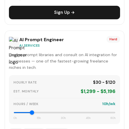
Sign Up →
AI Prompt Engineer
Hard
AI SERVICES
Design prompt libraries and consult on AI integration for
businesses — one of the fastest-growing freelance
niches in tech.
$30 - $120
HOURLY RATE
$1,299 - $5,196
EST. MONTHLY
10h/wk
HOURS / WEEK
0h
15h
30h
45h
60h