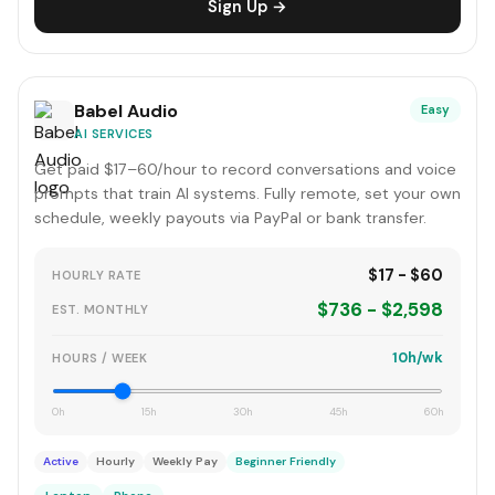
Sign Up →
Babel Audio
Easy
AI SERVICES
Get paid $17–60/hour to record conversations and voice
prompts that train AI systems. Fully remote, set your own
schedule, weekly payouts via PayPal or bank transfer.
$17 - $60
HOURLY RATE
$736 - $2,598
EST. MONTHLY
10h/wk
HOURS / WEEK
0h
15h
30h
45h
60h
Active
Hourly
Weekly Pay
Beginner Friendly