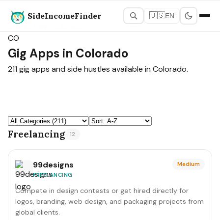
SideIncomeFinder
🇺🇸
EN
States Map
›
Colorado
CO
Gig Apps in Colorado
211 gig apps and side hustles available in Colorado.
Freelancing
12
99designs
Medium
FREELANCING
Compete in design contests or get hired directly for
logos, branding, web design, and packaging projects from
global clients.