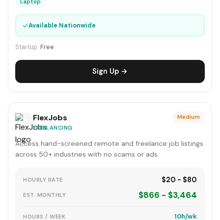
Laptop
✓
Available Nationwide
Startup:
Free
Sign Up →
FlexJobs
Medium
FREELANCING
Access hand-screened remote and freelance job listings
across 50+ industries with no scams or ads.
$20 - $80
HOURLY RATE
$866 - $3,464
EST. MONTHLY
10h/wk
HOURS / WEEK