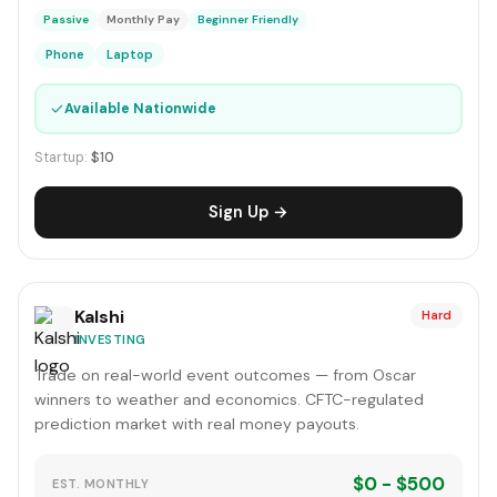
Passive
Monthly Pay
Beginner Friendly
Phone
Laptop
✓
Available Nationwide
Startup:
$10
Sign Up →
Kalshi
Hard
INVESTING
Trade on real-world event outcomes — from Oscar
winners to weather and economics. CFTC-regulated
prediction market with real money payouts.
$0 - $500
EST. MONTHLY