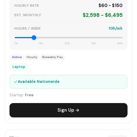
$60 - $150
HOURLY RATE
$2,598 - $6,495
EST. MONTHLY
10h/wk
HOURS / WEEK
0h
15h
30h
45h
60h
Active
Hourly
Biweekly Pay
Laptop
✓
Available Nationwide
Startup:
Free
Sign Up →