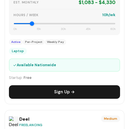
$1,083 - $4,330
EST. MONTHLY
10h/wk
HOURS / WEEK
0h
15h
30h
45h
60h
Active
Per-Project
Weekly Pay
Laptop
✓
Available Nationwide
Startup:
Free
Sign Up →
Deel
Medium
FREELANCING