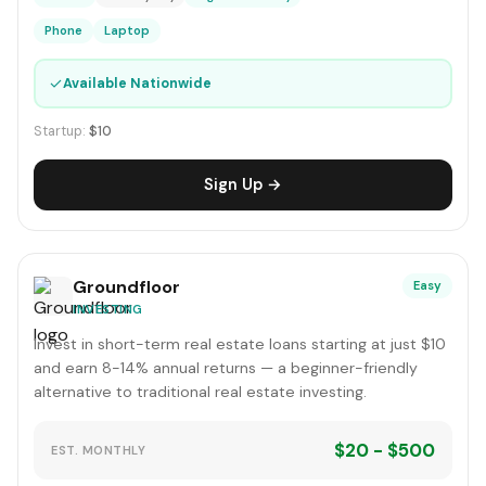
Phone
Laptop
✓
Available Nationwide
Startup:
$10
Sign Up →
Groundfloor
Easy
INVESTING
Invest in short-term real estate loans starting at just $10
and earn 8-14% annual returns — a beginner-friendly
alternative to traditional real estate investing.
$20 - $500
EST. MONTHLY