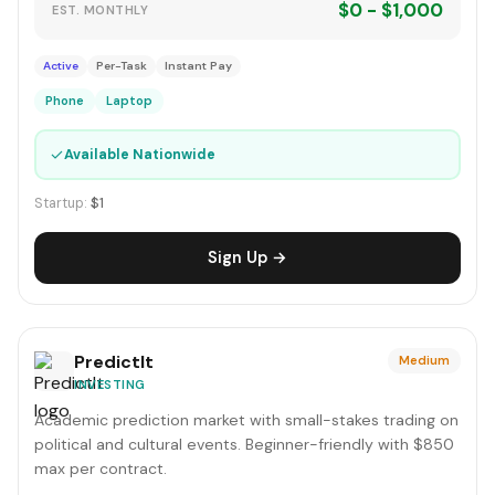
$0 - $1,000
EST. MONTHLY
Active
Per-Task
Instant Pay
Phone
Laptop
✓
Available Nationwide
Startup:
$1
Sign Up →
PredictIt
Medium
INVESTING
Academic prediction market with small-stakes trading on
political and cultural events. Beginner-friendly with $850
max per contract.