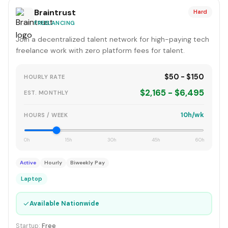
Braintrust
Hard
FREELANCING
Join a decentralized talent network for high-paying tech
freelance work with zero platform fees for talent.
$50 - $150
HOURLY RATE
$2,165 - $6,495
EST. MONTHLY
10h/wk
HOURS / WEEK
0h
15h
30h
45h
60h
Active
Hourly
Biweekly Pay
Laptop
✓
Available Nationwide
Startup:
Free