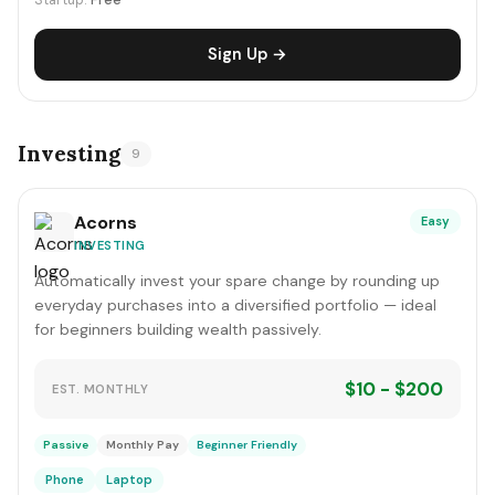
Startup:
Free
Sign Up →
Investing
9
Acorns
Easy
INVESTING
Automatically invest your spare change by rounding up
everyday purchases into a diversified portfolio — ideal
for beginners building wealth passively.
$10 - $200
EST. MONTHLY
Passive
Monthly Pay
Beginner Friendly
Phone
Laptop