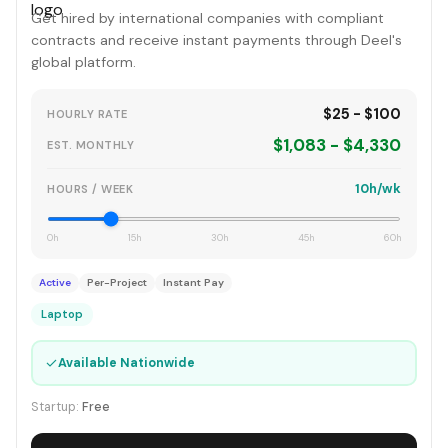
Get hired by international companies with compliant
contracts and receive instant payments through Deel's
global platform.
$25 - $100
HOURLY RATE
$1,083 - $4,330
EST. MONTHLY
10h/wk
HOURS / WEEK
0h
15h
30h
45h
60h
Active
Per-Project
Instant Pay
Laptop
✓
Available Nationwide
Startup:
Free