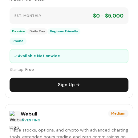
$0 - $5,000
EST. MONTHLY
Passive
Daily Pay
Beginner Friendly
Phone
✓
Available Nationwide
Startup:
Free
Sign Up →
Webull
Medium
INVESTING
Trade stocks, options, and crypto with advanced charting
tools, extended hours trading, and zero commissions on