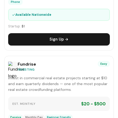
Phone
✓
Available Nationwide
Startup:
$1
Sign Up →
Fundrise
Easy
INVESTING
Invest in commercial real estate projects starting at $10
and earn quarterly dividends — one of the most popular
real estate crowdfunding platforms.
$20 - $500
EST. MONTHLY
Passive
Monthly Pay
Beginner Friendly