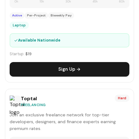
0h
15h
30h
45h
60h
Active
Per-Project
Biweekly Pay
Laptop
✓
Available Nationwide
Startup:
$19
Sign Up →
Toptal
Hard
FREELANCING
Join an exclusive freelance network for top-tier
developers, designers, and finance experts earning
premium rates.