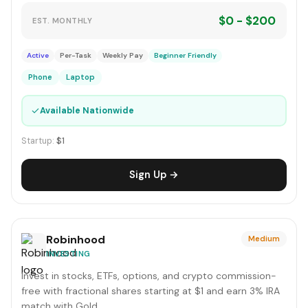
$0 - $200
EST. MONTHLY
Active
Per-Task
Weekly Pay
Beginner Friendly
Phone
Laptop
✓
Available Nationwide
Startup:
$1
Sign Up →
Robinhood
Medium
INVESTING
Invest in stocks, ETFs, options, and crypto commission-
free with fractional shares starting at $1 and earn 3% IRA
match with Gold.