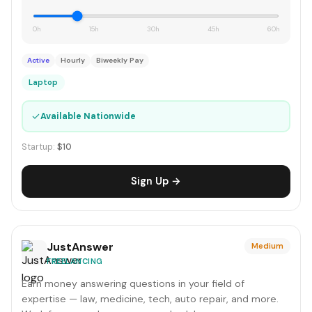
0h
15h
30h
45h
60h
Active
Hourly
Biweekly Pay
Laptop
✓
Available Nationwide
Startup:
$10
Sign Up →
JustAnswer
Medium
FREELANCING
Earn money answering questions in your field of
expertise — law, medicine, tech, auto repair, and more.