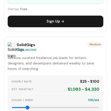
Startup:
Free
Sign Up →
SolidGigs
Medium
FREELANCING
Receive curated freelance job leads for writers,
designers, and developers delivered weekly to save
hours of searching.
$25 - $100
HOURLY RATE
$1,083 - $4,330
EST. MONTHLY
10h/wk
HOURS / WEEK