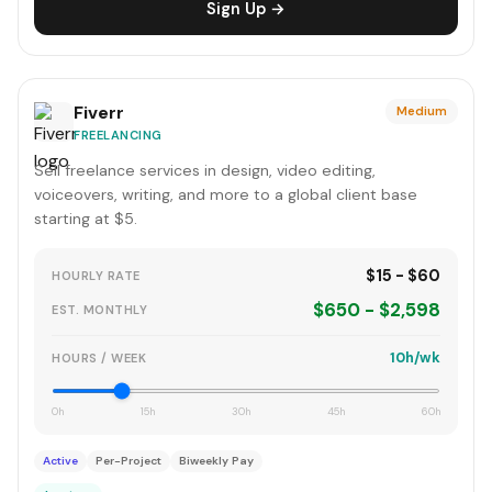
Sign Up →
Fiverr
Medium
FREELANCING
Sell freelance services in design, video editing,
voiceovers, writing, and more to a global client base
starting at $5.
$15 - $60
HOURLY RATE
$650 - $2,598
EST. MONTHLY
10h/wk
HOURS / WEEK
0h
15h
30h
45h
60h
Active
Per-Project
Biweekly Pay