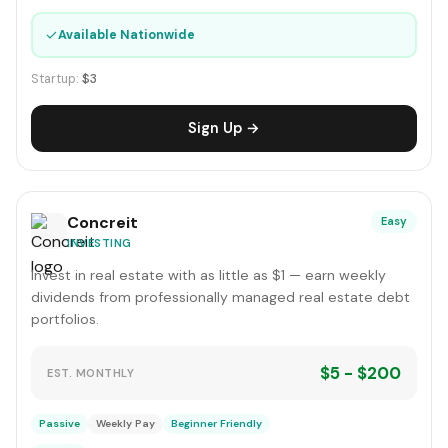
✓
Available Nationwide
Startup:
$3
Sign Up →
Concreit
Easy
INVESTING
Invest in real estate with as little as $1 — earn weekly
dividends from professionally managed real estate debt
portfolios.
$5 - $200
EST. MONTHLY
Passive
Weekly Pay
Beginner Friendly