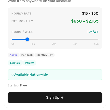
Work from anywhere on your schedule.
$15 - $50
HOURLY RATE
$650 - $2,165
EST. MONTHLY
10h/wk
HOURS / WEEK
0h
15h
30h
45h
60h
Active
Per-Task
Monthly Pay
Laptop
Phone
✓
Available Nationwide
Startup:
Free
Sign Up →