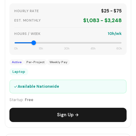
$25 - $75
HOURLY RATE
$1,083 - $3,248
EST. MONTHLY
10h/wk
HOURS / WEEK
0h
15h
30h
45h
60h
Active
Per-Project
Weekly Pay
Laptop
✓
Available Nationwide
Startup:
Free
Sign Up →