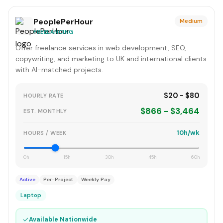
PeoplePerHour
Medium
FREELANCING
Offer freelance services in web development, SEO,
copywriting, and marketing to UK and international clients
with AI-matched projects.
$20 - $80
HOURLY RATE
$866 - $3,464
EST. MONTHLY
10h/wk
HOURS / WEEK
0h
15h
30h
45h
60h
Active
Per-Project
Weekly Pay
Laptop
✓
Available Nationwide