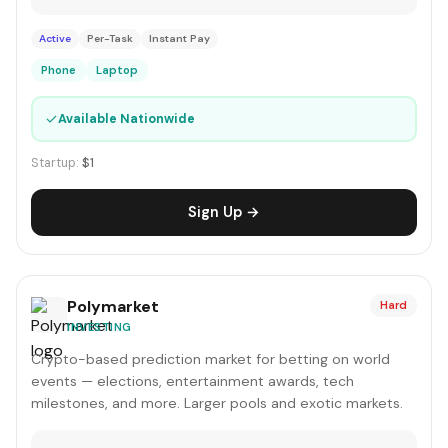
Active
Per-Task
Instant Pay
Phone
Laptop
✓
Available Nationwide
Startup:
$1
Sign Up →
Polymarket
Hard
INVESTING
Crypto-based prediction market for betting on world
events — elections, entertainment awards, tech
milestones, and more. Larger pools and exotic markets.