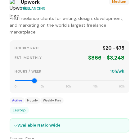
Upwork
Medium
FREELANCING
Find freelance clients for writing, design, development,
and marketing on the world's largest freelance
marketplace.
$20 - $75
HOURLY RATE
$866 - $3,248
EST. MONTHLY
10h/wk
HOURS / WEEK
0h
15h
30h
45h
60h
Active
Hourly
Weekly Pay
Laptop
✓
Available Nationwide