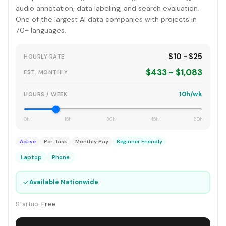
audio annotation, data labeling, and search evaluation.
One of the largest AI data companies with projects in
70+ languages.
$10 - $25
HOURLY RATE
$433 - $1,083
EST. MONTHLY
10h/wk
HOURS / WEEK
0h
15h
30h
45h
60h
Active
Per-Task
Monthly Pay
Beginner Friendly
Laptop
Phone
✓
Available Nationwide
Startup:
Free