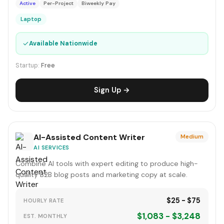
Active
Per-Project
Biweekly Pay
Laptop
✓
Available Nationwide
Startup:
Free
Sign Up →
AI-Assisted Content Writer
Medium
AI SERVICES
Combine AI tools with expert editing to produce high-
quality B2B blog posts and marketing copy at scale.
$25 - $75
HOURLY RATE
$1,083 - $3,248
EST. MONTHLY