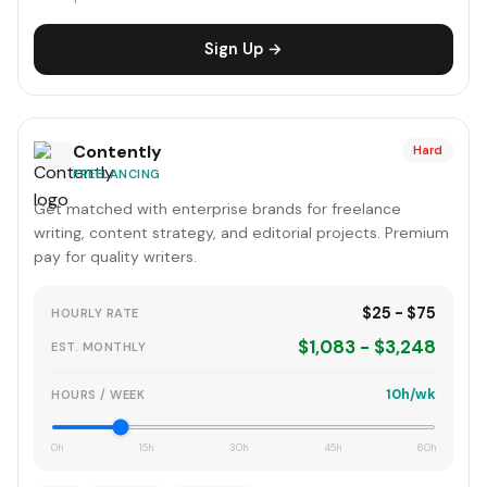
Sign Up →
Contently
Hard
FREELANCING
Get matched with enterprise brands for freelance
writing, content strategy, and editorial projects. Premium
pay for quality writers.
$25 - $75
HOURLY RATE
$1,083 - $3,248
EST. MONTHLY
10h/wk
HOURS / WEEK
0h
15h
30h
45h
60h