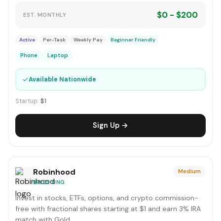
$0 - $200
EST. MONTHLY
Active
Per-Task
Weekly Pay
Beginner Friendly
Phone
Laptop
✓
Available Nationwide
Startup:
$1
Sign Up →
Robinhood
Medium
INVESTING
Invest in stocks, ETFs, options, and crypto commission-
free with fractional shares starting at $1 and earn 3% IRA
match with Gold.