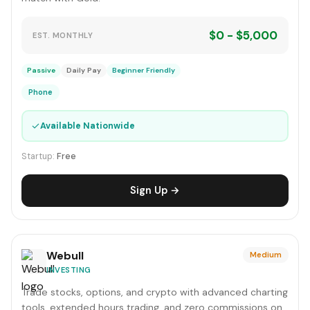
$0 - $5,000
EST. MONTHLY
Passive
Daily Pay
Beginner Friendly
Phone
✓
Available Nationwide
Startup:
Free
Sign Up →
Webull
Medium
INVESTING
Trade stocks, options, and crypto with advanced charting
tools, extended hours trading, and zero commissions on