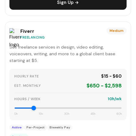
Sign Up →
Fiverr
Medium
FREELANCING
Sell freelance services in design, video editing,
voiceovers, writing, and more to a global client base
starting at $5.
$15 - $60
HOURLY RATE
$650 - $2,598
EST. MONTHLY
10h/wk
HOURS / WEEK
0h
15h
30h
45h
60h
Active
Per-Project
Biweekly Pay