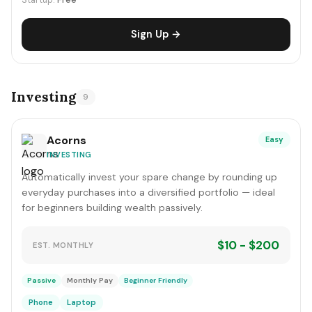
Startup:
Free
Sign Up →
Investing
9
Acorns
Easy
INVESTING
Automatically invest your spare change by rounding up
everyday purchases into a diversified portfolio — ideal
for beginners building wealth passively.
$10 - $200
EST. MONTHLY
Passive
Monthly Pay
Beginner Friendly
Phone
Laptop