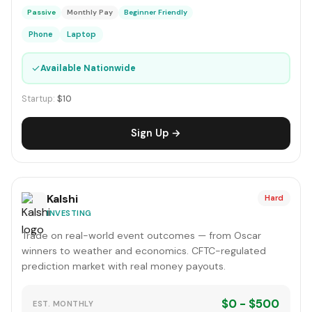
Passive
Monthly Pay
Beginner Friendly
Phone
Laptop
✓
Available Nationwide
Startup:
$10
Sign Up →
Kalshi
Hard
INVESTING
Trade on real-world event outcomes — from Oscar
winners to weather and economics. CFTC-regulated
prediction market with real money payouts.
$0 - $500
EST. MONTHLY