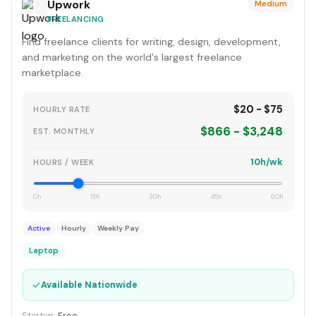
Upwork
Medium
FREELANCING
Find freelance clients for writing, design, development,
and marketing on the world's largest freelance
marketplace.
$20 - $75
HOURLY RATE
$866 - $3,248
EST. MONTHLY
10h/wk
HOURS / WEEK
0h
15h
30h
45h
60h
Active
Hourly
Weekly Pay
Laptop
✓
Available Nationwide