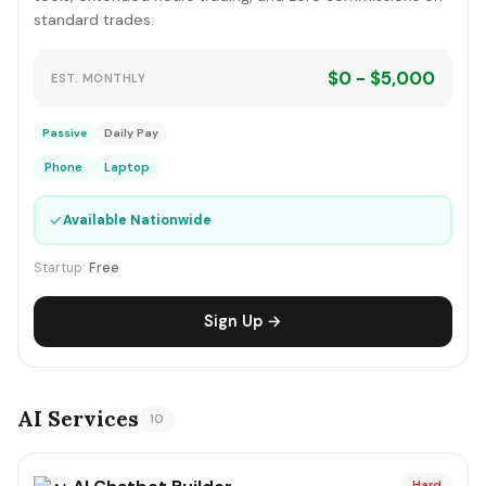
standard trades.
$0 - $5,000
EST. MONTHLY
Passive
Daily Pay
Phone
Laptop
✓
Available Nationwide
Startup:
Free
Sign Up →
AI Services
10
Hard