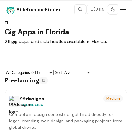
SideIncomeFinder
🇺🇸
EN
States Map
›
Florida
FL
Gig Apps in Florida
211 gig apps and side hustles available in Florida.
Freelancing
12
99designs
Medium
FREELANCING
Compete in design contests or get hired directly for
logos, branding, web design, and packaging projects from
global clients.