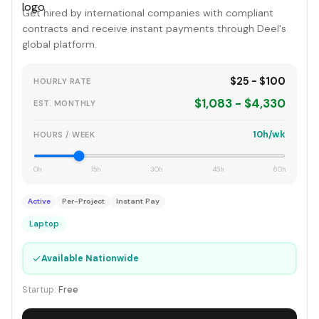
Get hired by international companies with compliant
contracts and receive instant payments through Deel's
global platform.
$25 - $100
HOURLY RATE
$1,083 - $4,330
EST. MONTHLY
10h/wk
HOURS / WEEK
0h
15h
30h
45h
60h
Active
Per-Project
Instant Pay
Laptop
✓
Available Nationwide
Startup:
Free