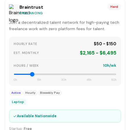
Braintrust
Hard
FREELANCING
Join a decentralized talent network for high-paying tech
freelance work with zero platform fees for talent.
$50 - $150
HOURLY RATE
$2,165 - $6,495
EST. MONTHLY
10h/wk
HOURS / WEEK
0h
15h
30h
45h
60h
Active
Hourly
Biweekly Pay
Laptop
✓
Available Nationwide
Startup:
Free