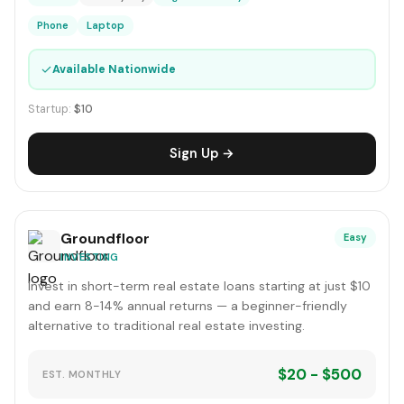
Phone
Laptop
✓
Available Nationwide
Startup:
$10
Sign Up →
Groundfloor
Easy
INVESTING
Invest in short-term real estate loans starting at just $10
and earn 8-14% annual returns — a beginner-friendly
alternative to traditional real estate investing.
$20 - $500
EST. MONTHLY