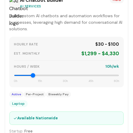
AI Chatbot Builder
AI SERVICES
Build custom AI chatbots and automation workflows for
businesses, leveraging high demand for conversational AI
solutions.
$30 - $100
HOURLY RATE
$1,299 - $4,330
EST. MONTHLY
10h/wk
HOURS / WEEK
0h
15h
30h
45h
60h
Active
Per-Project
Biweekly Pay
Laptop
✓
Available Nationwide
Startup:
Free