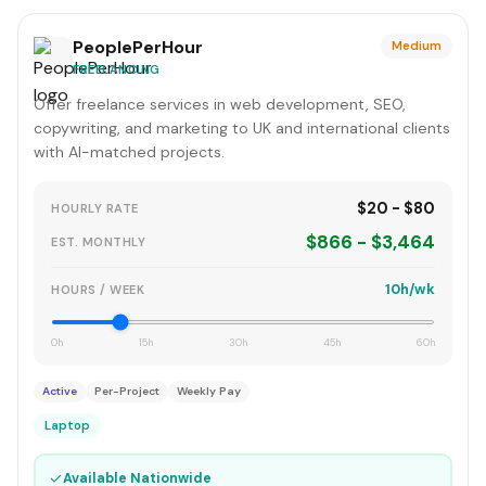
PeoplePerHour
Medium
FREELANCING
Offer freelance services in web development, SEO,
copywriting, and marketing to UK and international clients
with AI-matched projects.
$20 - $80
HOURLY RATE
$866 - $3,464
EST. MONTHLY
10h/wk
HOURS / WEEK
0h
15h
30h
45h
60h
Active
Per-Project
Weekly Pay
Laptop
✓
Available Nationwide