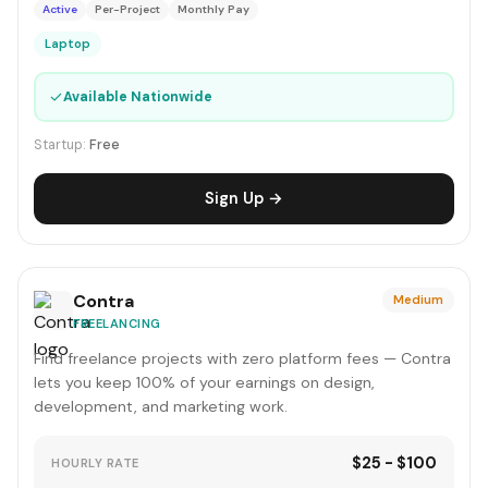
Active
Per-Project
Monthly Pay
Laptop
✓
Available Nationwide
Startup:
Free
Sign Up →
Contra
Medium
FREELANCING
Find freelance projects with zero platform fees — Contra
lets you keep 100% of your earnings on design,
development, and marketing work.
$25 - $100
HOURLY RATE