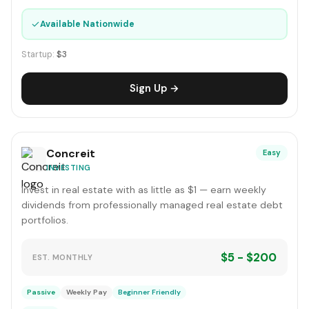
✓
Available Nationwide
Startup:
$3
Sign Up →
Concreit
Easy
INVESTING
Invest in real estate with as little as $1 — earn weekly
dividends from professionally managed real estate debt
portfolios.
$5 - $200
EST. MONTHLY
Passive
Weekly Pay
Beginner Friendly