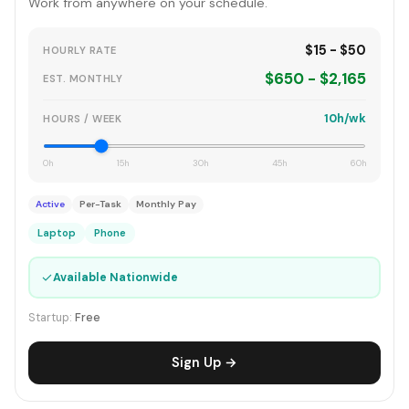
Work from anywhere on your schedule.
$15 - $50
HOURLY RATE
$650 - $2,165
EST. MONTHLY
10h/wk
HOURS / WEEK
0h
15h
30h
45h
60h
Active
Per-Task
Monthly Pay
Laptop
Phone
✓
Available Nationwide
Startup:
Free
Sign Up →