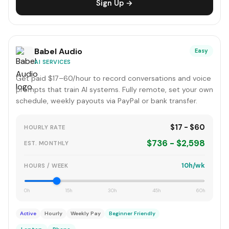
Sign Up →
Babel Audio
Easy
AI SERVICES
Get paid $17–60/hour to record conversations and voice
prompts that train AI systems. Fully remote, set your own
schedule, weekly payouts via PayPal or bank transfer.
$17 - $60
HOURLY RATE
$736 - $2,598
EST. MONTHLY
10h/wk
HOURS / WEEK
0h
15h
30h
45h
60h
Active
Hourly
Weekly Pay
Beginner Friendly