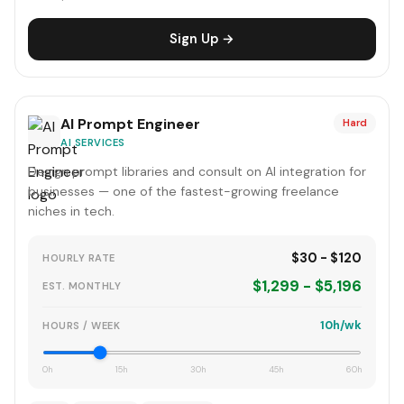
Sign Up →
AI Prompt Engineer
Hard
AI SERVICES
Design prompt libraries and consult on AI integration for
businesses — one of the fastest-growing freelance
niches in tech.
$30 - $120
HOURLY RATE
$1,299 - $5,196
EST. MONTHLY
10h/wk
HOURS / WEEK
0h
15h
30h
45h
60h