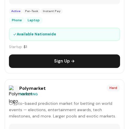
Active
Per-Task
Instant Pay
Phone
Laptop
✓
Available Nationwide
Startup:
$1
Sign Up →
Polymarket
Hard
INVESTING
Crypto-based prediction market for betting on world
events — elections, entertainment awards, tech
milestones, and more. Larger pools and exotic markets.