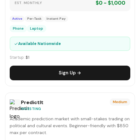
$0 - $1,000
EST. MONTHLY
Active
Per-Task
Instant Pay
Phone
Laptop
✓
Available Nationwide
Startup:
$1
Sign Up →
PredictIt
Medium
INVESTING
Academic prediction market with small-stakes trading on
political and cultural events. Beginner-friendly with $850
max per contract.