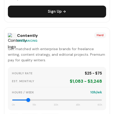
Sign Up →
Contently
Hard
FREELANCING
Get matched with enterprise brands for freelance
writing, content strategy, and editorial projects. Premium
pay for quality writers.
$25 - $75
HOURLY RATE
$1,083 - $3,248
EST. MONTHLY
10h/wk
HOURS / WEEK
0h
15h
30h
45h
60h