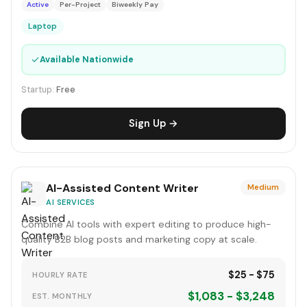
Active
Per-Project
Biweekly Pay
Laptop
✓
Available Nationwide
Startup:
Free
Sign Up →
AI-Assisted Content Writer
Medium
AI SERVICES
Combine AI tools with expert editing to produce high-
quality B2B blog posts and marketing copy at scale.
$25 - $75
HOURLY RATE
$1,083 - $3,248
EST. MONTHLY