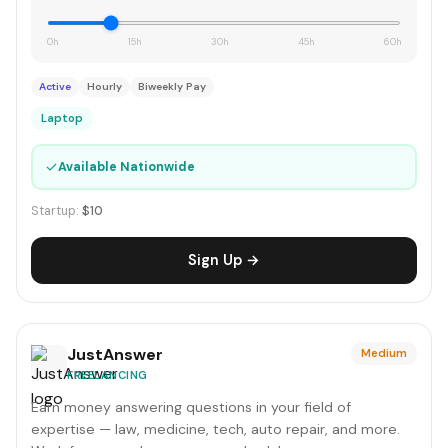
0h
15h
30h
45h
60h
Active
Hourly
Biweekly Pay
Laptop
✓
Available Nationwide
Startup:
$10
Sign Up →
JustAnswer
Medium
FREELANCING
Earn money answering questions in your field of
expertise — law, medicine, tech, auto repair, and more.