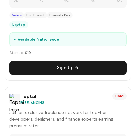
0h
15h
30h
45h
60h
Active
Per-Project
Biweekly Pay
Laptop
✓
Available Nationwide
Startup:
$19
Sign Up →
Toptal
Hard
FREELANCING
Join an exclusive freelance network for top-tier
developers, designers, and finance experts earning
premium rates.