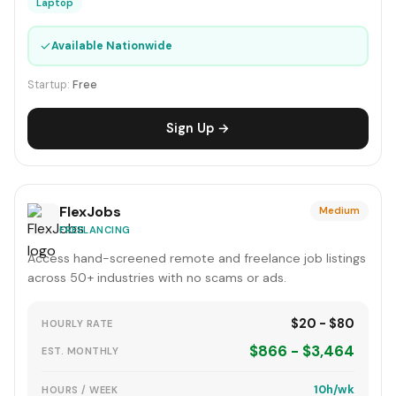
Laptop
✓
Available Nationwide
Startup:
Free
Sign Up →
FlexJobs
Medium
FREELANCING
Access hand-screened remote and freelance job listings
across 50+ industries with no scams or ads.
$20 - $80
HOURLY RATE
$866 - $3,464
EST. MONTHLY
10h/wk
HOURS / WEEK