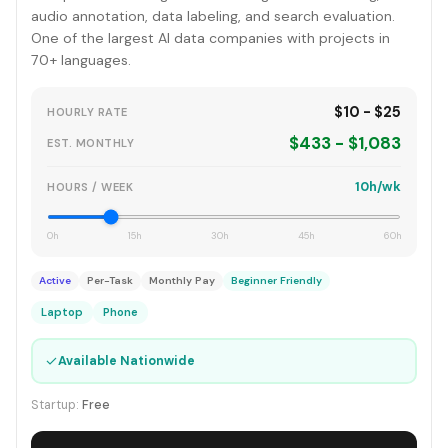
audio annotation, data labeling, and search evaluation.
One of the largest AI data companies with projects in
70+ languages.
$10 - $25
HOURLY RATE
$433 - $1,083
EST. MONTHLY
10h/wk
HOURS / WEEK
0h
15h
30h
45h
60h
Active
Per-Task
Monthly Pay
Beginner Friendly
Laptop
Phone
✓
Available Nationwide
Startup:
Free