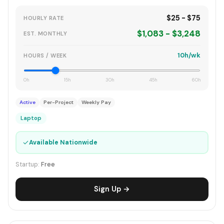
$25 - $75
HOURLY RATE
$1,083 - $3,248
EST. MONTHLY
10h/wk
HOURS / WEEK
0h
15h
30h
45h
60h
Active
Per-Project
Weekly Pay
Laptop
✓
Available Nationwide
Startup:
Free
Sign Up →