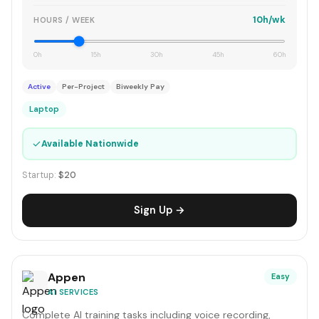
10h/wk
HOURS / WEEK
0h
15h
30h
45h
60h
Active
Per-Project
Biweekly Pay
Laptop
✓
Available Nationwide
Startup:
$20
Sign Up →
Appen
Easy
AI SERVICES
Complete AI training tasks including voice recording,