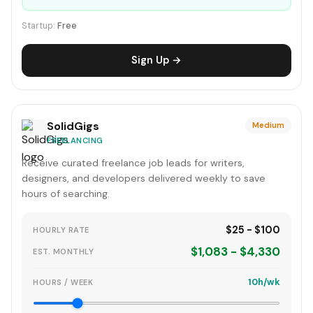
Startup:
Free
Sign Up →
SolidGigs
Medium
FREELANCING
Receive curated freelance job leads for writers,
designers, and developers delivered weekly to save
hours of searching.
$25 - $100
HOURLY RATE
$1,083 - $4,330
EST. MONTHLY
10h/wk
HOURS / WEEK