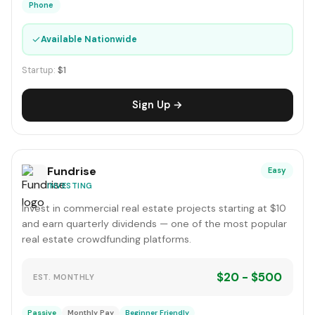
Phone
✓
Available Nationwide
Startup:
$1
Sign Up →
Fundrise
Easy
INVESTING
Invest in commercial real estate projects starting at $10
and earn quarterly dividends — one of the most popular
real estate crowdfunding platforms.
$20 - $500
EST. MONTHLY
Passive
Monthly Pay
Beginner Friendly