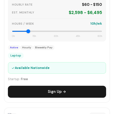
$60 - $150
HOURLY RATE
$2,598 - $6,495
EST. MONTHLY
10h/wk
HOURS / WEEK
0h
15h
30h
45h
60h
Active
Hourly
Biweekly Pay
Laptop
✓
Available Nationwide
Startup:
Free
Sign Up →