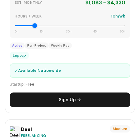
$1,083 - $4,330
EST. MONTHLY
10h/wk
HOURS / WEEK
0h
15h
30h
45h
60h
Active
Per-Project
Weekly Pay
Laptop
✓
Available Nationwide
Startup:
Free
Sign Up →
Deel
Medium
FREELANCING