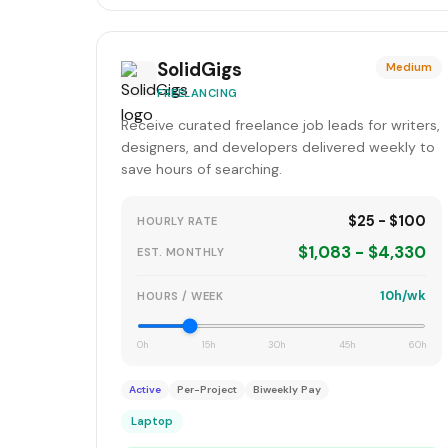
SolidGigs
Medium
FREELANCING
Receive curated freelance job leads for writers,
designers, and developers delivered weekly to
save hours of searching.
$25 - $100
HOURLY RATE
$1,083 - $4,330
EST. MONTHLY
10h/wk
HOURS / WEEK
0h
15h
30h
45h
60h
Active
Per-Project
Biweekly Pay
Laptop