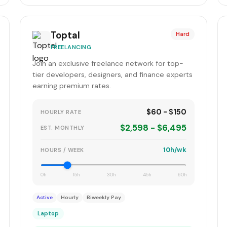
Toptal
Hard
FREELANCING
Join an exclusive freelance network for top-
tier developers, designers, and finance experts
earning premium rates.
$60 - $150
HOURLY RATE
$2,598 - $6,495
EST. MONTHLY
10h/wk
HOURS / WEEK
0h
15h
30h
45h
60h
Active
Hourly
Biweekly Pay
Laptop