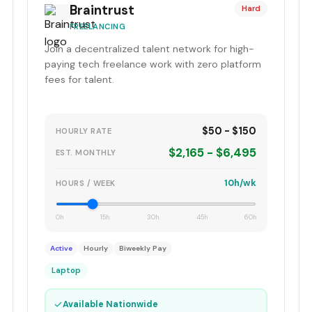
Braintrust
Hard
FREELANCING
Join a decentralized talent network for high-
paying tech freelance work with zero platform
fees for talent.
$50 - $150
HOURLY RATE
$2,165 - $6,495
EST. MONTHLY
10h/wk
HOURS / WEEK
0h
15h
30h
45h
60h
Active
Hourly
Biweekly Pay
Laptop
✓
Available Nationwide