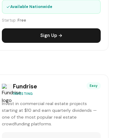
✓
Available Nationwide
Startup:
Free
Sign Up →
Fundrise
Easy
INVESTING
Invest in commercial real estate projects
starting at $10 and earn quarterly dividends —
one of the most popular real estate
crowdfunding platforms.