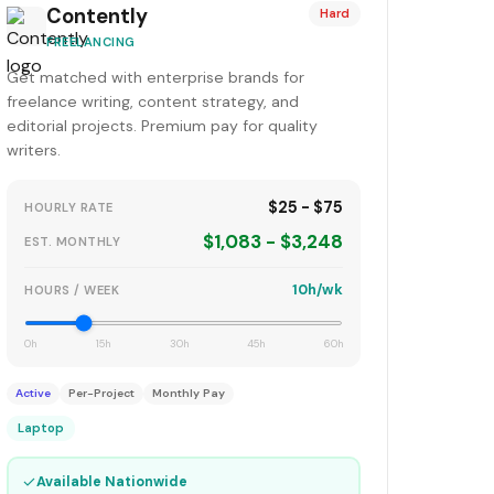
Contently
Hard
FREELANCING
Get matched with enterprise brands for
freelance writing, content strategy, and
editorial projects. Premium pay for quality
writers.
$25 - $75
HOURLY RATE
$1,083 - $3,248
EST. MONTHLY
10h/wk
HOURS / WEEK
0h
15h
30h
45h
60h
Active
Per-Project
Monthly Pay
Laptop
✓
Available Nationwide