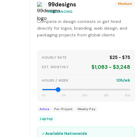
99designs
Medium
FREELANCING
Compete in design contests or get hired
directly for logos, branding, web design, and
packaging projects from global clients.
$25 - $75
HOURLY RATE
$1,083 - $3,248
EST. MONTHLY
10h/wk
HOURS / WEEK
0h
15h
30h
45h
60h
Active
Per-Project
Weekly Pay
Laptop
✓
Available Nationwide