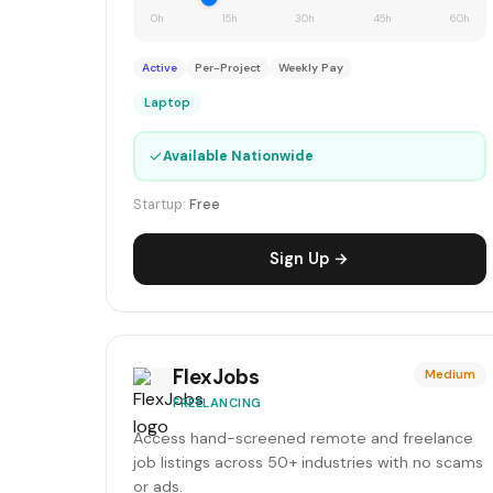
0h
15h
30h
45h
60h
Active
Per-Project
Weekly Pay
Laptop
✓
Available Nationwide
Startup:
Free
Sign Up →
FlexJobs
Medium
FREELANCING
Access hand-screened remote and freelance
job listings across 50+ industries with no scams
or ads.