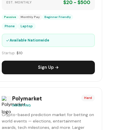
$20 - $500
EST. MONTHLY
Passive
Monthly Pay
Beginner Friendly
Phone
Laptop
✓
Available Nationwide
Startup:
$10
Sign Up →
Polymarket
Hard
INVESTING
Crypto-based prediction market for betting on
world events — elections, entertainment
awards, tech milestones, and more. Larger