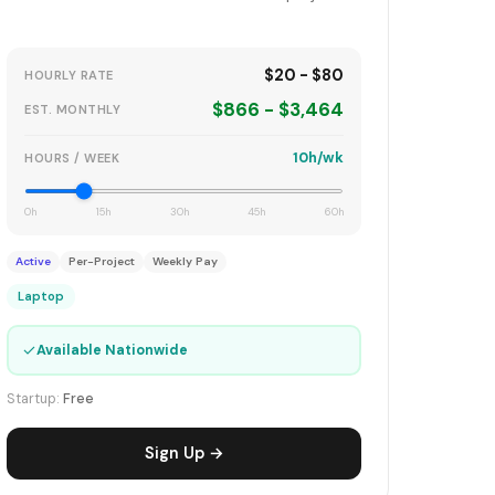
$20 - $80
HOURLY RATE
$866 - $3,464
EST. MONTHLY
10h/wk
HOURS / WEEK
0h
15h
30h
45h
60h
Active
Per-Project
Weekly Pay
Laptop
✓
Available Nationwide
Startup:
Free
Sign Up →