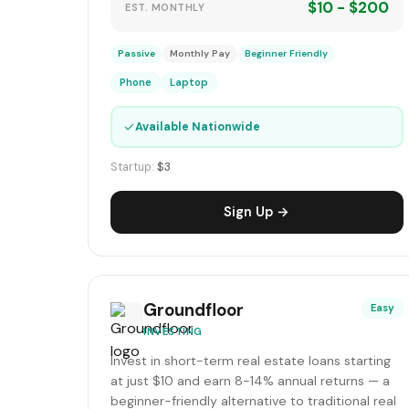
$10 - $200
EST. MONTHLY
Passive
Monthly Pay
Beginner Friendly
Phone
Laptop
✓
Available Nationwide
Startup:
$3
Sign Up →
Groundfloor
Easy
INVESTING
Invest in short-term real estate loans starting
at just $10 and earn 8-14% annual returns — a
beginner-friendly alternative to traditional real