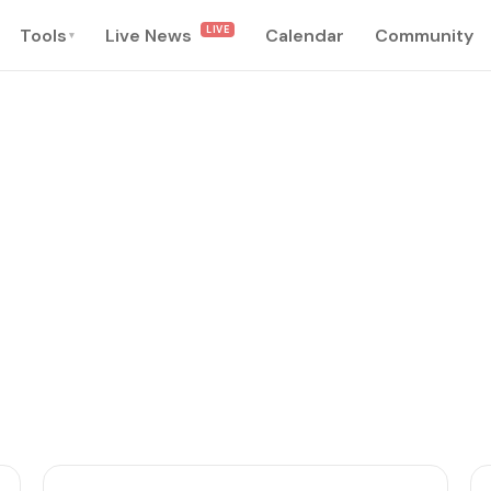
LIVE
Tools
Live News
Calendar
Community
▾