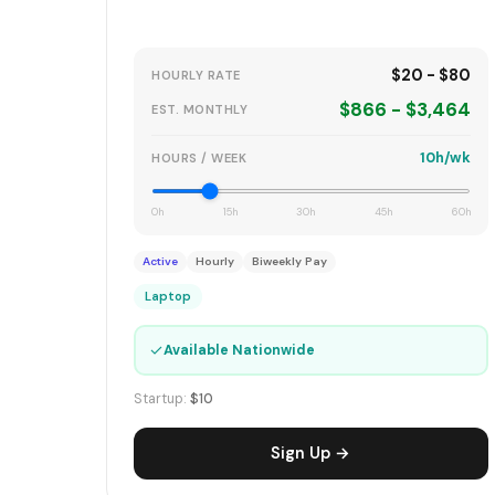
$20 - $80
HOURLY RATE
$866 - $3,464
EST. MONTHLY
10h/wk
HOURS / WEEK
0h
15h
30h
45h
60h
Active
Hourly
Biweekly Pay
Laptop
✓
Available Nationwide
Startup:
$10
Sign Up →