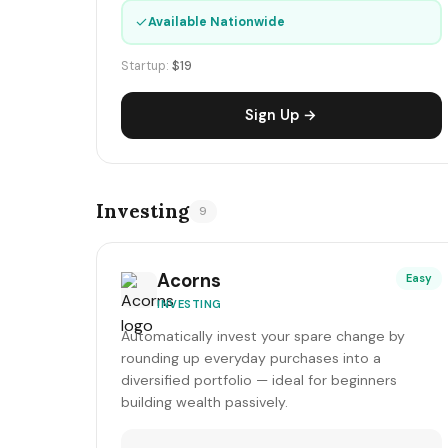
✓
Available Nationwide
Startup:
$19
Sign Up →
Investing
9
Acorns
Easy
INVESTING
Automatically invest your spare change by
rounding up everyday purchases into a
diversified portfolio — ideal for beginners
building wealth passively.