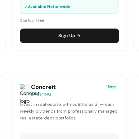
✓
Available Nationwide
Startup:
Free
Sign Up →
Concreit
Easy
INVESTING
Invest in real estate with as little as $1 — earn
weekly dividends from professionally managed
real estate debt portfolios.