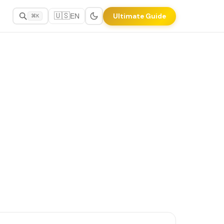
🇺🇸
Ultimate Guide
EN
⌘K