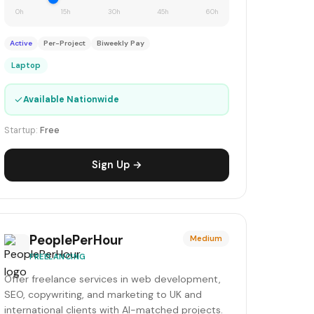
0h
15h
30h
45h
60h
Active
Per-Project
Biweekly Pay
Laptop
✓
Available Nationwide
Startup:
Free
Sign Up →
PeoplePerHour
Medium
FREELANCING
Offer freelance services in web development,
SEO, copywriting, and marketing to UK and
international clients with AI-matched projects.