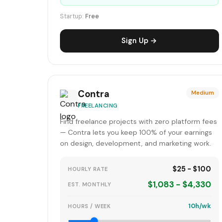
Startup:
Free
Sign Up →
Contra
Medium
FREELANCING
Find freelance projects with zero platform fees
— Contra lets you keep 100% of your earnings
on design, development, and marketing work.
$25 - $100
HOURLY RATE
$1,083 - $4,330
EST. MONTHLY
10h/wk
HOURS / WEEK