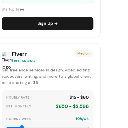
Startup:
Free
Sign Up →
Fiverr
Medium
FREELANCING
Sell freelance services in design, video editing,
voiceovers, writing, and more to a global client
base starting at $5.
$15 - $60
HOURLY RATE
$650 - $2,598
EST. MONTHLY
10h/wk
HOURS / WEEK