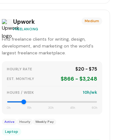
Upwork
Medium
FREELANCING
Find freelance clients for writing, design,
development, and marketing on the world's
largest freelance marketplace.
$20 - $75
HOURLY RATE
$866 - $3,248
EST. MONTHLY
10h/wk
HOURS / WEEK
0h
15h
30h
45h
60h
Active
Hourly
Weekly Pay
Laptop