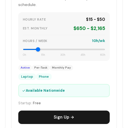
schedule.
$15 - $50
HOURLY RATE
$650 - $2,165
EST. MONTHLY
10h/wk
HOURS / WEEK
0h
15h
30h
45h
60h
Active
Per-Task
Monthly Pay
Laptop
Phone
✓
Available Nationwide
Startup:
Free
Sign Up →