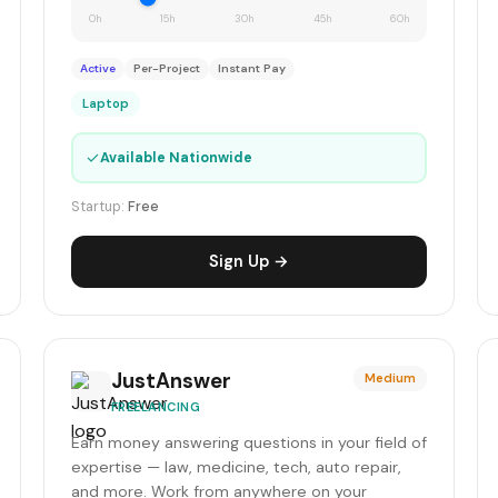
0h
15h
30h
45h
60h
Active
Per-Project
Instant Pay
Laptop
✓
Available Nationwide
Startup:
Free
Sign Up →
JustAnswer
Medium
FREELANCING
Earn money answering questions in your field of
expertise — law, medicine, tech, auto repair,
and more. Work from anywhere on your