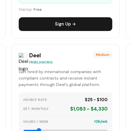
Startup:
Free
Sign Up →
Deel
Medium
FREELANCING
Get hired by international companies with
compliant contracts and receive instant
payments through Deel's global platform.
$25 - $100
HOURLY RATE
$1,083 - $4,330
EST. MONTHLY
10h/wk
HOURS / WEEK