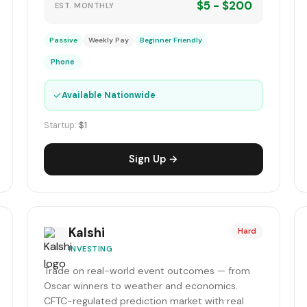
$5 - $200
EST. MONTHLY
Passive
Weekly Pay
Beginner Friendly
Phone
✓
Available Nationwide
Startup:
$1
Sign Up →
Kalshi
Hard
INVESTING
Trade on real-world event outcomes — from
Oscar winners to weather and economics.
CFTC-regulated prediction market with real