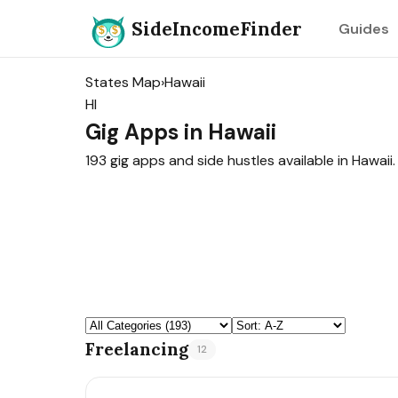
SideIncomeFinder
Guides
States Map
›
Hawaii
HI
Gig Apps in Hawaii
193 gig apps and side hustles available in Hawaii.
Freelancing
12