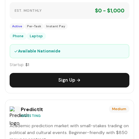
$0 - $1,000
EST. MONTHLY
Active
Per-Task
Instant Pay
Phone
Laptop
✓
Available Nationwide
Startup:
$1
Sign Up →
PredictIt
Medium
INVESTING
Academic prediction market with small-stakes trading on
political and cultural events. Beginner-friendly with $850