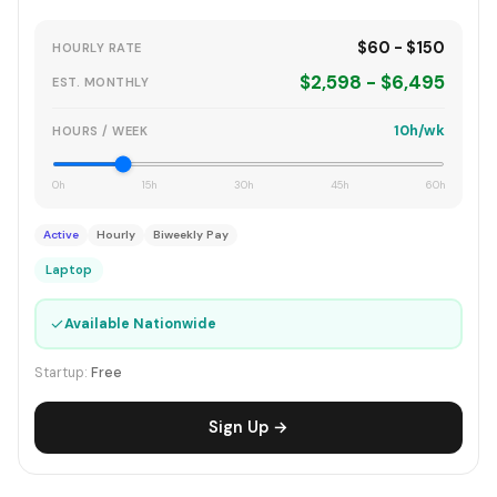
$60 - $150
HOURLY RATE
$2,598 - $6,495
EST. MONTHLY
10h/wk
HOURS / WEEK
0h
15h
30h
45h
60h
Active
Hourly
Biweekly Pay
Laptop
✓
Available Nationwide
Startup:
Free
Sign Up →