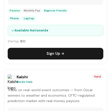
Passive
Monthly Pay
Beginner Friendly
Phone
Laptop
✓
Available Nationwide
Startup:
$10
Sign Up →
Kalshi
Hard
INVESTING
Trade on real-world event outcomes — from Oscar
winners to weather and economics. CFTC-regulated
prediction market with real money payouts.