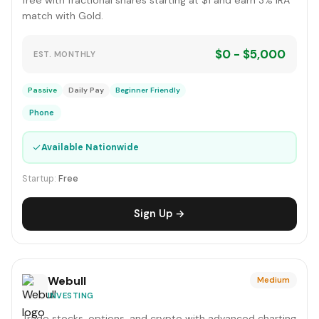
free with fractional shares starting at $1 and earn 3% IRA
match with Gold.
$0 - $5,000
EST. MONTHLY
Passive
Daily Pay
Beginner Friendly
Phone
✓
Available Nationwide
Startup:
Free
Sign Up →
Webull
Medium
INVESTING
Trade stocks, options, and crypto with advanced charting