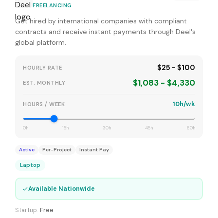
FREELANCING
Get hired by international companies with compliant
contracts and receive instant payments through Deel's
global platform.
$25 - $100
HOURLY RATE
$1,083 - $4,330
EST. MONTHLY
10h/wk
HOURS / WEEK
0h
15h
30h
45h
60h
Active
Per-Project
Instant Pay
Laptop
✓
Available Nationwide
Startup:
Free