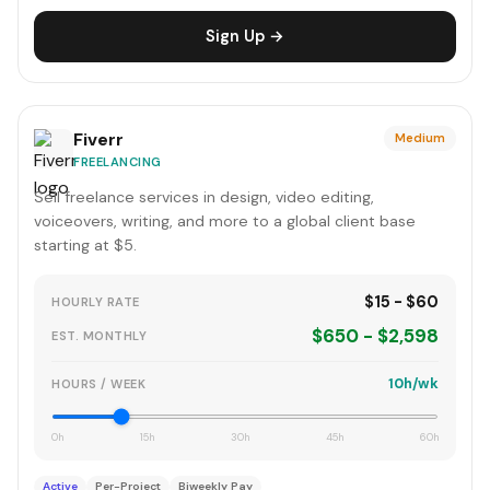
Sign Up →
Fiverr
Medium
FREELANCING
Sell freelance services in design, video editing,
voiceovers, writing, and more to a global client base
starting at $5.
$15 - $60
HOURLY RATE
$650 - $2,598
EST. MONTHLY
10h/wk
HOURS / WEEK
0h
15h
30h
45h
60h
Active
Per-Project
Biweekly Pay