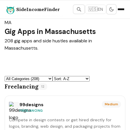
SideIncomeFinder
🇺🇸
EN
States Map
›
Massachusetts
MA
Gig Apps in Massachusetts
208 gig apps and side hustles available in
Massachusetts.
Freelancing
12
99designs
Medium
FREELANCING
Compete in design contests or get hired directly for
logos, branding, web design, and packaging projects from