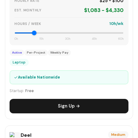
$25 - $100
HOURLY RATE
$1,083 - $4,330
EST. MONTHLY
10h/wk
HOURS / WEEK
0h
15h
30h
45h
60h
Active
Per-Project
Weekly Pay
Laptop
✓
Available Nationwide
Startup:
Free
Sign Up →
Deel
Medium