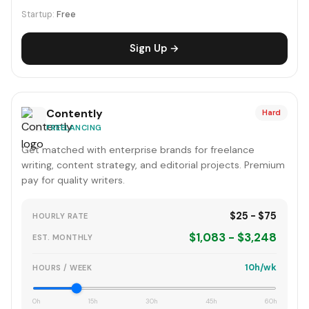
Startup:
Free
Sign Up →
Contently
Hard
FREELANCING
Get matched with enterprise brands for freelance
writing, content strategy, and editorial projects. Premium
pay for quality writers.
$25 - $75
HOURLY RATE
$1,083 - $3,248
EST. MONTHLY
10h/wk
HOURS / WEEK
0h
15h
30h
45h
60h