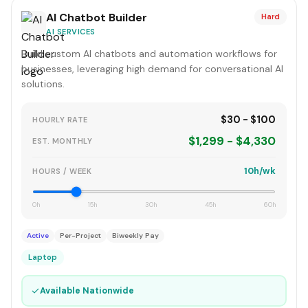
AI Chatbot Builder
Hard
AI SERVICES
Build custom AI chatbots and automation workflows for
businesses, leveraging high demand for conversational AI
solutions.
$30 - $100
HOURLY RATE
$1,299 - $4,330
EST. MONTHLY
10h/wk
HOURS / WEEK
0h
15h
30h
45h
60h
Active
Per-Project
Biweekly Pay
Laptop
✓
Available Nationwide