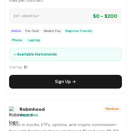
max per contract.
$0 - $200
EST. MONTHLY
Active
Per-Task
Weekly Pay
Beginner Friendly
Phone
Laptop
✓
Available Nationwide
Startup:
$1
Sign Up →
Robinhood
Medium
INVESTING
Invest in stocks, ETFs, options, and crypto commission-