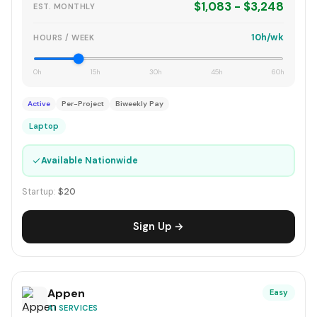
$1,083 - $3,248
EST. MONTHLY
10h/wk
HOURS / WEEK
0h
15h
30h
45h
60h
Active
Per-Project
Biweekly Pay
Laptop
✓
Available Nationwide
Startup:
$20
Sign Up →
Appen
Easy
AI SERVICES