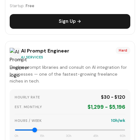
Startup:
Free
Sign Up →
AI Prompt Engineer
Hard
AI SERVICES
Design prompt libraries and consult on AI integration for
businesses — one of the fastest-growing freelance
niches in tech.
$30 - $120
HOURLY RATE
$1,299 - $5,196
EST. MONTHLY
10h/wk
HOURS / WEEK
0h
15h
30h
45h
60h