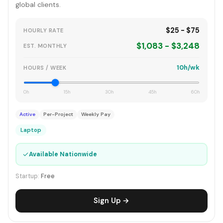
global clients.
$25 - $75
HOURLY RATE
$1,083 - $3,248
EST. MONTHLY
10h/wk
HOURS / WEEK
0h
15h
30h
45h
60h
Active
Per-Project
Weekly Pay
Laptop
✓
Available Nationwide
Startup:
Free
Sign Up →