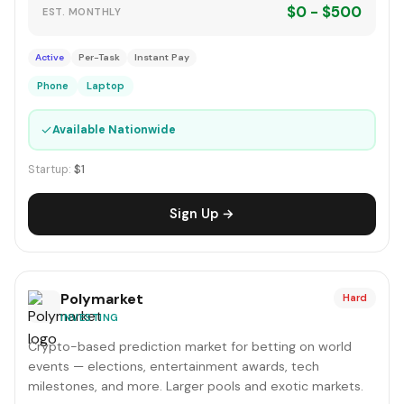
$0 - $500
EST. MONTHLY
Active
Per-Task
Instant Pay
Phone
Laptop
✓
Available Nationwide
Startup:
$1
Sign Up →
Polymarket
Hard
INVESTING
Crypto-based prediction market for betting on world
events — elections, entertainment awards, tech
milestones, and more. Larger pools and exotic markets.