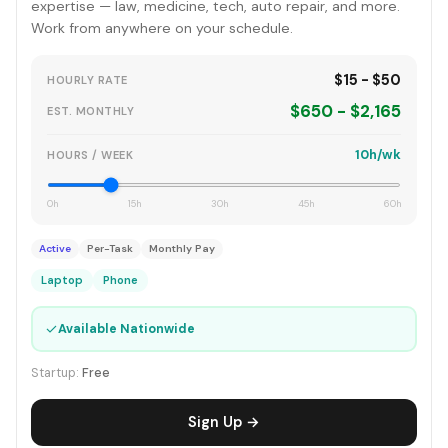
expertise — law, medicine, tech, auto repair, and more.
Work from anywhere on your schedule.
$15 - $50
HOURLY RATE
$650 - $2,165
EST. MONTHLY
10h/wk
HOURS / WEEK
0h
15h
30h
45h
60h
Active
Per-Task
Monthly Pay
Laptop
Phone
✓
Available Nationwide
Startup:
Free
Sign Up →