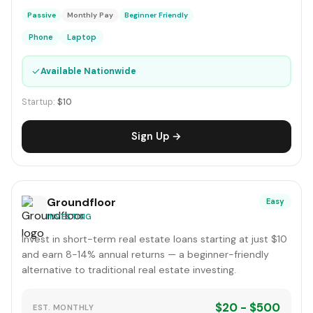
Passive
Monthly Pay
Beginner Friendly
Phone
Laptop
✓
Available Nationwide
Startup:
$10
Sign Up →
Groundfloor
Easy
INVESTING
Invest in short-term real estate loans starting at just $10
and earn 8-14% annual returns — a beginner-friendly
alternative to traditional real estate investing.
$20 - $500
EST. MONTHLY