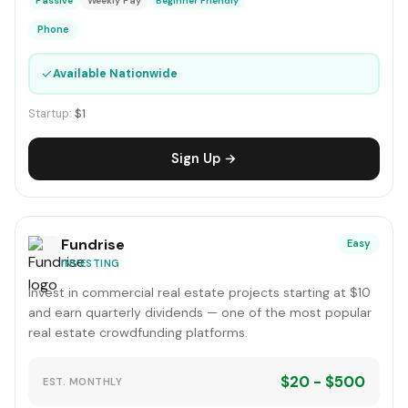
Passive
Weekly Pay
Beginner Friendly
Phone
✓
Available Nationwide
Startup:
$1
Sign Up →
Fundrise
Easy
INVESTING
Invest in commercial real estate projects starting at $10
and earn quarterly dividends — one of the most popular
real estate crowdfunding platforms.
$20 - $500
EST. MONTHLY