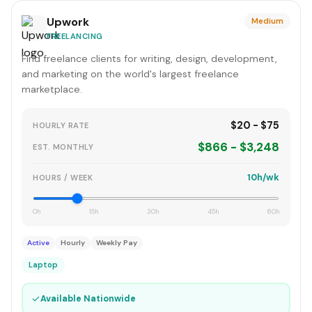
Upwork
Medium
FREELANCING
Find freelance clients for writing, design, development,
and marketing on the world's largest freelance
marketplace.
$20 - $75
HOURLY RATE
$866 - $3,248
EST. MONTHLY
10h/wk
HOURS / WEEK
0h
15h
30h
45h
60h
Active
Hourly
Weekly Pay
Laptop
✓
Available Nationwide