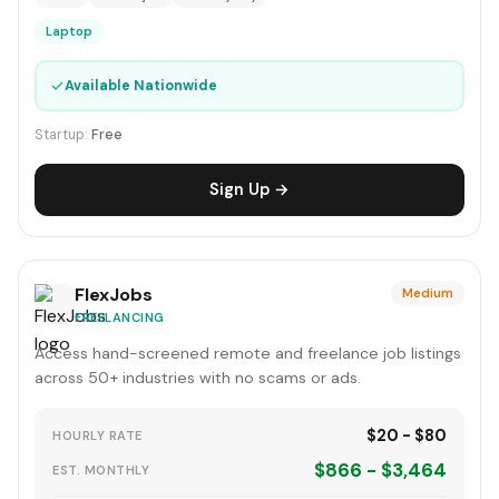
Laptop
✓
Available Nationwide
Startup:
Free
Sign Up →
FlexJobs
Medium
FREELANCING
Access hand-screened remote and freelance job listings
across 50+ industries with no scams or ads.
$20 - $80
HOURLY RATE
$866 - $3,464
EST. MONTHLY