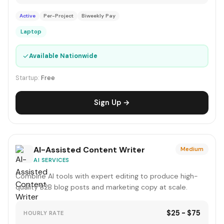
Active
Per-Project
Biweekly Pay
Laptop
✓
Available Nationwide
Startup:
Free
Sign Up →
AI-Assisted Content Writer
Medium
AI SERVICES
Combine AI tools with expert editing to produce high-
quality B2B blog posts and marketing copy at scale.
$25 - $75
HOURLY RATE