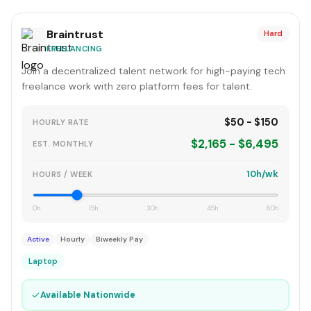
Braintrust
Hard
FREELANCING
Join a decentralized talent network for high-paying tech
freelance work with zero platform fees for talent.
$50 - $150
HOURLY RATE
$2,165 - $6,495
EST. MONTHLY
10h/wk
HOURS / WEEK
0h
15h
30h
45h
60h
Active
Hourly
Biweekly Pay
Laptop
✓
Available Nationwide