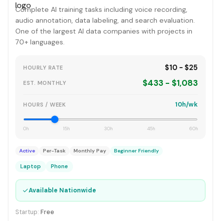
Complete AI training tasks including voice recording,
audio annotation, data labeling, and search evaluation.
One of the largest AI data companies with projects in
70+ languages.
$10 - $25
HOURLY RATE
$433 - $1,083
EST. MONTHLY
10h/wk
HOURS / WEEK
0h
15h
30h
45h
60h
Active
Per-Task
Monthly Pay
Beginner Friendly
Laptop
Phone
✓
Available Nationwide
Startup:
Free