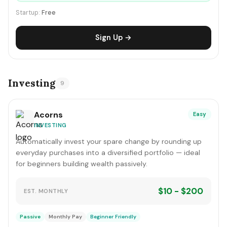
Startup:
Free
Sign Up →
Investing
9
Acorns
Easy
INVESTING
Automatically invest your spare change by rounding up
everyday purchases into a diversified portfolio — ideal
for beginners building wealth passively.
$10 - $200
EST. MONTHLY
Passive
Monthly Pay
Beginner Friendly