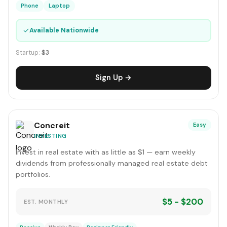
Phone
Laptop
✓
Available Nationwide
Startup:
$3
Sign Up →
Concreit
Easy
INVESTING
Invest in real estate with as little as $1 — earn weekly
dividends from professionally managed real estate debt
portfolios.
$5 - $200
EST. MONTHLY