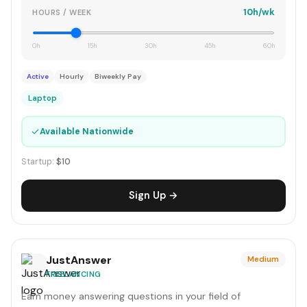
10h/wk
HOURS / WEEK
0h
15h
30h
45h
60h
Active
Hourly
Biweekly Pay
Laptop
✓
Available Nationwide
Startup:
$10
Sign Up →
JustAnswer
Medium
FREELANCING
Earn money answering questions in your field of