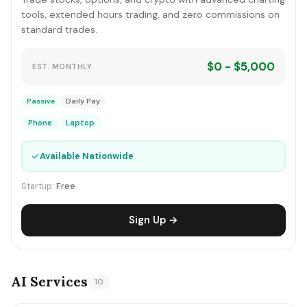
tools, extended hours trading, and zero commissions on
standard trades.
$0 - $5,000
EST. MONTHLY
Passive
Daily Pay
Phone
Laptop
✓
Available Nationwide
Startup:
Free
Sign Up →
AI Services
10