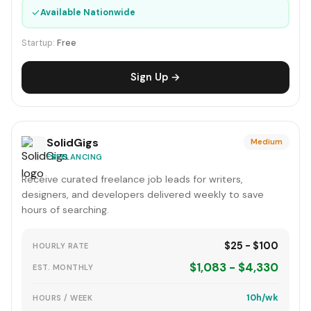
✓
Available Nationwide
Startup:
Free
Sign Up →
SolidGigs
Medium
FREELANCING
Receive curated freelance job leads for writers,
designers, and developers delivered weekly to save
hours of searching.
$25 - $100
HOURLY RATE
$1,083 - $4,330
EST. MONTHLY
10h/wk
HOURS / WEEK