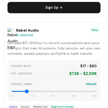
Sign Up →
Babel Audio
Easy
AI SERVICES
Get paid $17–60/hour to record conversations and voice
prompts that train AI systems. Fully remote, set your own
schedule, weekly payouts via PayPal or bank transfer.
$17 - $60
HOURLY RATE
$736 - $2,598
EST. MONTHLY
10h/wk
HOURS / WEEK
0h
15h
30h
45h
60h
Active
Hourly
Weekly Pay
Beginner Friendly