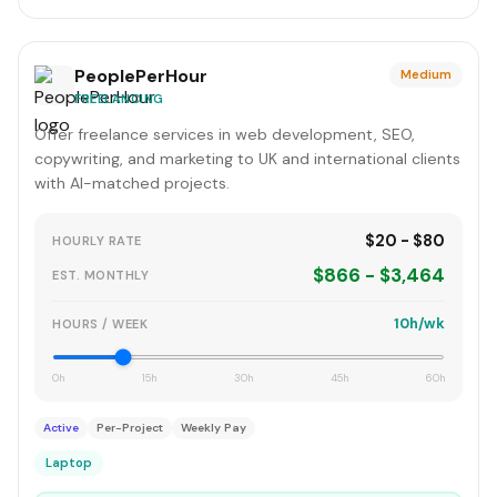
PeoplePerHour
Medium
FREELANCING
Offer freelance services in web development, SEO,
copywriting, and marketing to UK and international clients
with AI-matched projects.
$20 - $80
HOURLY RATE
$866 - $3,464
EST. MONTHLY
10h/wk
HOURS / WEEK
0h
15h
30h
45h
60h
Active
Per-Project
Weekly Pay
Laptop