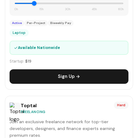
0h
15h
30h
45h
60h
Active
Per-Project
Biweekly Pay
Laptop
✓
Available Nationwide
Startup:
$19
Sign Up →
Toptal
Hard
FREELANCING
Join an exclusive freelance network for top-tier
developers, designers, and finance experts earning
premium rates.