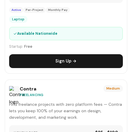
Active
Per-Project
Monthly Pay
Laptop
✓
Available Nationwide
Startup:
Free
Sign Up →
Contra
Medium
FREELANCING
Find freelance projects with zero platform fees — Contra
lets you keep 100% of your earnings on design,
development, and marketing work.