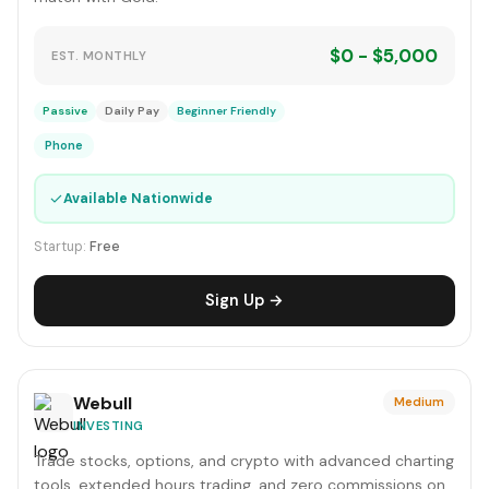
$0 - $5,000
EST. MONTHLY
Passive
Daily Pay
Beginner Friendly
Phone
✓
Available Nationwide
Startup:
Free
Sign Up →
Webull
Medium
INVESTING
Trade stocks, options, and crypto with advanced charting
tools, extended hours trading, and zero commissions on