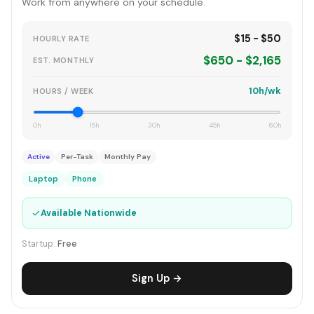
Work from anywhere on your schedule.
$15 - $50
HOURLY RATE
$650 - $2,165
EST. MONTHLY
10h/wk
HOURS / WEEK
0h
15h
30h
45h
60h
Active
Per-Task
Monthly Pay
Laptop
Phone
✓
Available Nationwide
Startup:
Free
Sign Up →