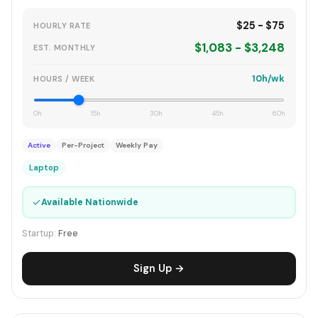
$25 - $75
HOURLY RATE
$1,083 - $3,248
EST. MONTHLY
10h/wk
HOURS / WEEK
0h
15h
30h
45h
60h
Active
Per-Project
Weekly Pay
Laptop
✓
Available Nationwide
Startup:
Free
Sign Up →