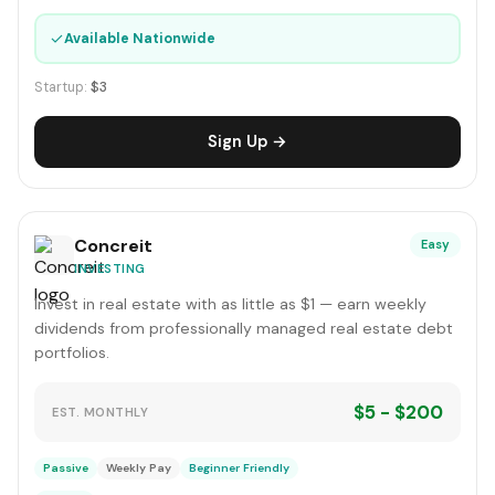
✓
Available Nationwide
Startup:
$3
Sign Up →
Concreit
Easy
INVESTING
Invest in real estate with as little as $1 — earn weekly
dividends from professionally managed real estate debt
portfolios.
$5 - $200
EST. MONTHLY
Passive
Weekly Pay
Beginner Friendly