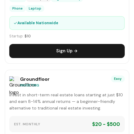
Phone
Laptop
✓
Available Nationwide
Startup:
$10
Sign Up →
Groundfloor
Easy
INVESTING
Invest in short-term real estate loans starting at just $10
and earn 8-14% annual returns — a beginner-friendly
alternative to traditional real estate investing.
$20 - $500
EST. MONTHLY