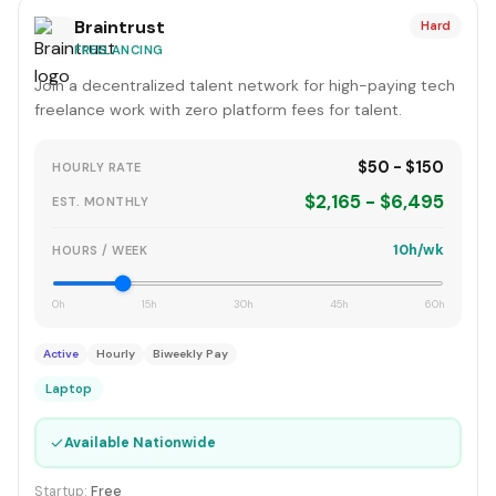
Braintrust
Hard
FREELANCING
Join a decentralized talent network for high-paying tech
freelance work with zero platform fees for talent.
$50 - $150
HOURLY RATE
$2,165 - $6,495
EST. MONTHLY
10h/wk
HOURS / WEEK
0h
15h
30h
45h
60h
Active
Hourly
Biweekly Pay
Laptop
✓
Available Nationwide
Startup:
Free