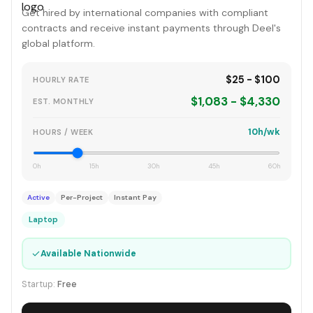
Get hired by international companies with compliant
contracts and receive instant payments through Deel's
global platform.
$25 - $100
HOURLY RATE
$1,083 - $4,330
EST. MONTHLY
10h/wk
HOURS / WEEK
0h
15h
30h
45h
60h
Active
Per-Project
Instant Pay
Laptop
✓
Available Nationwide
Startup:
Free