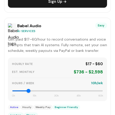
Sign Up →
Babel Audio
Easy
AI SERVICES
Get paid $17–60/hour to record conversations and voice
prompts that train AI systems. Fully remote, set your own
schedule, weekly payouts via PayPal or bank transfer.
$17 - $60
HOURLY RATE
$736 - $2,598
EST. MONTHLY
10h/wk
HOURS / WEEK
0h
15h
30h
45h
60h
Active
Hourly
Weekly Pay
Beginner Friendly