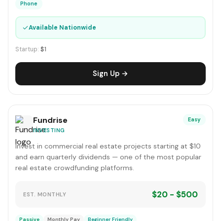
Phone
✓
Available Nationwide
Startup:
$1
Sign Up →
Fundrise
Easy
INVESTING
Invest in commercial real estate projects starting at $10
and earn quarterly dividends — one of the most popular
real estate crowdfunding platforms.
$20 - $500
EST. MONTHLY
Passive
Monthly Pay
Beginner Friendly