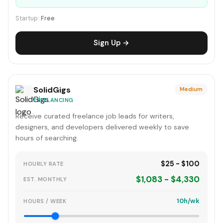
Startup:
Free
Sign Up →
SolidGigs
Medium
FREELANCING
Receive curated freelance job leads for writers,
designers, and developers delivered weekly to save
hours of searching.
$25 - $100
HOURLY RATE
$1,083 - $4,330
EST. MONTHLY
10h/wk
HOURS / WEEK