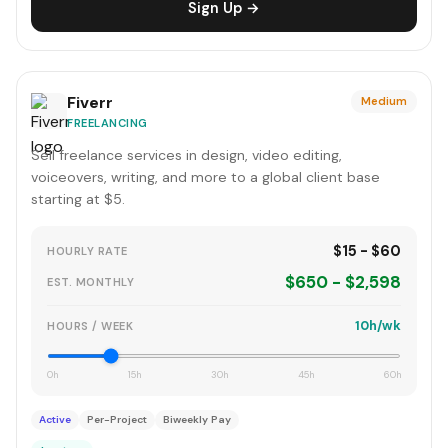
Sign Up →
Fiverr
Medium
FREELANCING
Sell freelance services in design, video editing,
voiceovers, writing, and more to a global client base
starting at $5.
$15 - $60
HOURLY RATE
$650 - $2,598
EST. MONTHLY
10h/wk
HOURS / WEEK
0h
15h
30h
45h
60h
Active
Per-Project
Biweekly Pay