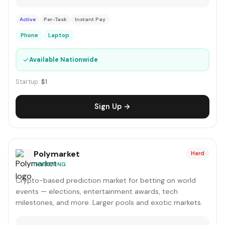
Active
Per-Task
Instant Pay
Phone
Laptop
✓
Available Nationwide
Startup:
$1
Sign Up →
Polymarket
Hard
INVESTING
Crypto-based prediction market for betting on world
events — elections, entertainment awards, tech
milestones, and more. Larger pools and exotic markets.