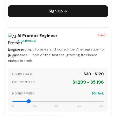
Sign Up →
AI Prompt Engineer
Hard
AI SERVICES
Design prompt libraries and consult on AI integration for
businesses — one of the fastest-growing freelance
niches in tech.
$30 - $120
HOURLY RATE
$1,299 - $5,196
EST. MONTHLY
10h/wk
HOURS / WEEK
0h
15h
30h
45h
60h