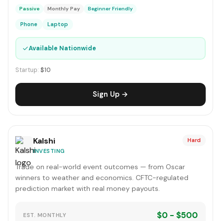
Passive
Monthly Pay
Beginner Friendly
Phone
Laptop
✓
Available Nationwide
Startup:
$10
Sign Up →
Kalshi
Hard
INVESTING
Trade on real-world event outcomes — from Oscar
winners to weather and economics. CFTC-regulated
prediction market with real money payouts.
$0 - $500
EST. MONTHLY