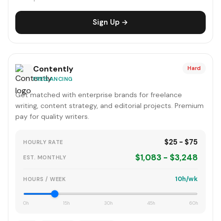
Sign Up →
Contently
Hard
FREELANCING
Get matched with enterprise brands for freelance
writing, content strategy, and editorial projects. Premium
pay for quality writers.
$25 - $75
HOURLY RATE
$1,083 - $3,248
EST. MONTHLY
10h/wk
HOURS / WEEK
0h
15h
30h
45h
60h