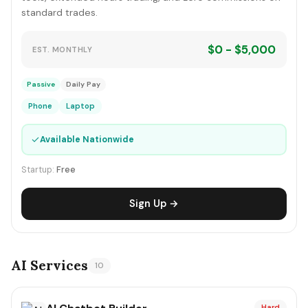
standard trades.
$0 - $5,000
EST. MONTHLY
Passive
Daily Pay
Phone
Laptop
✓
Available Nationwide
Startup:
Free
Sign Up →
AI Services
10
Hard