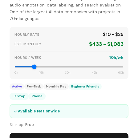
audio annotation, data labeling, and search evaluation.
One of the largest AI data companies with projects in
70+ languages.
$10 - $25
HOURLY RATE
$433 - $1,083
EST. MONTHLY
10h/wk
HOURS / WEEK
0h
15h
30h
45h
60h
Active
Per-Task
Monthly Pay
Beginner Friendly
Laptop
Phone
✓
Available Nationwide
Startup:
Free