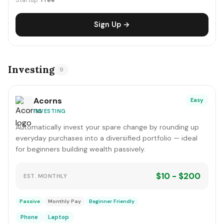
Startup:
Free
Sign Up →
Investing
9
Acorns
Easy
INVESTING
Automatically invest your spare change by rounding up
everyday purchases into a diversified portfolio — ideal
for beginners building wealth passively.
$10 - $200
EST. MONTHLY
Passive
Monthly Pay
Beginner Friendly
Phone
Laptop