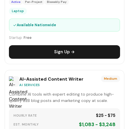
Active
Per-Project
Biweekly Pay
Laptop
✓
Available Nationwide
Startup:
Free
Sign Up →
AI-Assisted Content Writer
Medium
AI SERVICES
Combine AI tools with expert editing to produce high-
quality B2B blog posts and marketing copy at scale.
$25 - $75
HOURLY RATE
$1,083 - $3,248
EST. MONTHLY