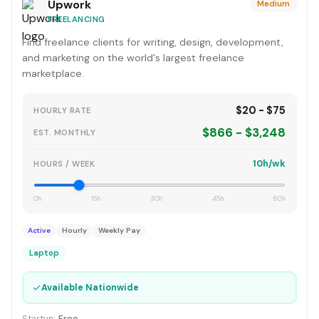
Upwork
Medium
FREELANCING
Find freelance clients for writing, design, development,
and marketing on the world's largest freelance
marketplace.
$20 - $75
HOURLY RATE
$866 - $3,248
EST. MONTHLY
10h/wk
HOURS / WEEK
0h
15h
30h
45h
60h
Active
Hourly
Weekly Pay
Laptop
✓
Available Nationwide