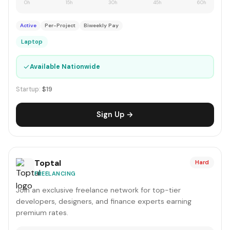
0h
15h
30h
45h
60h
Active
Per-Project
Biweekly Pay
Laptop
✓
Available Nationwide
Startup:
$19
Sign Up →
Toptal
Hard
FREELANCING
Join an exclusive freelance network for top-tier
developers, designers, and finance experts earning
premium rates.