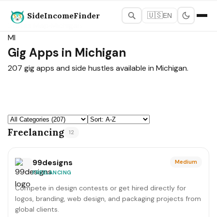
SideIncomeFinder
🇺🇸
EN
States Map
›
Michigan
MI
Gig Apps in Michigan
207 gig apps and side hustles available in Michigan.
Freelancing
12
99designs
Medium
FREELANCING
Compete in design contests or get hired directly for
logos, branding, web design, and packaging projects from
global clients.