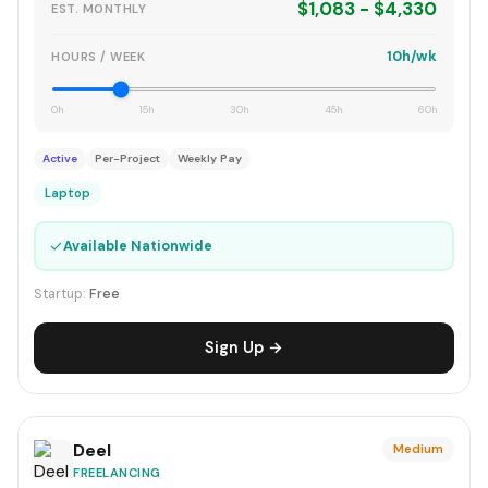
$1,083 - $4,330
EST. MONTHLY
10h/wk
HOURS / WEEK
0h
15h
30h
45h
60h
Active
Per-Project
Weekly Pay
Laptop
✓
Available Nationwide
Startup:
Free
Sign Up →
Deel
Medium
FREELANCING