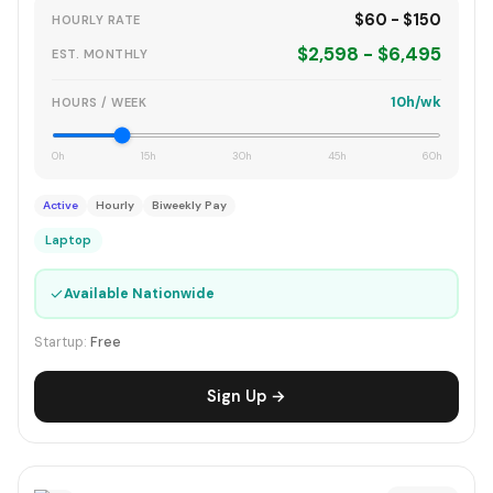
$60 - $150
HOURLY RATE
$2,598 - $6,495
EST. MONTHLY
10h/wk
HOURS / WEEK
0h
15h
30h
45h
60h
Active
Hourly
Biweekly Pay
Laptop
✓
Available Nationwide
Startup:
Free
Sign Up →