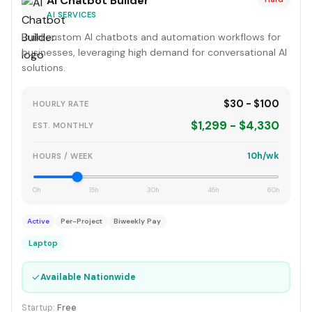
AI Chatbot Builder
AI SERVICES
Build custom AI chatbots and automation workflows for
businesses, leveraging high demand for conversational AI
solutions.
$30 - $100
HOURLY RATE
$1,299 - $4,330
EST. MONTHLY
10h/wk
HOURS / WEEK
0h
15h
30h
45h
60h
Active
Per-Project
Biweekly Pay
Laptop
✓
Available Nationwide
Startup:
Free