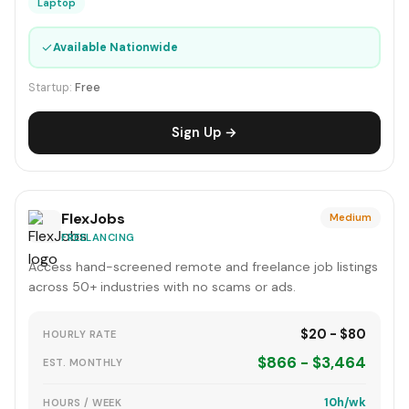
Laptop
✓
Available Nationwide
Startup:
Free
Sign Up →
FlexJobs
Medium
FREELANCING
Access hand-screened remote and freelance job listings
across 50+ industries with no scams or ads.
$20 - $80
HOURLY RATE
$866 - $3,464
EST. MONTHLY
10h/wk
HOURS / WEEK