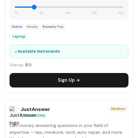
0h
15h
30h
45h
60h
Active
Hourly
Biweekly Pay
Laptop
✓
Available Nationwide
Startup:
$10
Sign Up →
JustAnswer
Medium
FREELANCING
Earn money answering questions in your field of
expertise — law, medicine, tech, auto repair, and more.