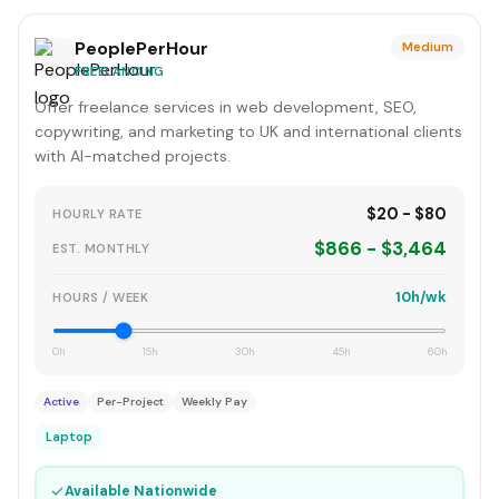
PeoplePerHour
Medium
FREELANCING
Offer freelance services in web development, SEO,
copywriting, and marketing to UK and international clients
with AI-matched projects.
$20 - $80
HOURLY RATE
$866 - $3,464
EST. MONTHLY
10h/wk
HOURS / WEEK
0h
15h
30h
45h
60h
Active
Per-Project
Weekly Pay
Laptop
✓
Available Nationwide