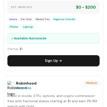
$0 - $200
EST. MONTHLY
Active
Per-Task
Weekly Pay
Beginner Friendly
Phone
Laptop
✓
Available Nationwide
Startup:
$1
Sign Up →
Robinhood
Medium
INVESTING
Invest in stocks, ETFs, options, and crypto commission-
free with fractional shares starting at $1 and earn 3% IRA
match with Gold.