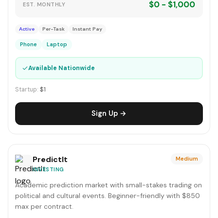
$0 - $1,000
EST. MONTHLY
Active
Per-Task
Instant Pay
Phone
Laptop
✓
Available Nationwide
Startup:
$1
Sign Up →
PredictIt
Medium
INVESTING
Academic prediction market with small-stakes trading on
political and cultural events. Beginner-friendly with $850
max per contract.