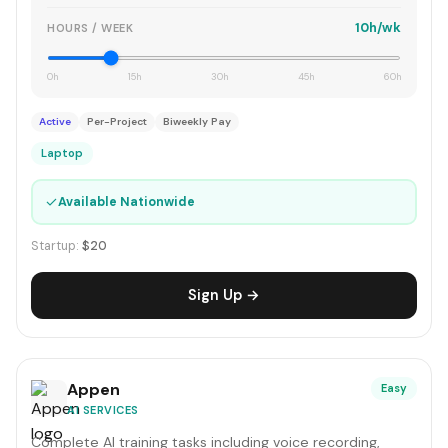
10h/wk
HOURS / WEEK
0h
15h
30h
45h
60h
Active
Per-Project
Biweekly Pay
Laptop
✓
Available Nationwide
Startup:
$20
Sign Up →
Appen
Easy
AI SERVICES
Complete AI training tasks including voice recording,