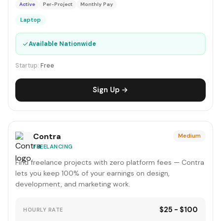
Active
Per-Project
Monthly Pay
Laptop
✓
Available Nationwide
Startup:
Free
Sign Up →
Contra
Medium
FREELANCING
Find freelance projects with zero platform fees — Contra
lets you keep 100% of your earnings on design,
development, and marketing work.
$25 - $100
HOURLY RATE