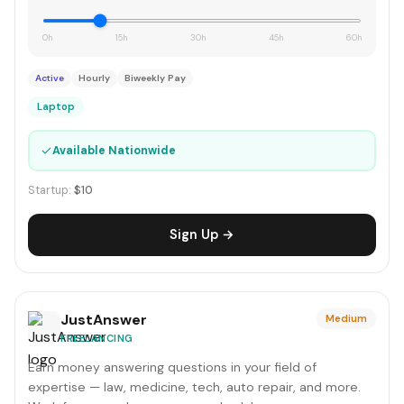
0h
15h
30h
45h
60h
Active
Hourly
Biweekly Pay
Laptop
✓
Available Nationwide
Startup:
$10
Sign Up →
JustAnswer
Medium
FREELANCING
Earn money answering questions in your field of
expertise — law, medicine, tech, auto repair, and more.