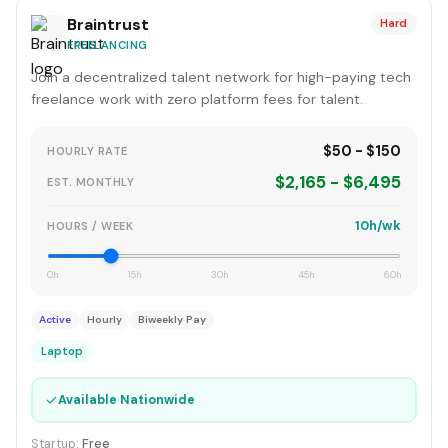
Braintrust
Hard
FREELANCING
Join a decentralized talent network for high-paying tech
freelance work with zero platform fees for talent.
$50 - $150
HOURLY RATE
$2,165 - $6,495
EST. MONTHLY
10h/wk
HOURS / WEEK
0h
15h
30h
45h
60h
Active
Hourly
Biweekly Pay
Laptop
✓
Available Nationwide
Startup:
Free