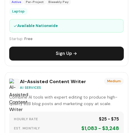
Active
Per-Project
Biweekly Pay
Laptop
✓
Available Nationwide
Startup:
Free
Sign Up →
AI-Assisted Content Writer
Medium
AI SERVICES
Combine AI tools with expert editing to produce high-
quality B2B blog posts and marketing copy at scale.
$25 - $75
HOURLY RATE
$1,083 - $3,248
EST. MONTHLY