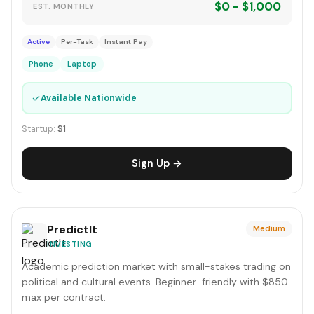
$0 - $1,000
EST. MONTHLY
Active
Per-Task
Instant Pay
Phone
Laptop
✓
Available Nationwide
Startup:
$1
Sign Up →
PredictIt
Medium
INVESTING
Academic prediction market with small-stakes trading on
political and cultural events. Beginner-friendly with $850
max per contract.