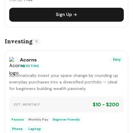
Startup:
Free
Sign Up →
Investing
9
Acorns
Easy
INVESTING
Automatically invest your spare change by rounding up
everyday purchases into a diversified portfolio — ideal
for beginners building wealth passively.
$10 - $200
EST. MONTHLY
Passive
Monthly Pay
Beginner Friendly
Phone
Laptop