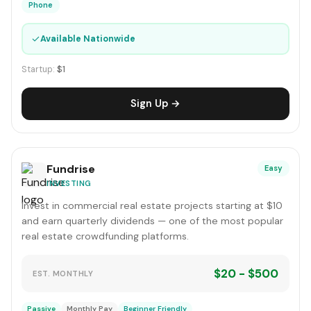
Phone
✓
Available Nationwide
Startup:
$1
Sign Up →
Fundrise
Easy
INVESTING
Invest in commercial real estate projects starting at $10
and earn quarterly dividends — one of the most popular
real estate crowdfunding platforms.
$20 - $500
EST. MONTHLY
Passive
Monthly Pay
Beginner Friendly