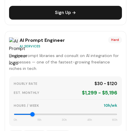
Sign Up →
AI Prompt Engineer
Hard
AI SERVICES
Design prompt libraries and consult on AI integration for
businesses — one of the fastest-growing freelance
niches in tech.
$30 - $120
HOURLY RATE
$1,299 - $5,196
EST. MONTHLY
10h/wk
HOURS / WEEK
0h
15h
30h
45h
60h