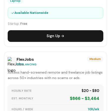
Laptop
✓
Available Nationwide
Startup:
Free
Sign Up →
FlexJobs
Medium
FREELANCING
Access hand-screened remote and freelance job listings
across 50+ industries with no scams or ads.
$20 - $80
HOURLY RATE
$866 - $3,464
EST. MONTHLY
10h/wk
HOURS / WEEK