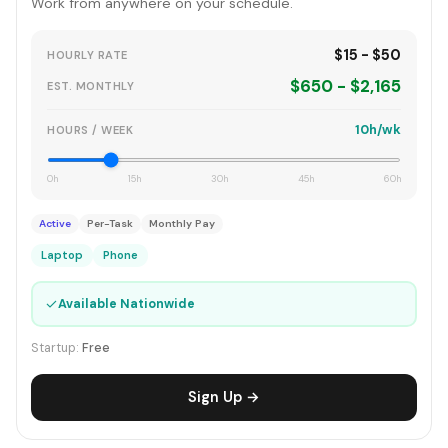
Work from anywhere on your schedule.
$15 - $50
HOURLY RATE
$650 - $2,165
EST. MONTHLY
10h/wk
HOURS / WEEK
0h
15h
30h
45h
60h
Active
Per-Task
Monthly Pay
Laptop
Phone
✓
Available Nationwide
Startup:
Free
Sign Up →