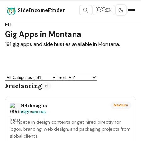
SideIncomeFinder
🇺🇸
EN
States Map
›
Montana
MT
Gig Apps in Montana
191 gig apps and side hustles available in Montana.
Freelancing
12
99designs
Medium
FREELANCING
Compete in design contests or get hired directly for
logos, branding, web design, and packaging projects from
global clients.