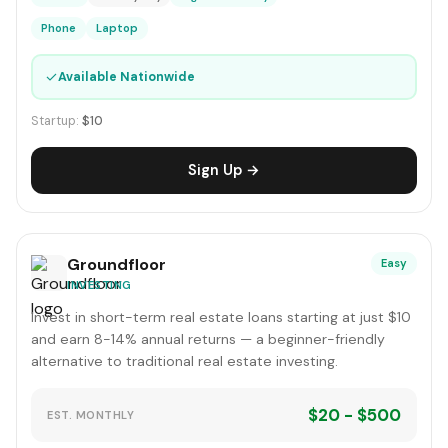
Phone
Laptop
✓
Available Nationwide
Startup:
$10
Sign Up →
Groundfloor
Easy
INVESTING
Invest in short-term real estate loans starting at just $10
and earn 8-14% annual returns — a beginner-friendly
alternative to traditional real estate investing.
$20 - $500
EST. MONTHLY