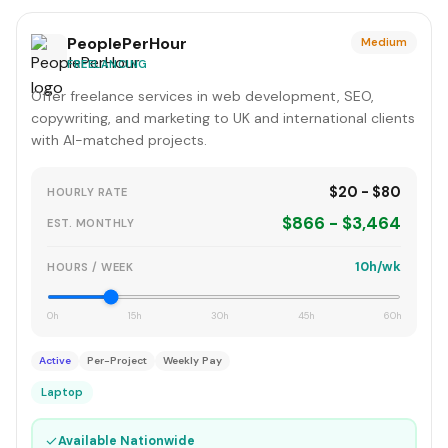
PeoplePerHour
Medium
FREELANCING
Offer freelance services in web development, SEO,
copywriting, and marketing to UK and international clients
with AI-matched projects.
$20 - $80
HOURLY RATE
$866 - $3,464
EST. MONTHLY
10h/wk
HOURS / WEEK
0h
15h
30h
45h
60h
Active
Per-Project
Weekly Pay
Laptop
✓
Available Nationwide