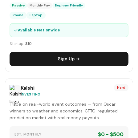
Passive
Monthly Pay
Beginner Friendly
Phone
Laptop
✓
Available Nationwide
Startup:
$10
Sign Up →
Kalshi
Hard
INVESTING
Trade on real-world event outcomes — from Oscar
winners to weather and economics. CFTC-regulated
prediction market with real money payouts.
$0 - $500
EST. MONTHLY