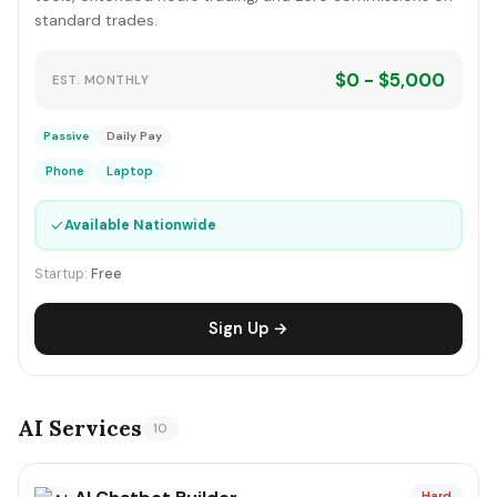
standard trades.
$0 - $5,000
EST. MONTHLY
Passive
Daily Pay
Phone
Laptop
✓
Available Nationwide
Startup:
Free
Sign Up →
AI Services
10
Hard