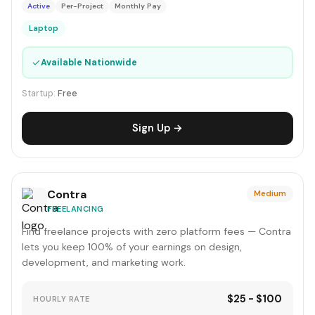
Active
Per-Project
Monthly Pay
Laptop
✓
Available Nationwide
Startup:
Free
Sign Up →
Contra
Medium
FREELANCING
Find freelance projects with zero platform fees — Contra
lets you keep 100% of your earnings on design,
development, and marketing work.
$25 - $100
HOURLY RATE