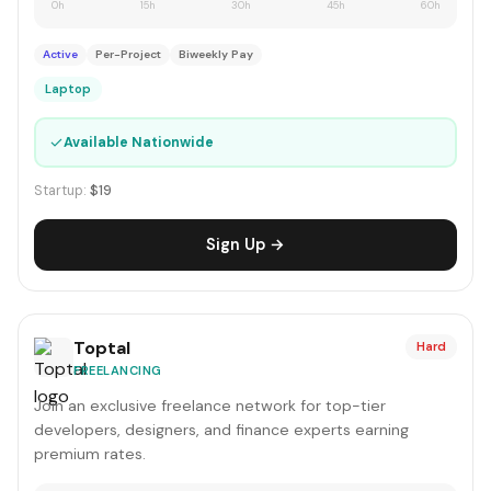
0h
15h
30h
45h
60h
Active
Per-Project
Biweekly Pay
Laptop
✓
Available Nationwide
Startup:
$19
Sign Up →
Toptal
Hard
FREELANCING
Join an exclusive freelance network for top-tier
developers, designers, and finance experts earning
premium rates.