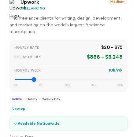
Upwork
Medium
FREELANCING
Find freelance clients for writing, design, development,
and marketing on the world's largest freelance
marketplace.
$20 - $75
HOURLY RATE
$866 - $3,248
EST. MONTHLY
10h/wk
HOURS / WEEK
0h
15h
30h
45h
60h
Active
Hourly
Weekly Pay
Laptop
✓
Available Nationwide