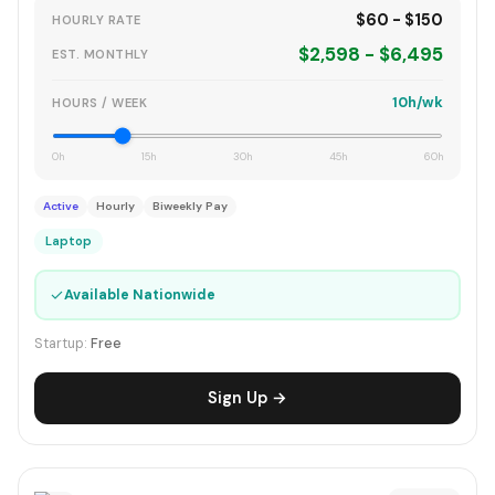
$60 - $150
HOURLY RATE
$2,598 - $6,495
EST. MONTHLY
10h/wk
HOURS / WEEK
0h
15h
30h
45h
60h
Active
Hourly
Biweekly Pay
Laptop
✓
Available Nationwide
Startup:
Free
Sign Up →