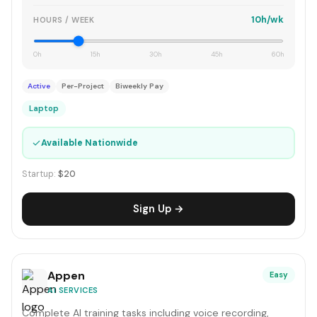
10h/wk
HOURS / WEEK
0h
15h
30h
45h
60h
Active
Per-Project
Biweekly Pay
Laptop
✓
Available Nationwide
Startup:
$20
Sign Up →
Appen
Easy
AI SERVICES
Complete AI training tasks including voice recording,