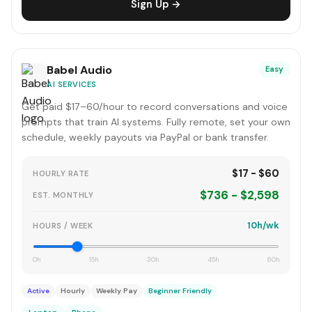
Sign Up →
Babel Audio
Easy
AI SERVICES
Get paid $17–60/hour to record conversations and voice
prompts that train AI systems. Fully remote, set your own
schedule, weekly payouts via PayPal or bank transfer.
$17 - $60
HOURLY RATE
$736 - $2,598
EST. MONTHLY
10h/wk
HOURS / WEEK
0h
15h
30h
45h
60h
Active
Hourly
Weekly Pay
Beginner Friendly