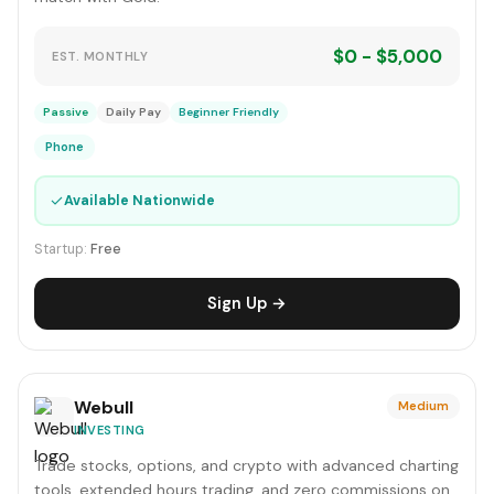
$0 - $5,000
EST. MONTHLY
Passive
Daily Pay
Beginner Friendly
Phone
✓
Available Nationwide
Startup:
Free
Sign Up →
Webull
Medium
INVESTING
Trade stocks, options, and crypto with advanced charting
tools, extended hours trading, and zero commissions on