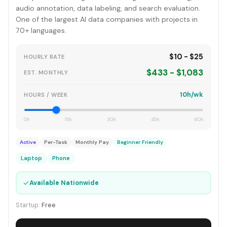
audio annotation, data labeling, and search evaluation.
One of the largest AI data companies with projects in
70+ languages.
$10 - $25
HOURLY RATE
$433 - $1,083
EST. MONTHLY
10h/wk
HOURS / WEEK
0h
15h
30h
45h
60h
Active
Per-Task
Monthly Pay
Beginner Friendly
Laptop
Phone
✓
Available Nationwide
Startup:
Free