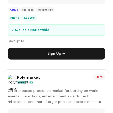
Active
Per-Task
Instant Pay
Phone
Laptop
✓
Available Nationwide
Startup:
$1
Sign Up →
Polymarket
Hard
INVESTING
Crypto-based prediction market for betting on world
events — elections, entertainment awards, tech
milestones, and more. Larger pools and exotic markets.