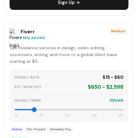
Sign Up →
Fiverr
Medium
FREELANCING
Sell freelance services in design, video editing,
voiceovers, writing, and more to a global client base
starting at $5.
$15 - $60
HOURLY RATE
$650 - $2,598
EST. MONTHLY
10h/wk
HOURS / WEEK
0h
15h
30h
45h
60h
Active
Per-Project
Biweekly Pay