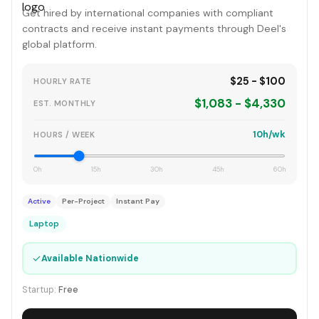
Get hired by international companies with compliant
contracts and receive instant payments through Deel's
global platform.
$25 - $100
HOURLY RATE
$1,083 - $4,330
EST. MONTHLY
10h/wk
HOURS / WEEK
0h
15h
30h
45h
60h
Active
Per-Project
Instant Pay
Laptop
✓
Available Nationwide
Startup:
Free