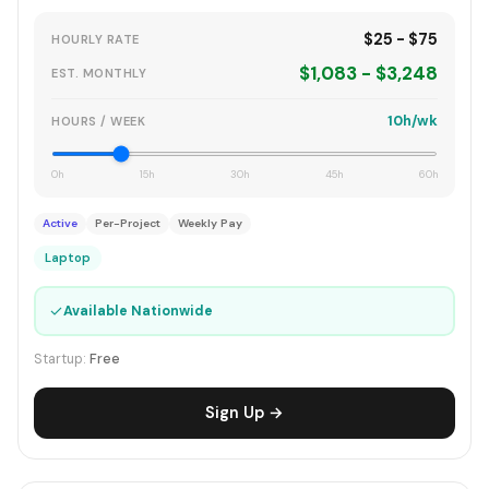
$25 - $75
HOURLY RATE
$1,083 - $3,248
EST. MONTHLY
10h/wk
HOURS / WEEK
0h
15h
30h
45h
60h
Active
Per-Project
Weekly Pay
Laptop
✓
Available Nationwide
Startup:
Free
Sign Up →