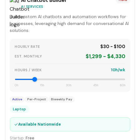
AI Chatbot Builder
AI SERVICES
Build custom AI chatbots and automation workflows for
businesses, leveraging high demand for conversational AI
solutions.
$30 - $100
HOURLY RATE
$1,299 - $4,330
EST. MONTHLY
10h/wk
HOURS / WEEK
0h
15h
30h
45h
60h
Active
Per-Project
Biweekly Pay
Laptop
✓
Available Nationwide
Startup:
Free