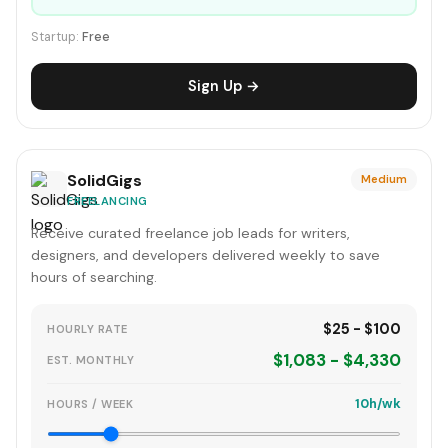
Startup:
Free
Sign Up →
SolidGigs
Medium
FREELANCING
Receive curated freelance job leads for writers,
designers, and developers delivered weekly to save
hours of searching.
$25 - $100
HOURLY RATE
$1,083 - $4,330
EST. MONTHLY
10h/wk
HOURS / WEEK