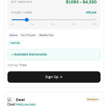
$1,083 - $4,330
EST. MONTHLY
10h/wk
HOURS / WEEK
0h
15h
30h
45h
60h
Active
Per-Project
Weekly Pay
Laptop
✓
Available Nationwide
Startup:
Free
Sign Up →
Deel
Medium
FREELANCING