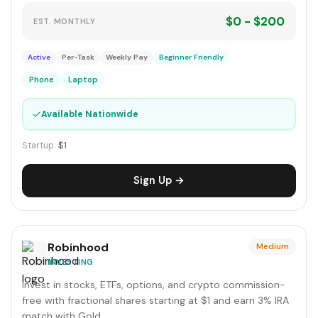
$0 - $200
EST. MONTHLY
Active
Per-Task
Weekly Pay
Beginner Friendly
Phone
Laptop
✓
Available Nationwide
Startup:
$1
Sign Up →
Robinhood
Medium
INVESTING
Invest in stocks, ETFs, options, and crypto commission-
free with fractional shares starting at $1 and earn 3% IRA
match with Gold.