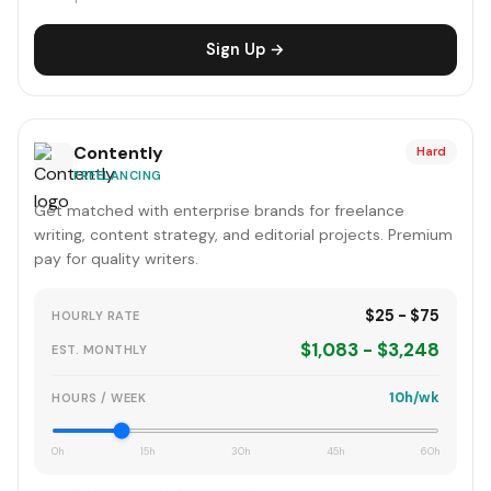
Sign Up →
Contently
Hard
FREELANCING
Get matched with enterprise brands for freelance
writing, content strategy, and editorial projects. Premium
pay for quality writers.
$25 - $75
HOURLY RATE
$1,083 - $3,248
EST. MONTHLY
10h/wk
HOURS / WEEK
0h
15h
30h
45h
60h