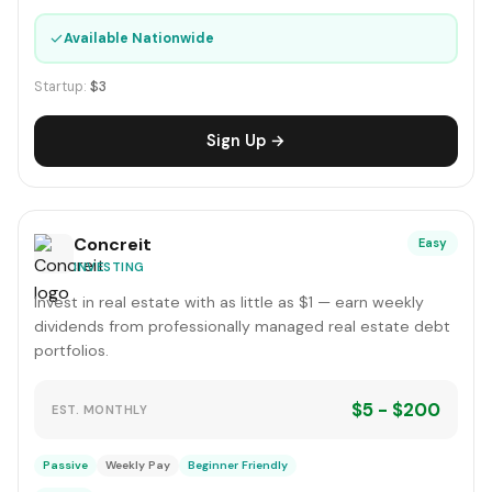
✓
Available Nationwide
Startup:
$3
Sign Up →
Concreit
Easy
INVESTING
Invest in real estate with as little as $1 — earn weekly
dividends from professionally managed real estate debt
portfolios.
$5 - $200
EST. MONTHLY
Passive
Weekly Pay
Beginner Friendly