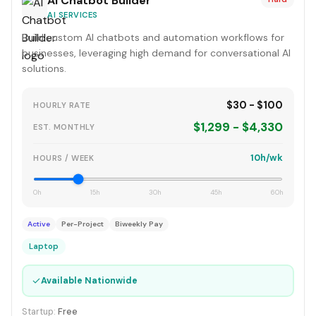
AI Chatbot Builder
AI SERVICES
Build custom AI chatbots and automation workflows for
businesses, leveraging high demand for conversational AI
solutions.
$30 - $100
HOURLY RATE
$1,299 - $4,330
EST. MONTHLY
10h/wk
HOURS / WEEK
0h
15h
30h
45h
60h
Active
Per-Project
Biweekly Pay
Laptop
✓
Available Nationwide
Startup:
Free