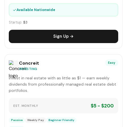
✓
Available Nationwide
Startup:
$3
Sign Up →
Concreit
Easy
INVESTING
Invest in real estate with as little as $1 — earn weekly
dividends from professionally managed real estate debt
portfolios.
$5 - $200
EST. MONTHLY
Passive
Weekly Pay
Beginner Friendly