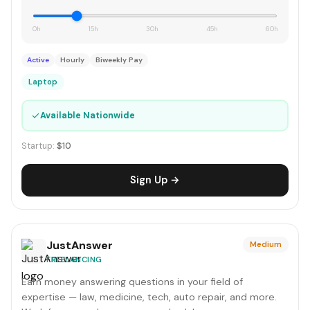
0h
15h
30h
45h
60h
Active
Hourly
Biweekly Pay
Laptop
✓
Available Nationwide
Startup:
$10
Sign Up →
JustAnswer
Medium
FREELANCING
Earn money answering questions in your field of
expertise — law, medicine, tech, auto repair, and more.