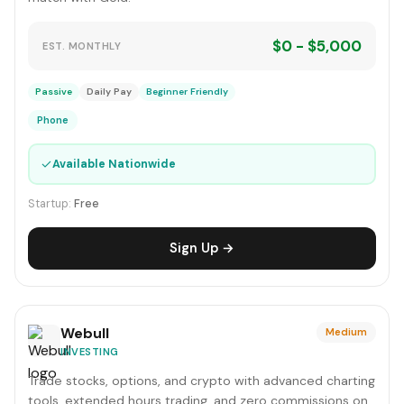
$0 - $5,000
EST. MONTHLY
Passive
Daily Pay
Beginner Friendly
Phone
✓
Available Nationwide
Startup:
Free
Sign Up →
Webull
Medium
INVESTING
Trade stocks, options, and crypto with advanced charting
tools, extended hours trading, and zero commissions on