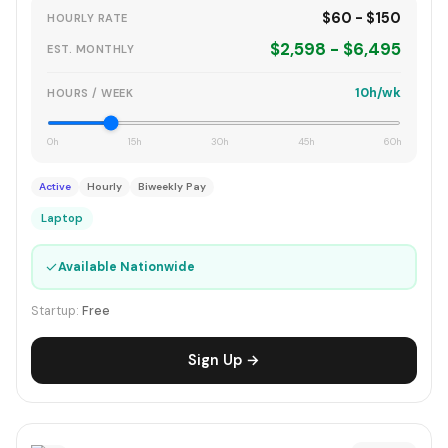
$60 - $150
HOURLY RATE
$2,598 - $6,495
EST. MONTHLY
10h/wk
HOURS / WEEK
0h
15h
30h
45h
60h
Active
Hourly
Biweekly Pay
Laptop
✓
Available Nationwide
Startup:
Free
Sign Up →