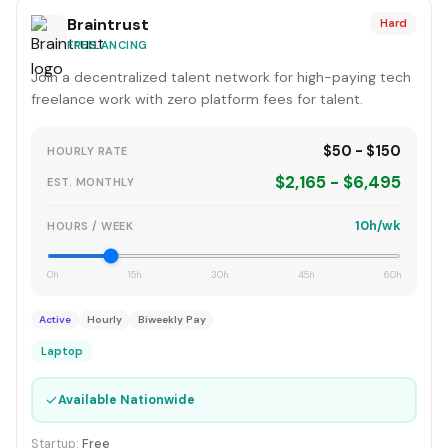
Braintrust
Hard
FREELANCING
Join a decentralized talent network for high-paying tech
freelance work with zero platform fees for talent.
$50 - $150
HOURLY RATE
$2,165 - $6,495
EST. MONTHLY
10h/wk
HOURS / WEEK
0h
15h
30h
45h
60h
Active
Hourly
Biweekly Pay
Laptop
✓
Available Nationwide
Startup:
Free