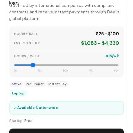
Get hired by international companies with compliant
contracts and receive instant payments through Deel's
global platform.
$25 - $100
HOURLY RATE
$1,083 - $4,330
EST. MONTHLY
10h/wk
HOURS / WEEK
0h
15h
30h
45h
60h
Active
Per-Project
Instant Pay
Laptop
✓
Available Nationwide
Startup:
Free