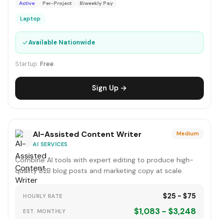
Active
Per-Project
Biweekly Pay
Laptop
✓
Available Nationwide
Startup:
Free
Sign Up →
AI-Assisted Content Writer
Medium
AI SERVICES
Combine AI tools with expert editing to produce high-
quality B2B blog posts and marketing copy at scale.
$25 - $75
HOURLY RATE
$1,083 - $3,248
EST. MONTHLY