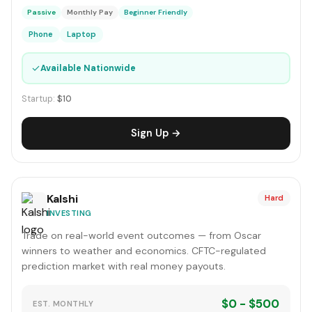
Passive
Monthly Pay
Beginner Friendly
Phone
Laptop
✓
Available Nationwide
Startup:
$10
Sign Up →
Kalshi
Hard
INVESTING
Trade on real-world event outcomes — from Oscar
winners to weather and economics. CFTC-regulated
prediction market with real money payouts.
$0 - $500
EST. MONTHLY