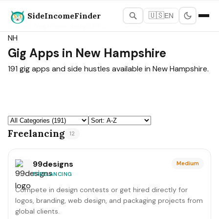
SideIncomeFinder
🇺🇸
EN
States Map
›
New Hampshire
NH
Gig Apps in New Hampshire
191 gig apps and side hustles available in New Hampshire.
Freelancing
12
99designs
Medium
FREELANCING
Compete in design contests or get hired directly for
logos, branding, web design, and packaging projects from
global clients.