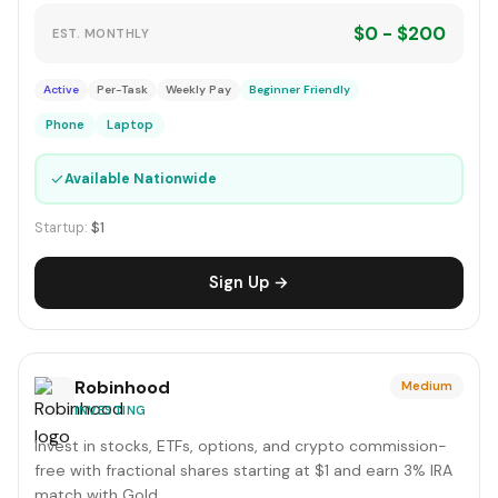
$0 - $200
EST. MONTHLY
Active
Per-Task
Weekly Pay
Beginner Friendly
Phone
Laptop
✓
Available Nationwide
Startup:
$1
Sign Up →
Robinhood
Medium
INVESTING
Invest in stocks, ETFs, options, and crypto commission-
free with fractional shares starting at $1 and earn 3% IRA
match with Gold.