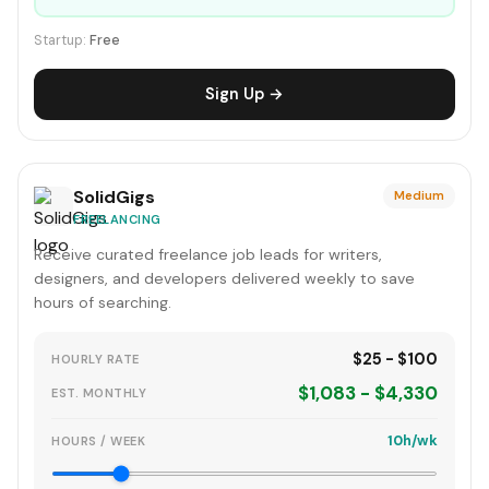
Startup:
Free
Sign Up →
SolidGigs
Medium
FREELANCING
Receive curated freelance job leads for writers,
designers, and developers delivered weekly to save
hours of searching.
$25 - $100
HOURLY RATE
$1,083 - $4,330
EST. MONTHLY
10h/wk
HOURS / WEEK