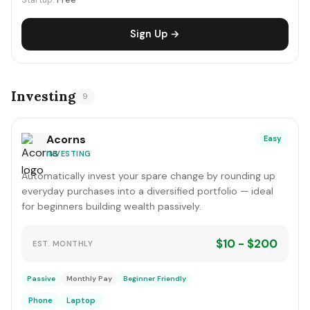
Startup:
Free
Sign Up →
Investing
9
Acorns
Easy
INVESTING
Automatically invest your spare change by rounding up
everyday purchases into a diversified portfolio — ideal
for beginners building wealth passively.
$10 - $200
EST. MONTHLY
Passive
Monthly Pay
Beginner Friendly
Phone
Laptop