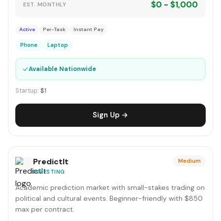
$0 - $1,000
EST. MONTHLY
Active
Per-Task
Instant Pay
Phone
Laptop
✓
Available Nationwide
Startup:
$1
Sign Up →
PredictIt
Medium
INVESTING
Academic prediction market with small-stakes trading on
political and cultural events. Beginner-friendly with $850
max per contract.