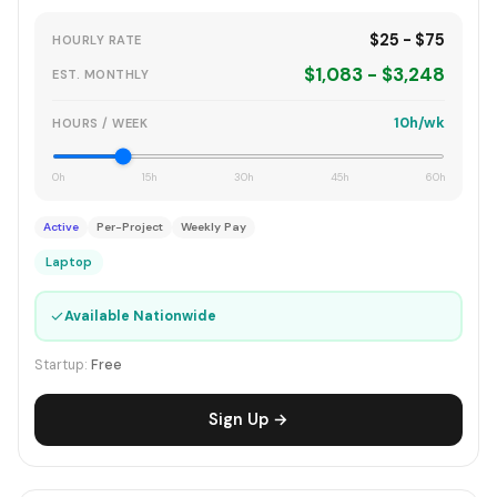
$25 - $75
HOURLY RATE
$1,083 - $3,248
EST. MONTHLY
10h/wk
HOURS / WEEK
0h
15h
30h
45h
60h
Active
Per-Project
Weekly Pay
Laptop
✓
Available Nationwide
Startup:
Free
Sign Up →