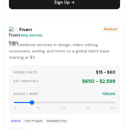
Sign Up →
Fiverr
Medium
FREELANCING
Sell freelance services in design, video editing,
voiceovers, writing, and more to a global client base
starting at $5.
$15 - $60
HOURLY RATE
$650 - $2,598
EST. MONTHLY
10h/wk
HOURS / WEEK
0h
15h
30h
45h
60h
Active
Per-Project
Biweekly Pay