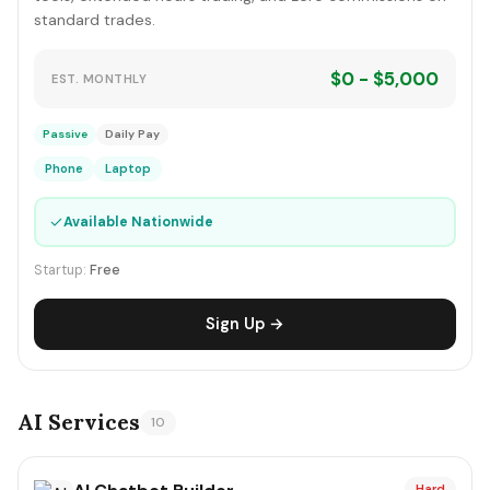
standard trades.
$0 - $5,000
EST. MONTHLY
Passive
Daily Pay
Phone
Laptop
✓
Available Nationwide
Startup:
Free
Sign Up →
AI Services
10
Hard