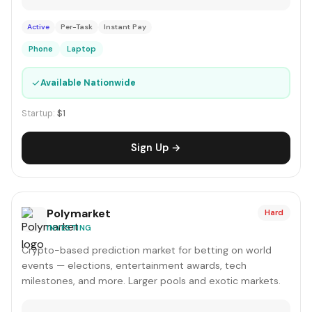
Active
Per-Task
Instant Pay
Phone
Laptop
✓
Available Nationwide
Startup:
$1
Sign Up →
Polymarket
Hard
INVESTING
Crypto-based prediction market for betting on world
events — elections, entertainment awards, tech
milestones, and more. Larger pools and exotic markets.