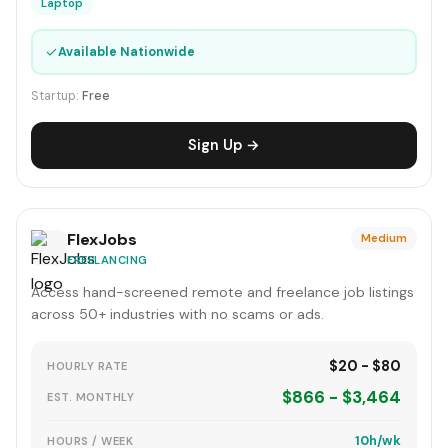
Laptop
✓
Available Nationwide
Startup:
Free
Sign Up →
FlexJobs
Medium
FREELANCING
Access hand-screened remote and freelance job listings
across 50+ industries with no scams or ads.
$20 - $80
HOURLY RATE
$866 - $3,464
EST. MONTHLY
10h/wk
HOURS / WEEK