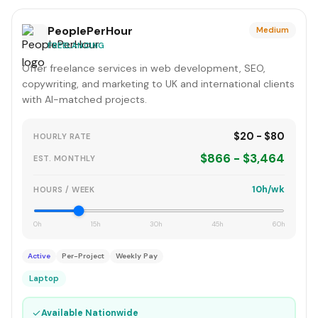
PeoplePerHour
Medium
FREELANCING
Offer freelance services in web development, SEO,
copywriting, and marketing to UK and international clients
with AI-matched projects.
$20 - $80
HOURLY RATE
$866 - $3,464
EST. MONTHLY
10h/wk
HOURS / WEEK
0h
15h
30h
45h
60h
Active
Per-Project
Weekly Pay
Laptop
✓
Available Nationwide