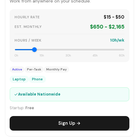
Work from anywhere on your schedule.
$15 - $50
HOURLY RATE
$650 - $2,165
EST. MONTHLY
10h/wk
HOURS / WEEK
0h
15h
30h
45h
60h
Active
Per-Task
Monthly Pay
Laptop
Phone
✓
Available Nationwide
Startup:
Free
Sign Up →