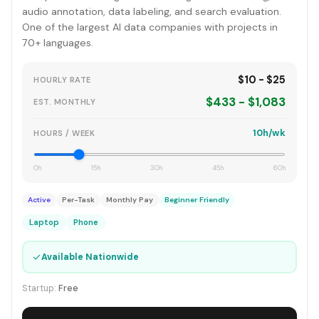
audio annotation, data labeling, and search evaluation.
One of the largest AI data companies with projects in
70+ languages.
$10 - $25
HOURLY RATE
$433 - $1,083
EST. MONTHLY
10h/wk
HOURS / WEEK
0h
15h
30h
45h
60h
Active
Per-Task
Monthly Pay
Beginner Friendly
Laptop
Phone
✓
Available Nationwide
Startup:
Free