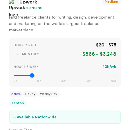
Upwork
Medium
FREELANCING
Find freelance clients for writing, design, development,
and marketing on the world's largest freelance
marketplace.
$20 - $75
HOURLY RATE
$866 - $3,248
EST. MONTHLY
10h/wk
HOURS / WEEK
0h
15h
30h
45h
60h
Active
Hourly
Weekly Pay
Laptop
✓
Available Nationwide