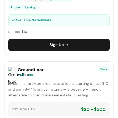
Phone
Laptop
✓
Available Nationwide
Startup:
$10
Sign Up →
Groundfloor
Easy
INVESTING
Invest in short-term real estate loans starting at just $10
and earn 8-14% annual returns — a beginner-friendly
alternative to traditional real estate investing.
$20 - $500
EST. MONTHLY