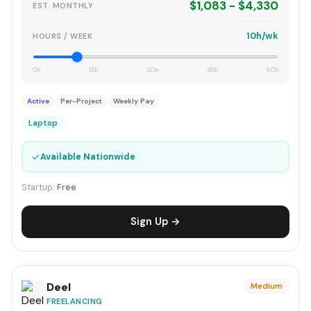
$1,083 - $4,330
EST. MONTHLY
10h/wk
HOURS / WEEK
0h
15h
30h
45h
60h
Active
Per-Project
Weekly Pay
Laptop
✓
Available Nationwide
Startup:
Free
Sign Up →
Deel
Medium
FREELANCING