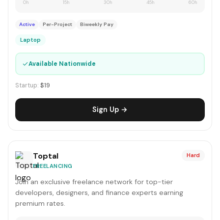
0h
15h
30h
45h
60h
Active
Per-Project
Biweekly Pay
Laptop
✓
Available Nationwide
Startup:
$19
Sign Up →
Toptal
Hard
FREELANCING
Join an exclusive freelance network for top-tier
developers, designers, and finance experts earning
premium rates.