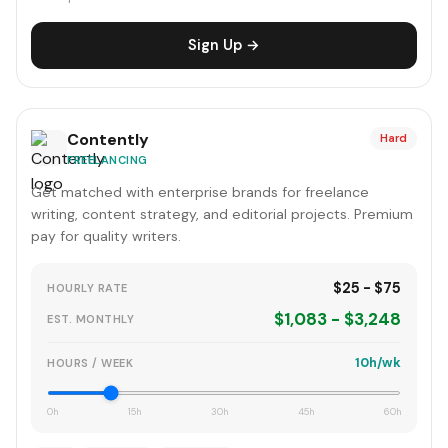
Sign Up →
Contently
Hard
FREELANCING
Get matched with enterprise brands for freelance
writing, content strategy, and editorial projects. Premium
pay for quality writers.
$25 - $75
HOURLY RATE
$1,083 - $3,248
EST. MONTHLY
10h/wk
HOURS / WEEK
0h
15h
30h
45h
60h