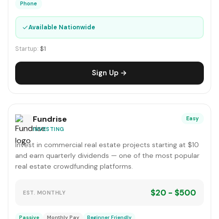
Phone
✓
Available Nationwide
Startup:
$1
Sign Up →
Fundrise
Easy
INVESTING
Invest in commercial real estate projects starting at $10
and earn quarterly dividends — one of the most popular
real estate crowdfunding platforms.
$20 - $500
EST. MONTHLY
Passive
Monthly Pay
Beginner Friendly