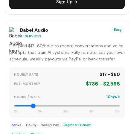
Sign Up →
Babel Audio
Easy
AI SERVICES
Get paid $17–60/hour to record conversations and voice
prompts that train AI systems. Fully remote, set your own
schedule, weekly payouts via PayPal or bank transfer.
$17 - $60
HOURLY RATE
$736 - $2,598
EST. MONTHLY
10h/wk
HOURS / WEEK
0h
15h
30h
45h
60h
Active
Hourly
Weekly Pay
Beginner Friendly