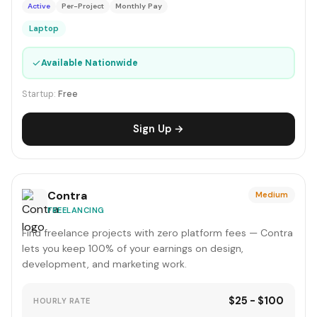
Active
Per-Project
Monthly Pay
Laptop
✓
Available Nationwide
Startup:
Free
Sign Up →
Contra
Medium
FREELANCING
Find freelance projects with zero platform fees — Contra
lets you keep 100% of your earnings on design,
development, and marketing work.
$25 - $100
HOURLY RATE