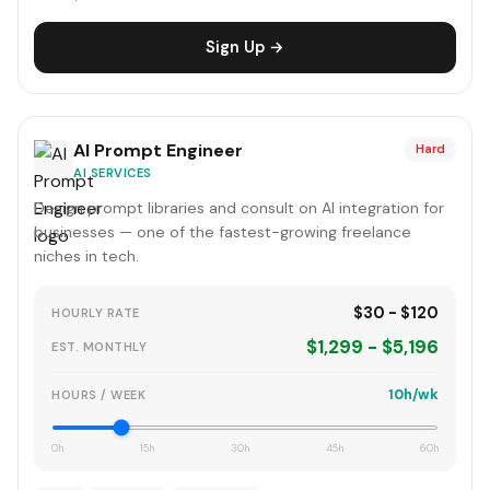
Sign Up →
AI Prompt Engineer
Hard
AI SERVICES
Design prompt libraries and consult on AI integration for
businesses — one of the fastest-growing freelance
niches in tech.
$30 - $120
HOURLY RATE
$1,299 - $5,196
EST. MONTHLY
10h/wk
HOURS / WEEK
0h
15h
30h
45h
60h