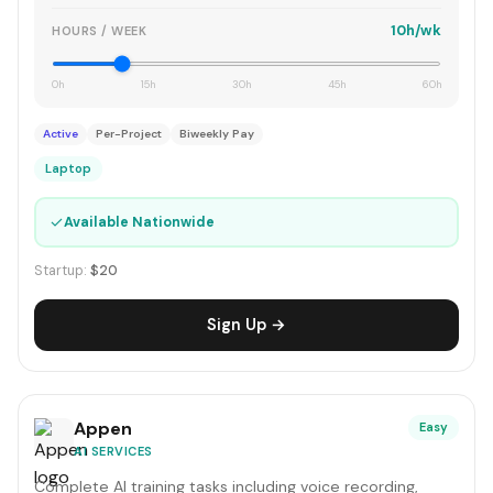
10h/wk
HOURS / WEEK
0h
15h
30h
45h
60h
Active
Per-Project
Biweekly Pay
Laptop
✓
Available Nationwide
Startup:
$20
Sign Up →
Appen
Easy
AI SERVICES
Complete AI training tasks including voice recording,