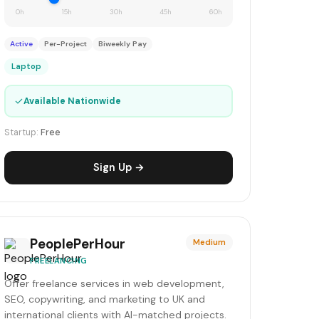
0h
15h
30h
45h
60h
Active
Per-Project
Biweekly Pay
Laptop
✓
Available Nationwide
Startup:
Free
Sign Up →
PeoplePerHour
Medium
FREELANCING
Offer freelance services in web development,
SEO, copywriting, and marketing to UK and
international clients with AI-matched projects.