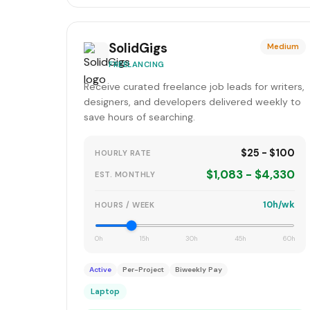
SolidGigs
Medium
FREELANCING
Receive curated freelance job leads for writers,
designers, and developers delivered weekly to
save hours of searching.
$25 - $100
HOURLY RATE
$1,083 - $4,330
EST. MONTHLY
10h/wk
HOURS / WEEK
0h
15h
30h
45h
60h
Active
Per-Project
Biweekly Pay
Laptop