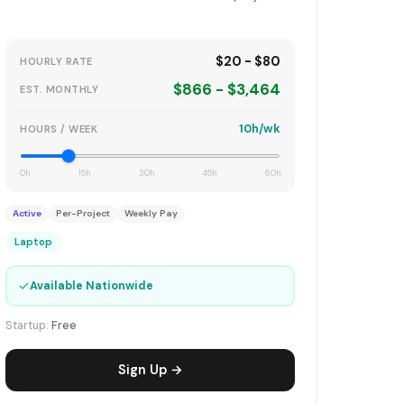
$20 - $80
HOURLY RATE
$866 - $3,464
EST. MONTHLY
10h/wk
HOURS / WEEK
0h
15h
30h
45h
60h
Active
Per-Project
Weekly Pay
Laptop
✓
Available Nationwide
Startup:
Free
Sign Up →