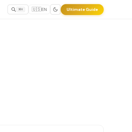
🇺🇸
Ultimate Guide
EN
⌘K