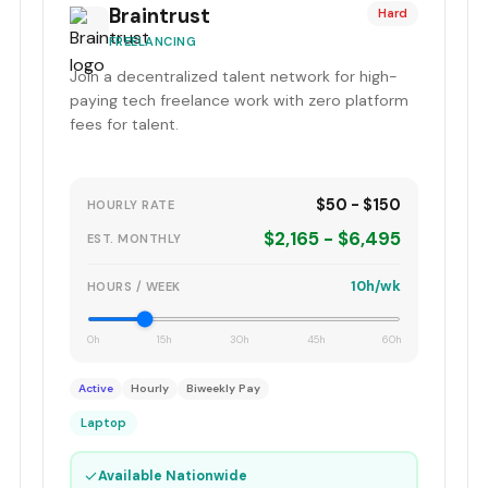
Braintrust
Hard
FREELANCING
Join a decentralized talent network for high-
paying tech freelance work with zero platform
fees for talent.
$50 - $150
HOURLY RATE
$2,165 - $6,495
EST. MONTHLY
10h/wk
HOURS / WEEK
0h
15h
30h
45h
60h
Active
Hourly
Biweekly Pay
Laptop
✓
Available Nationwide