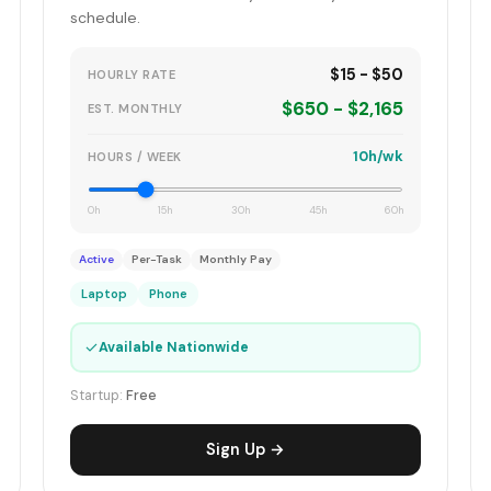
schedule.
$15 - $50
HOURLY RATE
$650 - $2,165
EST. MONTHLY
10h/wk
HOURS / WEEK
0h
15h
30h
45h
60h
Active
Per-Task
Monthly Pay
Laptop
Phone
✓
Available Nationwide
Startup:
Free
Sign Up →