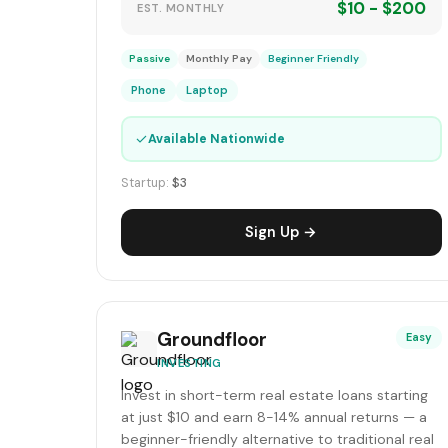
$10 - $200
EST. MONTHLY
Passive
Monthly Pay
Beginner Friendly
Phone
Laptop
✓
Available Nationwide
Startup:
$3
Sign Up →
Groundfloor
Easy
INVESTING
Invest in short-term real estate loans starting
at just $10 and earn 8-14% annual returns — a
beginner-friendly alternative to traditional real