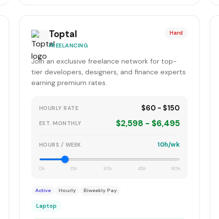
Toptal
Hard
FREELANCING
Join an exclusive freelance network for top-
tier developers, designers, and finance experts
earning premium rates.
$60 - $150
HOURLY RATE
$2,598 - $6,495
EST. MONTHLY
10h/wk
HOURS / WEEK
0h
15h
30h
45h
60h
Active
Hourly
Biweekly Pay
Laptop