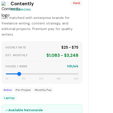
Contently
Hard
FREELANCING
Get matched with enterprise brands for
freelance writing, content strategy, and
editorial projects. Premium pay for quality
writers.
$25 - $75
HOURLY RATE
$1,083 - $3,248
EST. MONTHLY
10h/wk
HOURS / WEEK
0h
15h
30h
45h
60h
Active
Per-Project
Monthly Pay
Laptop
✓
Available Nationwide