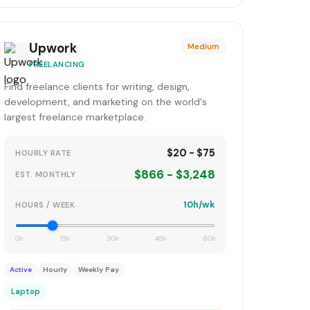
Upwork
Medium
FREELANCING
Find freelance clients for writing, design,
development, and marketing on the world's
largest freelance marketplace.
$20 - $75
HOURLY RATE
$866 - $3,248
EST. MONTHLY
10h/wk
HOURS / WEEK
0h
15h
30h
45h
60h
Active
Hourly
Weekly Pay
Laptop