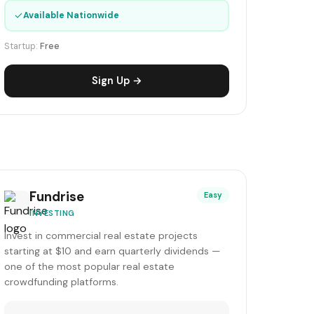
✓
Available Nationwide
Startup:
Free
Sign Up →
Fundrise
Easy
INVESTING
Invest in commercial real estate projects
starting at $10 and earn quarterly dividends —
one of the most popular real estate
crowdfunding platforms.