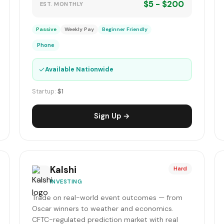
$5 - $200
EST. MONTHLY
Passive
Weekly Pay
Beginner Friendly
Phone
✓
Available Nationwide
Startup:
$1
Sign Up →
Kalshi
Hard
INVESTING
Trade on real-world event outcomes — from
Oscar winners to weather and economics.
CFTC-regulated prediction market with real