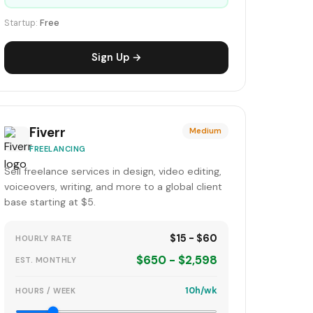
Startup:
Free
Sign Up →
Fiverr
Medium
FREELANCING
Sell freelance services in design, video editing,
voiceovers, writing, and more to a global client
base starting at $5.
$15 - $60
HOURLY RATE
$650 - $2,598
EST. MONTHLY
10h/wk
HOURS / WEEK