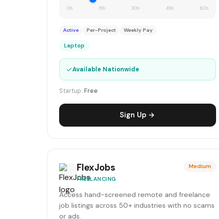
0h
15h
30h
45h
60h
Active
Per-Project
Weekly Pay
Laptop
✓
Available Nationwide
Startup:
Free
Sign Up →
FlexJobs
Medium
FREELANCING
Access hand-screened remote and freelance
job listings across 50+ industries with no scams
or ads.