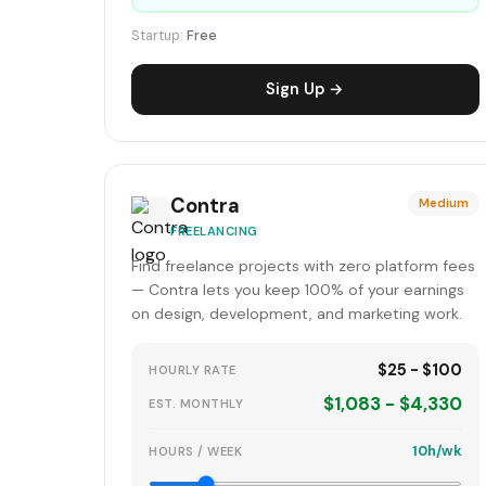
Startup:
Free
Sign Up →
Contra
Medium
FREELANCING
Find freelance projects with zero platform fees
— Contra lets you keep 100% of your earnings
on design, development, and marketing work.
$25 - $100
HOURLY RATE
$1,083 - $4,330
EST. MONTHLY
10h/wk
HOURS / WEEK