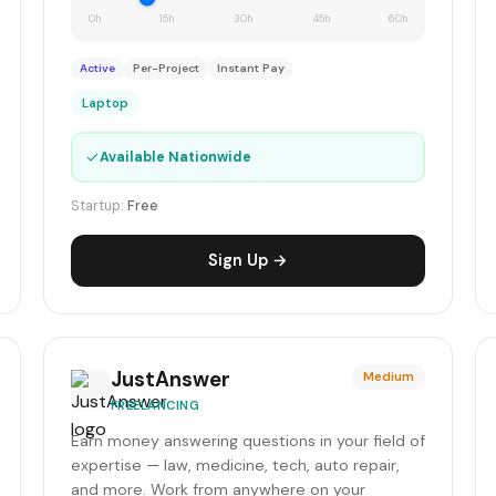
0h
15h
30h
45h
60h
Active
Per-Project
Instant Pay
Laptop
✓
Available Nationwide
Startup:
Free
Sign Up →
JustAnswer
Medium
FREELANCING
Earn money answering questions in your field of
expertise — law, medicine, tech, auto repair,
and more. Work from anywhere on your