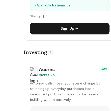
✓
Available Nationwide
Startup:
$19
Sign Up →
Investing
9
Acorns
Easy
INVESTING
Automatically invest your spare change by
rounding up everyday purchases into a
diversified portfolio — ideal for beginners
building wealth passively.