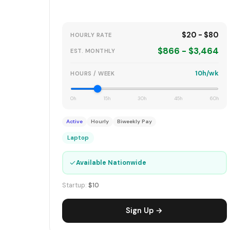
$20 - $80
HOURLY RATE
$866 - $3,464
EST. MONTHLY
10h/wk
HOURS / WEEK
0h
15h
30h
45h
60h
Active
Hourly
Biweekly Pay
Laptop
✓
Available Nationwide
Startup:
$10
Sign Up →