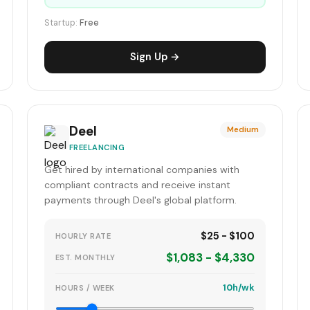
Startup:
Free
Sign Up →
Deel
Medium
FREELANCING
Get hired by international companies with
compliant contracts and receive instant
payments through Deel's global platform.
$25 - $100
HOURLY RATE
$1,083 - $4,330
EST. MONTHLY
10h/wk
HOURS / WEEK