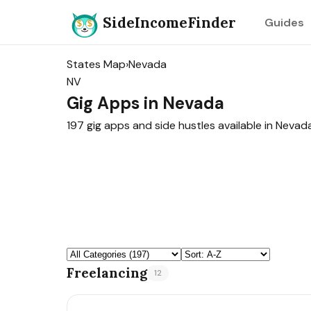
SideIncomeFinder
Guides
States Map
›
Nevada
NV
Gig Apps in Nevada
197 gig apps and side hustles available in Nevada
Freelancing
12