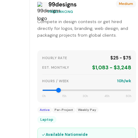
99designs
Medium
FREELANCING
Compete in design contests or get hired
directly for logos, branding, web design, and
packaging projects from global clients.
$25 - $75
HOURLY RATE
$1,083 - $3,248
EST. MONTHLY
10h/wk
HOURS / WEEK
0h
15h
30h
45h
60h
Active
Per-Project
Weekly Pay
Laptop
✓
Available Nationwide