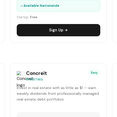
✓
Available Nationwide
Startup:
Free
Sign Up →
Concreit
Easy
INVESTING
Invest in real estate with as little as $1 — earn
weekly dividends from professionally managed
real estate debt portfolios.