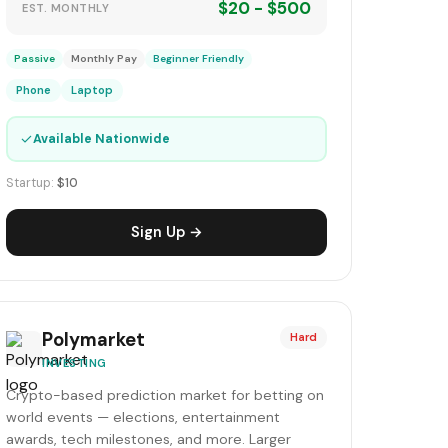
$20 - $500
EST. MONTHLY
Passive
Monthly Pay
Beginner Friendly
Phone
Laptop
✓
Available Nationwide
Startup:
$10
Sign Up →
Polymarket
Hard
INVESTING
Crypto-based prediction market for betting on
world events — elections, entertainment
awards, tech milestones, and more. Larger