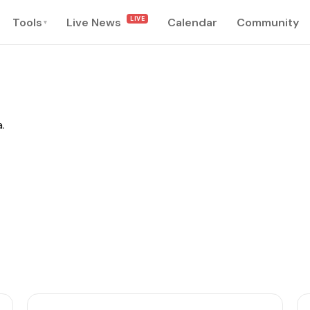
LIVE
Tools
Live News
Calendar
Community
▾
.