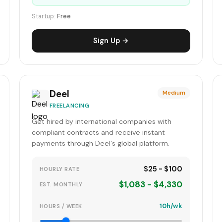
Startup:
Free
Sign Up →
Deel
Medium
FREELANCING
Get hired by international companies with
compliant contracts and receive instant
payments through Deel's global platform.
$25 - $100
HOURLY RATE
$1,083 - $4,330
EST. MONTHLY
10h/wk
HOURS / WEEK