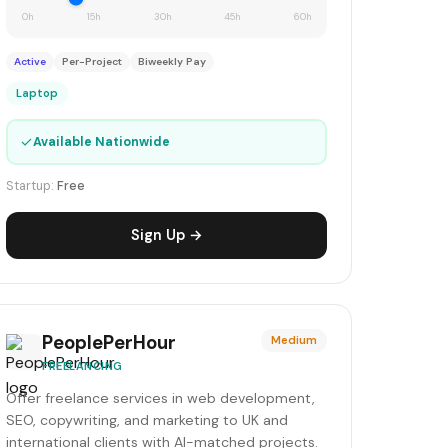
0h
15h
30h
45h
60h
Active
Per-Project
Biweekly Pay
Laptop
✓
Available Nationwide
Startup:
Free
Sign Up →
PeoplePerHour
Medium
FREELANCING
Offer freelance services in web development,
SEO, copywriting, and marketing to UK and
international clients with AI-matched projects.