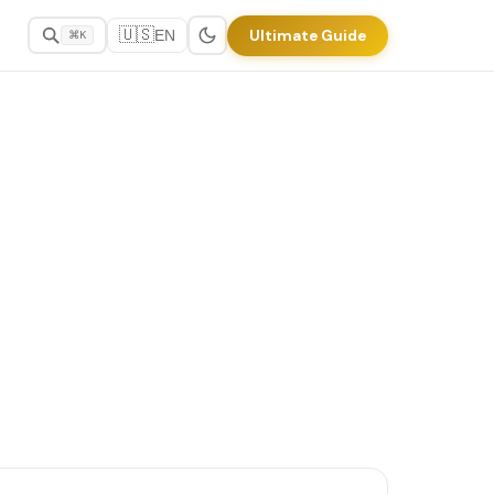
🇺🇸
Ultimate Guide
EN
⌘K