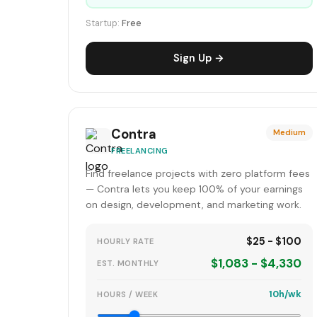
Startup:
Free
Sign Up →
Contra
Medium
FREELANCING
Find freelance projects with zero platform fees
— Contra lets you keep 100% of your earnings
on design, development, and marketing work.
$25 - $100
HOURLY RATE
$1,083 - $4,330
EST. MONTHLY
10h/wk
HOURS / WEEK