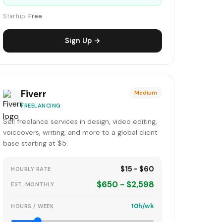
Startup:
Free
Sign Up →
Fiverr
Medium
FREELANCING
Sell freelance services in design, video editing,
voiceovers, writing, and more to a global client
base starting at $5.
$15 - $60
HOURLY RATE
$650 - $2,598
EST. MONTHLY
10h/wk
HOURS / WEEK