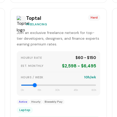
Toptal
Hard
FREELANCING
Join an exclusive freelance network for top-
tier developers, designers, and finance experts
earning premium rates.
$60 - $150
HOURLY RATE
$2,598 - $6,495
EST. MONTHLY
10h/wk
HOURS / WEEK
0h
15h
30h
45h
60h
Active
Hourly
Biweekly Pay
Laptop