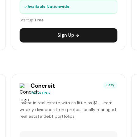
✓
Available Nationwide
Startup:
Free
Sign Up →
Concreit
Easy
INVESTING
Invest in real estate with as little as $1 — earn
weekly dividends from professionally managed
real estate debt portfolios.