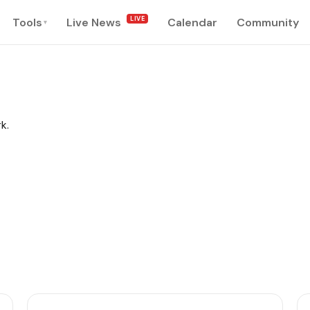
LIVE
Tools
Live News
Calendar
Community
▾
k.