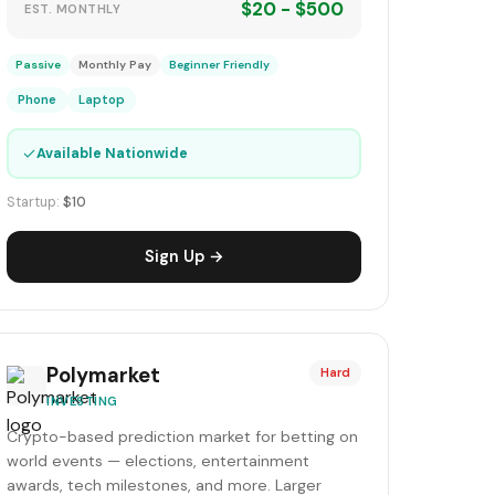
$20 - $500
EST. MONTHLY
Passive
Monthly Pay
Beginner Friendly
Phone
Laptop
✓
Available Nationwide
Startup:
$10
Sign Up →
Polymarket
Hard
INVESTING
Crypto-based prediction market for betting on
world events — elections, entertainment
awards, tech milestones, and more. Larger