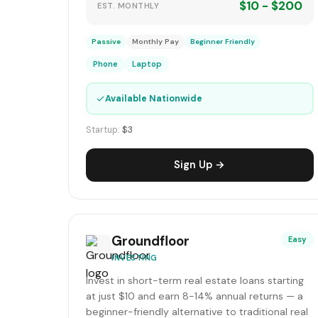
$10 - $200
EST. MONTHLY
Passive
Monthly Pay
Beginner Friendly
Phone
Laptop
✓
Available Nationwide
Startup:
$3
Sign Up →
Groundfloor
Easy
INVESTING
Invest in short-term real estate loans starting
at just $10 and earn 8-14% annual returns — a
beginner-friendly alternative to traditional real