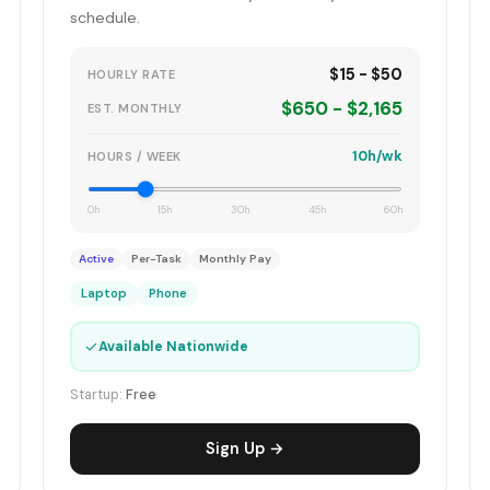
schedule.
$15 - $50
HOURLY RATE
$650 - $2,165
EST. MONTHLY
10h/wk
HOURS / WEEK
0h
15h
30h
45h
60h
Active
Per-Task
Monthly Pay
Laptop
Phone
✓
Available Nationwide
Startup:
Free
Sign Up →