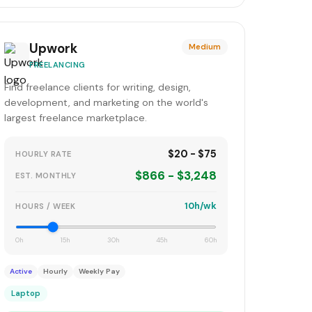
Upwork
Medium
FREELANCING
Find freelance clients for writing, design,
development, and marketing on the world's
largest freelance marketplace.
$20 - $75
HOURLY RATE
$866 - $3,248
EST. MONTHLY
10h/wk
HOURS / WEEK
0h
15h
30h
45h
60h
Active
Hourly
Weekly Pay
Laptop