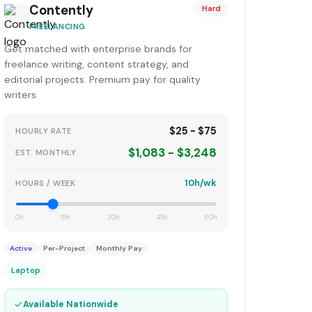
Contently
Hard
FREELANCING
Get matched with enterprise brands for
freelance writing, content strategy, and
editorial projects. Premium pay for quality
writers.
$25 - $75
HOURLY RATE
$1,083 - $3,248
EST. MONTHLY
10h/wk
HOURS / WEEK
0h
15h
30h
45h
60h
Active
Per-Project
Monthly Pay
Laptop
✓
Available Nationwide