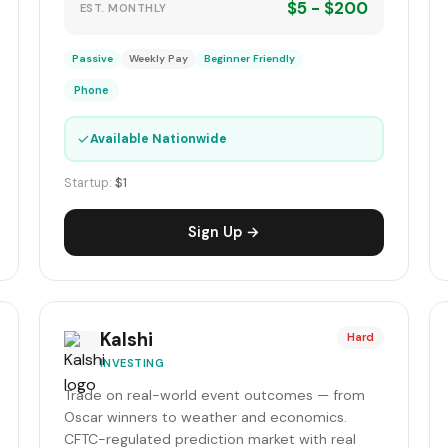
$5 - $200
EST. MONTHLY
Passive
Weekly Pay
Beginner Friendly
Phone
✓
Available Nationwide
Startup:
$1
Sign Up →
Kalshi
Hard
INVESTING
Trade on real-world event outcomes — from
Oscar winners to weather and economics.
CFTC-regulated prediction market with real