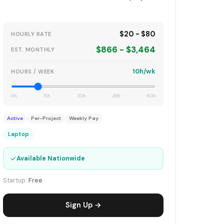
$20 - $80
HOURLY RATE
$866 - $3,464
EST. MONTHLY
10h/wk
HOURS / WEEK
0h
15h
30h
45h
60h
Active
Per-Project
Weekly Pay
Laptop
✓
Available Nationwide
Startup:
Free
Sign Up →