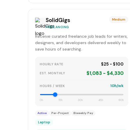
SolidGigs
Medium
FREELANCING
Receive curated freelance job leads for writers,
designers, and developers delivered weekly to
save hours of searching.
$25 - $100
HOURLY RATE
$1,083 - $4,330
EST. MONTHLY
10h/wk
HOURS / WEEK
0h
15h
30h
45h
60h
Active
Per-Project
Biweekly Pay
Laptop