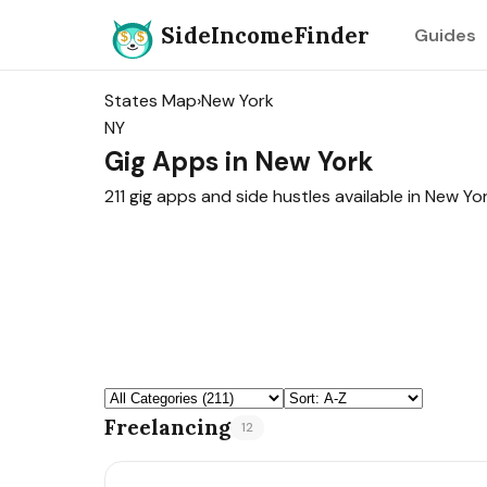
SideIncomeFinder
Guides
States Map
›
New York
NY
Gig Apps in New York
211 gig apps and side hustles available in New Yor
Freelancing
12