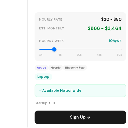
$20 - $80
HOURLY RATE
$866 - $3,464
EST. MONTHLY
10h/wk
HOURS / WEEK
0h
15h
30h
45h
60h
Active
Hourly
Biweekly Pay
Laptop
✓
Available Nationwide
Startup:
$10
Sign Up →