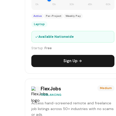
0h
15h
30h
45h
60h
Active
Per-Project
Weekly Pay
Laptop
✓
Available Nationwide
Startup:
Free
Sign Up →
FlexJobs
Medium
FREELANCING
Access hand-screened remote and freelance
job listings across 50+ industries with no scams
or ads.