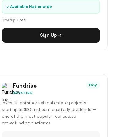
✓
Available Nationwide
Startup:
Free
Sign Up →
Fundrise
Easy
INVESTING
Invest in commercial real estate projects
starting at $10 and earn quarterly dividends —
one of the most popular real estate
crowdfunding platforms.