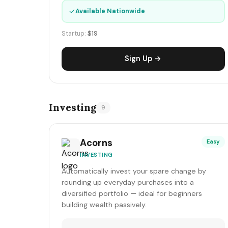
✓
Available Nationwide
Startup:
$19
Sign Up →
Investing
9
Acorns
Easy
INVESTING
Automatically invest your spare change by
rounding up everyday purchases into a
diversified portfolio — ideal for beginners
building wealth passively.