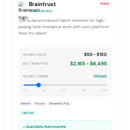
Braintrust
Hard
FREELANCING
Join a decentralized talent network for high-
paying tech freelance work with zero platform
fees for talent.
$50 - $150
HOURLY RATE
$2,165 - $6,495
EST. MONTHLY
10h/wk
HOURS / WEEK
0h
15h
30h
45h
60h
Active
Hourly
Biweekly Pay
Laptop
✓
Available Nationwide