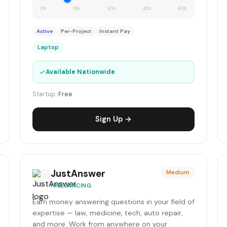
0h
15h
30h
45h
60h
Active
Per-Project
Instant Pay
Laptop
✓
Available Nationwide
Startup:
Free
Sign Up →
JustAnswer
Medium
FREELANCING
Earn money answering questions in your field of
expertise — law, medicine, tech, auto repair,
and more. Work from anywhere on your