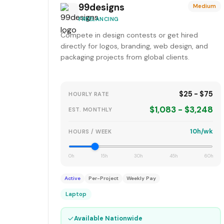
99designs
Medium
FREELANCING
Compete in design contests or get hired
directly for logos, branding, web design, and
packaging projects from global clients.
$25 - $75
HOURLY RATE
$1,083 - $3,248
EST. MONTHLY
10h/wk
HOURS / WEEK
0h
15h
30h
45h
60h
Active
Per-Project
Weekly Pay
Laptop
✓
Available Nationwide