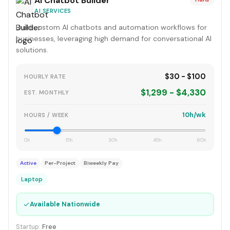
AI Chatbot Builder
AI SERVICES
Build custom AI chatbots and automation workflows for
businesses, leveraging high demand for conversational AI
solutions.
$30 - $100
HOURLY RATE
$1,299 - $4,330
EST. MONTHLY
10h/wk
HOURS / WEEK
0h
15h
30h
45h
60h
Active
Per-Project
Biweekly Pay
Laptop
✓
Available Nationwide
Startup:
Free