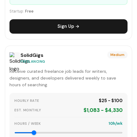
Startup:
Free
Sign Up →
SolidGigs
Medium
FREELANCING
Receive curated freelance job leads for writers,
designers, and developers delivered weekly to save
hours of searching.
$25 - $100
HOURLY RATE
$1,083 - $4,330
EST. MONTHLY
10h/wk
HOURS / WEEK