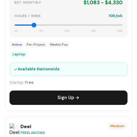
$1,083 - $4,330
EST. MONTHLY
10h/wk
HOURS / WEEK
0h
15h
30h
45h
60h
Active
Per-Project
Weekly Pay
Laptop
✓
Available Nationwide
Startup:
Free
Sign Up →
Deel
Medium
FREELANCING