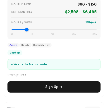
$60 - $150
HOURLY RATE
$2,598 - $6,495
EST. MONTHLY
10h/wk
HOURS / WEEK
0h
15h
30h
45h
60h
Active
Hourly
Biweekly Pay
Laptop
✓
Available Nationwide
Startup:
Free
Sign Up →