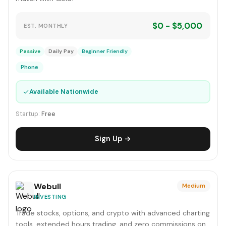
$0 - $5,000
EST. MONTHLY
Passive
Daily Pay
Beginner Friendly
Phone
✓
Available Nationwide
Startup:
Free
Sign Up →
Webull
Medium
INVESTING
Trade stocks, options, and crypto with advanced charting
tools, extended hours trading, and zero commissions on