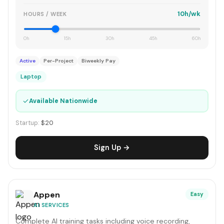
10h/wk
HOURS / WEEK
0h
15h
30h
45h
60h
Active
Per-Project
Biweekly Pay
Laptop
✓
Available Nationwide
Startup:
$20
Sign Up →
Appen
Easy
AI SERVICES
Complete AI training tasks including voice recording,