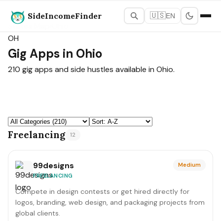
SideIncomeFinder
🇺🇸
EN
States Map
›
Ohio
OH
Gig Apps in Ohio
210 gig apps and side hustles available in Ohio.
Freelancing
12
99designs
Medium
FREELANCING
Compete in design contests or get hired directly for
logos, branding, web design, and packaging projects from
global clients.