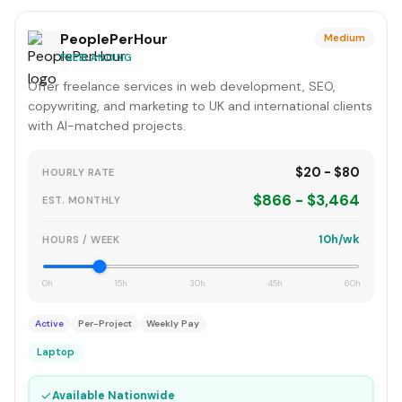
PeoplePerHour
Medium
FREELANCING
Offer freelance services in web development, SEO,
copywriting, and marketing to UK and international clients
with AI-matched projects.
$20 - $80
HOURLY RATE
$866 - $3,464
EST. MONTHLY
10h/wk
HOURS / WEEK
0h
15h
30h
45h
60h
Active
Per-Project
Weekly Pay
Laptop
✓
Available Nationwide