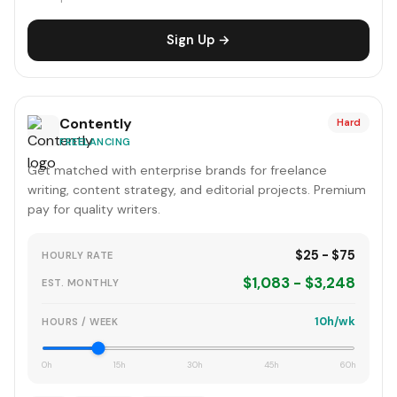
Sign Up →
Contently
Hard
FREELANCING
Get matched with enterprise brands for freelance
writing, content strategy, and editorial projects. Premium
pay for quality writers.
$25 - $75
HOURLY RATE
$1,083 - $3,248
EST. MONTHLY
10h/wk
HOURS / WEEK
0h
15h
30h
45h
60h