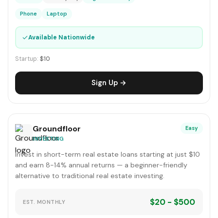
Phone
Laptop
✓
Available Nationwide
Startup:
$10
Sign Up →
Groundfloor
Easy
INVESTING
Invest in short-term real estate loans starting at just $10
and earn 8-14% annual returns — a beginner-friendly
alternative to traditional real estate investing.
$20 - $500
EST. MONTHLY