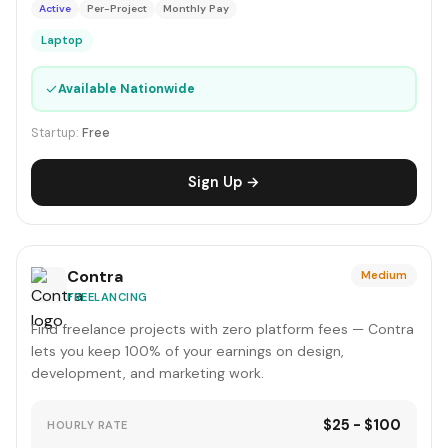
Active
Per-Project
Monthly Pay
Laptop
✓
Available Nationwide
Startup:
Free
Sign Up →
Contra
Medium
FREELANCING
Find freelance projects with zero platform fees — Contra
lets you keep 100% of your earnings on design,
development, and marketing work.
$25 - $100
HOURLY RATE