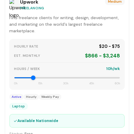
Upwork
Medium
FREELANCING
Find freelance clients for writing, design, development,
and marketing on the world's largest freelance
marketplace.
$20 - $75
HOURLY RATE
$866 - $3,248
EST. MONTHLY
10h/wk
HOURS / WEEK
0h
15h
30h
45h
60h
Active
Hourly
Weekly Pay
Laptop
✓
Available Nationwide