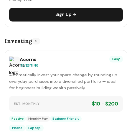
Startup:
Free
Sign Up →
Investing
9
Acorns
Easy
INVESTING
Automatically invest your spare change by rounding up
everyday purchases into a diversified portfolio — ideal
for beginners building wealth passively.
$10 - $200
EST. MONTHLY
Passive
Monthly Pay
Beginner Friendly
Phone
Laptop