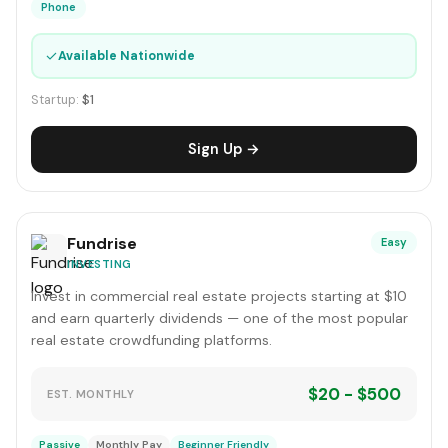
Phone
✓
Available Nationwide
Startup:
$1
Sign Up →
Fundrise
Easy
INVESTING
Invest in commercial real estate projects starting at $10
and earn quarterly dividends — one of the most popular
real estate crowdfunding platforms.
$20 - $500
EST. MONTHLY
Passive
Monthly Pay
Beginner Friendly