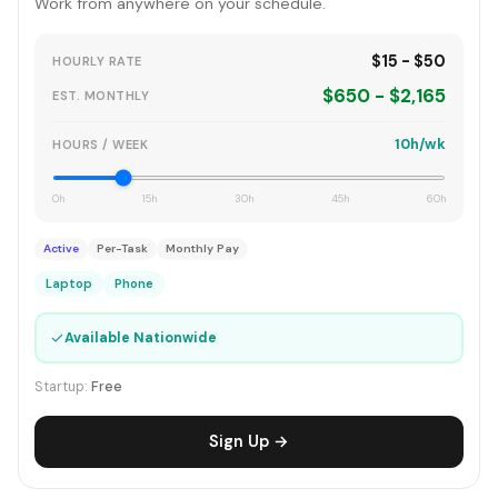
Work from anywhere on your schedule.
$15 - $50
HOURLY RATE
$650 - $2,165
EST. MONTHLY
10h/wk
HOURS / WEEK
0h
15h
30h
45h
60h
Active
Per-Task
Monthly Pay
Laptop
Phone
✓
Available Nationwide
Startup:
Free
Sign Up →