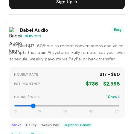
Sign Up →
Babel Audio
Easy
AI SERVICES
Get paid $17–60/hour to record conversations and voice
prompts that train AI systems. Fully remote, set your own
schedule, weekly payouts via PayPal or bank transfer.
$17 - $60
HOURLY RATE
$736 - $2,598
EST. MONTHLY
10h/wk
HOURS / WEEK
0h
15h
30h
45h
60h
Active
Hourly
Weekly Pay
Beginner Friendly