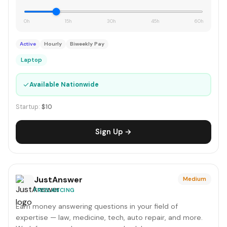
0h
15h
30h
45h
60h
Active
Hourly
Biweekly Pay
Laptop
✓
Available Nationwide
Startup:
$10
Sign Up →
JustAnswer
Medium
FREELANCING
Earn money answering questions in your field of
expertise — law, medicine, tech, auto repair, and more.