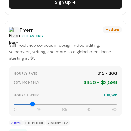
Sign Up →
Fiverr
Medium
FREELANCING
Sell freelance services in design, video editing,
voiceovers, writing, and more to a global client base
starting at $5.
$15 - $60
HOURLY RATE
$650 - $2,598
EST. MONTHLY
10h/wk
HOURS / WEEK
0h
15h
30h
45h
60h
Active
Per-Project
Biweekly Pay