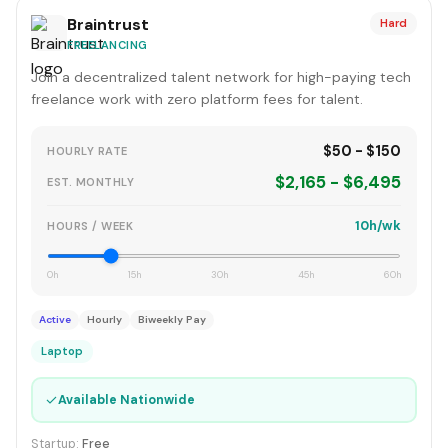
Braintrust
Hard
FREELANCING
Join a decentralized talent network for high-paying tech
freelance work with zero platform fees for talent.
$50 - $150
HOURLY RATE
$2,165 - $6,495
EST. MONTHLY
10h/wk
HOURS / WEEK
0h
15h
30h
45h
60h
Active
Hourly
Biweekly Pay
Laptop
✓
Available Nationwide
Startup:
Free