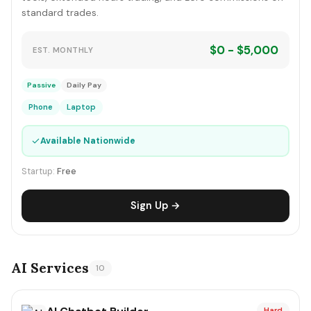
standard trades.
$0 - $5,000
EST. MONTHLY
Passive
Daily Pay
Phone
Laptop
✓
Available Nationwide
Startup:
Free
Sign Up →
AI Services
10
Hard