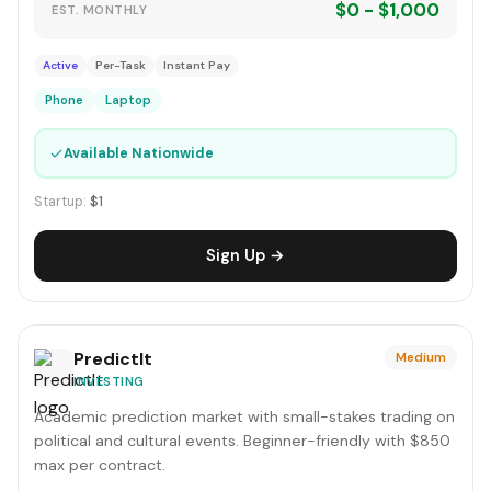
$0 - $1,000
EST. MONTHLY
Active
Per-Task
Instant Pay
Phone
Laptop
✓
Available Nationwide
Startup:
$1
Sign Up →
PredictIt
Medium
INVESTING
Academic prediction market with small-stakes trading on
political and cultural events. Beginner-friendly with $850
max per contract.