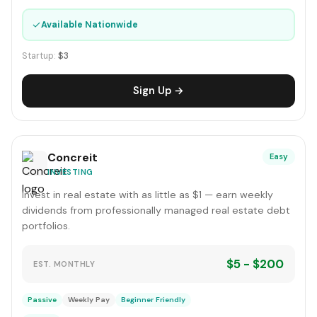
✓
Available Nationwide
Startup:
$3
Sign Up →
Concreit
Easy
INVESTING
Invest in real estate with as little as $1 — earn weekly
dividends from professionally managed real estate debt
portfolios.
$5 - $200
EST. MONTHLY
Passive
Weekly Pay
Beginner Friendly