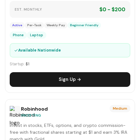
$0 - $200
EST. MONTHLY
Active
Per-Task
Weekly Pay
Beginner Friendly
Phone
Laptop
✓
Available Nationwide
Startup:
$1
Sign Up →
Robinhood
Medium
INVESTING
Invest in stocks, ETFs, options, and crypto commission-
free with fractional shares starting at $1 and earn 3% IRA
match with Gold.