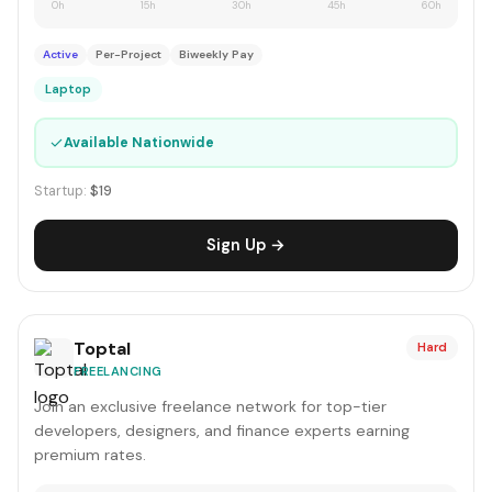
0h
15h
30h
45h
60h
Active
Per-Project
Biweekly Pay
Laptop
✓
Available Nationwide
Startup:
$19
Sign Up →
Toptal
Hard
FREELANCING
Join an exclusive freelance network for top-tier
developers, designers, and finance experts earning
premium rates.