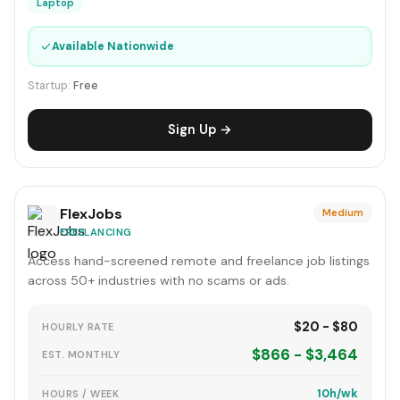
Laptop
✓
Available Nationwide
Startup:
Free
Sign Up →
FlexJobs
Medium
FREELANCING
Access hand-screened remote and freelance job listings
across 50+ industries with no scams or ads.
$20 - $80
HOURLY RATE
$866 - $3,464
EST. MONTHLY
10h/wk
HOURS / WEEK