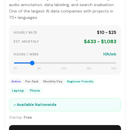
audio annotation, data labeling, and search evaluation.
One of the largest AI data companies with projects in
70+ languages.
$10 - $25
HOURLY RATE
$433 - $1,083
EST. MONTHLY
10h/wk
HOURS / WEEK
0h
15h
30h
45h
60h
Active
Per-Task
Monthly Pay
Beginner Friendly
Laptop
Phone
✓
Available Nationwide
Startup:
Free