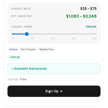
$25 - $75
HOURLY RATE
$1,083 - $3,248
EST. MONTHLY
10h/wk
HOURS / WEEK
0h
15h
30h
45h
60h
Active
Per-Project
Weekly Pay
Laptop
✓
Available Nationwide
Startup:
Free
Sign Up →