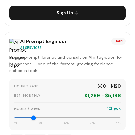
Sign Up →
AI Prompt Engineer
Hard
AI SERVICES
Design prompt libraries and consult on AI integration for
businesses — one of the fastest-growing freelance
niches in tech.
$30 - $120
HOURLY RATE
$1,299 - $5,196
EST. MONTHLY
10h/wk
HOURS / WEEK
0h
15h
30h
45h
60h