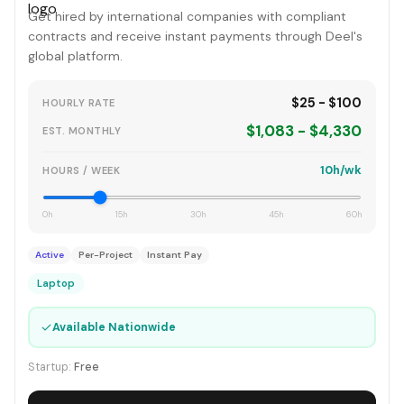
Get hired by international companies with compliant
contracts and receive instant payments through Deel's
global platform.
$25 - $100
HOURLY RATE
$1,083 - $4,330
EST. MONTHLY
10h/wk
HOURS / WEEK
0h
15h
30h
45h
60h
Active
Per-Project
Instant Pay
Laptop
✓
Available Nationwide
Startup:
Free