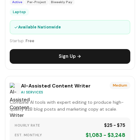
Active
Per-Project
Biweekly Pay
Laptop
✓
Available Nationwide
Startup:
Free
Sign Up →
AI-Assisted Content Writer
Medium
AI SERVICES
Combine AI tools with expert editing to produce high-
quality B2B blog posts and marketing copy at scale.
$25 - $75
HOURLY RATE
$1,083 - $3,248
EST. MONTHLY