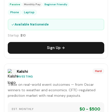
Passive
Monthly Pay
Beginner Friendly
Phone
Laptop
✓
Available Nationwide
Startup:
$10
Sign Up →
Kalshi
Hard
INVESTING
Trade on real-world event outcomes — from Oscar
winners to weather and economics. CFTC-regulated
prediction market with real money payouts.
$0 - $500
EST. MONTHLY