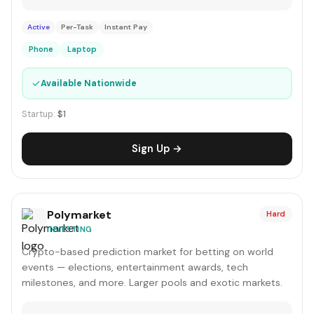
Active
Per-Task
Instant Pay
Phone
Laptop
✓
Available Nationwide
Startup:
$1
Sign Up →
Polymarket
Hard
INVESTING
Crypto-based prediction market for betting on world
events — elections, entertainment awards, tech
milestones, and more. Larger pools and exotic markets.