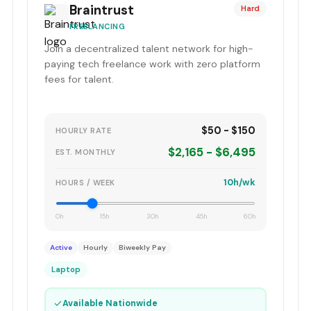
Braintrust
Hard
FREELANCING
Join a decentralized talent network for high-
paying tech freelance work with zero platform
fees for talent.
$50 - $150
HOURLY RATE
$2,165 - $6,495
EST. MONTHLY
10h/wk
HOURS / WEEK
0h
15h
30h
45h
60h
Active
Hourly
Biweekly Pay
Laptop
✓
Available Nationwide