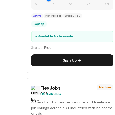
0h
15h
30h
45h
60h
Active
Per-Project
Weekly Pay
Laptop
✓
Available Nationwide
Startup:
Free
Sign Up →
FlexJobs
Medium
FREELANCING
Access hand-screened remote and freelance
job listings across 50+ industries with no scams
or ads.