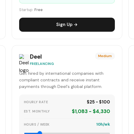
Startup:
Free
Sign Up →
Deel
Medium
FREELANCING
Get hired by international companies with
compliant contracts and receive instant
payments through Deel's global platform.
$25 - $100
HOURLY RATE
$1,083 - $4,330
EST. MONTHLY
10h/wk
HOURS / WEEK