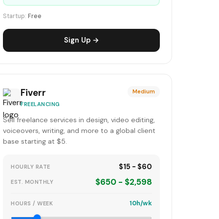
Startup:
Free
Sign Up →
Fiverr
Medium
FREELANCING
Sell freelance services in design, video editing,
voiceovers, writing, and more to a global client
base starting at $5.
$15 - $60
HOURLY RATE
$650 - $2,598
EST. MONTHLY
10h/wk
HOURS / WEEK