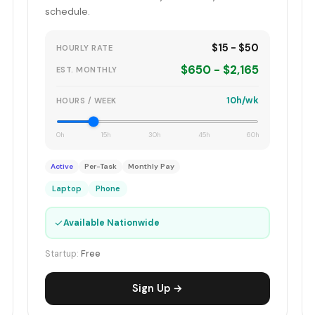
schedule.
$15 - $50
HOURLY RATE
$650 - $2,165
EST. MONTHLY
10h/wk
HOURS / WEEK
0h
15h
30h
45h
60h
Active
Per-Task
Monthly Pay
Laptop
Phone
✓
Available Nationwide
Startup:
Free
Sign Up →