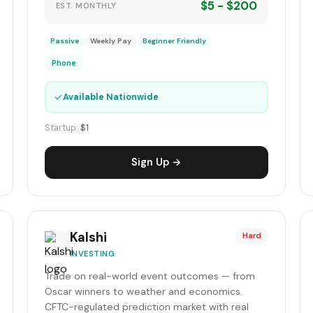
$5 - $200
EST. MONTHLY
Passive
Weekly Pay
Beginner Friendly
Phone
✓
Available Nationwide
Startup:
$1
Sign Up →
Kalshi
Hard
INVESTING
Trade on real-world event outcomes — from
Oscar winners to weather and economics.
CFTC-regulated prediction market with real