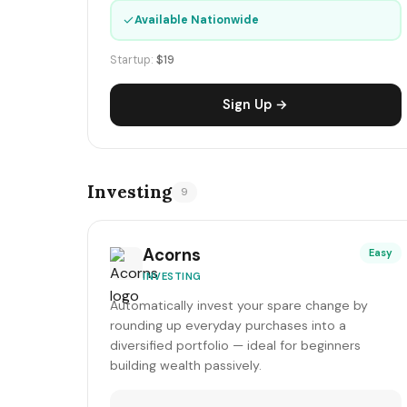
✓
Available Nationwide
Startup:
$19
Sign Up →
Investing
9
Acorns
Easy
INVESTING
Automatically invest your spare change by
rounding up everyday purchases into a
diversified portfolio — ideal for beginners
building wealth passively.