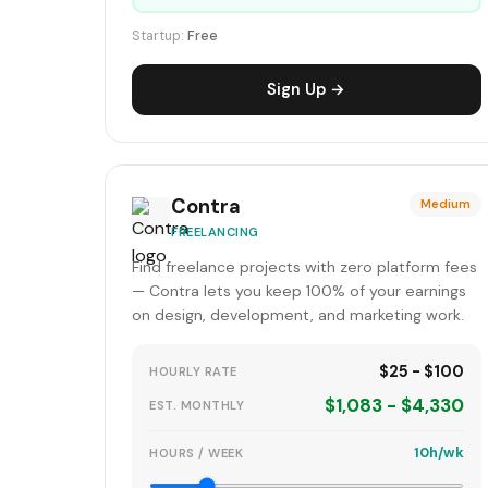
Startup:
Free
Sign Up →
Contra
Medium
FREELANCING
Find freelance projects with zero platform fees
— Contra lets you keep 100% of your earnings
on design, development, and marketing work.
$25 - $100
HOURLY RATE
$1,083 - $4,330
EST. MONTHLY
10h/wk
HOURS / WEEK