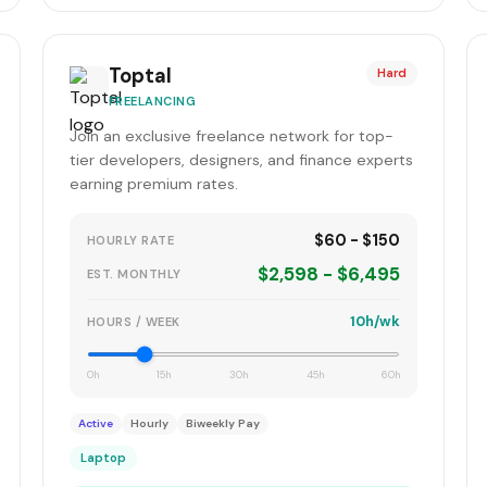
Toptal
Hard
FREELANCING
Join an exclusive freelance network for top-
tier developers, designers, and finance experts
earning premium rates.
$60 - $150
HOURLY RATE
$2,598 - $6,495
EST. MONTHLY
10h/wk
HOURS / WEEK
0h
15h
30h
45h
60h
Active
Hourly
Biweekly Pay
Laptop