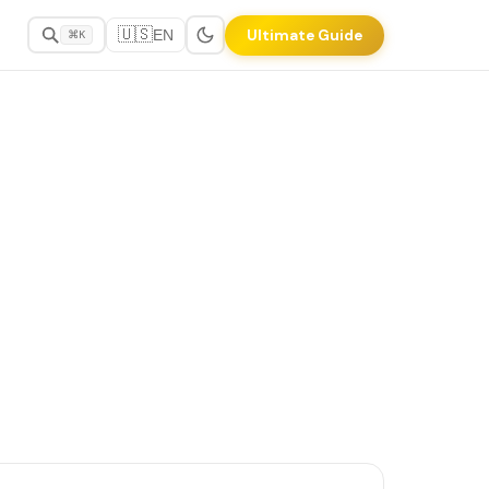
🇺🇸
Ultimate Guide
EN
⌘K