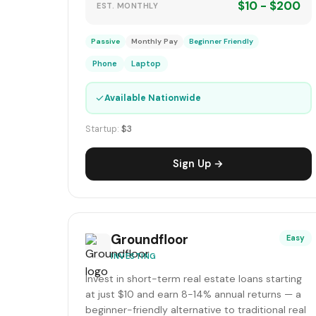
$10 - $200
EST. MONTHLY
Passive
Monthly Pay
Beginner Friendly
Phone
Laptop
✓
Available Nationwide
Startup:
$3
Sign Up →
Groundfloor
Easy
INVESTING
Invest in short-term real estate loans starting
at just $10 and earn 8-14% annual returns — a
beginner-friendly alternative to traditional real