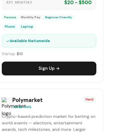
$20 - $500
EST. MONTHLY
Passive
Monthly Pay
Beginner Friendly
Phone
Laptop
✓
Available Nationwide
Startup:
$10
Sign Up →
Polymarket
Hard
INVESTING
Crypto-based prediction market for betting on
world events — elections, entertainment
awards, tech milestones, and more. Larger