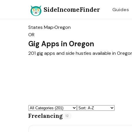
SideIncomeFinder
Guides
States Map
›
Oregon
OR
Gig Apps in Oregon
201 gig apps and side hustles available in Oregon
Freelancing
12