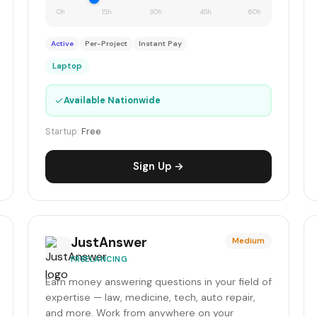
0h
15h
30h
45h
60h
Active
Per-Project
Instant Pay
Laptop
✓
Available Nationwide
Startup:
Free
Sign Up →
JustAnswer
Medium
FREELANCING
Earn money answering questions in your field of
expertise — law, medicine, tech, auto repair,
and more. Work from anywhere on your