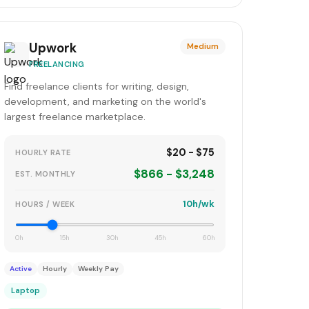
Upwork
Medium
FREELANCING
Find freelance clients for writing, design,
development, and marketing on the world's
largest freelance marketplace.
$20 - $75
HOURLY RATE
$866 - $3,248
EST. MONTHLY
10h/wk
HOURS / WEEK
0h
15h
30h
45h
60h
Active
Hourly
Weekly Pay
Laptop