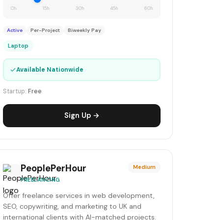
0h
15h
30h
45h
60h
Active
Per-Project
Biweekly Pay
Laptop
✓
Available Nationwide
Startup:
Free
Sign Up →
PeoplePerHour
Medium
FREELANCING
Offer freelance services in web development,
SEO, copywriting, and marketing to UK and
international clients with AI-matched projects.