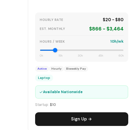
$20 - $80
HOURLY RATE
$866 - $3,464
EST. MONTHLY
10h/wk
HOURS / WEEK
0h
15h
30h
45h
60h
Active
Hourly
Biweekly Pay
Laptop
✓
Available Nationwide
Startup:
$10
Sign Up →