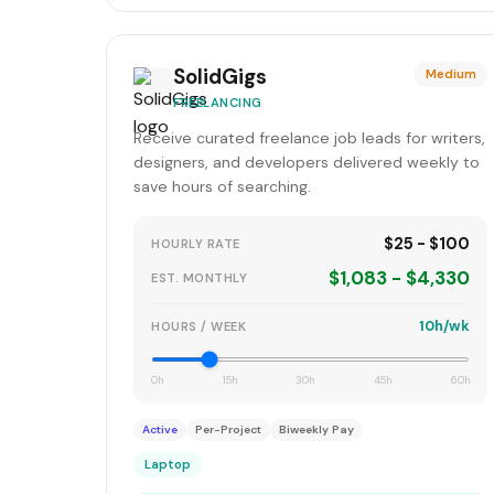
SolidGigs
Medium
FREELANCING
Receive curated freelance job leads for writers,
designers, and developers delivered weekly to
save hours of searching.
$25 - $100
HOURLY RATE
$1,083 - $4,330
EST. MONTHLY
10h/wk
HOURS / WEEK
0h
15h
30h
45h
60h
Active
Per-Project
Biweekly Pay
Laptop