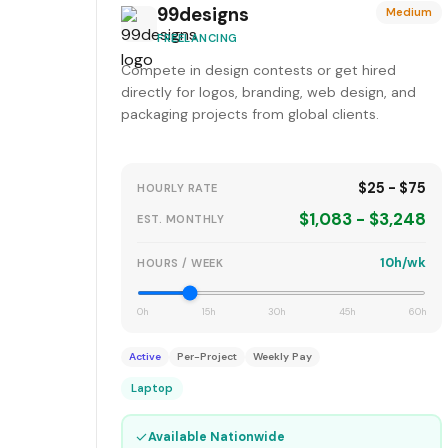
99designs
Medium
FREELANCING
Compete in design contests or get hired
directly for logos, branding, web design, and
packaging projects from global clients.
$25 - $75
HOURLY RATE
$1,083 - $3,248
EST. MONTHLY
10h/wk
HOURS / WEEK
0h
15h
30h
45h
60h
Active
Per-Project
Weekly Pay
Laptop
✓
Available Nationwide