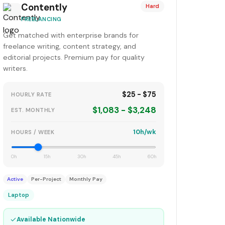
Contently
Hard
FREELANCING
Get matched with enterprise brands for
freelance writing, content strategy, and
editorial projects. Premium pay for quality
writers.
$25 - $75
HOURLY RATE
$1,083 - $3,248
EST. MONTHLY
10h/wk
HOURS / WEEK
0h
15h
30h
45h
60h
Active
Per-Project
Monthly Pay
Laptop
✓
Available Nationwide