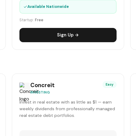
✓
Available Nationwide
Startup:
Free
Sign Up →
Concreit
Easy
INVESTING
Invest in real estate with as little as $1 — earn
weekly dividends from professionally managed
real estate debt portfolios.