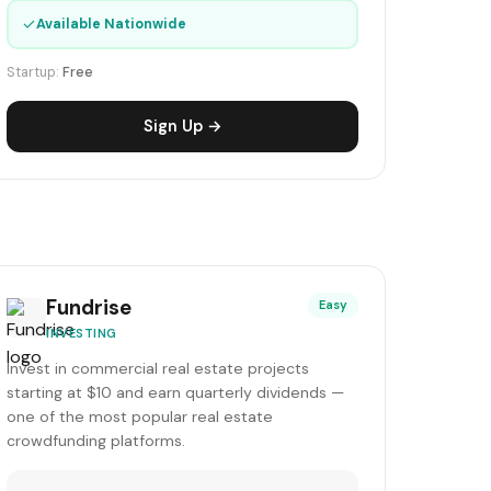
✓
Available Nationwide
Startup:
Free
Sign Up →
Fundrise
Easy
INVESTING
Invest in commercial real estate projects
starting at $10 and earn quarterly dividends —
one of the most popular real estate
crowdfunding platforms.