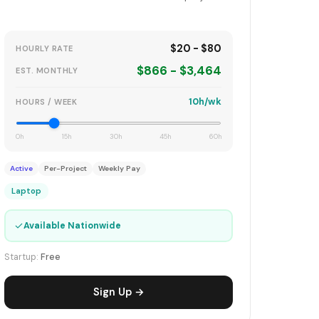
$20 - $80
HOURLY RATE
$866 - $3,464
EST. MONTHLY
10h/wk
HOURS / WEEK
0h
15h
30h
45h
60h
Active
Per-Project
Weekly Pay
Laptop
✓
Available Nationwide
Startup:
Free
Sign Up →