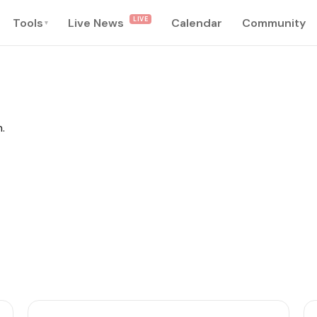
LIVE
Tools
Live News
Calendar
Community
▾
.