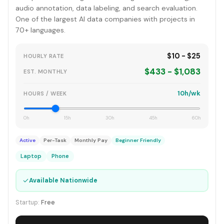
audio annotation, data labeling, and search evaluation.
One of the largest AI data companies with projects in
70+ languages.
$10 - $25
HOURLY RATE
$433 - $1,083
EST. MONTHLY
10h/wk
HOURS / WEEK
0h
15h
30h
45h
60h
Active
Per-Task
Monthly Pay
Beginner Friendly
Laptop
Phone
✓
Available Nationwide
Startup:
Free