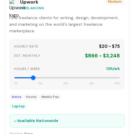
Upwork
Medium
FREELANCING
Find freelance clients for writing, design, development,
and marketing on the world's largest freelance
marketplace.
$20 - $75
HOURLY RATE
$866 - $3,248
EST. MONTHLY
10h/wk
HOURS / WEEK
0h
15h
30h
45h
60h
Active
Hourly
Weekly Pay
Laptop
✓
Available Nationwide