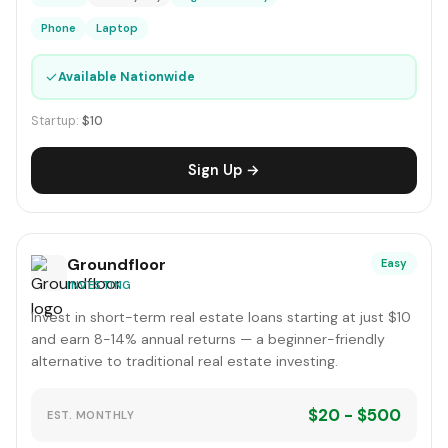
Phone
Laptop
✓
Available Nationwide
Startup:
$10
Sign Up →
Groundfloor
Easy
INVESTING
Invest in short-term real estate loans starting at just $10
and earn 8-14% annual returns — a beginner-friendly
alternative to traditional real estate investing.
$20 - $500
EST. MONTHLY