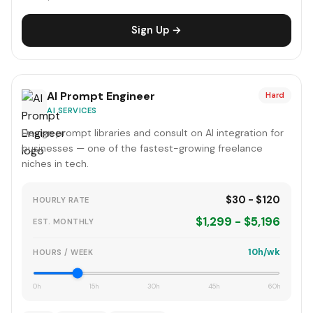
Sign Up →
AI Prompt Engineer
Hard
AI SERVICES
Design prompt libraries and consult on AI integration for
businesses — one of the fastest-growing freelance
niches in tech.
$30 - $120
HOURLY RATE
$1,299 - $5,196
EST. MONTHLY
10h/wk
HOURS / WEEK
0h
15h
30h
45h
60h