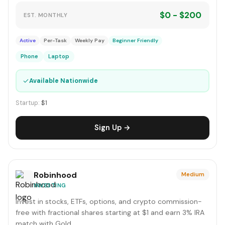
$0 - $200
EST. MONTHLY
Active
Per-Task
Weekly Pay
Beginner Friendly
Phone
Laptop
✓
Available Nationwide
Startup:
$1
Sign Up →
Robinhood
Medium
INVESTING
Invest in stocks, ETFs, options, and crypto commission-
free with fractional shares starting at $1 and earn 3% IRA
match with Gold.