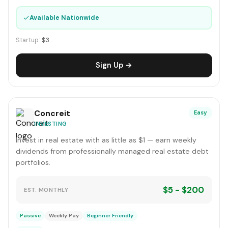
✓
Available Nationwide
Startup:
$3
Sign Up →
Concreit
Easy
INVESTING
Invest in real estate with as little as $1 — earn weekly
dividends from professionally managed real estate debt
portfolios.
$5 - $200
EST. MONTHLY
Passive
Weekly Pay
Beginner Friendly