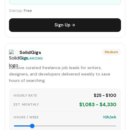
Startup:
Free
Sign Up →
SolidGigs
Medium
FREELANCING
Receive curated freelance job leads for writers,
designers, and developers delivered weekly to save
hours of searching.
$25 - $100
HOURLY RATE
$1,083 - $4,330
EST. MONTHLY
10h/wk
HOURS / WEEK