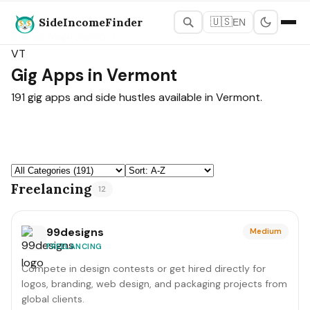
SideIncomeFinder
🇺🇸
EN
States Map
›
Vermont
VT
Gig Apps in Vermont
191 gig apps and side hustles available in Vermont.
Freelancing
12
99designs
Medium
FREELANCING
Compete in design contests or get hired directly for
logos, branding, web design, and packaging projects from
global clients.