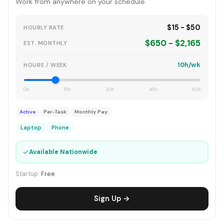
Work from anywhere on your schedule.
$15 - $50
HOURLY RATE
$650 - $2,165
EST. MONTHLY
10h/wk
HOURS / WEEK
0h
15h
30h
45h
60h
Active
Per-Task
Monthly Pay
Laptop
Phone
✓
Available Nationwide
Startup:
Free
Sign Up →