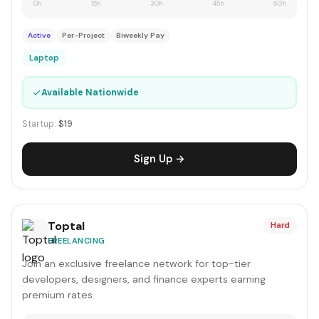
0h
15h
30h
45h
60h
Active
Per-Project
Biweekly Pay
Laptop
✓
Available Nationwide
Startup:
$19
Sign Up →
Toptal
Hard
FREELANCING
Join an exclusive freelance network for top-tier
developers, designers, and finance experts earning
premium rates.