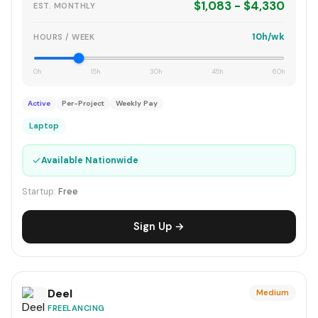
$1,083 - $4,330
EST. MONTHLY
10h/wk
HOURS / WEEK
0h
15h
30h
45h
60h
Active
Per-Project
Weekly Pay
Laptop
✓
Available Nationwide
Startup:
Free
Sign Up →
Deel
Medium
FREELANCING