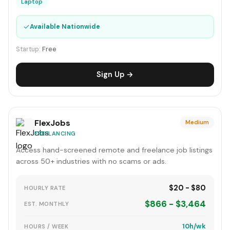
Laptop
✓
Available Nationwide
Startup:
Free
Sign Up →
FlexJobs
Medium
FREELANCING
Access hand-screened remote and freelance job listings
across 50+ industries with no scams or ads.
$20 - $80
HOURLY RATE
$866 - $3,464
EST. MONTHLY
10h/wk
HOURS / WEEK