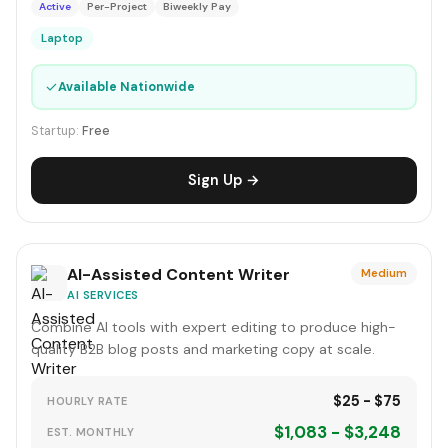
Active
Per-Project
Biweekly Pay
Laptop
✓
Available Nationwide
Startup:
Free
Sign Up →
AI-Assisted Content Writer
Medium
AI SERVICES
Combine AI tools with expert editing to produce high-
quality B2B blog posts and marketing copy at scale.
$25 - $75
HOURLY RATE
$1,083 - $3,248
EST. MONTHLY