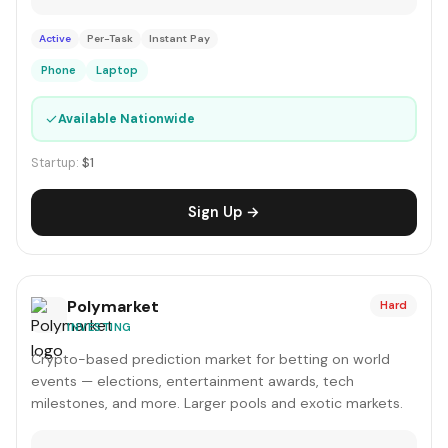
Active
Per-Task
Instant Pay
Phone
Laptop
✓
Available Nationwide
Startup:
$1
Sign Up →
Polymarket
Hard
INVESTING
Crypto-based prediction market for betting on world
events — elections, entertainment awards, tech
milestones, and more. Larger pools and exotic markets.