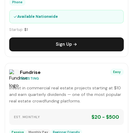
Phone
✓
Available Nationwide
Startup:
$1
Sign Up →
Fundrise
Easy
INVESTING
Invest in commercial real estate projects starting at $10
and earn quarterly dividends — one of the most popular
real estate crowdfunding platforms.
$20 - $500
EST. MONTHLY
Passive
Monthly Pay
Beginner Friendly