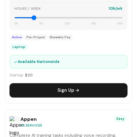
10h/wk
HOURS / WEEK
0h
15h
30h
45h
60h
Active
Per-Project
Biweekly Pay
Laptop
✓
Available Nationwide
Startup:
$20
Sign Up →
Appen
Easy
AI SERVICES
Complete AI training tasks including voice recording,