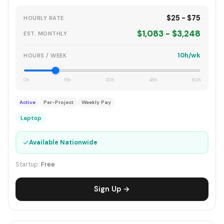
$25 - $75
HOURLY RATE
$1,083 - $3,248
EST. MONTHLY
10h/wk
HOURS / WEEK
0h
15h
30h
45h
60h
Active
Per-Project
Weekly Pay
Laptop
✓
Available Nationwide
Startup:
Free
Sign Up →