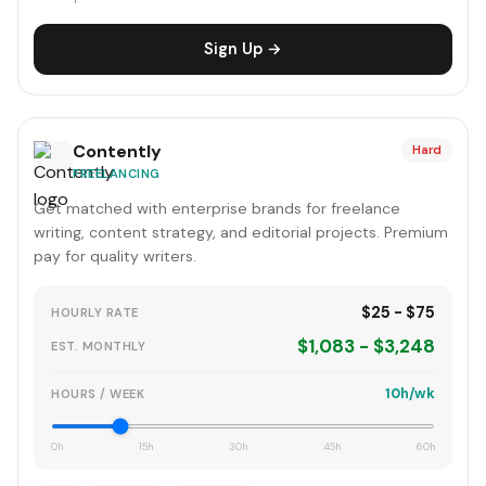
Sign Up →
Contently
Hard
FREELANCING
Get matched with enterprise brands for freelance
writing, content strategy, and editorial projects. Premium
pay for quality writers.
$25 - $75
HOURLY RATE
$1,083 - $3,248
EST. MONTHLY
10h/wk
HOURS / WEEK
0h
15h
30h
45h
60h