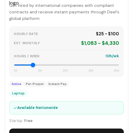
Get hired by international companies with compliant
contracts and receive instant payments through Deel's
global platform.
$25 - $100
HOURLY RATE
$1,083 - $4,330
EST. MONTHLY
10h/wk
HOURS / WEEK
0h
15h
30h
45h
60h
Active
Per-Project
Instant Pay
Laptop
✓
Available Nationwide
Startup:
Free