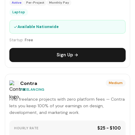
Active
Per-Project
Monthly Pay
Laptop
✓
Available Nationwide
Startup:
Free
Sign Up →
Contra
Medium
FREELANCING
Find freelance projects with zero platform fees — Contra
lets you keep 100% of your earnings on design,
development, and marketing work.
$25 - $100
HOURLY RATE