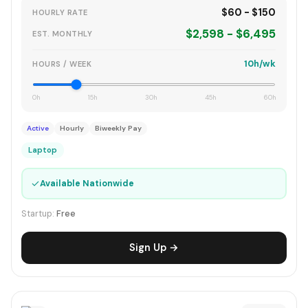
$60 - $150
HOURLY RATE
$2,598 - $6,495
EST. MONTHLY
10h/wk
HOURS / WEEK
0h
15h
30h
45h
60h
Active
Hourly
Biweekly Pay
Laptop
✓
Available Nationwide
Startup:
Free
Sign Up →