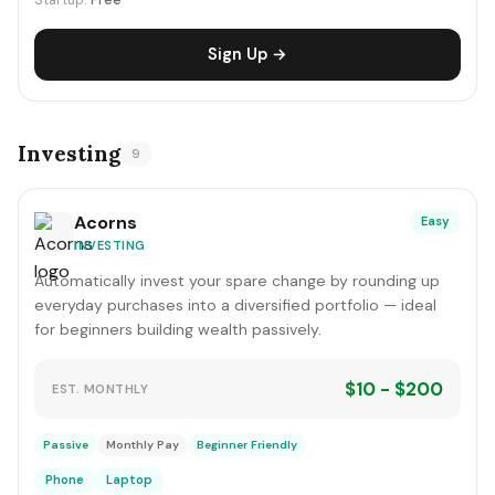
Startup:
Free
Sign Up →
Investing
9
Acorns
Easy
INVESTING
Automatically invest your spare change by rounding up
everyday purchases into a diversified portfolio — ideal
for beginners building wealth passively.
$10 - $200
EST. MONTHLY
Passive
Monthly Pay
Beginner Friendly
Phone
Laptop