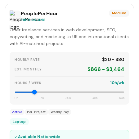
PeoplePerHour
Medium
FREELANCING
Offer freelance services in web development, SEO,
copywriting, and marketing to UK and international clients
with AI-matched projects.
$20 - $80
HOURLY RATE
$866 - $3,464
EST. MONTHLY
10h/wk
HOURS / WEEK
0h
15h
30h
45h
60h
Active
Per-Project
Weekly Pay
Laptop
✓
Available Nationwide