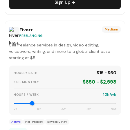
Sign Up →
Fiverr
Medium
FREELANCING
Sell freelance services in design, video editing,
voiceovers, writing, and more to a global client base
starting at $5.
$15 - $60
HOURLY RATE
$650 - $2,598
EST. MONTHLY
10h/wk
HOURS / WEEK
0h
15h
30h
45h
60h
Active
Per-Project
Biweekly Pay