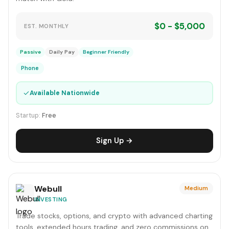
$0 - $5,000
EST. MONTHLY
Passive
Daily Pay
Beginner Friendly
Phone
✓
Available Nationwide
Startup:
Free
Sign Up →
Webull
Medium
INVESTING
Trade stocks, options, and crypto with advanced charting
tools, extended hours trading, and zero commissions on