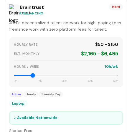
Braintrust
Hard
FREELANCING
Join a decentralized talent network for high-paying tech
freelance work with zero platform fees for talent.
$50 - $150
HOURLY RATE
$2,165 - $6,495
EST. MONTHLY
10h/wk
HOURS / WEEK
0h
15h
30h
45h
60h
Active
Hourly
Biweekly Pay
Laptop
✓
Available Nationwide
Startup:
Free