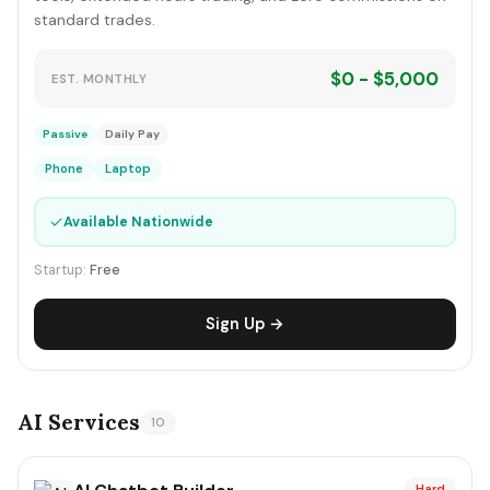
standard trades.
$0 - $5,000
EST. MONTHLY
Passive
Daily Pay
Phone
Laptop
✓
Available Nationwide
Startup:
Free
Sign Up →
AI Services
10
Hard