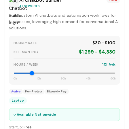
AI Chatbot Builder
AI SERVICES
Build custom AI chatbots and automation workflows for
businesses, leveraging high demand for conversational AI
solutions.
$30 - $100
HOURLY RATE
$1,299 - $4,330
EST. MONTHLY
10h/wk
HOURS / WEEK
0h
15h
30h
45h
60h
Active
Per-Project
Biweekly Pay
Laptop
✓
Available Nationwide
Startup:
Free