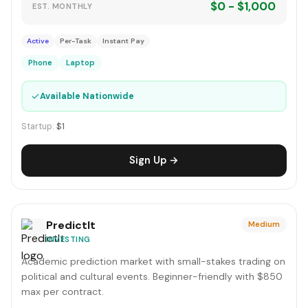
$0 - $1,000
EST. MONTHLY
Active
Per-Task
Instant Pay
Phone
Laptop
✓
Available Nationwide
Startup:
$1
Sign Up →
PredictIt
Medium
INVESTING
Academic prediction market with small-stakes trading on
political and cultural events. Beginner-friendly with $850
max per contract.