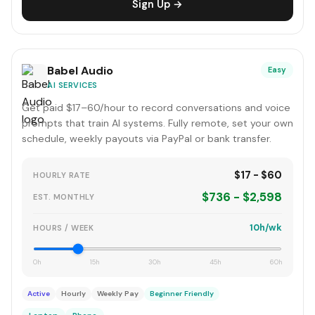
Sign Up →
Babel Audio
Easy
AI SERVICES
Get paid $17–60/hour to record conversations and voice
prompts that train AI systems. Fully remote, set your own
schedule, weekly payouts via PayPal or bank transfer.
$17 - $60
HOURLY RATE
$736 - $2,598
EST. MONTHLY
10h/wk
HOURS / WEEK
0h
15h
30h
45h
60h
Active
Hourly
Weekly Pay
Beginner Friendly