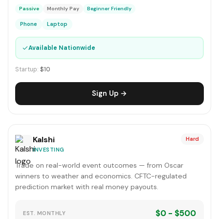
Passive
Monthly Pay
Beginner Friendly
Phone
Laptop
✓
Available Nationwide
Startup:
$10
Sign Up →
Kalshi
Hard
INVESTING
Trade on real-world event outcomes — from Oscar
winners to weather and economics. CFTC-regulated
prediction market with real money payouts.
$0 - $500
EST. MONTHLY