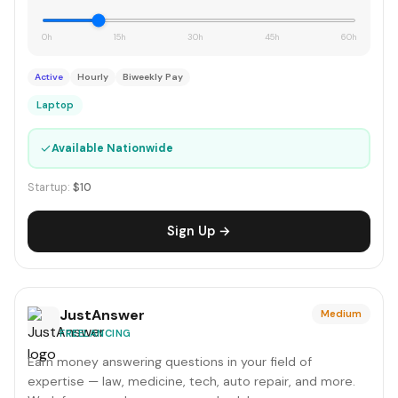
0h
15h
30h
45h
60h
Active
Hourly
Biweekly Pay
Laptop
✓
Available Nationwide
Startup:
$10
Sign Up →
JustAnswer
Medium
FREELANCING
Earn money answering questions in your field of
expertise — law, medicine, tech, auto repair, and more.