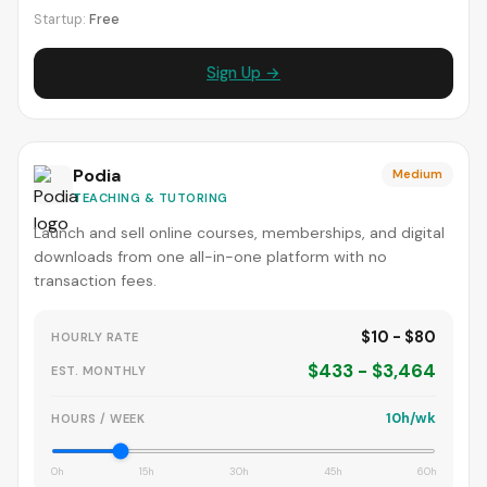
Startup:
Free
Sign Up →
Podia
Medium
TEACHING & TUTORING
Launch and sell online courses, memberships, and digital
downloads from one all-in-one platform with no
transaction fees.
$10 - $80
HOURLY RATE
$433 - $3,464
EST. MONTHLY
10h/wk
HOURS / WEEK
0h
15h
30h
45h
60h