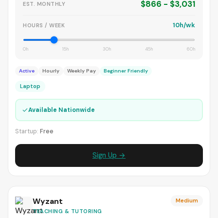
$866 - $3,031
EST. MONTHLY
10h/wk
HOURS / WEEK
0h
15h
30h
45h
60h
Active
Hourly
Weekly Pay
Beginner Friendly
Laptop
✓
Available Nationwide
Startup:
Free
Sign Up →
Wyzant
Medium
TEACHING & TUTORING