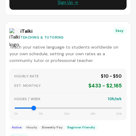
Sign Up →
iTalki
Easy
TEACHING & TUTORING
Teach your native language to students worldwide on
your own schedule, setting your own rates as a
community tutor or professional teacher.
$10 - $50
HOURLY RATE
$433 - $2,165
EST. MONTHLY
10h/wk
HOURS / WEEK
0h
15h
30h
45h
60h
Active
Hourly
Biweekly Pay
Beginner Friendly