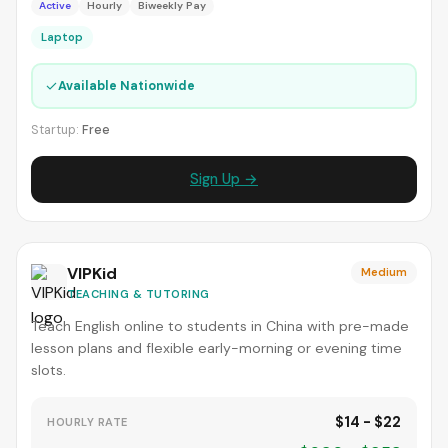
Active
Hourly
Biweekly Pay
Laptop
✓
Available Nationwide
Startup:
Free
Sign Up →
VIPKid
Medium
TEACHING & TUTORING
Teach English online to students in China with pre-made
lesson plans and flexible early-morning or evening time
slots.
$14 - $22
HOURLY RATE