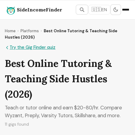
SideIncomeFinder
🇺🇸
EN
Home
›
Platforms
›
Best Online Tutoring & Teaching Side
Hustles (2026)
Try the Gig Finder quiz
Best Online Tutoring &
Teaching Side Hustles
(2026)
Teach or tutor online and earn $20-80/hr. Compare
Wyzant, Preply, Varsity Tutors, Skillshare, and more.
11 gigs found