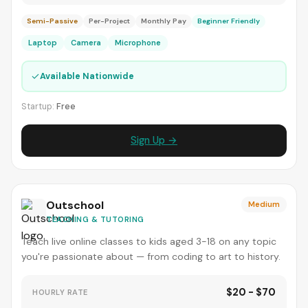
Semi-Passive
Per-Project
Monthly Pay
Beginner Friendly
Laptop
Camera
Microphone
✓
Available Nationwide
Startup:
Free
Sign Up →
Outschool
Medium
TEACHING & TUTORING
Teach live online classes to kids aged 3-18 on any topic
you're passionate about — from coding to art to history.
$20 - $70
HOURLY RATE