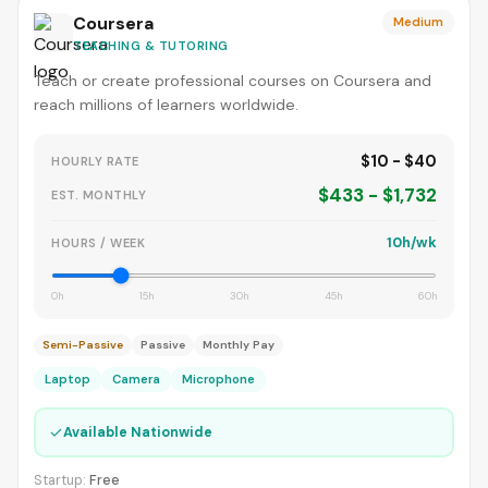
Coursera
Medium
TEACHING & TUTORING
Teach or create professional courses on Coursera and
reach millions of learners worldwide.
$10 - $40
HOURLY RATE
$433 - $1,732
EST. MONTHLY
10h/wk
HOURS / WEEK
0h
15h
30h
45h
60h
Semi-Passive
Passive
Monthly Pay
Laptop
Camera
Microphone
✓
Available Nationwide
Startup:
Free