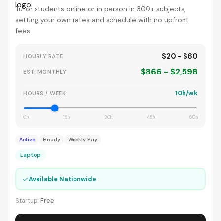
Tutor students online or in person in 300+ subjects,
setting your own rates and schedule with no upfront
fees.
$20 - $60
HOURLY RATE
$866 - $2,598
EST. MONTHLY
10h/wk
HOURS / WEEK
0h
15h
30h
45h
60h
Active
Hourly
Weekly Pay
Laptop
✓
Available Nationwide
Startup:
Free