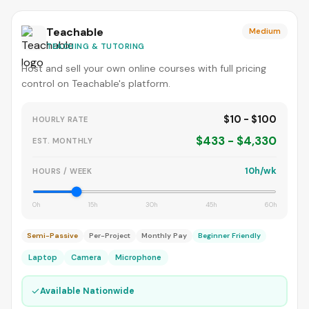
Teachable
Medium
TEACHING & TUTORING
Host and sell your own online courses with full pricing
control on Teachable's platform.
$10 - $100
HOURLY RATE
$433 - $4,330
EST. MONTHLY
10h/wk
HOURS / WEEK
0h
15h
30h
45h
60h
Semi-Passive
Per-Project
Monthly Pay
Beginner Friendly
Laptop
Camera
Microphone
✓
Available Nationwide