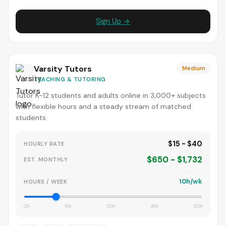
Sign Up →
Varsity Tutors
Medium
TEACHING & TUTORING
Tutor K-12 students and adults online in 3,000+ subjects
with flexible hours and a steady stream of matched
students.
$15 - $40
HOURLY RATE
$650 - $1,732
EST. MONTHLY
10h/wk
HOURS / WEEK
0h
15h
30h
45h
60h