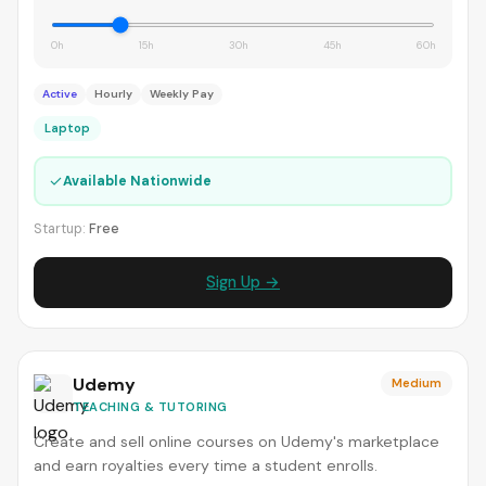
0h
15h
30h
45h
60h
Active
Hourly
Weekly Pay
Laptop
✓
Available Nationwide
Startup:
Free
Sign Up →
Udemy
Medium
TEACHING & TUTORING
Create and sell online courses on Udemy's marketplace
and earn royalties every time a student enrolls.