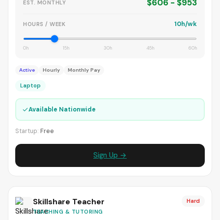
$606 - $953
EST. MONTHLY
10h/wk
HOURS / WEEK
0h
15h
30h
45h
60h
Active
Hourly
Monthly Pay
Laptop
✓
Available Nationwide
Startup:
Free
Sign Up →
Skillshare Teacher
Hard
TEACHING & TUTORING