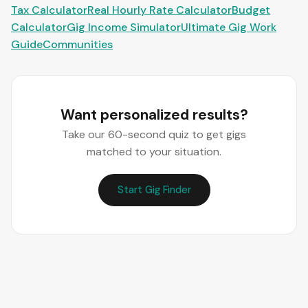
Tax Calculator
Real Hourly Rate Calculator
Budget
Calculator
Gig Income Simulator
Ultimate Gig Work
Guide
Communities
Want personalized results?
Take our 60-second quiz to get gigs
matched to your situation.
Start Gig Finder