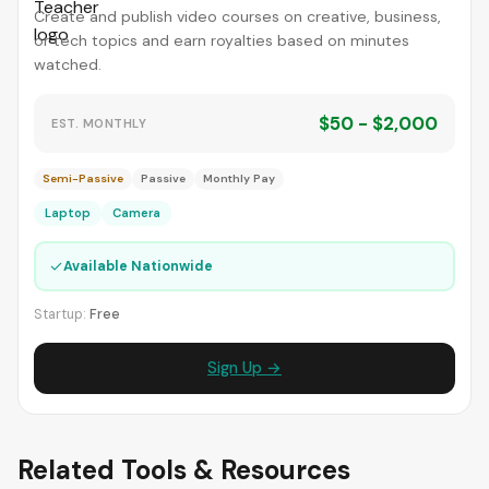
Create and publish video courses on creative, business,
or tech topics and earn royalties based on minutes
watched.
$50 - $2,000
EST. MONTHLY
Semi-Passive
Passive
Monthly Pay
Laptop
Camera
✓
Available Nationwide
Startup:
Free
Sign Up →
Related Tools & Resources