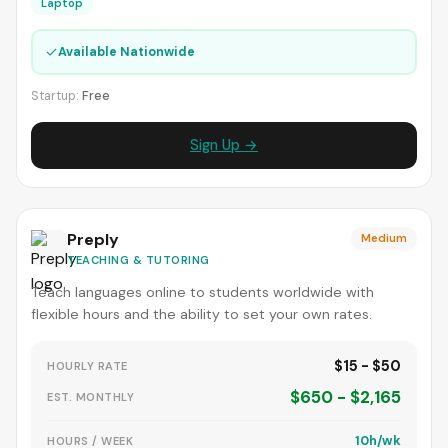
Laptop
✓
Available Nationwide
Startup:
Free
Sign Up →
Preply
Medium
TEACHING & TUTORING
Teach languages online to students worldwide with
flexible hours and the ability to set your own rates.
$15 - $50
HOURLY RATE
$650 - $2,165
EST. MONTHLY
10h/wk
HOURS / WEEK