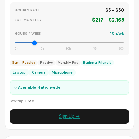
$5 - $50
HOURLY RATE
$217 - $2,165
EST. MONTHLY
10h/wk
HOURS / WEEK
0h
15h
30h
45h
60h
Semi-Passive
Passive
Monthly Pay
Beginner Friendly
Laptop
Camera
Microphone
✓
Available Nationwide
Startup:
Free
Sign Up →