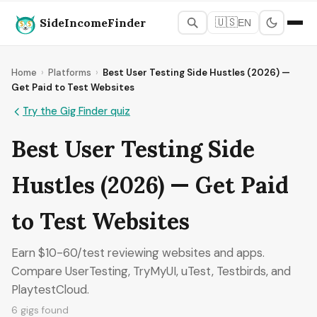
SideIncomeFinder
🇺🇸
EN
Home
›
Platforms
›
Best User Testing Side Hustles (2026) —
Get Paid to Test Websites
Try the Gig Finder quiz
Best User Testing Side
Hustles (2026) — Get Paid
to Test Websites
Earn $10-60/test reviewing websites and apps.
Compare UserTesting, TryMyUI, uTest, Testbirds, and
PlaytestCloud.
6 gigs found