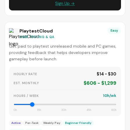
Sign Up →
PlaytestCloud
Easy
USER TESTING & QA
Get paid to playtest unreleased mobile and PC games,
providing feedback that helps developers improve
gameplay before launch.
$14 - $30
HOURLY RATE
$606 - $1,299
EST. MONTHLY
10h/wk
HOURS / WEEK
0h
15h
30h
45h
60h
Active
Per-Task
Weekly Pay
Beginner Friendly