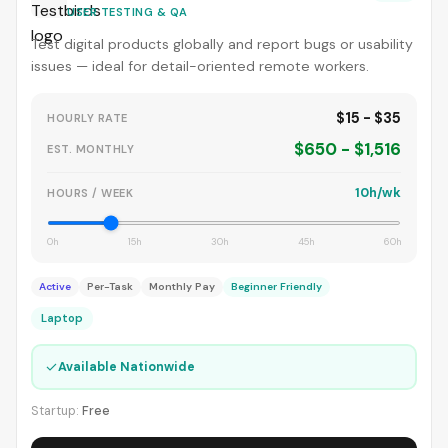
USER TESTING & QA
Test digital products globally and report bugs or usability
issues — ideal for detail-oriented remote workers.
$15 - $35
HOURLY RATE
$650 - $1,516
EST. MONTHLY
10h/wk
HOURS / WEEK
0h
15h
30h
45h
60h
Active
Per-Task
Monthly Pay
Beginner Friendly
Laptop
✓
Available Nationwide
Startup:
Free