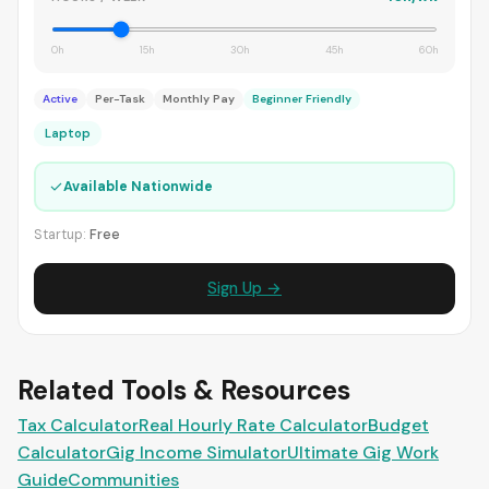
0h
15h
30h
45h
60h
Active
Per-Task
Monthly Pay
Beginner Friendly
Laptop
✓
Available Nationwide
Startup:
Free
Sign Up →
Related Tools & Resources
Tax Calculator
Real Hourly Rate Calculator
Budget
Calculator
Gig Income Simulator
Ultimate Gig Work
Guide
Communities