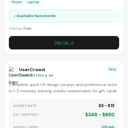
Phone
Laptop
✓
Available Nationwide
Startup:
Free
Sign Up →
UserCrowd
Easy
USER TESTING & QA
Complete quick UX design surveys and preference tests
in 1-5 minutes, earning credits redeemable for gift cards.
$8 - $15
HOURLY RATE
$346 - $650
EST. MONTHLY
10h/wk
HOURS / WEEK