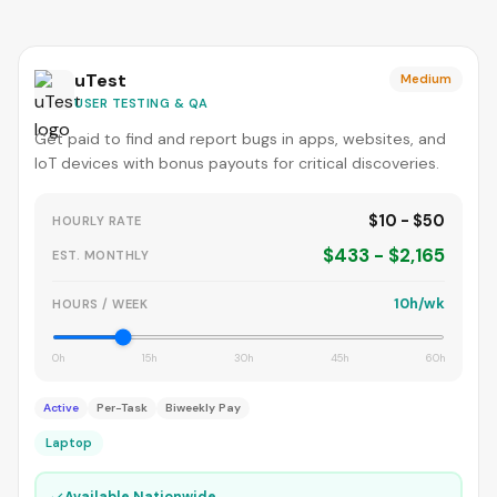
uTest
Medium
USER TESTING & QA
Get paid to find and report bugs in apps, websites, and
IoT devices with bonus payouts for critical discoveries.
$10 - $50
HOURLY RATE
$433 - $2,165
EST. MONTHLY
10h/wk
HOURS / WEEK
0h
15h
30h
45h
60h
Active
Per-Task
Biweekly Pay
Laptop
✓
Available Nationwide