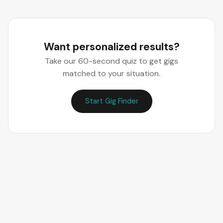
Want personalized results?
Take our 60-second quiz to get gigs
matched to your situation.
Start Gig Finder