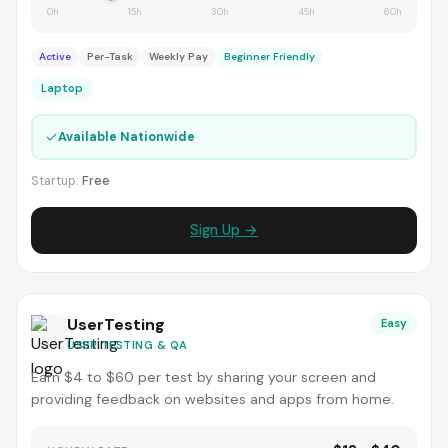
0h
15h
30h
45h
60h
Active
Per-Task
Weekly Pay
Beginner Friendly
Laptop
✓
Available Nationwide
Startup:
Free
Sign Up →
UserTesting
Easy
USER TESTING & QA
Earn $4 to $60 per test by sharing your screen and
providing feedback on websites and apps from home.