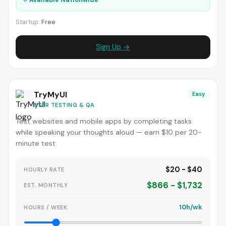
Startup:
Free
Sign Up →
TryMyUI
Easy
USER TESTING & QA
Test websites and mobile apps by completing tasks
while speaking your thoughts aloud — earn $10 per 20-
minute test.
$20 - $40
HOURLY RATE
$866 - $1,732
EST. MONTHLY
10h/wk
HOURS / WEEK