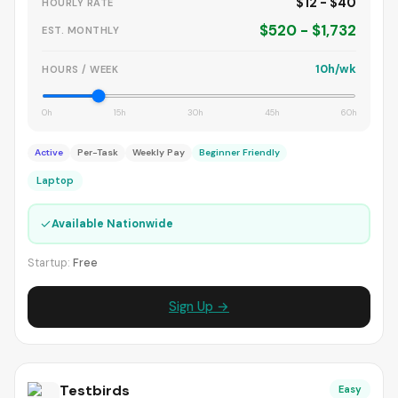
$12 - $40
HOURLY RATE
$520 - $1,732
EST. MONTHLY
10h/wk
HOURS / WEEK
0h
15h
30h
45h
60h
Active
Per-Task
Weekly Pay
Beginner Friendly
Laptop
✓
Available Nationwide
Startup:
Free
Sign Up →
Testbirds
Easy