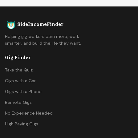
SideIncomeFinder
Helping gig workers earn more, work
smarter, and build the life they want.
Gig Finder
Take the Quiz
Gigs with a Car
Gigs with a Phone
Remote Gigs
No Experience Needed
High Paying Gigs