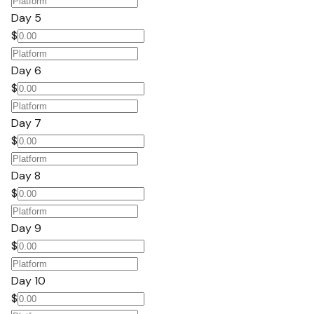
Day 5
$
Day 6
$
Day 7
$
Day 8
$
Day 9
$
Day 10
$