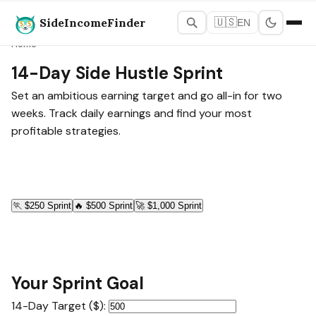
SideIncomeFinder
🇺🇸
EN
Home
14-Day Side Hustle Sprint
Set an ambitious earning target and go all-in for two
weeks. Track daily earnings and find your most
profitable strategies.
🏃
$250 Sprint
🔥
$500 Sprint
🚀
$1,000 Sprint
Your Sprint Goal
14-Day Target ($):