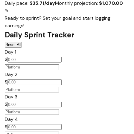
Daily pace:
$35.71/day
Monthly projection:
$1,070.00
✎
Ready to sprint? Set your goal and start logging
earnings!
Daily Sprint Tracker
Reset All
Day 1
$
Day 2
$
Day 3
$
Day 4
$