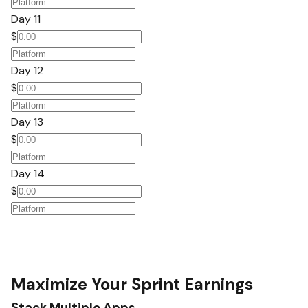
Day 11
$
Day 12
$
Day 13
$
Day 14
$
Maximize Your Sprint Earnings
Stack Multiple Apps