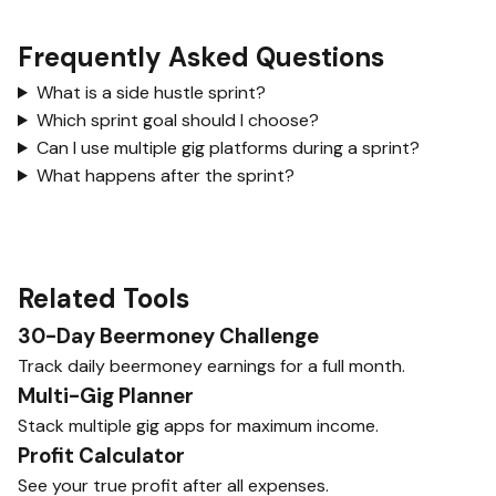
Frequently Asked Questions
What is a side hustle sprint?
Which sprint goal should I choose?
Can I use multiple gig platforms during a sprint?
What happens after the sprint?
Related Tools
30-Day Beermoney Challenge
Track daily beermoney earnings for a full month.
Multi-Gig Planner
Stack multiple gig apps for maximum income.
Profit Calculator
See your true profit after all expenses.