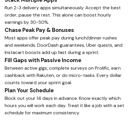
Run 2-3 delivery apps simultaneously. Accept the best
order, pause the rest. This alone can boost hourly
earnings by 30-50%.
Chase Peak Pay & Bonuses
Most apps offer peak pay during lunch/dinner rushes
and weekends. DoorDash guarantees, Uber quests, and
Instacart boosts add up fast during a sprint.
Fill Gaps with Passive Income
Between active gigs, complete surveys on Prolific, earn
cashback with Rakuten, or do micro-tasks. Every dollar
counts toward your sprint goal.
Plan Your Schedule
Block out your 14 days in advance. Know exactly which
hours you will work each day. Treat it like a job with a set
schedule for maximum consistency.