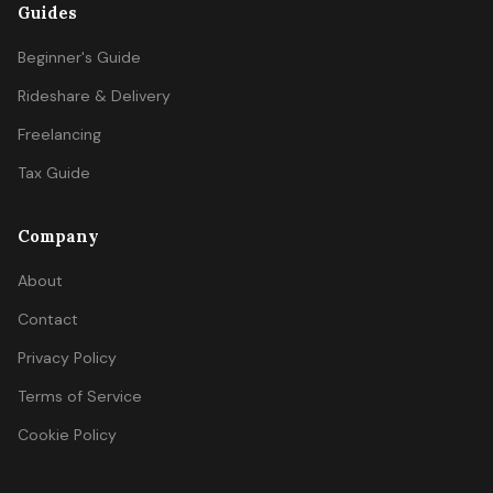
Guides
Beginner's Guide
Rideshare & Delivery
Freelancing
Tax Guide
Company
About
Contact
Privacy Policy
Terms of Service
Cookie Policy