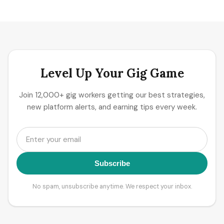
Level Up Your Gig Game
Join 12,000+ gig workers getting our best strategies,
new platform alerts, and earning tips every week.
Subscribe
No spam, unsubscribe anytime. We respect your inbox.