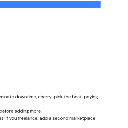
 eliminate downtime, cherry-pick the best-paying
 before adding more.
es. If you freelance, add a second marketplace