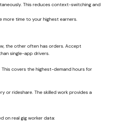
ltaneously. This reduces context-switching and
e more time to your highest earners.
w, the other often has orders. Accept
han single-app drivers.
. This covers the highest-demand hours for
y or rideshare. The skilled work provides a
 on real gig worker data: