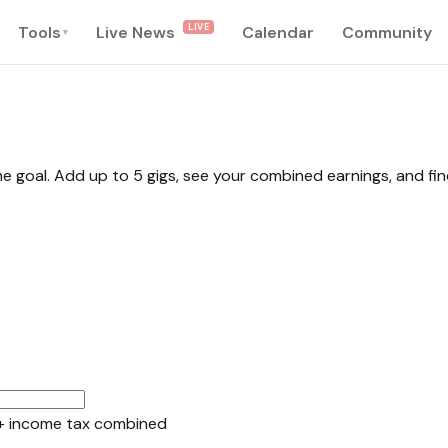
LIVE
Tools
Live News
Calendar
Community
▾
me goal. Add up to 5 gigs, see your combined earnings, and fi
+ income tax combined