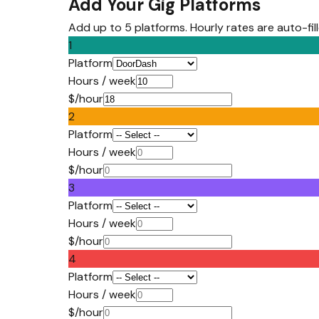
Add Your Gig Platforms
Add up to 5 platforms. Hourly rates are auto-fi
1
Platform
Hours / week
$/hour
2
Platform
Hours / week
$/hour
3
Platform
Hours / week
$/hour
4
Platform
Hours / week
$/hour