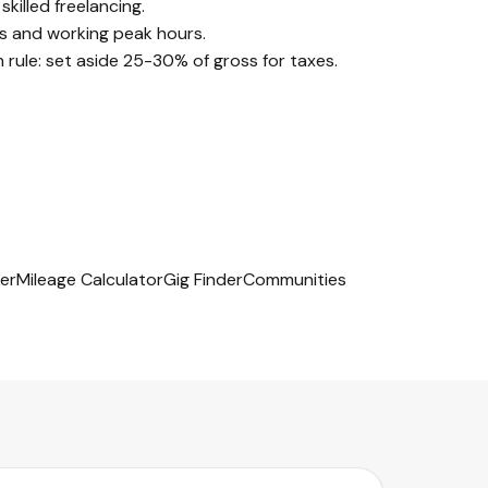
illed freelancing.
s and working peak hours.
ule: set aside 25-30% of gross for taxes.
er
Mileage Calculator
Gig Finder
Communities