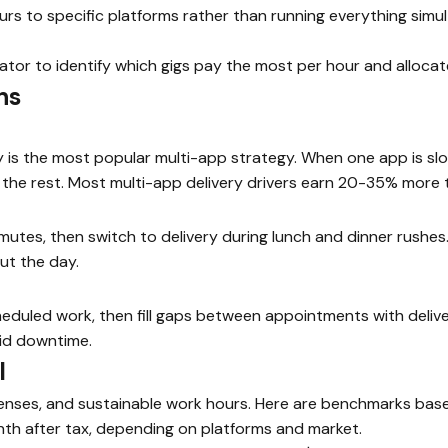
rs to specific platforms rather than running everything simu
ator to identify which gigs pay the most per hour and allocat
ns
is the most popular multi-app strategy. When one app is slo
the rest. Most multi-app delivery drivers earn 20-35% more t
utes, then switch to delivery during lunch and dinner rushes
ut the day.
duled work, then fill gaps between appointments with deliver
aid downtime.
l
enses, and sustainable work hours. Here are benchmarks based
h after tax, depending on platforms and market.