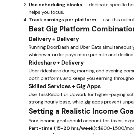
Use scheduling blocks
— dedicate specific hou
helps you focus.
Track earnings per platform
— use this calcul
Best Gig Platform Combinatio
Delivery + Delivery
Running DoorDash and Uber Eats simultaneously 
whichever order pays more per mile and decline 
Rideshare + Delivery
Uber rideshare during morning and evening comm
both platforms and keeps you earning througho
Skilled Services + Gig Apps
Use TaskRabbit or Upwork for higher-paying sche
strong hourly base, while gig apps prevent unp
Setting a Realistic Income Goa
Your income goal should account for taxes, exp
Part-time (15-20 hrs/week):
$800-1,500/mont