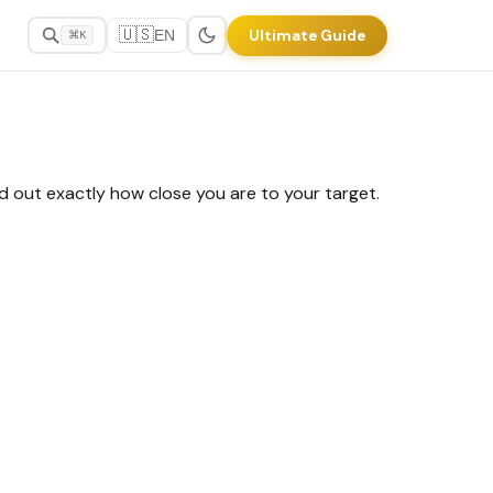
🇺🇸
Ultimate Guide
EN
⌘K
nd out exactly how close you are to your target.