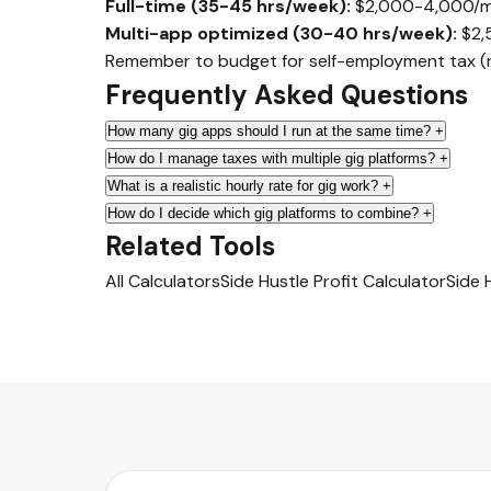
Full-time (35-45 hrs/week):
$2,000-4,000/mont
Multi-app optimized (30-40 hrs/week):
$2,
Remember to budget for self-employment tax (ro
Frequently Asked Questions
How many gig apps should I run at the same time?
+
How do I manage taxes with multiple gig platforms?
+
What is a realistic hourly rate for gig work?
+
How do I decide which gig platforms to combine?
+
Related Tools
All Calculators
Side Hustle Profit Calculator
Side 