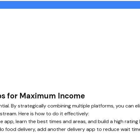
pps for Maximum Income
ential. By strategically combining multiple platforms, you can
stream. Here is how to do it effectively:
 app, learn the best times and areas, and build a high rating
do food delivery, add another delivery app to reduce wait tim