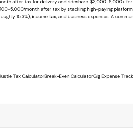
h after tax for delivery and rideshare. $3,000-6,000+ for sk
500-5,000/month after tax by stacking high-paying platform
ughly 15.3%), income tax, and business expenses. A common r
Hustle Tax Calculator
Break-Even Calculator
Gig Expense Track