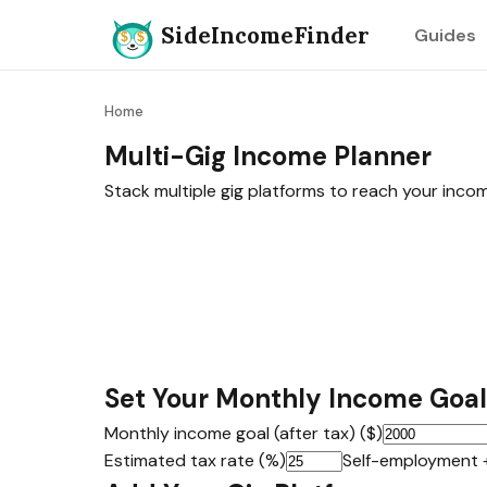
SideIncomeFinder
Guides
Home
Multi-Gig Income Planner
Stack multiple gig platforms to reach your inco
Set Your Monthly Income Goal
Monthly income goal (after tax) ($)
Estimated tax rate (%)
Self-employment 