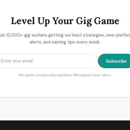
Level Up Your Gig Game
oin 12,000+ gig workers getting our best strategies, new platfo
alerts, and earning tips every week.
Subscribe
No spam, unsubscribe anytime. We respect your inbox.