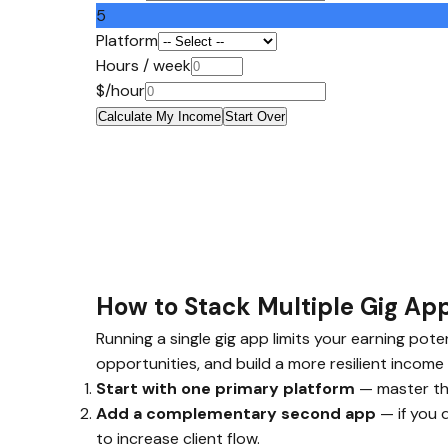
5
Platform
Hours / week
$/hour
Calculate My Income
Start Over
How to Stack Multiple Gig A
Running a single gig app limits your earning pot
opportunities, and build a more resilient income 
Start with one primary platform
— master the
Add a complementary second app
— if you 
to increase client flow.