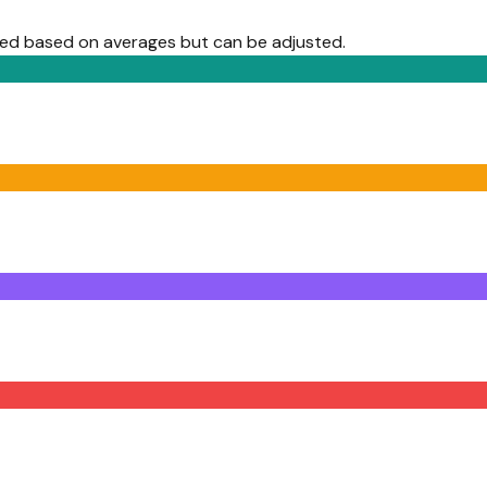
lled based on averages but can be adjusted.