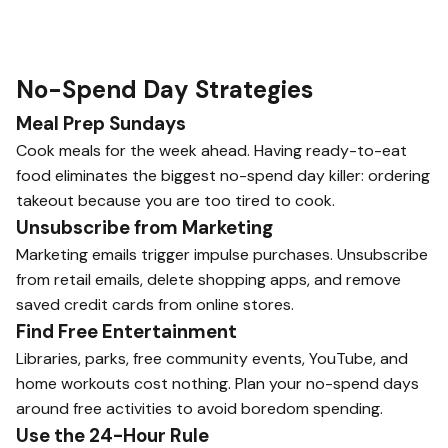
No-Spend Day Strategies
Meal Prep Sundays
Cook meals for the week ahead. Having ready-to-eat
food eliminates the biggest no-spend day killer: ordering
takeout because you are too tired to cook.
Unsubscribe from Marketing
Marketing emails trigger impulse purchases. Unsubscribe
from retail emails, delete shopping apps, and remove
saved credit cards from online stores.
Find Free Entertainment
Libraries, parks, free community events, YouTube, and
home workouts cost nothing. Plan your no-spend days
around free activities to avoid boredom spending.
Use the 24-Hour Rule