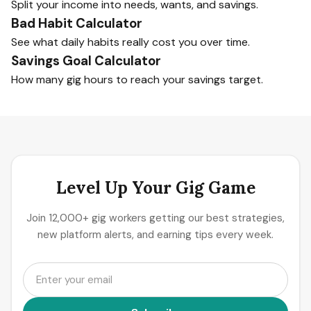
Split your income into needs, wants, and savings.
Bad Habit Calculator
See what daily habits really cost you over time.
Savings Goal Calculator
How many gig hours to reach your savings target.
Level Up Your Gig Game
Join 12,000+ gig workers getting our best strategies,
new platform alerts, and earning tips every week.