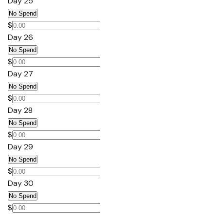
Day 25
No Spend
$
Day 26
No Spend
$
Day 27
No Spend
$
Day 28
No Spend
$
Day 29
No Spend
$
Day 30
No Spend
$