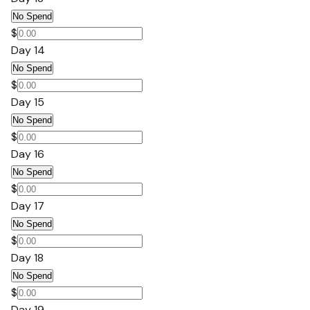
No Spend
$
Day 14
No Spend
$
Day 15
No Spend
$
Day 16
No Spend
$
Day 17
No Spend
$
Day 18
No Spend
$
Day 19