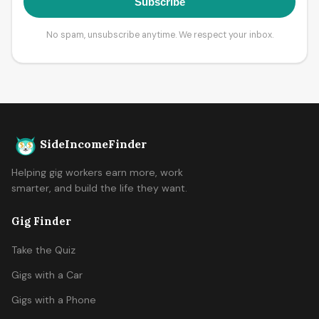
Subscribe
No spam, unsubscribe anytime. We respect your inbox.
SideIncomeFinder
Helping gig workers earn more, work
smarter, and build the life they want.
Gig Finder
Take the Quiz
Gigs with a Car
Gigs with a Phone