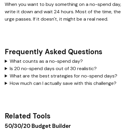
When you want to buy something on a no-spend day,
write it down and wait 24 hours. Most of the time, the
urge passes. If it doesn't, it might be a real need.
Frequently Asked Questions
What counts as a no-spend day?
Is 20 no-spend days out of 30 realistic?
What are the best strategies for no-spend days?
How much can I actually save with this challenge?
Related Tools
50/30/20 Budget Builder