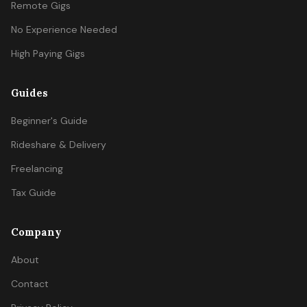
Remote Gigs
No Experience Needed
High Paying Gigs
Guides
Beginner's Guide
Rideshare & Delivery
Freelancing
Tax Guide
Company
About
Contact