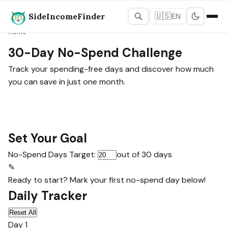
SideIncomeFinder
🇺🇸
EN
Home
30-Day No-Spend Challenge
Track your spending-free days and discover how much
you can save in just one month.
Set Your Goal
No-Spend Days Target:
out of 30 days
✎
Ready to start? Mark your first no-spend day below!
Daily Tracker
Reset All
Day 1