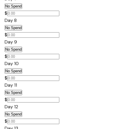
No Spend
$
Day 8
No Spend
$
Day 9
No Spend
$
Day 10
No Spend
$
Day 11
No Spend
$
Day 12
No Spend
$
Day 13