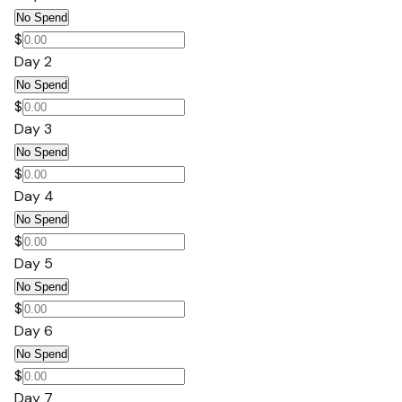
No Spend
$
Day 2
No Spend
$
Day 3
No Spend
$
Day 4
No Spend
$
Day 5
No Spend
$
Day 6
No Spend
$
Day 7