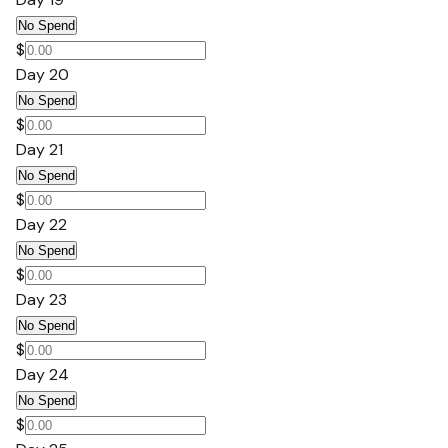
No Spend
$
Day 20
No Spend
$
Day 21
No Spend
$
Day 22
No Spend
$
Day 23
No Spend
$
Day 24
No Spend
$