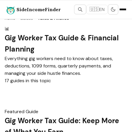
SideIncomeFinder
🇺🇸
EN
Home
›
Guides
›
Taxes & Finance
📊
Gig Worker Tax Guide & Financial
Planning
Everything gig workers need to know about taxes,
deductions, 1099 forms, quarterly payments, and
managing your side hustle finances.
17 guides in this topic
Featured Guide
Gig Worker Tax Guide: Keep More
of What You Earn