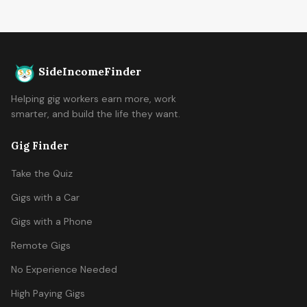
SideIncomeFinder
Helping gig workers earn more, work
smarter, and build the life they want.
Gig Finder
Take the Quiz
Gigs with a Car
Gigs with a Phone
Remote Gigs
No Experience Needed
High Paying Gigs