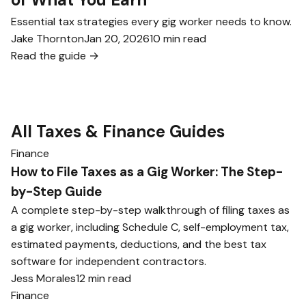
Essential tax strategies every gig worker needs to know.
Jake Thornton
Jan 20, 2026
10 min read
Read the guide →
All Taxes & Finance Guides
Finance
How to File Taxes as a Gig Worker: The Step-
by-Step Guide
A complete step-by-step walkthrough of filing taxes as
a gig worker, including Schedule C, self-employment tax,
estimated payments, deductions, and the best tax
software for independent contractors.
Jess Morales
12 min read
Finance