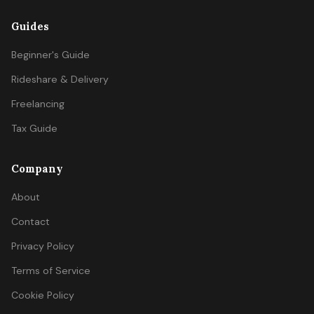
Guides
Beginner's Guide
Rideshare & Delivery
Freelancing
Tax Guide
Company
About
Contact
Privacy Policy
Terms of Service
Cookie Policy