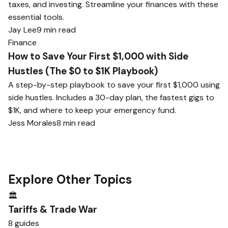
taxes, and investing. Streamline your finances with these
essential tools.
Jay Lee
9 min read
Finance
How to Save Your First $1,000 with Side
Hustles (The $0 to $1K Playbook)
A step-by-step playbook to save your first $1,000 using
side hustles. Includes a 30-day plan, the fastest gigs to
$1K, and where to keep your emergency fund.
Jess Morales
8 min read
Explore Other Topics
🏛️
Tariffs & Trade War
8 guides