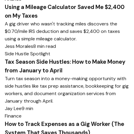
Using a Mileage Calculator Saved Me $2,400
on My Taxes
A gig driver who wasn't tracking miles discovers the
$0.70/mile IRS deduction and saves $2,400 on taxes
using a simple mileage calculator.
Jess Morales
8 min read
Side Hustle Spotlight
Tax Season Side Hustles: How to Make Money
from January to April
Turn tax season into a money-making opportunity with
side hustles like tax prep assistance, bookkeeping for gig
workers, and document organization services from
January through April.
Jay Lee
9 min
Finance
How to Track Expenses as a Gig Worker (The
System That Saves Thousands)