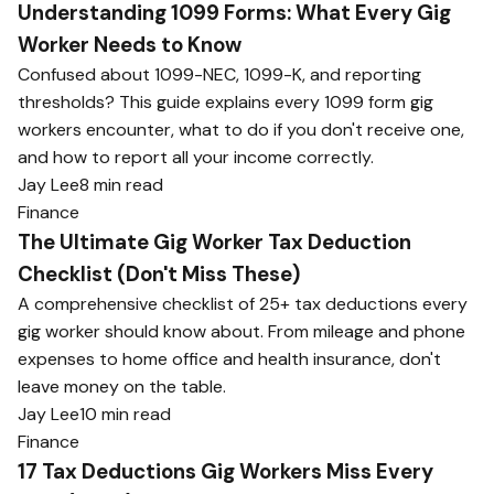
Understanding 1099 Forms: What Every Gig
Worker Needs to Know
Confused about 1099-NEC, 1099-K, and reporting
thresholds? This guide explains every 1099 form gig
workers encounter, what to do if you don't receive one,
and how to report all your income correctly.
Jay Lee
8 min read
Finance
The Ultimate Gig Worker Tax Deduction
Checklist (Don't Miss These)
A comprehensive checklist of 25+ tax deductions every
gig worker should know about. From mileage and phone
expenses to home office and health insurance, don't
leave money on the table.
Jay Lee
10 min read
Finance
17 Tax Deductions Gig Workers Miss Every