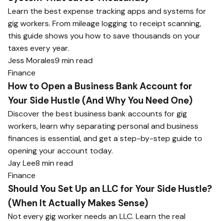
Learn the best expense tracking apps and systems for
gig workers. From mileage logging to receipt scanning,
this guide shows you how to save thousands on your
taxes every year.
Jess Morales
9 min read
Finance
How to Open a Business Bank Account for
Your Side Hustle (And Why You Need One)
Discover the best business bank accounts for gig
workers, learn why separating personal and business
finances is essential, and get a step-by-step guide to
opening your account today.
Jay Lee
8 min read
Finance
Should You Set Up an LLC for Your Side Hustle?
(When It Actually Makes Sense)
Not every gig worker needs an LLC. Learn the real