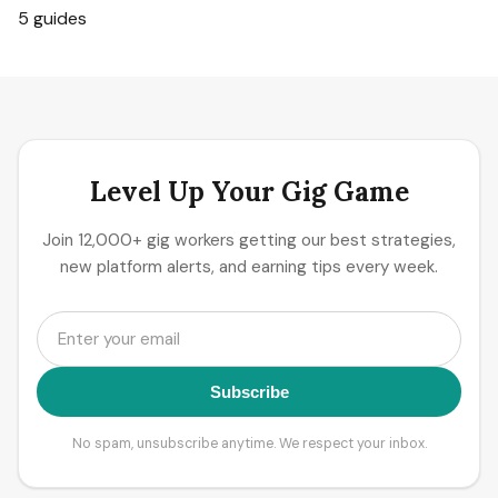
5 guides
Level Up Your Gig Game
Join 12,000+ gig workers getting our best strategies,
new platform alerts, and earning tips every week.
Subscribe
No spam, unsubscribe anytime. We respect your inbox.