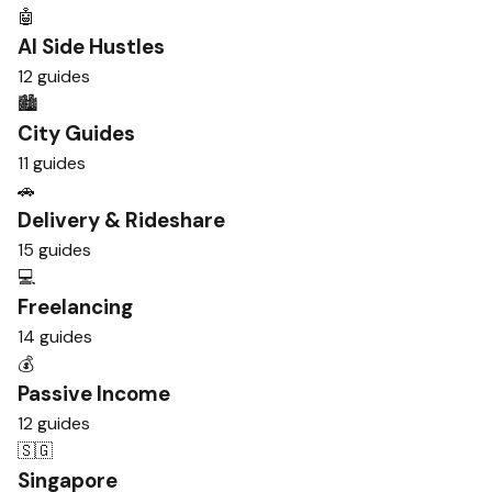
🤖
AI Side Hustles
12 guides
🏙️
City Guides
11 guides
🚗
Delivery & Rideshare
15 guides
💻
Freelancing
14 guides
💰
Passive Income
12 guides
🇸🇬
Singapore