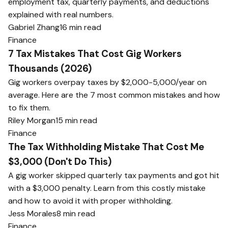
employment tax, quarterly payments, and deductions
explained with real numbers.
Gabriel Zhang
16 min read
Finance
7 Tax Mistakes That Cost Gig Workers
Thousands (2026)
Gig workers overpay taxes by $2,000-5,000/year on
average. Here are the 7 most common mistakes and how
to fix them.
Riley Morgan
15 min read
Finance
The Tax Withholding Mistake That Cost Me
$3,000 (Don't Do This)
A gig worker skipped quarterly tax payments and got hit
with a $3,000 penalty. Learn from this costly mistake
and how to avoid it with proper withholding.
Jess Morales
8 min read
Finance