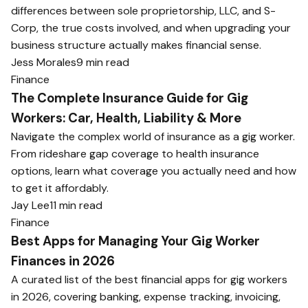
differences between sole proprietorship, LLC, and S-
Corp, the true costs involved, and when upgrading your
business structure actually makes financial sense.
Jess Morales
9 min read
Finance
The Complete Insurance Guide for Gig
Workers: Car, Health, Liability & More
Navigate the complex world of insurance as a gig worker.
From rideshare gap coverage to health insurance
options, learn what coverage you actually need and how
to get it affordably.
Jay Lee
11 min read
Finance
Best Apps for Managing Your Gig Worker
Finances in 2026
A curated list of the best financial apps for gig workers
in 2026, covering banking, expense tracking, invoicing,