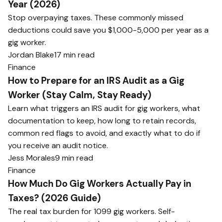
Year (2026)
Stop overpaying taxes. These commonly missed
deductions could save you $1,000-5,000 per year as a
gig worker.
Jordan Blake
17 min read
Finance
How to Prepare for an IRS Audit as a Gig
Worker (Stay Calm, Stay Ready)
Learn what triggers an IRS audit for gig workers, what
documentation to keep, how long to retain records,
common red flags to avoid, and exactly what to do if
you receive an audit notice.
Jess Morales
9 min read
Finance
How Much Do Gig Workers Actually Pay in
Taxes? (2026 Guide)
The real tax burden for 1099 gig workers. Self-