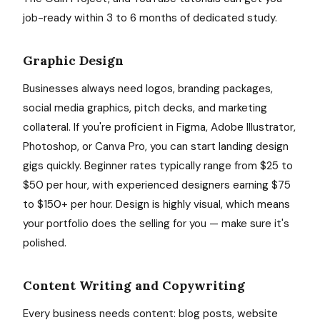
job-ready within 3 to 6 months of dedicated study.
Graphic Design
Businesses always need logos, branding packages,
social media graphics, pitch decks, and marketing
collateral. If you're proficient in Figma, Adobe Illustrator,
Photoshop, or Canva Pro, you can start landing design
gigs quickly. Beginner rates typically range from $25 to
$50 per hour, with experienced designers earning $75
to $150+ per hour. Design is highly visual, which means
your portfolio does the selling for you — make sure it's
polished.
Content Writing and Copywriting
Every business needs content: blog posts, website