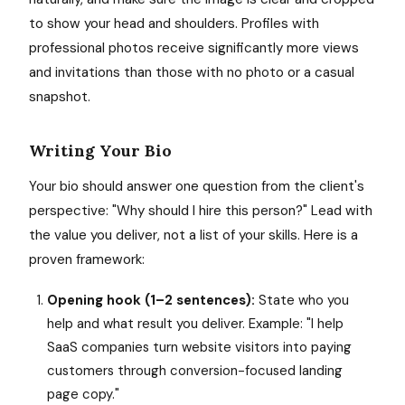
to show your head and shoulders. Profiles with
professional photos receive significantly more views
and invitations than those with no photo or a casual
snapshot.
Writing Your Bio
Your bio should answer one question from the client's
perspective: "Why should I hire this person?" Lead with
the value you deliver, not a list of your skills. Here is a
proven framework:
Opening hook (1–2 sentences):
State who you
help and what result you deliver. Example: "I help
SaaS companies turn website visitors into paying
customers through conversion-focused landing
page copy."