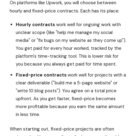
On platforms like Upwork, you will choose between
hourly and fixed-price contracts. Each has its place:
Hourly contracts
work well for ongoing work with
unclear scope (like "help me manage my social
media" or "fix bugs on my website as they come up").
You get paid for every hour worked, tracked by the
platform's time-tracking tool. This is lower risk for
you because you always get paid for time spent.
Fixed-price contracts
work well for projects with a
clear deliverable ("build me a 5-page website" or
"write 10 blog posts"). You agree on a total price
upfront. As you get faster, fixed-price becomes
more profitable because you earn the same amount
in less time.
When starting out, fixed-price projects are often