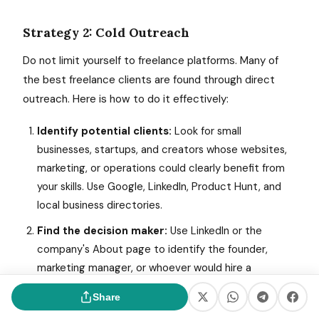
Strategy 2: Cold Outreach
Do not limit yourself to freelance platforms. Many of
the best freelance clients are found through direct
outreach. Here is how to do it effectively:
Identify potential clients:
Look for small
businesses, startups, and creators whose websites,
marketing, or operations could clearly benefit from
your skills. Use Google, LinkedIn, Product Hunt, and
local business directories.
Find the decision maker:
Use LinkedIn or the
company's About page to identify the founder,
marketing manager, or whoever would hire a
freelancer for your type of work.
Share
Send a value-first email:
Do not pitch yourself