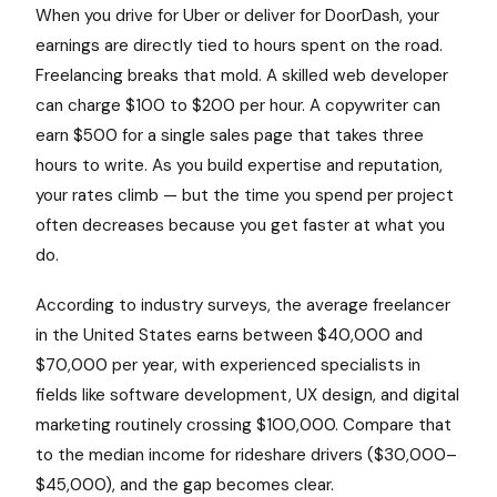
When you drive for Uber or deliver for DoorDash, your
earnings are directly tied to hours spent on the road.
Freelancing breaks that mold. A skilled web developer
can charge $100 to $200 per hour. A copywriter can
earn $500 for a single sales page that takes three
hours to write. As you build expertise and reputation,
your rates climb — but the time you spend per project
often decreases because you get faster at what you
do.
According to industry surveys, the average freelancer
in the United States earns between $40,000 and
$70,000 per year, with experienced specialists in
fields like software development, UX design, and digital
marketing routinely crossing $100,000. Compare that
to the median income for rideshare drivers ($30,000–
$45,000), and the gap becomes clear.