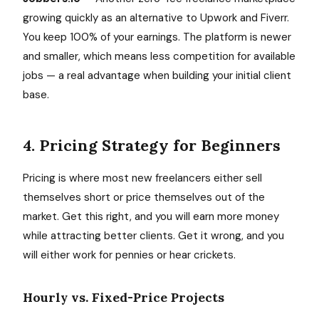
growing quickly as an alternative to Upwork and Fiverr.
You keep 100% of your earnings. The platform is newer
and smaller, which means less competition for available
jobs — a real advantage when building your initial client
base.
4. Pricing Strategy for Beginners
Pricing is where most new freelancers either sell
themselves short or price themselves out of the
market. Get this right, and you will earn more money
while attracting better clients. Get it wrong, and you
will either work for pennies or hear crickets.
Hourly vs. Fixed-Price Projects