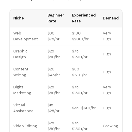
Beginner
Experienced
Niche
Demand
Rate
Rate
Web
$30–
$100–
Very
Development
$75/hr
$200+/hr
High
Graphic
$25–
$75–
High
Design
$50/hr
$150+/hr
Content
$20–
$60–
High
Writing
$45/hr
$120+/hr
Digital
$25–
$75–
Very
Marketing
$50/hr
$150+/hr
High
Virtual
$15–
$35–$60+/hr
High
Assistance
$25/hr
$25–
$75–
Video Editing
Growing
$50/hr
$150+/hr