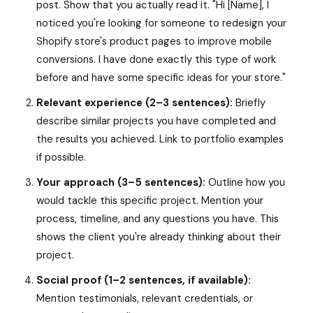
post. Show that you actually read it. "Hi [Name], I
noticed you're looking for someone to redesign your
Shopify store's product pages to improve mobile
conversions. I have done exactly this type of work
before and have some specific ideas for your store."
Relevant experience (2–3 sentences):
Briefly
describe similar projects you have completed and
the results you achieved. Link to portfolio examples
if possible.
Your approach (3–5 sentences):
Outline how you
would tackle this specific project. Mention your
process, timeline, and any questions you have. This
shows the client you're already thinking about their
project.
Social proof (1–2 sentences, if available):
Mention testimonials, relevant credentials, or