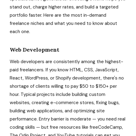
stand out, charge higher rates, and build a targeted
portfolio faster. Here are the most in-demand
freelance niches and what you need to know about
each one.
Web Development
Web developers are consistently among the highest-
paid freelancers. If you know HTML, CSS, JavaScript,
React, WordPress, or Shopify development, there's no
shortage of clients willing to pay $50 to $150+ per
hour. Typical projects include building custom
websites, creating e-commerce stores, fixing bugs,
building web applications, and optimizing site
performance. Entry barrier is moderate — you need real
coding skills — but free resources like freeCodeCamp,
The Odin Project, and YouTube tutorials can get you