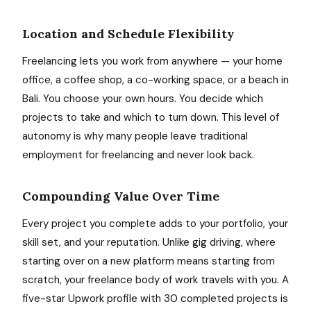
Location and Schedule Flexibility
Freelancing lets you work from anywhere — your home
office, a coffee shop, a co-working space, or a beach in
Bali. You choose your own hours. You decide which
projects to take and which to turn down. This level of
autonomy is why many people leave traditional
employment for freelancing and never look back.
Compounding Value Over Time
Every project you complete adds to your portfolio, your
skill set, and your reputation. Unlike gig driving, where
starting over on a new platform means starting from
scratch, your freelance body of work travels with you. A
five-star Upwork profile with 30 completed projects is