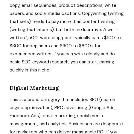
copy, email sequences, product descriptions, white
papers, and social media captions. Copywriting (writing
that sells) tends to pay more than content writing
(writing that informs), but both are lucrative. A well-
written 1,500-word blog post typically earns $100 to
$300 for beginners and $300 to $800+ for
experienced writers. If you can write clearly and do
basic SEO keyword research, you can start earning
quickly in this niche.
Digital Marketing
This is a broad category that includes SEO (search
engine optimization), PPC advertising (Google Ads,
Facebook Ads), email marketing, social media
management, and analytics. Businesses are desperate
for marketers who can deliver measurable ROI. If you