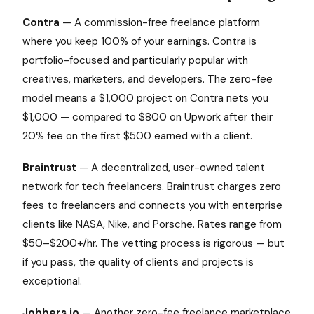
Contra
— A commission-free freelance platform
where you keep 100% of your earnings. Contra is
portfolio-focused and particularly popular with
creatives, marketers, and developers. The zero-fee
model means a $1,000 project on Contra nets you
$1,000 — compared to $800 on Upwork after their
20% fee on the first $500 earned with a client.
Braintrust
— A decentralized, user-owned talent
network for tech freelancers. Braintrust charges zero
fees to freelancers and connects you with enterprise
clients like NASA, Nike, and Porsche. Rates range from
$50–$200+/hr. The vetting process is rigorous — but
if you pass, the quality of clients and projects is
exceptional.
Jobbers.io
— Another zero-fee freelance marketplace