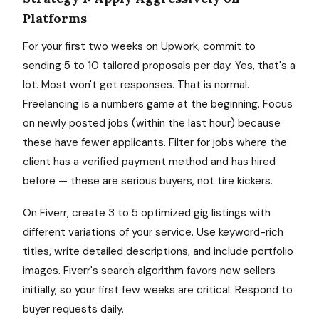
Platforms
For your first two weeks on Upwork, commit to
sending 5 to 10 tailored proposals per day. Yes, that's a
lot. Most won't get responses. That is normal.
Freelancing is a numbers game at the beginning. Focus
on newly posted jobs (within the last hour) because
these have fewer applicants. Filter for jobs where the
client has a verified payment method and has hired
before — these are serious buyers, not tire kickers.
On Fiverr, create 3 to 5 optimized gig listings with
different variations of your service. Use keyword-rich
titles, write detailed descriptions, and include portfolio
images. Fiverr's search algorithm favors new sellers
initially, so your first few weeks are critical. Respond to
buyer requests daily.