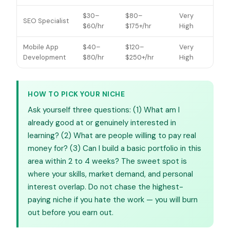
$30–
$80–
Very
SEO Specialist
$60/hr
$175+/hr
High
Mobile App
$40–
$120–
Very
Development
$80/hr
$250+/hr
High
HOW TO PICK YOUR NICHE
Ask yourself three questions: (1) What am I
already good at or genuinely interested in
learning? (2) What are people willing to pay real
money for? (3) Can I build a basic portfolio in this
area within 2 to 4 weeks? The sweet spot is
where your skills, market demand, and personal
interest overlap. Do not chase the highest-
paying niche if you hate the work — you will burn
out before you earn out.