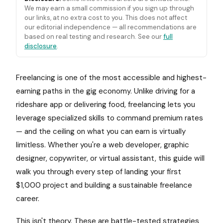
We may earn a small commission if you sign up through
our links, at no extra cost to you. This does not affect
our editorial independence — all recommendations are
based on real testing and research. See our
full
disclosure
.
Freelancing is one of the most accessible and highest-
earning paths in the gig economy. Unlike driving for a
rideshare app or delivering food, freelancing lets you
leverage specialized skills to command premium rates
— and the ceiling on what you can earn is virtually
limitless. Whether you're a web developer, graphic
designer, copywriter, or virtual assistant, this guide will
walk you through every step of landing your first
$1,000 project and building a sustainable freelance
career.
This isn't theory. These are battle-tested strategies