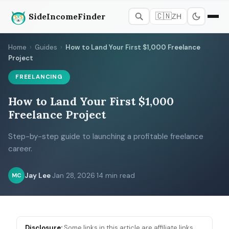
SideIncomeFinder
🇨🇳
ZH
Home
›
Guides
›
How to Land Your First $1,000 Freelance
Project
FREELANCING
How to Land Your First $1,000
Freelance Project
Step-by-step guide to launching a profitable freelance
career.
Jay Lee
·
Jan 28, 2026
·
14 min read
MC
Disclosure:
Some links in this article are affiliate links.