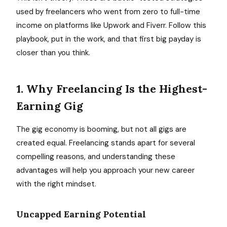
used by freelancers who went from zero to full-time
income on platforms like Upwork and Fiverr. Follow this
playbook, put in the work, and that first big payday is
closer than you think.
1. Why Freelancing Is the Highest-
Earning Gig
The gig economy is booming, but not all gigs are
created equal. Freelancing stands apart for several
compelling reasons, and understanding these
advantages will help you approach your new career
with the right mindset.
Uncapped Earning Potential