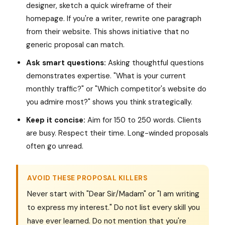
designer, sketch a quick wireframe of their
homepage. If you're a writer, rewrite one paragraph
from their website. This shows initiative that no
generic proposal can match.
Ask smart questions:
Asking thoughtful questions
demonstrates expertise. "What is your current
monthly traffic?" or "Which competitor's website do
you admire most?" shows you think strategically.
Keep it concise:
Aim for 150 to 250 words. Clients
are busy. Respect their time. Long-winded proposals
often go unread.
AVOID THESE PROPOSAL KILLERS
Never start with "Dear Sir/Madam" or "I am writing
to express my interest." Do not list every skill you
have ever learned. Do not mention that you're