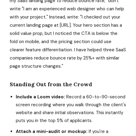
my SaaS landing page to reduce bounce rate," don't
write "I am an experienced web designer who can help
with your project." Instead, write: "I checked out your
current landing page at [URL]. Your hero section has a
solid value prop, but I noticed the CTA is below the
fold on mobile, and the pricing section could use
clearer feature differentiation. I have helped three SaaS
companies reduce bounce rate by 25%+ with similar
page structure changes."
Standing Out from the Crowd
Include a Loom video:
Record a 60-to-90-second
screen recording where you walk through the client's
website and share initial observations. This instantly
puts you in the top 5% of applicants.
Attach a mini-audit or mockup:
If you're a