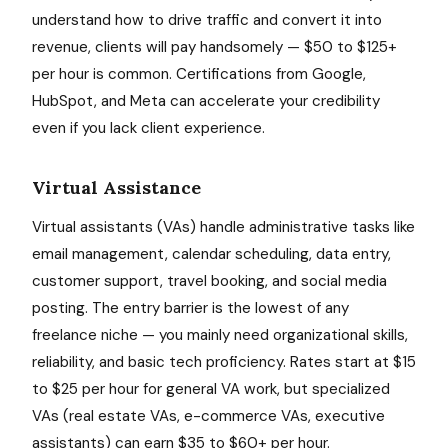
understand how to drive traffic and convert it into
revenue, clients will pay handsomely — $50 to $125+
per hour is common. Certifications from Google,
HubSpot, and Meta can accelerate your credibility
even if you lack client experience.
Virtual Assistance
Virtual assistants (VAs) handle administrative tasks like
email management, calendar scheduling, data entry,
customer support, travel booking, and social media
posting. The entry barrier is the lowest of any
freelance niche — you mainly need organizational skills,
reliability, and basic tech proficiency. Rates start at $15
to $25 per hour for general VA work, but specialized
VAs (real estate VAs, e-commerce VAs, executive
assistants) can earn $35 to $60+ per hour.