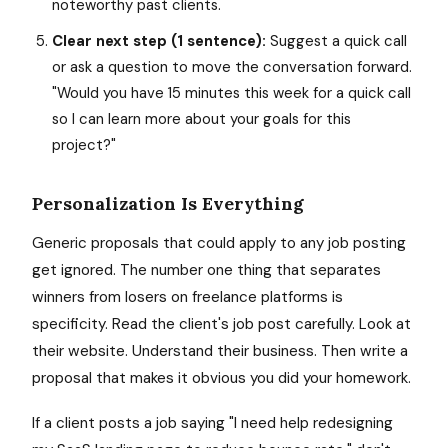
noteworthy past clients.
Clear next step (1 sentence):
Suggest a quick call
or ask a question to move the conversation forward.
"Would you have 15 minutes this week for a quick call
so I can learn more about your goals for this
project?"
Personalization Is Everything
Generic proposals that could apply to any job posting
get ignored. The number one thing that separates
winners from losers on freelance platforms is
specificity. Read the client's job post carefully. Look at
their website. Understand their business. Then write a
proposal that makes it obvious you did your homework.
If a client posts a job saying "I need help redesigning