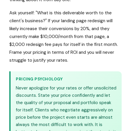
Ask yourself: "What is this deliverable worth to the
client's business?" If your landing page redesign will
likely increase their conversions by 20%, and they
currently make $10,000/month from that page, a
$2,000 redesign fee pays for itself in the first month.
Frame your pricing in terms of ROI and you will never
struggle to justify your rates.
PRICING PSYCHOLOGY
Never apologize for your rates or offer unsolicited
discounts. State your price confidently and let
the quality of your proposal and portfolio speak
for itself. Clients who negotiate aggressively on
price before the project even starts are almost
always the most difficult to work with. It is