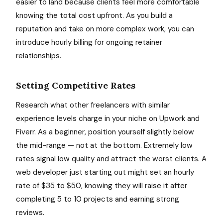
easier to land because clients feel more comfortable
knowing the total cost upfront. As you build a
reputation and take on more complex work, you can
introduce hourly billing for ongoing retainer
relationships.
Setting Competitive Rates
Research what other freelancers with similar
experience levels charge in your niche on Upwork and
Fiverr. As a beginner, position yourself slightly below
the mid-range — not at the bottom. Extremely low
rates signal low quality and attract the worst clients. A
web developer just starting out might set an hourly
rate of $35 to $50, knowing they will raise it after
completing 5 to 10 projects and earning strong
reviews.