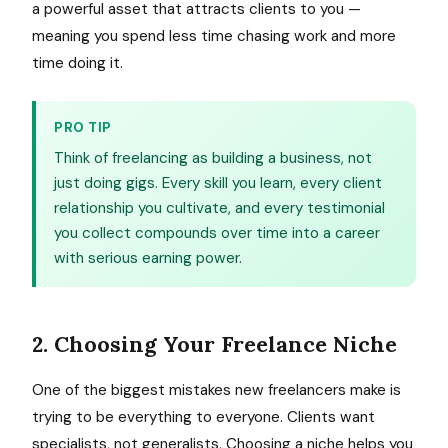
a powerful asset that attracts clients to you —
meaning you spend less time chasing work and more
time doing it.
PRO TIP
Think of freelancing as building a business, not
just doing gigs. Every skill you learn, every client
relationship you cultivate, and every testimonial
you collect compounds over time into a career
with serious earning power.
2. Choosing Your Freelance Niche
One of the biggest mistakes new freelancers make is
trying to be everything to everyone. Clients want
specialists, not generalists. Choosing a niche helps you