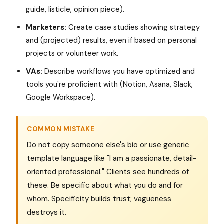
guide, listicle, opinion piece).
Marketers:
Create case studies showing strategy
and (projected) results, even if based on personal
projects or volunteer work.
VAs:
Describe workflows you have optimized and
tools you're proficient with (Notion, Asana, Slack,
Google Workspace).
COMMON MISTAKE
Do not copy someone else's bio or use generic
template language like "I am a passionate, detail-
oriented professional." Clients see hundreds of
these. Be specific about what you do and for
whom. Specificity builds trust; vagueness
destroys it.