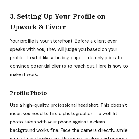
3. Setting Up Your Profile on
Upwork & Fiverr
Your profile is your storefront. Before a client ever
speaks with you, they will judge you based on your
profile. Treat it like a landing page — its only job is to
convince potential clients to reach out. Here is how to
make it work.
Profile Photo
Use a high-quality, professional headshot. This doesn't
mean you need to hire a photographer — a well-lit
photo taken with your phone against a clean
background works fine. Face the camera directly, smile
naturally, and make sure the image is clear and cropped