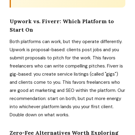
Upwork vs. Fiverr: Which Platform to
Start On
Both platforms can work, but they operate differently.
Upwork is proposal-based: clients post jobs and you
submit proposals to pitch for the work. This favors
freelancers who can write compelling pitches. Fiverr is
gig-based: you create service listings (called "gigs")
and clients come to you. This favors freelancers who
are good at marketing and SEO within the platform. Our
recommendation: start on both, but put more energy
into whichever platform lands you your first client.
Double down on what works.
Zero-Fee Alternatives Worth Exploring