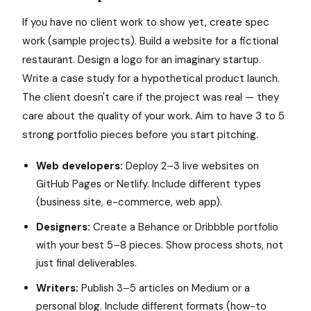
If you have no client work to show yet, create spec
work (sample projects). Build a website for a fictional
restaurant. Design a logo for an imaginary startup.
Write a case study for a hypothetical product launch.
The client doesn't care if the project was real — they
care about the quality of your work. Aim to have 3 to 5
strong portfolio pieces before you start pitching.
Web developers:
Deploy 2–3 live websites on
GitHub Pages or Netlify. Include different types
(business site, e-commerce, web app).
Designers:
Create a Behance or Dribbble portfolio
with your best 5–8 pieces. Show process shots, not
just final deliverables.
Writers:
Publish 3–5 articles on Medium or a
personal blog. Include different formats (how-to