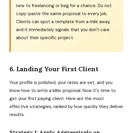
new to freelancing or beg for a chance. Do not
copy-paste the same proposal to every job.
Clients can spot a template from a mile away,
and it immediately signals that you don't care
about their specific project.
6. Landing Your First Client
Your profile is polished, your rates are set, and you
know how to write a killer proposal. Now it's time to
get your first paying client. Here are the most
effective strategies, ranked by how quickly they deliver
results.
Strategy 1: Apply Aggressively on