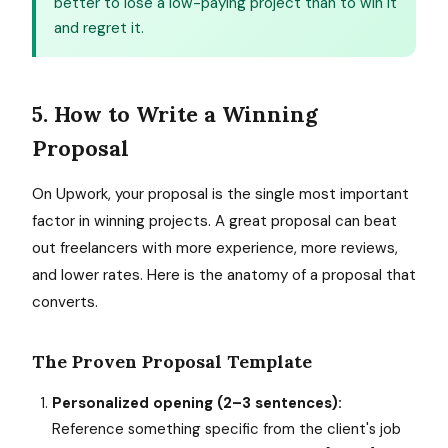
better to lose a low-paying project than to win it
and regret it.
5. How to Write a Winning
Proposal
On Upwork, your proposal is the single most important
factor in winning projects. A great proposal can beat
out freelancers with more experience, more reviews,
and lower rates. Here is the anatomy of a proposal that
converts.
The Proven Proposal Template
Personalized opening (2–3 sentences):
Reference something specific from the client's job