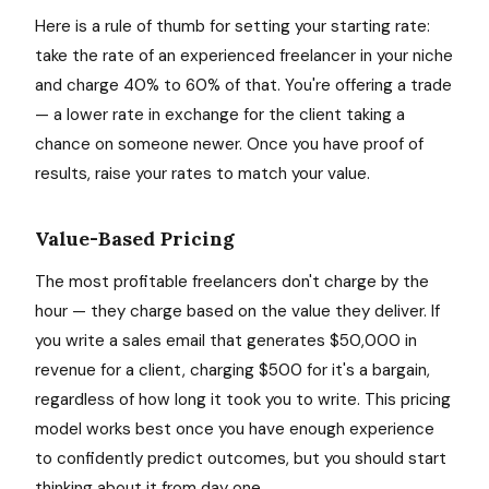
Here is a rule of thumb for setting your starting rate:
take the rate of an experienced freelancer in your niche
and charge 40% to 60% of that. You're offering a trade
— a lower rate in exchange for the client taking a
chance on someone newer. Once you have proof of
results, raise your rates to match your value.
Value-Based Pricing
The most profitable freelancers don't charge by the
hour — they charge based on the value they deliver. If
you write a sales email that generates $50,000 in
revenue for a client, charging $500 for it's a bargain,
regardless of how long it took you to write. This pricing
model works best once you have enough experience
to confidently predict outcomes, but you should start
thinking about it from day one.