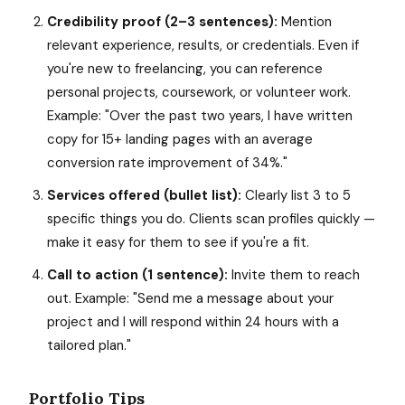
Credibility proof (2–3 sentences):
Mention
relevant experience, results, or credentials. Even if
you're new to freelancing, you can reference
personal projects, coursework, or volunteer work.
Example: "Over the past two years, I have written
copy for 15+ landing pages with an average
conversion rate improvement of 34%."
Services offered (bullet list):
Clearly list 3 to 5
specific things you do. Clients scan profiles quickly —
make it easy for them to see if you're a fit.
Call to action (1 sentence):
Invite them to reach
out. Example: "Send me a message about your
project and I will respond within 24 hours with a
tailored plan."
Portfolio Tips