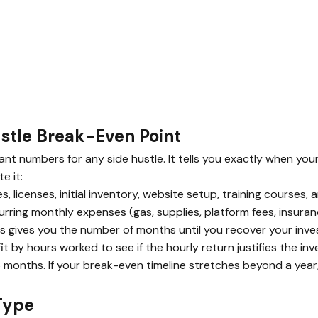
ustle Break-Even Point
t numbers for any side hustle. It tells you exactly when your 
e it:
, licenses, initial inventory, website setup, training courses,
rring monthly expenses (gas, supplies, platform fees, insura
s gives you the number of months until you recover your inv
t by hours worked to see if the hourly return justifies the in
 months. If your break-even timeline stretches beyond a year
Type