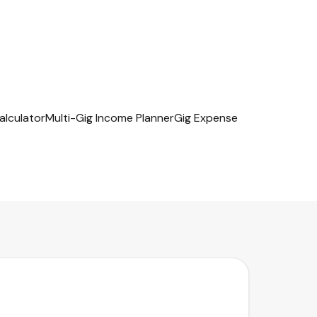
alculator
Multi-Gig Income Planner
Gig Expense