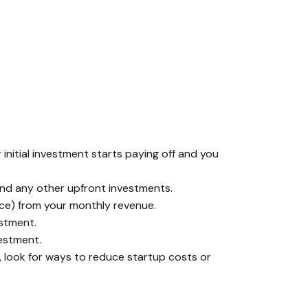
initial investment starts paying off and you
 and any other upfront investments.
nce) from your monthly revenue.
estment.
vestment.
, look for ways to reduce startup costs or