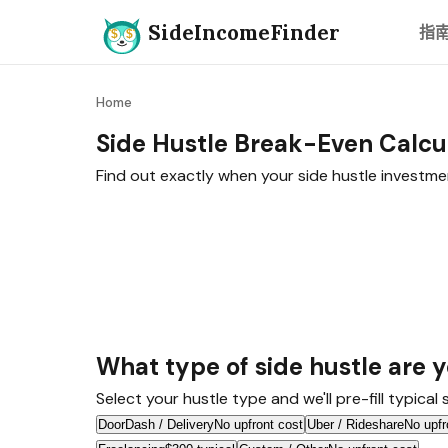
SideIncomeFinder
指
Home
Side Hustle Break-Even Calcu
Find out exactly when your side hustle investme
What type of side hustle are y
Select your hustle type and we'll pre-fill typical
DoorDash / Delivery
No upfront cost
Uber / Rideshare
No upfr