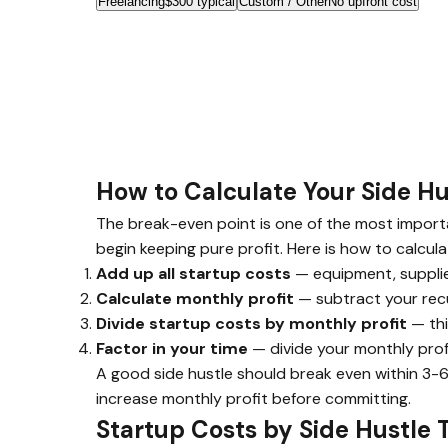
Freelancing
$300 typical
Custom / Other
No upfront cost
How to Calculate Your Side H
The break-even point is one of the most importan
begin keeping pure profit. Here is how to calculat
Add up all startup costs
— equipment, supplies
Calculate monthly profit
— subtract your recu
Divide startup costs by monthly profit
— thi
Factor in your time
— divide your monthly profi
A good side hustle should break even within 3-6
increase monthly profit before committing.
Startup Costs by Side Hustle 