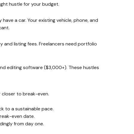
ght hustle for your budget.
 have a car. Your existing vehicle, phone, and
cant.
 and listing fees. Freelancers need portfolio
and editing software ($3,000+). These hustles
r closer to break-even.
ck to a sustainable pace.
break-even date.
dingly from day one.