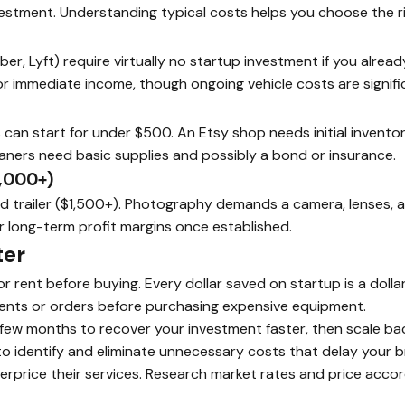
nvestment. Understanding typical costs helps you choose the ri
r, Lyft) require virtually no startup investment if you already
or immediate income, though ongoing vehicle costs are signifi
 can start for under $500. An Etsy shop needs initial inventory
aners need basic supplies and possibly a bond or insurance.
,000+)
nd trailer ($1,500+). Photography demands a camera, lenses, 
r long-term profit margins once established.
ter
 rent before buying. Every dollar saved on startup is a dolla
lients or orders before purchasing expensive equipment.
 few months to recover your investment faster, then scale ba
o identify and eliminate unnecessary costs that delay your 
rprice their services. Research market rates and price accor