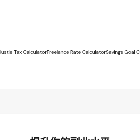
Hustle Tax Calculator
Freelance Rate Calculator
Savings Goal C