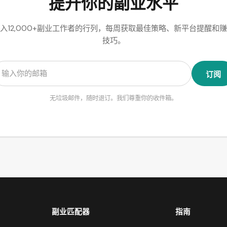
提升你的副业水平
入12,000+副业工作者的行列，每周获取最佳策略、新平台提醒和
技巧。
订阅
无垃圾邮件，随时退订。我们尊重你的收件箱。
副业匹配器
指南