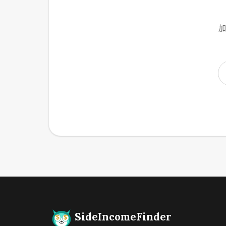
加
SideIncomeFinder