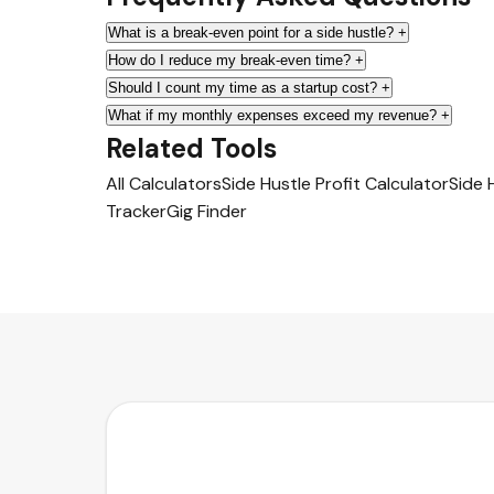
What is a break-even point for a side hustle?
+
How do I reduce my break-even time?
+
Should I count my time as a startup cost?
+
What if my monthly expenses exceed my revenue?
+
Related Tools
All Calculators
Side Hustle Profit Calculator
Side 
Tracker
Gig Finder