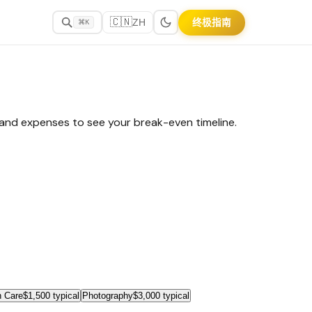
🇨🇳
终极指南
ZH
⌘K
, and expenses to see your break-even timeline.
 Care
$1,500 typical
Photography
$3,000 typical