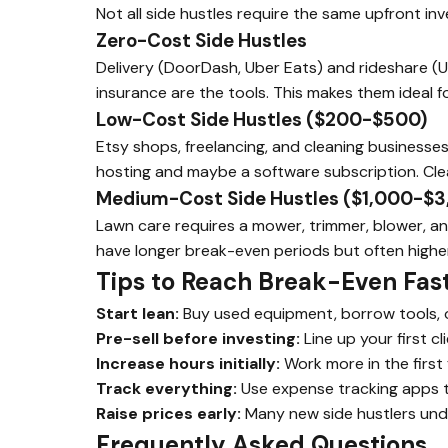
Not all side hustles require the same upfront i
Zero-Cost Side Hustles
Delivery (DoorDash, Uber Eats) and rideshare (Ube
insurance are the tools. This makes them ideal f
Low-Cost Side Hustles ($200-$500)
Etsy shops, freelancing, and cleaning businesses
hosting and maybe a software subscription. Cle
Medium-Cost Side Hustles ($1,000-$3
Lawn care requires a mower, trimmer, blower, a
have longer break-even periods but often highe
Tips to Reach Break-Even Fas
Start lean:
Buy used equipment, borrow tools, or
Pre-sell before investing:
Line up your first c
Increase hours initially:
Work more in the first
Track everything:
Use expense tracking apps t
Raise prices early:
Many new side hustlers unde
Frequently Asked Questions