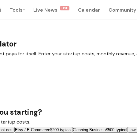
LIVE
南
Tools
Live News
Calendar
Community
▾
lator
nt pays for itself. Enter your startup costs, monthly revenue
ou starting?
 startup costs.
ont cost
Etsy / E-Commerce
$200 typical
Cleaning Business
$500 typical
Lawn