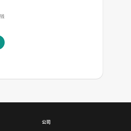
赚钱
公司