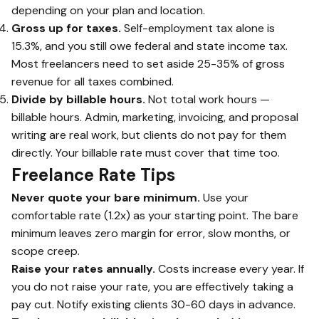
depending on your plan and location.
Gross up for taxes.
Self-employment tax alone is
15.3%, and you still owe federal and state income tax.
Most freelancers need to set aside 25-35% of gross
revenue for all taxes combined.
Divide by billable hours.
Not total work hours —
billable hours. Admin, marketing, invoicing, and proposal
writing are real work, but clients do not pay for them
directly. Your billable rate must cover that time too.
Freelance Rate Tips
Never quote your bare minimum.
Use your
comfortable rate (1.2x) as your starting point. The bare
minimum leaves zero margin for error, slow months, or
scope creep.
Raise your rates annually.
Costs increase every year. If
you do not raise your rate, you are effectively taking a
pay cut. Notify existing clients 30-60 days in advance.