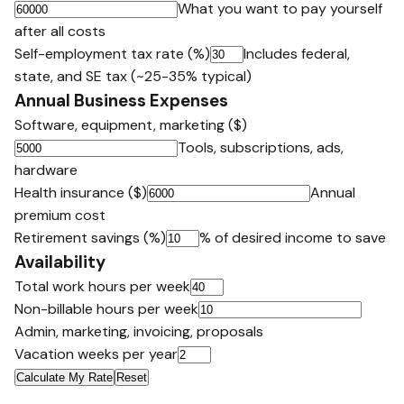
What you want to pay yourself
after all costs
Self-employment tax rate (%)
Includes federal,
state, and SE tax (~25-35% typical)
Annual Business Expenses
Software, equipment, marketing ($)
Tools, subscriptions, ads,
hardware
Health insurance ($)
Annual
premium cost
Retirement savings (%)
% of desired income to save
Availability
Total work hours per week
Non-billable hours per week
Admin, marketing, invoicing, proposals
Vacation weeks per year
Calculate My Rate
Reset