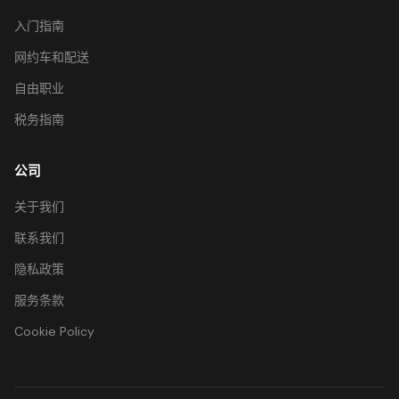
入门指南
网约车和配送
自由职业
税务指南
公司
关于我们
联系我们
隐私政策
服务条款
Cookie Policy