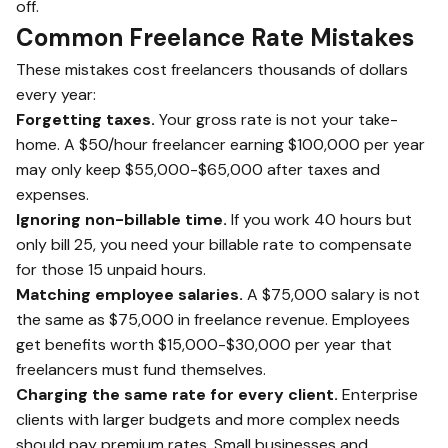
off.
Common Freelance Rate Mistakes
These mistakes cost freelancers thousands of dollars
every year:
Forgetting taxes.
Your gross rate is not your take-
home. A $50/hour freelancer earning $100,000 per year
may only keep $55,000-$65,000 after taxes and
expenses.
Ignoring non-billable time.
If you work 40 hours but
only bill 25, you need your billable rate to compensate
for those 15 unpaid hours.
Matching employee salaries.
A $75,000 salary is not
the same as $75,000 in freelance revenue. Employees
get benefits worth $15,000-$30,000 per year that
freelancers must fund themselves.
Charging the same rate for every client.
Enterprise
clients with larger budgets and more complex needs
should pay premium rates. Small businesses and