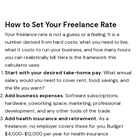
How to Set Your Freelance Rate
Your freelance rate is not a guess or a feeling. It is a
number derived from hard costs: what you need to live,
what it costs to run your business, and how many hours
you can realistically bill. Here is the framework this
calculator uses:
Start with your desired take-home pay.
What annual
salary would you need to cover rent, food, savings, and
the life you want?
Add business expenses.
Software subscriptions,
hardware, coworking space, marketing, professional
development, and any other tools of the trade.
Add health insurance and retirement.
As a
freelancer, no employer covers these for you. Budget
$4,000-$12,000 per year for health insurance