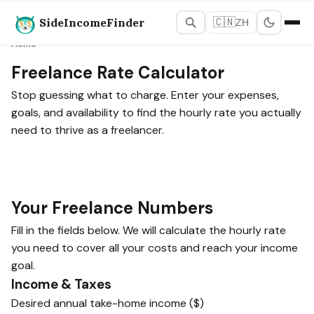
SideIncomeFinder
🇨🇳
ZH
Home
Freelance Rate Calculator
Stop guessing what to charge. Enter your expenses,
goals, and availability to find the hourly rate you actually
need to thrive as a freelancer.
Your Freelance Numbers
Fill in the fields below. We will calculate the hourly rate
you need to cover all your costs and reach your income
goal.
Income & Taxes
Desired annual take-home income ($)