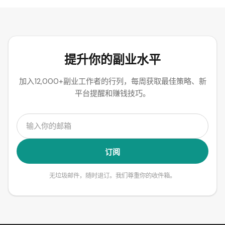
提升你的副业水平
加入12,000+副业工作者的行列，每周获取最佳策略、新
平台提醒和赚钱技巧。
订阅
无垃圾邮件，随时退订。我们尊重你的收件箱。