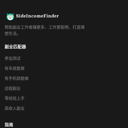
SideIncomeFinder
帮助副业工作者赚更多、工作更聪明、打造理
想生活。
副业匹配器
参加测试
有车就能做
有手机就能做
远程副业
零经验上手
高收入副业
指南