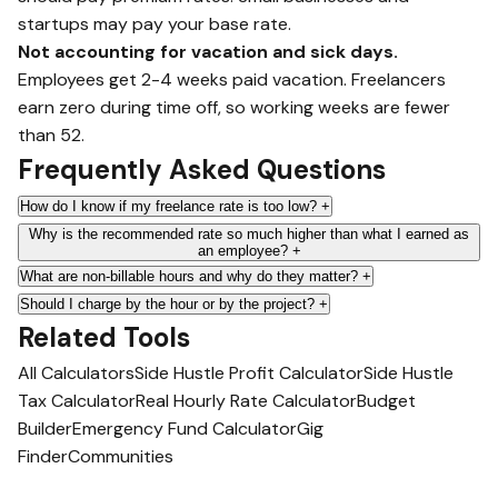
startups may pay your base rate.
Not accounting for vacation and sick days.
Employees get 2-4 weeks paid vacation. Freelancers
earn zero during time off, so working weeks are fewer
than 52.
Frequently Asked Questions
How do I know if my freelance rate is too low?
+
Why is the recommended rate so much higher than what I earned as
an employee?
+
What are non-billable hours and why do they matter?
+
Should I charge by the hour or by the project?
+
Related Tools
All Calculators
Side Hustle Profit Calculator
Side Hustle
Tax Calculator
Real Hourly Rate Calculator
Budget
Builder
Emergency Fund Calculator
Gig
Finder
Communities