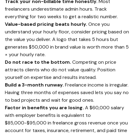
Track your non-billable time honestly.
Most
freelancers underestimate admin hours. Track
everything for two weeks to get a realistic number.
Value-based pricing beats hourly.
Once you
understand your hourly floor, consider pricing based on
the value you deliver. A logo that takes 5 hours but
generates $50,000 in brand value is worth more than 5
× your hourly rate.
Do not race to the bottom.
Competing on price
attracts clients who do not value quality. Position
yourself on expertise and results instead.
Build a 3-month runway.
Freelance income is irregular.
Having three months of expenses saved lets you say no
to bad projects and wait for good ones.
Factor in benefits you are losing.
A $60,000 salary
with employer benefits is equivalent to
$85,000-$95,000 in freelance gross revenue once you
account for taxes, insurance, retirement, and paid time