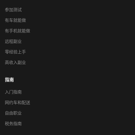
参加测试
有车就能做
有手机就能做
远程副业
零经验上手
高收入副业
指南
入门指南
网约车和配送
自由职业
税务指南