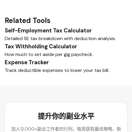
Related Tools
Self-Employment Tax Calculator
Detailed SE tax breakdown with deduction analysis.
Tax Withholding Calculator
How much to set aside per gig paycheck.
Expense Tracker
Track deductible expenses to lower your tax bill.
提升你的副业水平
加入12,000+副业工作者的行列，每周获取最佳策略、新