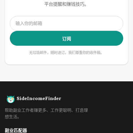
平台提醒和赚钱技巧。
订阅
无垃圾邮件，随时退订。我们尊重你的收件箱。
SideIncomeFinder
帮助副业工作者赚更多、工作更聪明、打造理
想生活。
副业匹配器