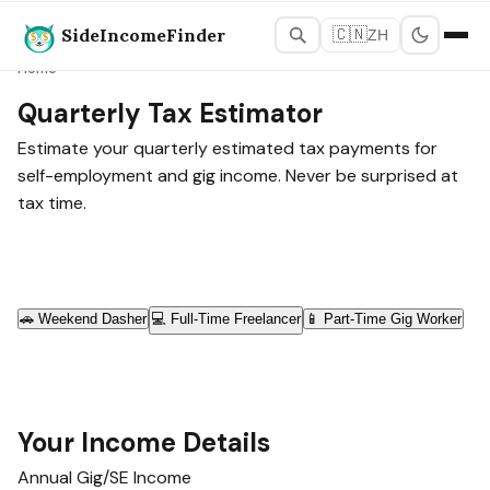
SideIncomeFinder
🇨🇳
ZH
Home
Quarterly Tax Estimator
Estimate your quarterly estimated tax payments for
self-employment and gig income. Never be surprised at
tax time.
🚗
Weekend Dasher
💻
Full-Time Freelancer
📱
Part-Time Gig Worker
Your Income Details
Annual Gig/SE Income