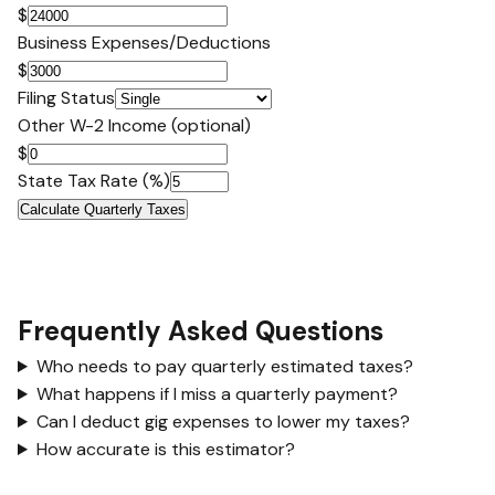
$
Business Expenses/Deductions
$
Filing Status
Other W-2 Income (optional)
$
State Tax Rate (%)
Calculate Quarterly Taxes
Frequently Asked Questions
Who needs to pay quarterly estimated taxes?
What happens if I miss a quarterly payment?
Can I deduct gig expenses to lower my taxes?
How accurate is this estimator?